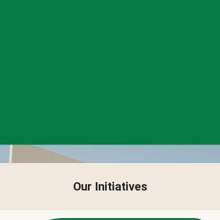
Our Initiatives