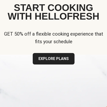
START COOKING
WITH HELLOFRESH
GET 50% off a flexible cooking experience that
fits your schedule
EXPLORE PLANS