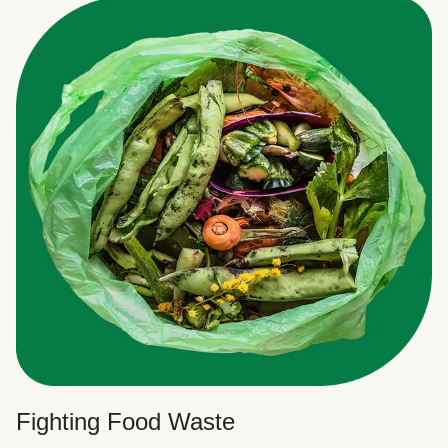
Fighting Food Waste