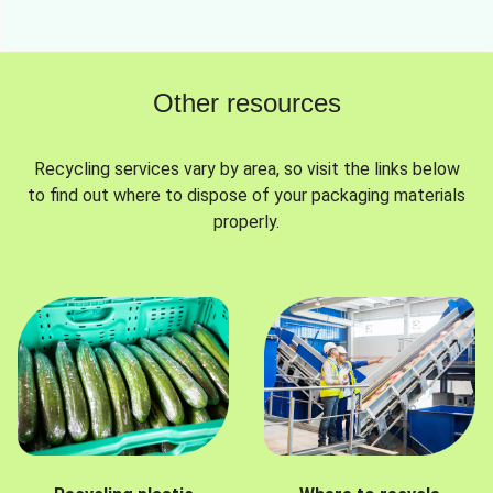
Other resources
Recycling services vary by area, so visit the links below
to find out where to dispose of your packaging materials
properly.