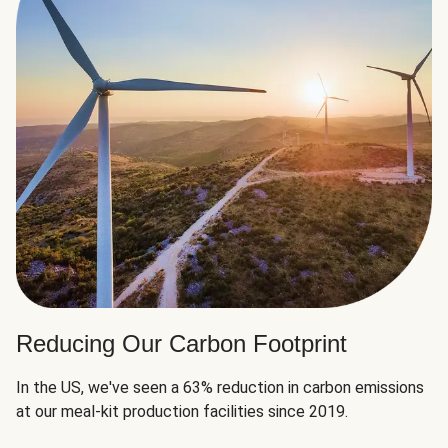
Reducing Our Carbon Footprint
In the US, we've seen a 63% reduction in carbon emissions
at our meal-kit production facilities since 2019.