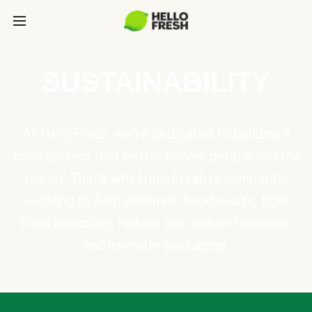
SUSTAINABILITY
At HelloFresh, we're dedicated to building a
food system that better serves people and the
planet. That's why HelloFresh is constantly
evolving to help eliminate food waste, fight
food insecurity, reduce our carbon footprint,
and innovate packaging.