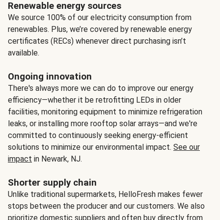
Renewable energy sources
We source 100% of our electricity consumption from
renewables. Plus, we’re covered by renewable energy
certificates (RECs) whenever direct purchasing isn’t
available.
Ongoing innovation
There's always more we can do to improve our energy
efficiency—whether it be retrofitting LEDs in older
facilities, monitoring equipment to minimize refrigeration
leaks, or installing more rooftop solar arrays—and we're
committed to continuously seeking energy-efficient
solutions to minimize our environmental impact.
See our
impact
in Newark, NJ.
Shorter supply chain
Unlike traditional supermarkets, HelloFresh makes fewer
stops between the producer and our customers. We also
prioritize domestic suppliers and often buy directly from