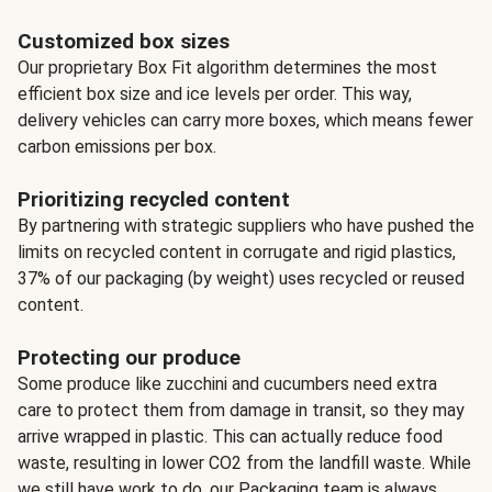
Customized box sizes
Our proprietary Box Fit algorithm determines the most
efficient box size and ice levels per order. This way,
delivery vehicles can carry more boxes, which means fewer
carbon emissions per box.
Prioritizing recycled content
By partnering with strategic suppliers who have pushed the
limits on recycled content in corrugate and rigid plastics,
37% of our packaging (by weight) uses recycled or reused
content.
Protecting our produce
Some produce like zucchini and cucumbers need extra
care to protect them from damage in transit, so they may
arrive wrapped in plastic. This can actually reduce food
waste, resulting in lower CO2 from the landfill waste. While
we still have work to do, our Packaging team is always