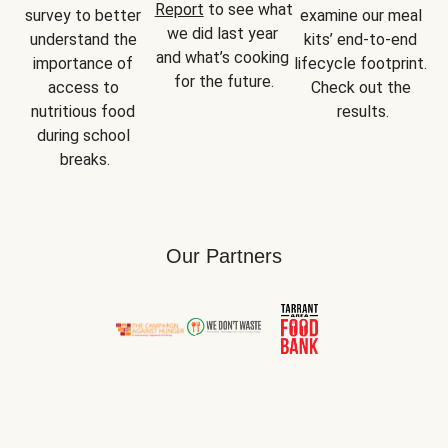
Report
 to see what 
survey to better 
examine our meal 
we did last year 
understand the 
kits’ end-to-end 
and what’s cooking 
importance of 
lifecycle footprint. 
for the future.
access to 
Check out the 
nutritious food 
results.
during school 
breaks.
Our Partners