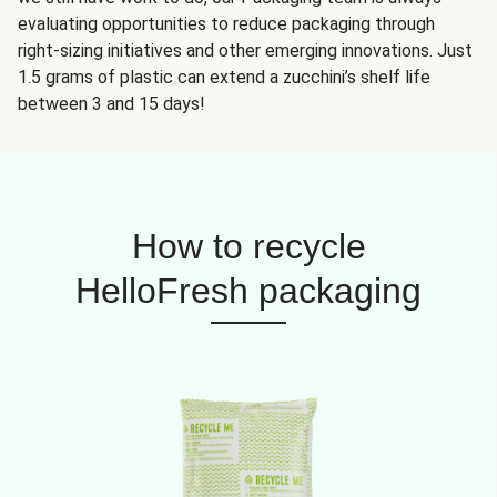
evaluating opportunities to reduce packaging through
right-sizing initiatives and other emerging innovations. Just
1.5 grams of plastic can extend a zucchini’s shelf life
between 3 and 15 days!
How to recycle
HelloFresh packaging