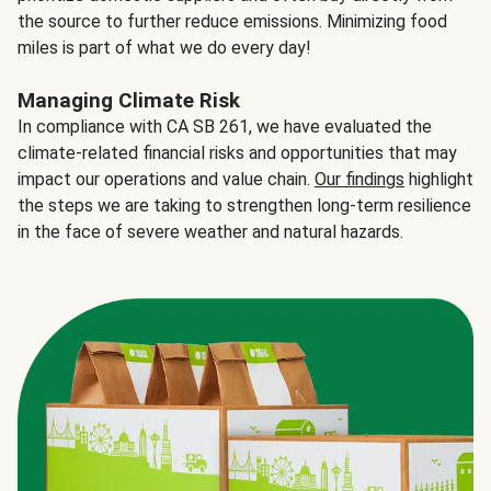
the source to further reduce emissions. Minimizing food
miles is part of what we do every day!
Managing Climate Risk
In compliance with CA SB 261, we have evaluated the
climate-related financial risks and opportunities that may
impact our operations and value chain.
Our findings
highlight
the steps we are taking to strengthen long-term resilience
in the face of severe weather and natural hazards.