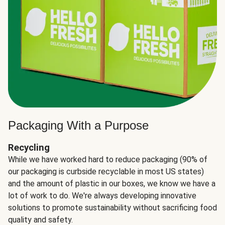
Packaging With a Purpose
Recycling
While we have worked hard to reduce packaging (90% of
our packaging is curbside recyclable in most US states)
and the amount of plastic in our boxes, we know we have a
lot of work to do. We're always developing innovative
solutions to promote sustainability without sacrificing food
quality and safety.