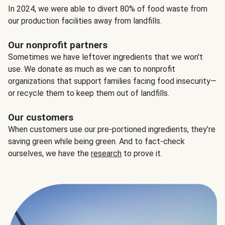
In 2024, we were able to divert 80% of food waste from
our production facilities away from landfills.
Our nonprofit partners
Sometimes we have leftover ingredients that we won't
use. We donate as much as we can to nonprofit
organizations that support families facing food insecurity—
or recycle them to keep them out of landfills.
Our customers
When customers use our pre-portioned ingredients, they’re
saving green while being green. And to fact-check
ourselves, we have the
research
to prove it.