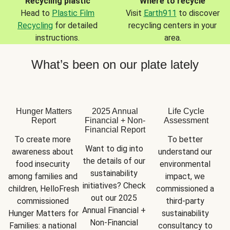
Recycling plastic
Where to recycle
Head to
Plastic Film
Visit
Earth911
to discover
Recycling
for detailed
recycling centers in your
instructions.
area.
What’s been on our plate lately
Hunger Matters
2025 Annual
Life Cycle
Report
Financial + Non-
Assessment
Financial Report
To create more 
To better 
Want to dig into 
awareness about 
understand our 
the details of our 
food insecurity 
environmental 
sustainability 
among families and 
impact, we 
initiatives? Check 
children, HelloFresh 
commissioned a 
out our 2025 
commissioned 
third-party 
Annual Financial + 
Hunger Matters for 
sustainability 
Non-Financial 
Families: a national 
consultancy to 