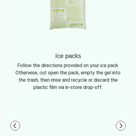
Ice packs
Follow the directions provided on your ice pack.
Otherwise, cut open the pack, empty the gel into
the trash, then rinse and recycle or discard the
plastic film via in-store drop-off.