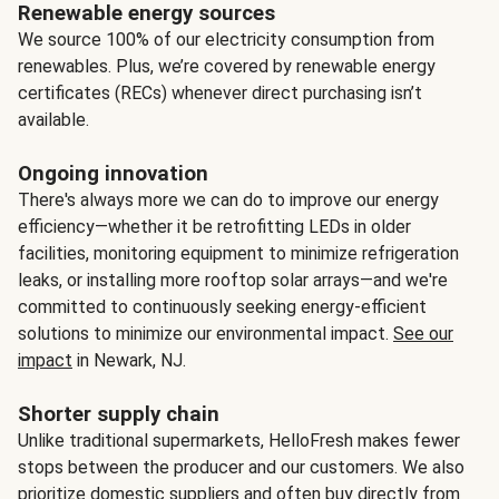
Renewable energy sources
We source 100% of our electricity consumption from
renewables. Plus, we’re covered by renewable energy
certificates (RECs) whenever direct purchasing isn’t
available.
Ongoing innovation
There's always more we can do to improve our energy
efficiency—whether it be retrofitting LEDs in older
facilities, monitoring equipment to minimize refrigeration
leaks, or installing more rooftop solar arrays—and we're
committed to continuously seeking energy-efficient
solutions to minimize our environmental impact.
See our
impact
in Newark, NJ.
Shorter supply chain
Unlike traditional supermarkets, HelloFresh makes fewer
stops between the producer and our customers. We also
prioritize domestic suppliers and often buy directly from