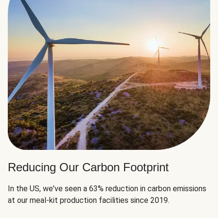
Reducing Our Carbon Footprint
In the US, we've seen a 63% reduction in carbon emissions
at our meal-kit production facilities since 2019.