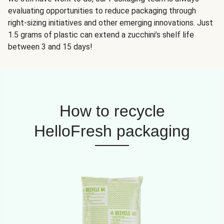
evaluating opportunities to reduce packaging through
right-sizing initiatives and other emerging innovations. Just
1.5 grams of plastic can extend a zucchini’s shelf life
between 3 and 15 days!
How to recycle
HelloFresh packaging