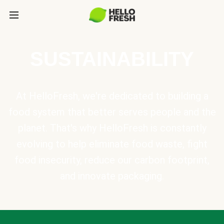
SUSTAINABILITY
At HelloFresh, we're dedicated to building a
food system that better serves people and the
planet. That's why HelloFresh is constantly
evolving to help eliminate food waste, fight
food insecurity, reduce our carbon footprint,
and innovate packaging.