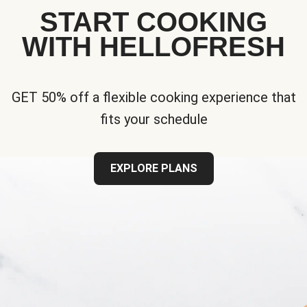
START COOKING
WITH HELLOFRESH
GET 50% off a flexible cooking experience that
fits your schedule
EXPLORE PLANS