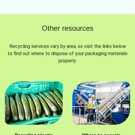
Other resources
Recycling services vary by area, so visit the links below
to find out where to dispose of your packaging materials
properly.