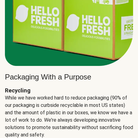
Packaging With a Purpose
Recycling
While we have worked hard to reduce packaging (90% of
our packaging is curbside recyclable in most US states)
and the amount of plastic in our boxes, we know we have a
lot of work to do. We're always developing innovative
solutions to promote sustainability without sacrificing food
quality and safety.