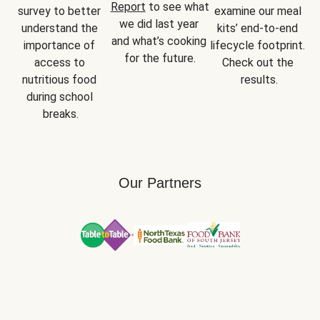
Report
 to see what 
survey to better 
examine our meal 
we did last year 
understand the 
kits’ end-to-end 
and what’s cooking 
importance of 
lifecycle footprint. 
for the future.
access to 
Check out the 
nutritious food 
results.
during school 
breaks.
Our Partners