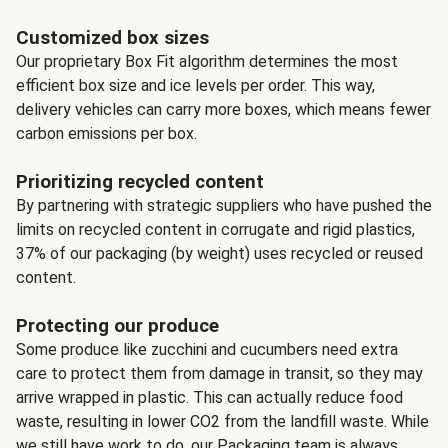
Customized box sizes
Our proprietary Box Fit algorithm determines the most
efficient box size and ice levels per order. This way,
delivery vehicles can carry more boxes, which means fewer
carbon emissions per box.
Prioritizing recycled content
By partnering with strategic suppliers who have pushed the
limits on recycled content in corrugate and rigid plastics,
37% of our packaging (by weight) uses recycled or reused
content.
Protecting our produce
Some produce like zucchini and cucumbers need extra
care to protect them from damage in transit, so they may
arrive wrapped in plastic. This can actually reduce food
waste, resulting in lower CO2 from the landfill waste. While
we still have work to do, our Packaging team is always