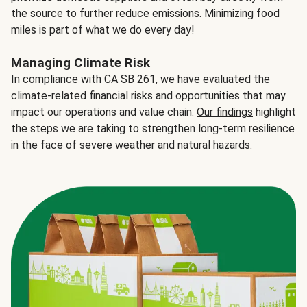
the source to further reduce emissions. Minimizing food
miles is part of what we do every day!
Managing Climate Risk
In compliance with CA SB 261, we have evaluated the
climate-related financial risks and opportunities that may
impact our operations and value chain.
Our findings
highlight
the steps we are taking to strengthen long-term resilience
in the face of severe weather and natural hazards.