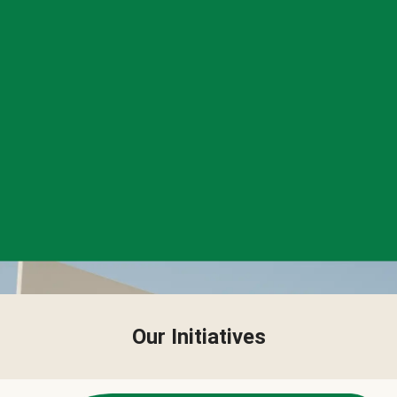
Our Initiatives