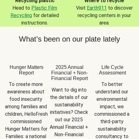
Recycling plastic
Where to recycle
Head to
Plastic Film
Visit
Earth911
to discover
Recycling
for detailed
recycling centers in your
instructions.
area.
What’s been on our plate lately
Hunger Matters
2025 Annual
Life Cycle
Report
Financial + Non-
Assessment
Financial Report
To create more 
To better 
Want to dig into 
awareness about 
understand our 
the details of our 
food insecurity 
environmental 
sustainability 
among families and 
impact, we 
initiatives? Check 
children, HelloFresh 
commissioned a 
out our 2025 
commissioned 
third-party 
Annual Financial + 
Hunger Matters for 
sustainability 
Non-Financial 
Families: a national 
consultancy to 