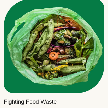
Fighting Food Waste