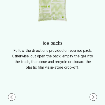
Ice packs
Follow the directions provided on your ice pack.
Otherwise, cut open the pack, empty the gel into
the trash, then rinse and recycle or discard the
plastic film via in-store drop-off.