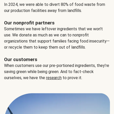
In 2024, we were able to divert 80% of food waste from
our production facilities away from landfills.
Our nonprofit partners
Sometimes we have leftover ingredients that we won't
use. We donate as much as we can to nonprofit
organizations that support families facing food insecurity—
or recycle them to keep them out of landfills.
Our customers
When customers use our pre-portioned ingredients, they’re
saving green while being green. And to fact-check
ourselves, we have the
research
to prove it.