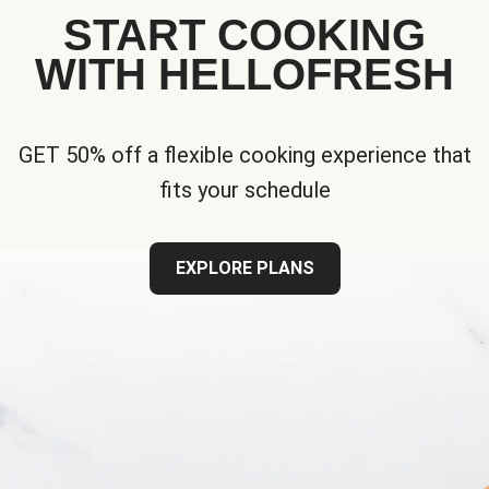
START COOKING
WITH HELLOFRESH
GET 50% off a flexible cooking experience that
fits your schedule
EXPLORE PLANS