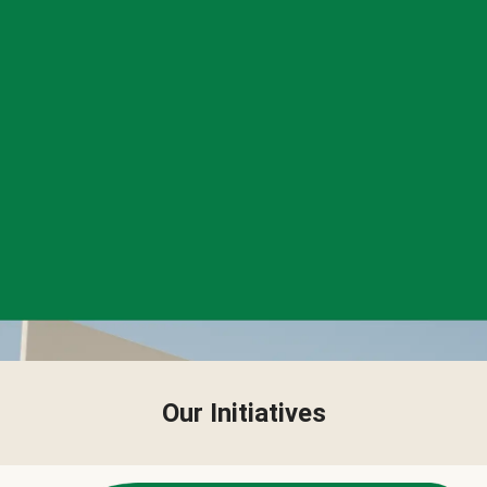
Our Initiatives