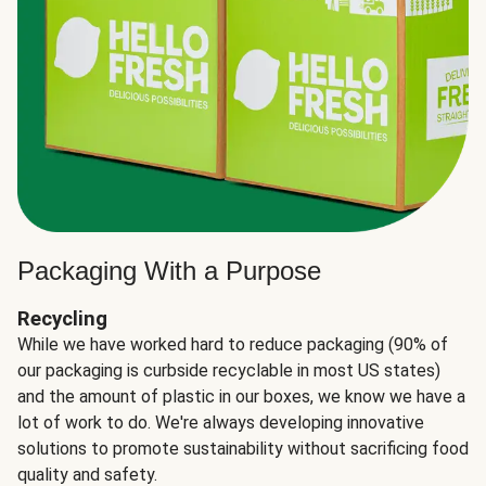
Packaging With a Purpose
Recycling
While we have worked hard to reduce packaging (90% of
our packaging is curbside recyclable in most US states)
and the amount of plastic in our boxes, we know we have a
lot of work to do. We're always developing innovative
solutions to promote sustainability without sacrificing food
quality and safety.