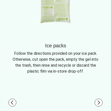
Ice packs
Follow the directions provided on your ice pack.
Otherwise, cut open the pack, empty the gel into
the trash, then rinse and recycle or discard the
plastic film via in-store drop-off.