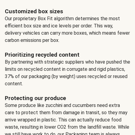
Customized box sizes
Our proprietary Box Fit algorithm determines the most
efficient box size and ice levels per order. This way,
delivery vehicles can carry more boxes, which means fewer
carbon emissions per box.
Prioritizing recycled content
By partnering with strategic suppliers who have pushed the
limits on recycled content in corrugate and rigid plastics,
37% of our packaging (by weight) uses recycled or reused
content.
Protecting our produce
Some produce like zucchini and cucumbers need extra
care to protect them from damage in transit, so they may
arrive wrapped in plastic. This can actually reduce food
waste, resulting in lower CO2 from the landfill waste. While
we still have work to do, our Packaging team is always