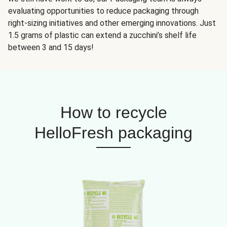
evaluating opportunities to reduce packaging through
right-sizing initiatives and other emerging innovations. Just
1.5 grams of plastic can extend a zucchini’s shelf life
between 3 and 15 days!
How to recycle
HelloFresh packaging