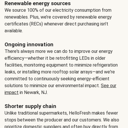
Renewable energy sources
We source 100% of our electricity consumption from
renewables. Plus, we’re covered by renewable energy
certificates (RECs) whenever direct purchasing isn’t
available.
Ongoing innovation
There's always more we can do to improve our energy
efficiency—whether it be retrofitting LEDs in older
facilities, monitoring equipment to minimize refrigeration
leaks, or installing more rooftop solar arrays—and we're
committed to continuously seeking energy-efficient
solutions to minimize our environmental impact.
See our
impact
in Newark, NJ.
Shorter supply chain
Unlike traditional supermarkets, HelloFresh makes fewer
stops between the producer and our customers. We also
prioritize domestic suppliers and often buy directly from