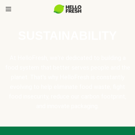
SUSTAINABILITY
At HelloFresh, we're dedicated to building a
food system that better serves people and the
planet. That's why HelloFresh is constantly
evolving to help eliminate food waste, fight
food insecurity, reduce our carbon footprint,
and innovate packaging.