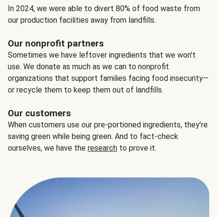
In 2024, we were able to divert 80% of food waste from
our production facilities away from landfills.
Our nonprofit partners
Sometimes we have leftover ingredients that we won't
use. We donate as much as we can to nonprofit
organizations that support families facing food insecurity—
or recycle them to keep them out of landfills.
Our customers
When customers use our pre-portioned ingredients, they’re
saving green while being green. And to fact-check
ourselves, we have the
research
to prove it.