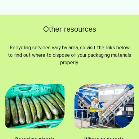
Other resources
Recycling services vary by area, so visit the links below
to find out where to dispose of your packaging materials
properly.