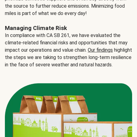
the source to further reduce emissions. Minimizing food
miles is part of what we do every day!
Managing Climate Risk
In compliance with CA SB 261, we have evaluated the
climate-related financial risks and opportunities that may
impact our operations and value chain.
Our findings
highlight
the steps we are taking to strengthen long-term resilience
in the face of severe weather and natural hazards.