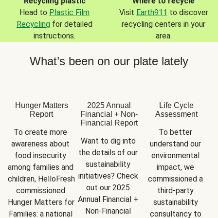
Recycling plastic
Where to recycle
Head to
Plastic Film
Visit
Earth911
to discover
Recycling
for detailed
recycling centers in your
instructions.
area.
What’s been on our plate lately
Hunger Matters
2025 Annual
Life Cycle
Report
Financial + Non-
Assessment
Financial Report
To create more 
To better 
Want to dig into 
awareness about 
understand our 
the details of our 
food insecurity 
environmental 
sustainability 
among families and 
impact, we 
initiatives? Check 
children, HelloFresh 
commissioned a 
out our 2025 
commissioned 
third-party 
Annual Financial + 
Hunger Matters for 
sustainability 
Non-Financial 
Families: a national 
consultancy to 