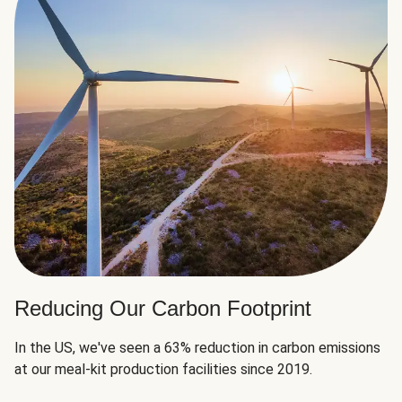
Reducing Our Carbon Footprint
In the US, we've seen a 63% reduction in carbon emissions
at our meal-kit production facilities since 2019.