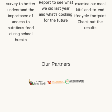
Report
 to see what 
survey to better 
examine our meal 
we did last year 
understand the 
kits’ end-to-end 
and what’s cooking 
importance of 
lifecycle footprint. 
for the future.
access to 
Check out the 
nutritious food 
results.
during school 
breaks.
Our Partners