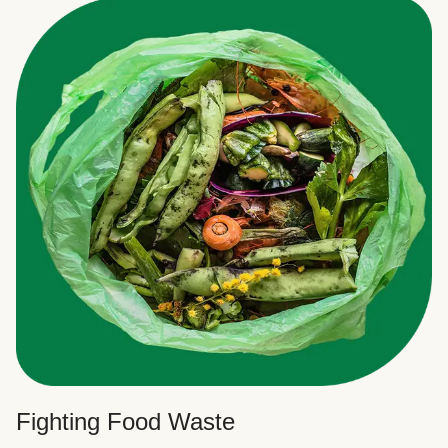
Fighting Food Waste