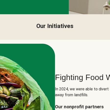
Our Initiatives
Fighting Food 
In 2024, we were able to divert
away from landfills.
Our nonprofit partners