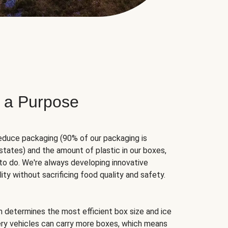
 a Purpose
educe packaging (90% of our packaging is
states) and the amount of plastic in our boxes,
to do. We're always developing innovative
ity without sacrificing food quality and safety.
hm determines the most efficient box size and ice
very vehicles can carry more boxes, which means