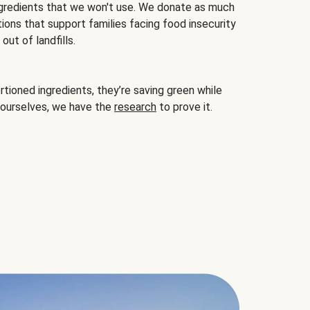
gredients that we won't use. We donate as much
ions that support families facing food insecurity
ut of landfills.
ioned ingredients, they’re saving green while
 ourselves, we have the
research
to prove it.