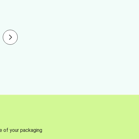
se of your packaging