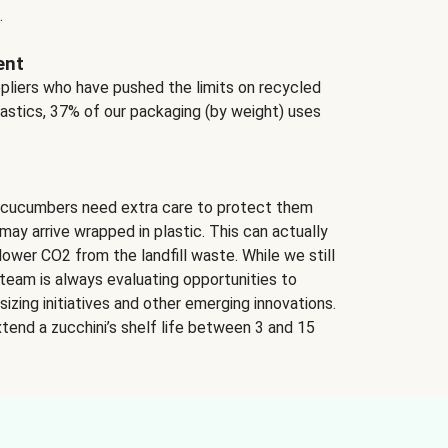
.
ent
ppliers who have pushed the limits on recycled
lastics, 37% of our packaging (by weight) uses
 cucumbers need extra care to protect them
may arrive wrapped in plastic. This can actually
lower CO2 from the landfill waste. While we still
team is always evaluating opportunities to
izing initiatives and other emerging innovations.
tend a zucchini’s shelf life between 3 and 15