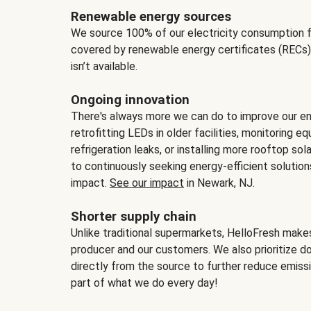
Renewable energy sources
We source 100% of our electricity consumption f
covered by renewable energy certificates (RECs)
isn’t available.
Ongoing innovation
There's always more we can do to improve our en
retrofitting LEDs in older facilities, monitoring 
refrigeration leaks, or installing more rooftop s
to continuously seeking energy-efficient solutio
impact.
See our impact
in Newark, NJ.
Shorter supply chain
Unlike traditional supermarkets, HelloFresh mak
producer and our customers. We also prioritize d
directly from the source to further reduce emissi
part of what we do every day!