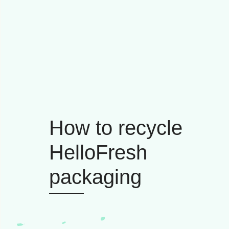
How to recycle
HelloFresh
packaging