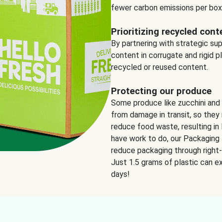
fewer carbon emissions per box
Prioritizing recycled cont
By partnering with strategic su
content in corrugate and rigid p
recycled or reused content.
Protecting our produce
Some produce like zucchini and
from damage in transit, so they 
reduce food waste, resulting in 
have work to do, our Packaging 
reduce packaging through right-s
Just 1.5 grams of plastic can ex
days!