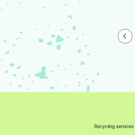
Recycling services 