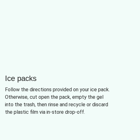
Ice packs
Follow the directions provided on your ice pack.
Otherwise, cut open the pack, empty the gel
into the trash, then rinse and recycle or discard
the plastic film via in-store drop-off.