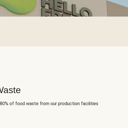
Waste
 80% of food waste from our production facilities