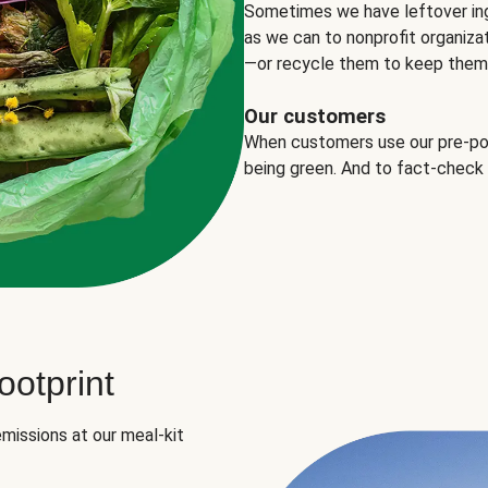
Sometimes we have leftover in
as we can to nonprofit organizat
—or recycle them to keep them o
Our customers
When customers use our pre-port
being green. And to fact-check
otprint
missions at our meal-kit