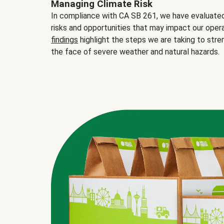
Managing Climate Risk
In compliance with CA SB 261, we have evaluated 
risks and opportunities that may impact our opera
findings
highlight the steps we are taking to stre
the face of severe weather and natural hazards.