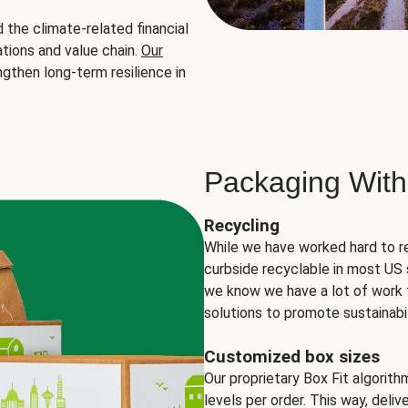
the climate-related financial
tions and value chain.
Our
ngthen long-term resilience in
Packaging With
Recycling
While we have worked hard to r
curbside recyclable in most US 
we know we have a lot of work 
solutions to promote sustainabil
Customized box sizes
Our proprietary Box Fit algorit
levels per order. This way, deli