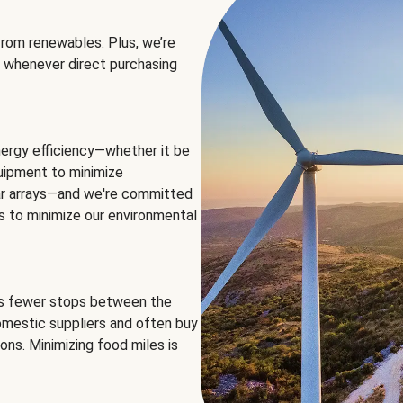
rom renewables. Plus, we’re
 whenever direct purchasing
ergy efficiency—whether it be
equipment to minimize
olar arrays—and we're committed
ns to minimize our environmental
es fewer stops between the
omestic suppliers and often buy
ons. Minimizing food miles is