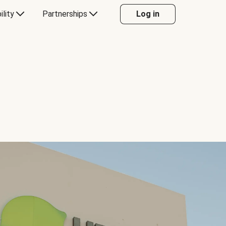
ility
Partnerships
Log in