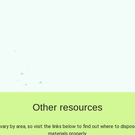
Other resources
vary by area, so visit the links below to find out where to dispo
materials properly.