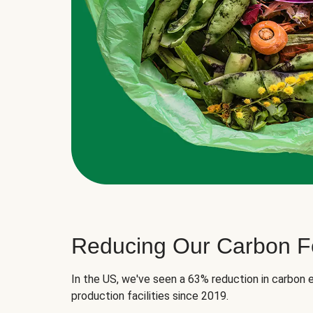
Reducing Our Carbon Fo
In the US, we've seen a 63% reduction in carbon e
production facilities since 2019.