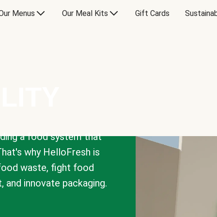
Our Menus
Our Meal Kits
Gift Cards
Sustainab
LITY
lding a food system that
That's why HelloFresh is
 food waste, fight food
t, and innovate packaging.