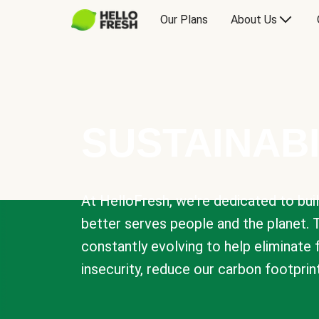
Our Plans
About Us
SUSTAINABI
At HelloFresh, we're dedicated to bui
better serves people and the planet. 
constantly evolving to help eliminate
insecurity, reduce our carbon footprin