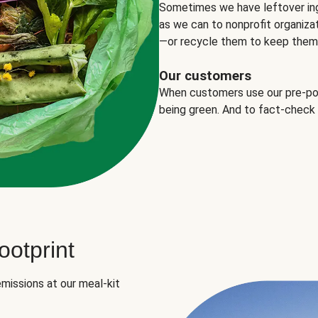
Sometimes we have leftover in
as we can to nonprofit organizat
—or recycle them to keep them o
Our customers
When customers use our pre-port
being green. And to fact-check
otprint
missions at our meal-kit