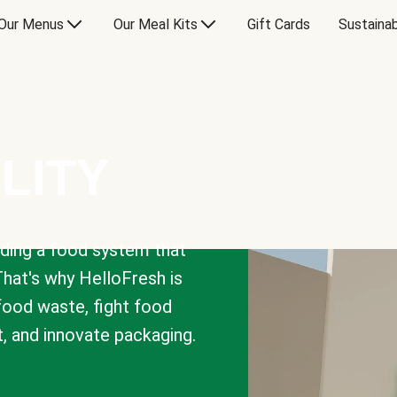
Our Menus
Our Meal Kits
Gift Cards
Sustainab
LITY
lding a food system that
That's why HelloFresh is
 food waste, fight food
t, and innovate packaging.