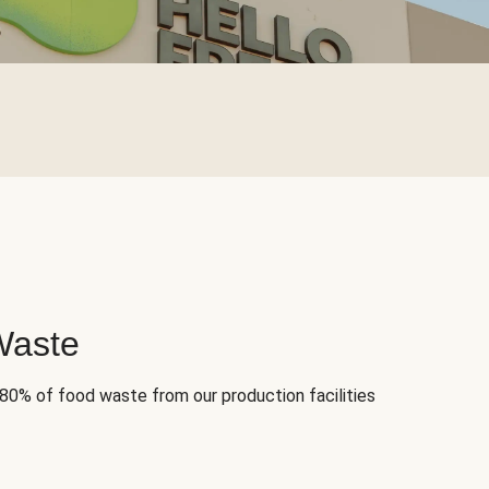
Waste
 80% of food waste from our production facilities