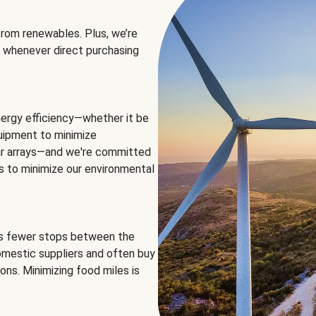
rom renewables. Plus, we’re
 whenever direct purchasing
ergy efficiency—whether it be
equipment to minimize
olar arrays—and we're committed
ns to minimize our environmental
es fewer stops between the
omestic suppliers and often buy
ons. Minimizing food miles is