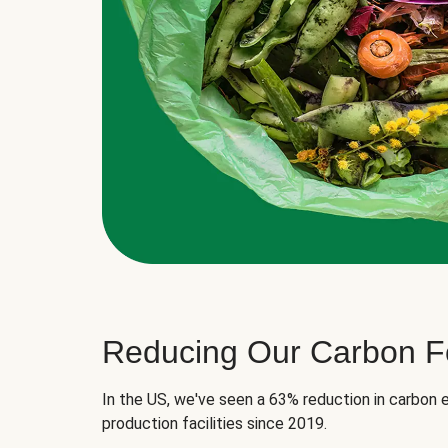
Reducing Our Carbon Fo
In the US, we've seen a 63% reduction in carbon e
production facilities since 2019.