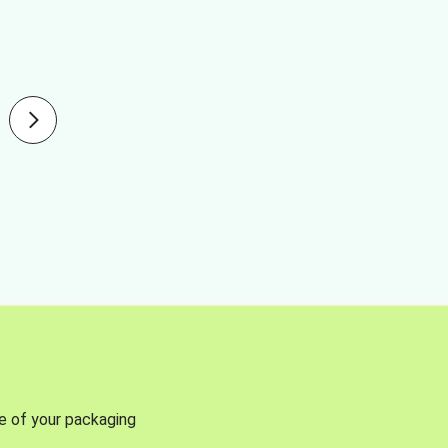
se of your packaging