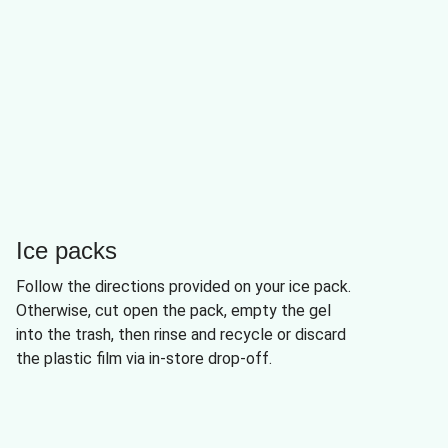
Ice packs
Follow the directions provided on your ice pack.
Otherwise, cut open the pack, empty the gel
into the trash, then rinse and recycle or discard
the plastic film via in-store drop-off.