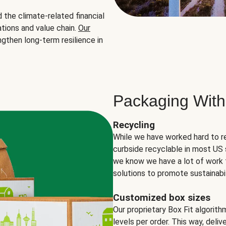
the climate-related financial
tions and value chain.
Our
ngthen long-term resilience in
Packaging With
Recycling
While we have worked hard to r
curbside recyclable in most US 
we know we have a lot of work 
solutions to promote sustainabil
Customized box sizes
Our proprietary Box Fit algorit
levels per order. This way, deli