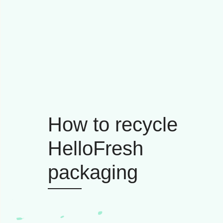
How to recycle
HelloFresh
packaging