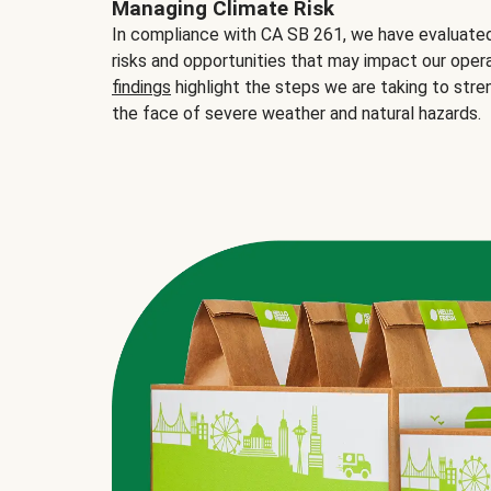
Managing Climate Risk
In compliance with CA SB 261, we have evaluated 
risks and opportunities that may impact our opera
findings
highlight the steps we are taking to stre
the face of severe weather and natural hazards.