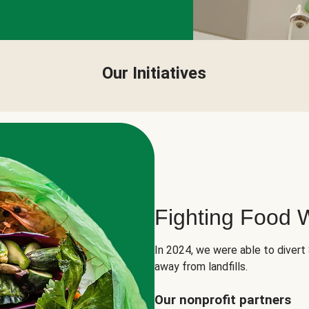
Our Initiatives
Fighting Food 
In 2024, we were able to divert
away from landfills.
Our nonprofit partners