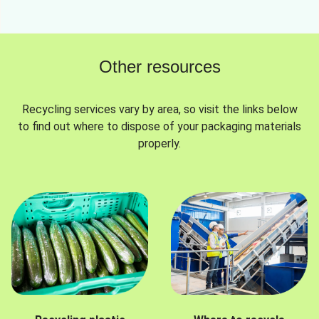
Other resources
Recycling services vary by area, so visit the links below
to find out where to dispose of your packaging materials
properly.