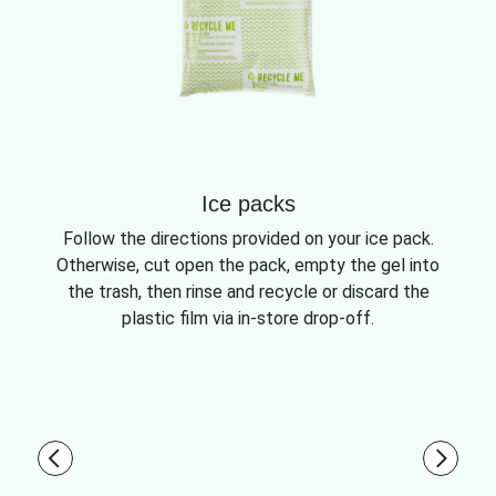
Ice packs
Follow the directions provided on your ice pack.
Otherwise, cut open the pack, empty the gel into
the trash, then rinse and recycle or discard the
plastic film via in-store drop-off.