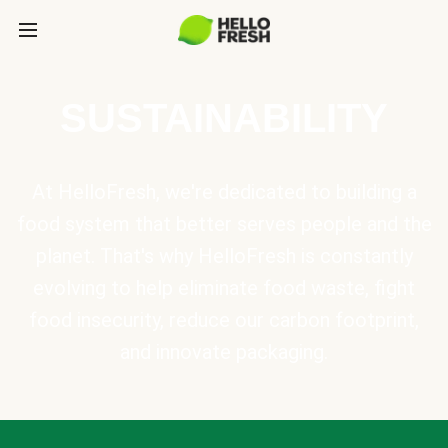
SUSTAINABILITY
At HelloFresh, we're dedicated to building a
food system that better serves people and the
planet. That's why HelloFresh is constantly
evolving to help eliminate food waste, fight
food insecurity, reduce our carbon footprint,
and innovate packaging.