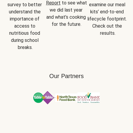
Report
 to see what 
survey to better 
examine our meal 
we did last year 
understand the 
kits’ end-to-end 
and what’s cooking 
importance of 
lifecycle footprint. 
for the future.
access to 
Check out the 
nutritious food 
results.
during school 
breaks.
Our Partners