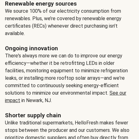
Renewable energy sources
We source 100% of our electricity consumption from
renewables. Plus, we’re covered by renewable energy
certificates (RECs) whenever direct purchasing isn’t
available.
Ongoing innovation
There's always more we can do to improve our energy
efficiency—whether it be retrofitting LEDs in older
facilities, monitoring equipment to minimize refrigeration
leaks, or installing more rooftop solar arrays—and we're
committed to continuously seeking energy-efficient
solutions to minimize our environmental impact.
See our
impact
in Newark, NJ.
Shorter supply chain
Unlike traditional supermarkets, HelloFresh makes fewer
stops between the producer and our customers. We also
prioritize domestic suppliers and often buy directly from