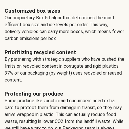
Customized box sizes
Our proprietary Box Fit algorithm determines the most
efficient box size and ice levels per order. This way,
delivery vehicles can carry more boxes, which means fewer
carbon emissions per box.
Prioritizing recycled content
By partnering with strategic suppliers who have pushed the
limits on recycled content in corrugate and rigid plastics,
37% of our packaging (by weight) uses recycled or reused
content.
Protecting our produce
Some produce like zucchini and cucumbers need extra
care to protect them from damage in transit, so they may
arrive wrapped in plastic. This can actually reduce food
waste, resulting in lower CO2 from the landfill waste. While
we still have work to do, our Packaging team is always