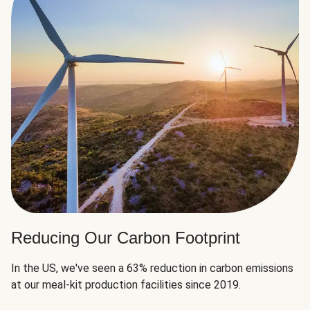
Reducing Our Carbon Footprint
In the US, we've seen a 63% reduction in carbon emissions
at our meal-kit production facilities since 2019.