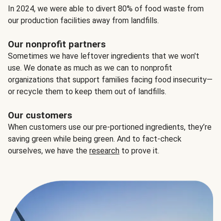
In 2024, we were able to divert 80% of food waste from
our production facilities away from landfills.
Our nonprofit partners
Sometimes we have leftover ingredients that we won't
use. We donate as much as we can to nonprofit
organizations that support families facing food insecurity—
or recycle them to keep them out of landfills.
Our customers
When customers use our pre-portioned ingredients, they’re
saving green while being green. And to fact-check
ourselves, we have the
research
to prove it.