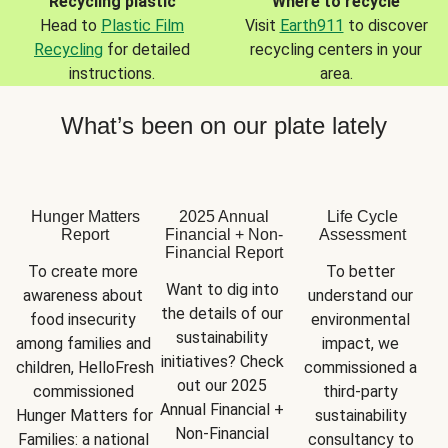
Recycling plastic
Where to recycle
Head to
Plastic Film
Visit
Earth911
to discover
Recycling
for detailed
recycling centers in your
instructions.
area.
What’s been on our plate lately
Hunger Matters
2025 Annual
Life Cycle
Report
Financial + Non-
Assessment
Financial Report
To create more 
To better 
Want to dig into 
awareness about 
understand our 
the details of our 
food insecurity 
environmental 
sustainability 
among families and 
impact, we 
initiatives? Check 
children, HelloFresh 
commissioned a 
out our 2025 
commissioned 
third-party 
Annual Financial + 
Hunger Matters for 
sustainability 
Non-Financial 
Families: a national 
consultancy to 