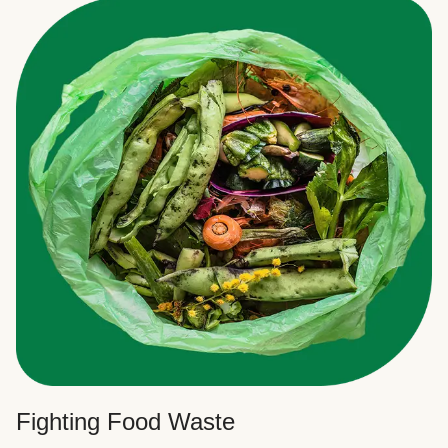
Fighting Food Waste