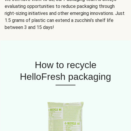
evaluating opportunities to reduce packaging through
right-sizing initiatives and other emerging innovations. Just
1.5 grams of plastic can extend a zucchini’s shelf life
between 3 and 15 days!
How to recycle
HelloFresh packaging