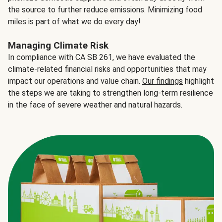
the source to further reduce emissions. Minimizing food
miles is part of what we do every day!
Managing Climate Risk
In compliance with CA SB 261, we have evaluated the
climate-related financial risks and opportunities that may
impact our operations and value chain.
Our findings
highlight
the steps we are taking to strengthen long-term resilience
in the face of severe weather and natural hazards.