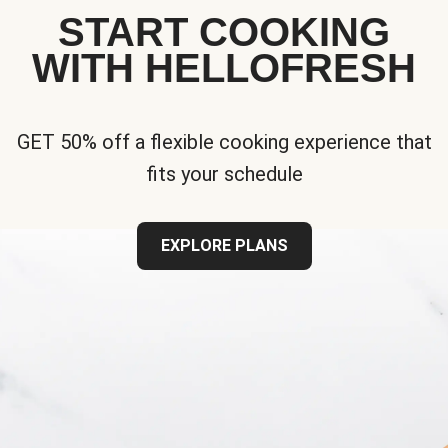
START COOKING
WITH HELLOFRESH
GET 50% off a flexible cooking experience that
fits your schedule
EXPLORE PLANS