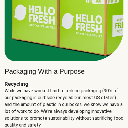
Packaging With a Purpose
Recycling
While we have worked hard to reduce packaging (90% of
our packaging is curbside recyclable in most US states)
and the amount of plastic in our boxes, we know we have a
lot of work to do. We're always developing innovative
solutions to promote sustainability without sacrificing food
quality and safety.