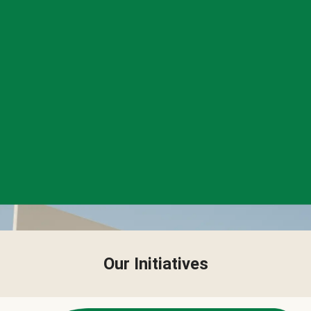
Our Initiatives