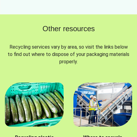
Other resources
Recycling services vary by area, so visit the links below
to find out where to dispose of your packaging materials
properly.