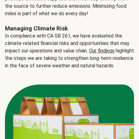
the source to further reduce emissions. Minimizing food
miles is part of what we do every day!
Managing Climate Risk
In compliance with CA SB 261, we have evaluated the
climate-related financial risks and opportunities that may
impact our operations and value chain.
Our findings
highlight
the steps we are taking to strengthen long-term resilience
in the face of severe weather and natural hazards.