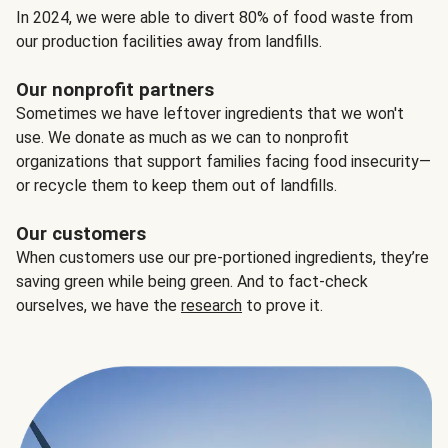
In 2024, we were able to divert 80% of food waste from
our production facilities away from landfills.
Our nonprofit partners
Sometimes we have leftover ingredients that we won't
use. We donate as much as we can to nonprofit
organizations that support families facing food insecurity—
or recycle them to keep them out of landfills.
Our customers
When customers use our pre-portioned ingredients, they’re
saving green while being green. And to fact-check
ourselves, we have the
research
to prove it.