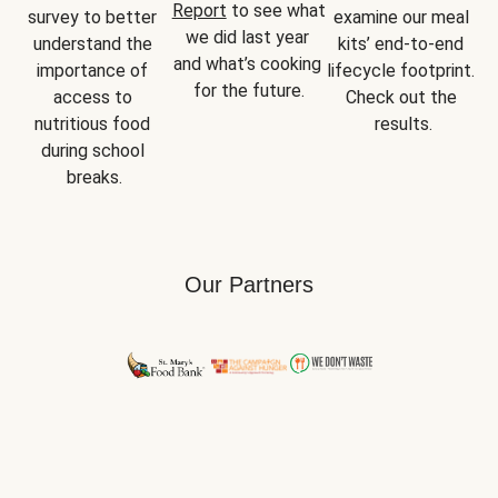
Report
 to see what 
survey to better 
examine our meal 
we did last year 
understand the 
kits’ end-to-end 
and what’s cooking 
importance of 
lifecycle footprint. 
for the future.
access to 
Check out the 
nutritious food 
results.
during school 
breaks.
Our Partners