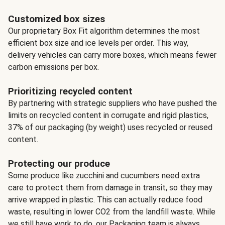
Customized box sizes
Our proprietary Box Fit algorithm determines the most
efficient box size and ice levels per order. This way,
delivery vehicles can carry more boxes, which means fewer
carbon emissions per box.
Prioritizing recycled content
By partnering with strategic suppliers who have pushed the
limits on recycled content in corrugate and rigid plastics,
37% of our packaging (by weight) uses recycled or reused
content.
Protecting our produce
Some produce like zucchini and cucumbers need extra
care to protect them from damage in transit, so they may
arrive wrapped in plastic. This can actually reduce food
waste, resulting in lower CO2 from the landfill waste. While
we still have work to do, our Packaging team is always