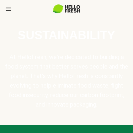
SUSTAINABILITY
At HelloFresh, we're dedicated to building a
food system that better serves people and the
planet. That's why HelloFresh is constantly
evolving to help eliminate food waste, fight
food insecurity, reduce our carbon footprint,
and innovate packaging.