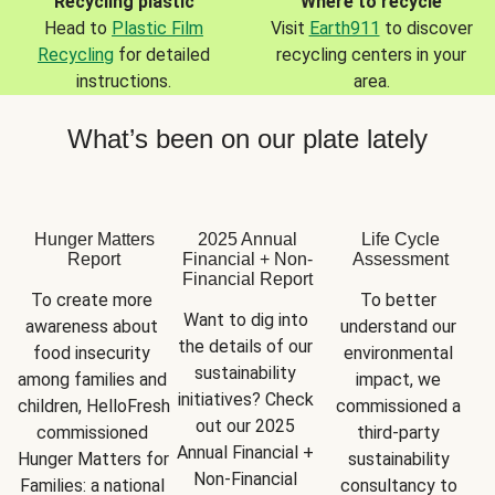
Recycling plastic
Where to recycle
Head to
Plastic Film
Visit
Earth911
to discover
Recycling
for detailed
recycling centers in your
instructions.
area.
What’s been on our plate lately
Hunger Matters
2025 Annual
Life Cycle
Report
Financial + Non-
Assessment
Financial Report
To create more 
To better 
Want to dig into 
awareness about 
understand our 
the details of our 
food insecurity 
environmental 
sustainability 
among families and 
impact, we 
initiatives? Check 
children, HelloFresh 
commissioned a 
out our 2025 
commissioned 
third-party 
Annual Financial + 
Hunger Matters for 
sustainability 
Non-Financial 
Families: a national 
consultancy to 