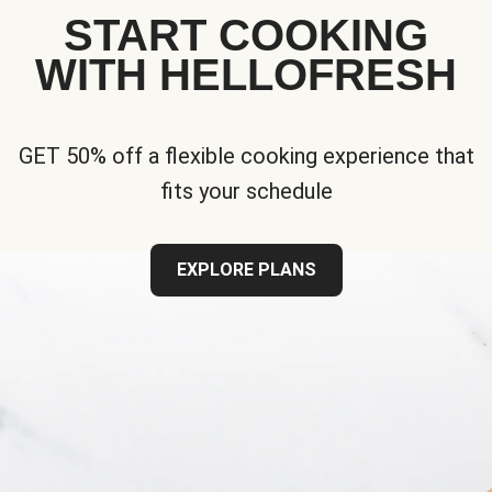
START COOKING
WITH HELLOFRESH
GET 50% off a flexible cooking experience that
fits your schedule
EXPLORE PLANS