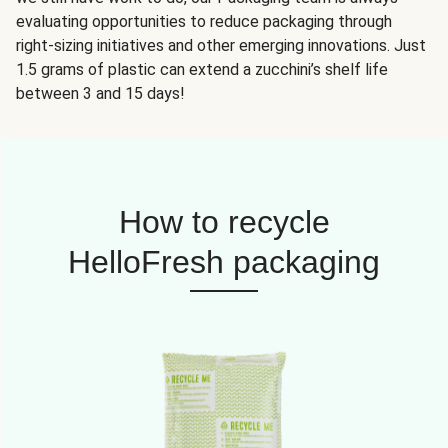
evaluating opportunities to reduce packaging through
right-sizing initiatives and other emerging innovations. Just
1.5 grams of plastic can extend a zucchini’s shelf life
between 3 and 15 days!
How to recycle
HelloFresh packaging