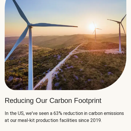
Reducing Our Carbon Footprint
In the US, we've seen a 63% reduction in carbon emissions
at our meal-kit production facilities since 2019.