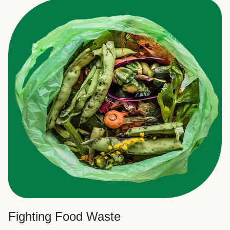
Fighting Food Waste