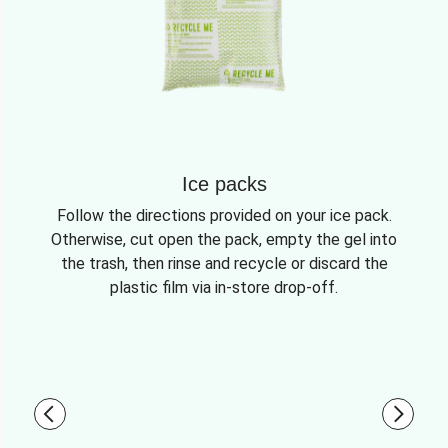
Ice packs
Follow the directions provided on your ice pack.
Otherwise, cut open the pack, empty the gel into
the trash, then rinse and recycle or discard the
plastic film via in-store drop-off.