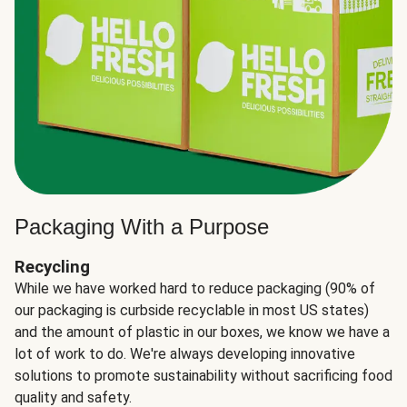
Packaging With a Purpose
Recycling
While we have worked hard to reduce packaging (90% of
our packaging is curbside recyclable in most US states)
and the amount of plastic in our boxes, we know we have a
lot of work to do. We're always developing innovative
solutions to promote sustainability without sacrificing food
quality and safety.