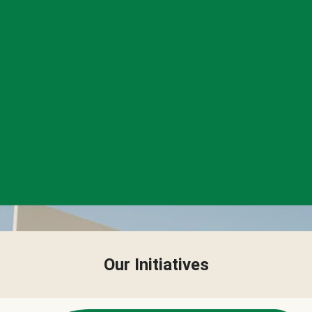
Our Initiatives