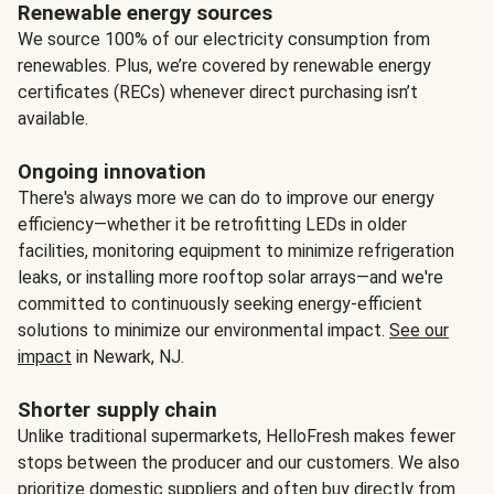
Renewable energy sources
We source 100% of our electricity consumption from
renewables. Plus, we’re covered by renewable energy
certificates (RECs) whenever direct purchasing isn’t
available.
Ongoing innovation
There's always more we can do to improve our energy
efficiency—whether it be retrofitting LEDs in older
facilities, monitoring equipment to minimize refrigeration
leaks, or installing more rooftop solar arrays—and we're
committed to continuously seeking energy-efficient
solutions to minimize our environmental impact.
See our
impact
in Newark, NJ.
Shorter supply chain
Unlike traditional supermarkets, HelloFresh makes fewer
stops between the producer and our customers. We also
prioritize domestic suppliers and often buy directly from