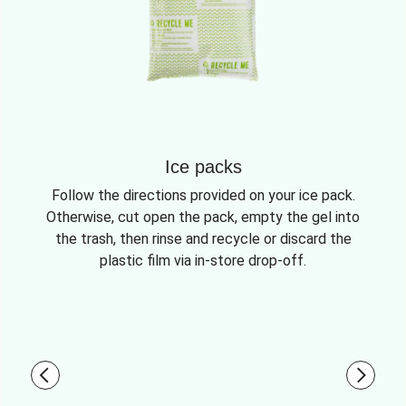
Ice packs
Follow the directions provided on your ice pack.
Otherwise, cut open the pack, empty the gel into
the trash, then rinse and recycle or discard the
plastic film via in-store drop-off.