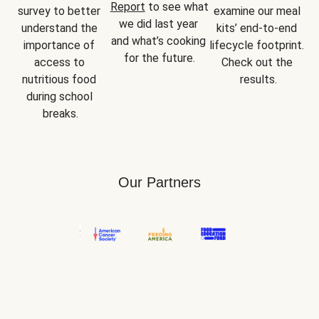
Report
 to see what 
survey to better 
examine our meal 
we did last year 
understand the 
kits’ end-to-end 
and what’s cooking 
importance of 
lifecycle footprint. 
for the future.
access to 
Check out the 
nutritious food 
results.
during school 
breaks.
Our Partners