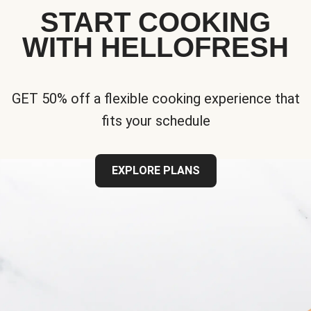
START COOKING
WITH HELLOFRESH
GET 50% off a flexible cooking experience that
fits your schedule
EXPLORE PLANS