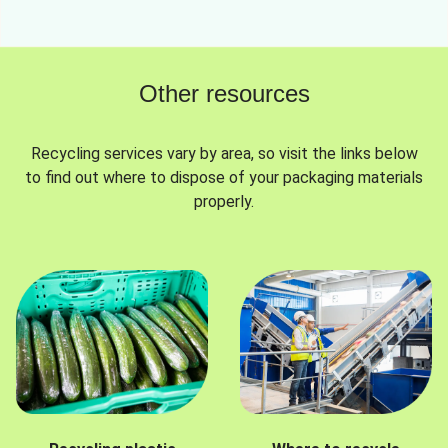
Other resources
Recycling services vary by area, so visit the links below
to find out where to dispose of your packaging materials
properly.