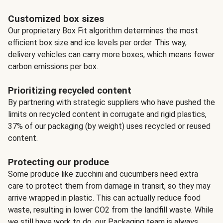
Customized box sizes
Our proprietary Box Fit algorithm determines the most
efficient box size and ice levels per order. This way,
delivery vehicles can carry more boxes, which means fewer
carbon emissions per box.
Prioritizing recycled content
By partnering with strategic suppliers who have pushed the
limits on recycled content in corrugate and rigid plastics,
37% of our packaging (by weight) uses recycled or reused
content.
Protecting our produce
Some produce like zucchini and cucumbers need extra
care to protect them from damage in transit, so they may
arrive wrapped in plastic. This can actually reduce food
waste, resulting in lower CO2 from the landfill waste. While
we still have work to do, our Packaging team is always