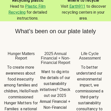
Recycling plastic
Where to recycle
Head to
Plastic Film
Visit
Earth911
to discover
Recycling
for detailed
recycling centers in your
instructions.
area.
What’s been on our plate lately
Hunger Matters
2025 Annual
Life Cycle
Report
Financial + Non-
Assessment
Financial Report
To create more 
To better 
Want to dig into 
awareness about 
understand our 
the details of our 
food insecurity 
environmental 
sustainability 
among families and 
impact, we 
initiatives? Check 
children, HelloFresh 
commissioned a 
out our 2025 
commissioned 
third-party 
Annual Financial + 
Hunger Matters for 
sustainability 
Non-Financial 
Families: a national 
consultancy to 