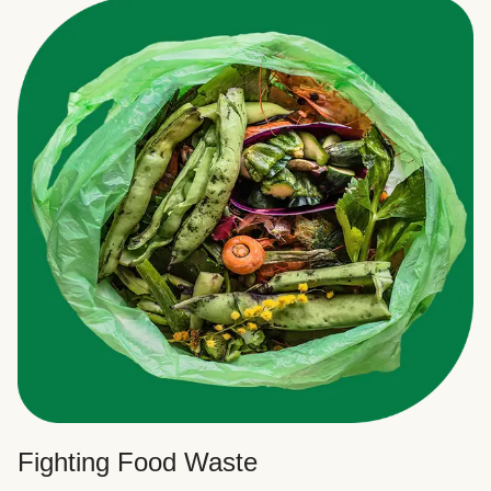
Fighting Food Waste