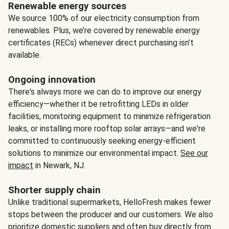
Renewable energy sources
We source 100% of our electricity consumption from
renewables. Plus, we’re covered by renewable energy
certificates (RECs) whenever direct purchasing isn’t
available.
Ongoing innovation
There's always more we can do to improve our energy
efficiency—whether it be retrofitting LEDs in older
facilities, monitoring equipment to minimize refrigeration
leaks, or installing more rooftop solar arrays—and we're
committed to continuously seeking energy-efficient
solutions to minimize our environmental impact.
See our
impact
in Newark, NJ.
Shorter supply chain
Unlike traditional supermarkets, HelloFresh makes fewer
stops between the producer and our customers. We also
prioritize domestic suppliers and often buy directly from