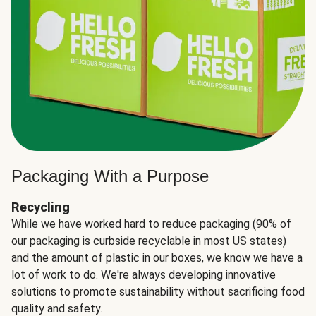
Packaging With a Purpose
Recycling
While we have worked hard to reduce packaging (90% of
our packaging is curbside recyclable in most US states)
and the amount of plastic in our boxes, we know we have a
lot of work to do. We're always developing innovative
solutions to promote sustainability without sacrificing food
quality and safety.