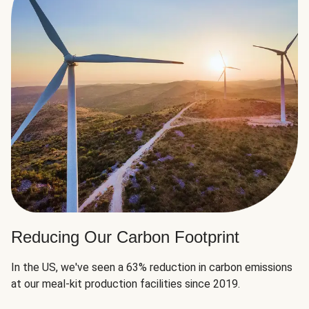
Reducing Our Carbon Footprint
In the US, we've seen a 63% reduction in carbon emissions
at our meal-kit production facilities since 2019.