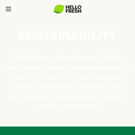
SUSTAINABILITY
At HelloFresh, we're dedicated to building a
food system that better serves people and the
planet. That's why HelloFresh is constantly
evolving to help eliminate food waste, fight
food insecurity, reduce our carbon footprint,
and innovate packaging.