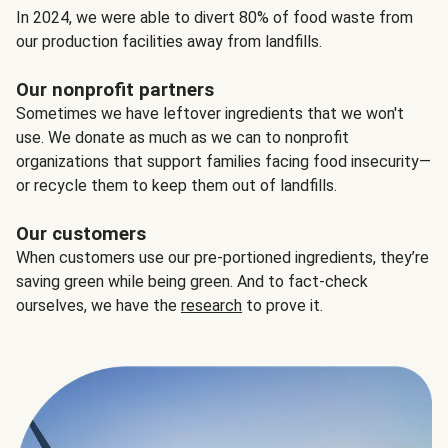
In 2024, we were able to divert 80% of food waste from
our production facilities away from landfills.
Our nonprofit partners
Sometimes we have leftover ingredients that we won't
use. We donate as much as we can to nonprofit
organizations that support families facing food insecurity—
or recycle them to keep them out of landfills.
Our customers
When customers use our pre-portioned ingredients, they’re
saving green while being green. And to fact-check
ourselves, we have the
research
to prove it.