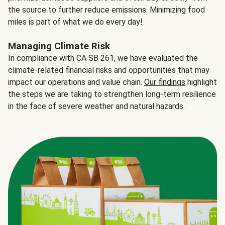
the source to further reduce emissions. Minimizing food
miles is part of what we do every day!
Managing Climate Risk
In compliance with CA SB 261, we have evaluated the
climate-related financial risks and opportunities that may
impact our operations and value chain.
Our findings
highlight
the steps we are taking to strengthen long-term resilience
in the face of severe weather and natural hazards.