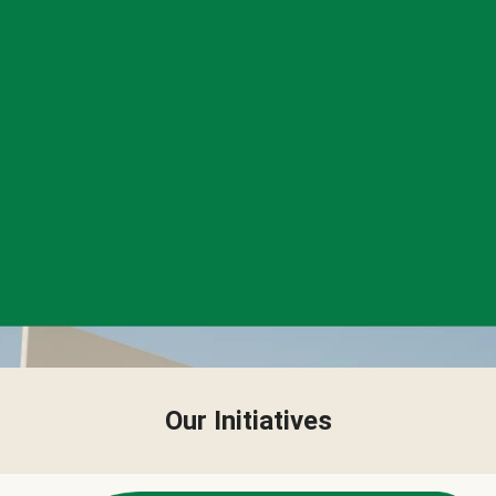
Our Initiatives