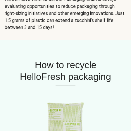
evaluating opportunities to reduce packaging through
right-sizing initiatives and other emerging innovations. Just
1.5 grams of plastic can extend a zucchini’s shelf life
between 3 and 15 days!
How to recycle
HelloFresh packaging