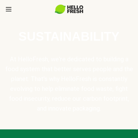
SUSTAINABILITY
At HelloFresh, we're dedicated to building a
food system that better serves people and the
planet. That's why HelloFresh is constantly
evolving to help eliminate food waste, fight
food insecurity, reduce our carbon footprint,
and innovate packaging.