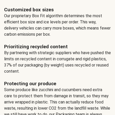
Customized box sizes
Our proprietary Box Fit algorithm determines the most
efficient box size and ice levels per order. This way,
delivery vehicles can carry more boxes, which means fewer
carbon emissions per box.
Prioritizing recycled content
By partnering with strategic suppliers who have pushed the
limits on recycled content in corrugate and rigid plastics,
37% of our packaging (by weight) uses recycled or reused
content.
Protecting our produce
Some produce like zucchini and cucumbers need extra
care to protect them from damage in transit, so they may
arrive wrapped in plastic. This can actually reduce food
waste, resulting in lower CO2 from the landfill waste. While
we still have work to do, our Packaging team is always