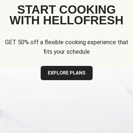
START COOKING
WITH HELLOFRESH
GET 50% off a flexible cooking experience that
fits your schedule
EXPLORE PLANS