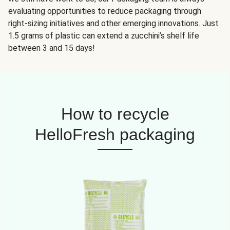
evaluating opportunities to reduce packaging through
right-sizing initiatives and other emerging innovations. Just
1.5 grams of plastic can extend a zucchini’s shelf life
between 3 and 15 days!
How to recycle
HelloFresh packaging