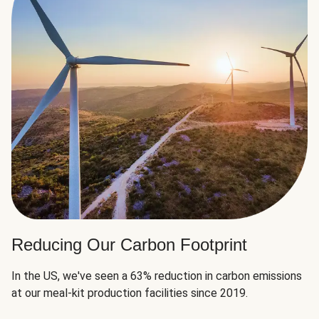
Reducing Our Carbon Footprint
In the US, we've seen a 63% reduction in carbon emissions
at our meal-kit production facilities since 2019.