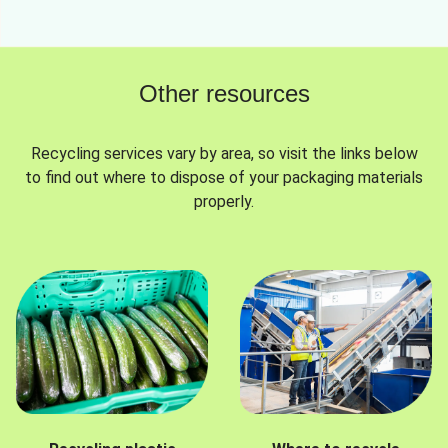
Other resources
Recycling services vary by area, so visit the links below
to find out where to dispose of your packaging materials
properly.