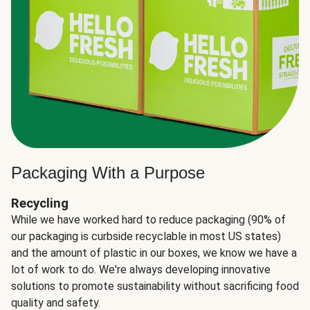
Packaging With a Purpose
Recycling
While we have worked hard to reduce packaging (90% of
our packaging is curbside recyclable in most US states)
and the amount of plastic in our boxes, we know we have a
lot of work to do. We're always developing innovative
solutions to promote sustainability without sacrificing food
quality and safety.