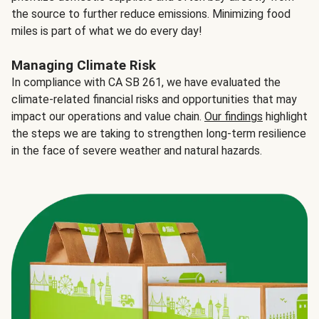
the source to further reduce emissions. Minimizing food
miles is part of what we do every day!
Managing Climate Risk
In compliance with CA SB 261, we have evaluated the
climate-related financial risks and opportunities that may
impact our operations and value chain.
Our findings
highlight
the steps we are taking to strengthen long-term resilience
in the face of severe weather and natural hazards.