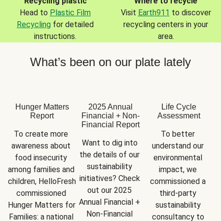
Recycling plastic
Where to recycle
Head to
Plastic Film
Visit
Earth911
to discover
Recycling
for detailed
recycling centers in your
instructions.
area.
What’s been on our plate lately
Hunger Matters
2025 Annual
Life Cycle
Report
Financial + Non-
Assessment
Financial Report
To create more 
To better 
Want to dig into 
awareness about 
understand our 
the details of our 
food insecurity 
environmental 
sustainability 
among families and 
impact, we 
initiatives? Check 
children, HelloFresh 
commissioned a 
out our 2025 
commissioned 
third-party 
Annual Financial + 
Hunger Matters for 
sustainability 
Non-Financial 
Families: a national 
consultancy to 