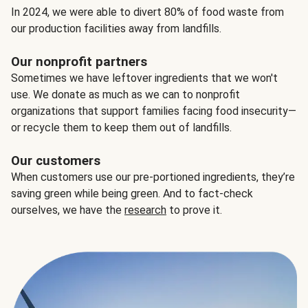
In 2024, we were able to divert 80% of food waste from
our production facilities away from landfills.
Our nonprofit partners
Sometimes we have leftover ingredients that we won't
use. We donate as much as we can to nonprofit
organizations that support families facing food insecurity—
or recycle them to keep them out of landfills.
Our customers
When customers use our pre-portioned ingredients, they’re
saving green while being green. And to fact-check
ourselves, we have the
research
to prove it.