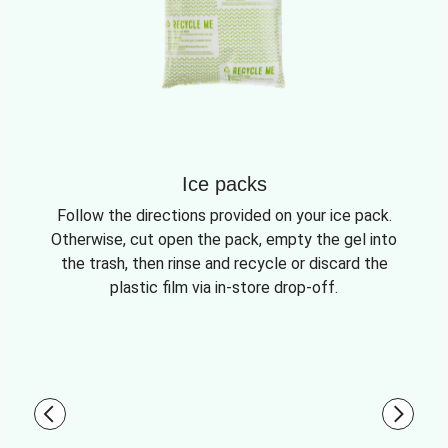
Ice packs
Follow the directions provided on your ice pack.
Otherwise, cut open the pack, empty the gel into
the trash, then rinse and recycle or discard the
plastic film via in-store drop-off.