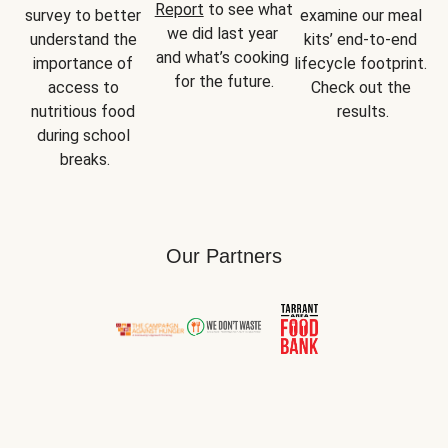
Report
 to see what 
survey to better 
examine our meal 
we did last year 
understand the 
kits’ end-to-end 
and what’s cooking 
importance of 
lifecycle footprint. 
for the future.
access to 
Check out the 
nutritious food 
results.
during school 
breaks.
Our Partners