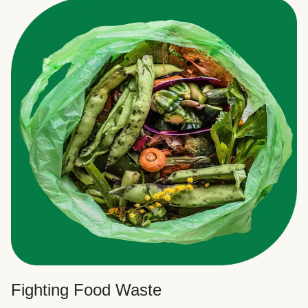
Fighting Food Waste