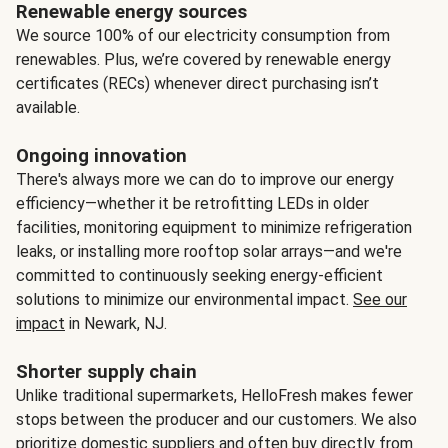
Renewable energy sources
We source 100% of our electricity consumption from
renewables. Plus, we’re covered by renewable energy
certificates (RECs) whenever direct purchasing isn’t
available.
Ongoing innovation
There's always more we can do to improve our energy
efficiency—whether it be retrofitting LEDs in older
facilities, monitoring equipment to minimize refrigeration
leaks, or installing more rooftop solar arrays—and we're
committed to continuously seeking energy-efficient
solutions to minimize our environmental impact.
See our
impact
in Newark, NJ.
Shorter supply chain
Unlike traditional supermarkets, HelloFresh makes fewer
stops between the producer and our customers. We also
prioritize domestic suppliers and often buy directly from