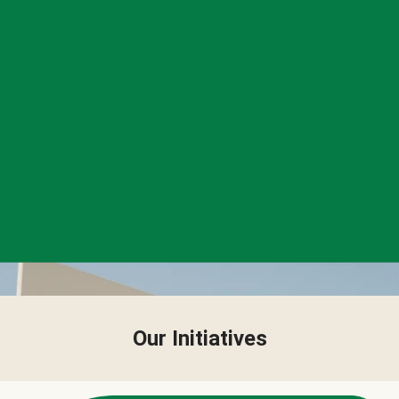
Our Initiatives