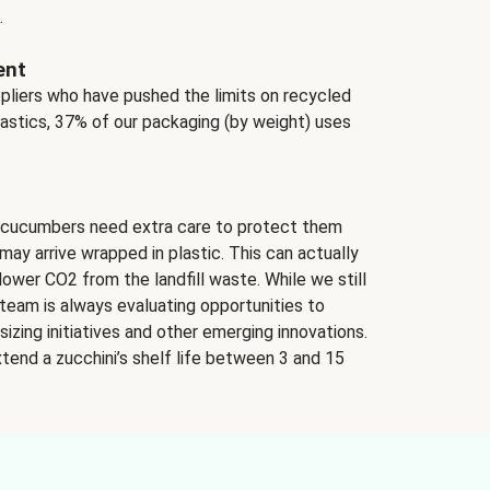
.
ent
ppliers who have pushed the limits on recycled
lastics, 37% of our packaging (by weight) uses
 cucumbers need extra care to protect them
may arrive wrapped in plastic. This can actually
lower CO2 from the landfill waste. While we still
team is always evaluating opportunities to
izing initiatives and other emerging innovations.
tend a zucchini’s shelf life between 3 and 15