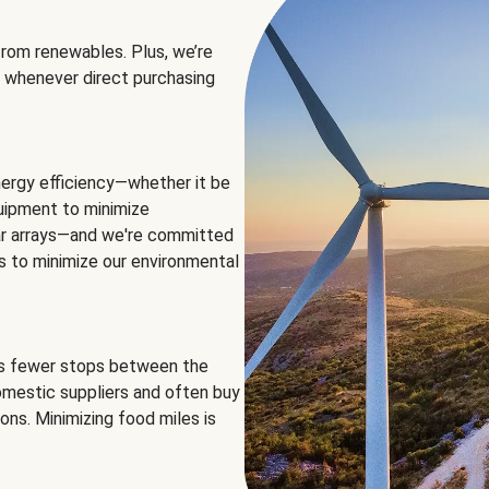
rom renewables. Plus, we’re
 whenever direct purchasing
ergy efficiency—whether it be
equipment to minimize
olar arrays—and we're committed
ns to minimize our environmental
es fewer stops between the
omestic suppliers and often buy
ons. Minimizing food miles is