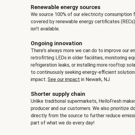
Renewable energy sources
We source 100% of our electricity consumption f
covered by renewable energy certificates (RECs)
isn’t available.
Ongoing innovation
There's always more we can do to improve our en
retrofitting LEDs in older facilities, monitoring 
refrigeration leaks, or installing more rooftop s
to continuously seeking energy-efficient solutio
impact.
See our impact
in Newark, NJ.
Shorter supply chain
Unlike traditional supermarkets, HelloFresh mak
producer and our customers. We also prioritize d
directly from the source to further reduce emissi
part of what we do every day!