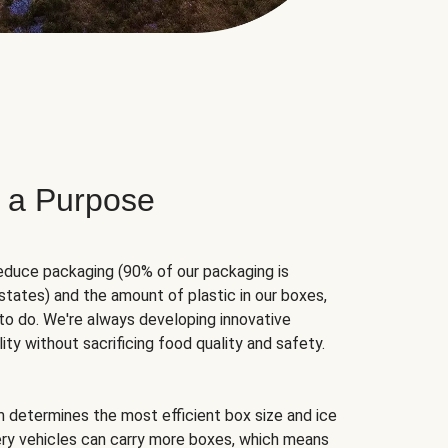
 a Purpose
educe packaging (90% of our packaging is
states) and the amount of plastic in our boxes,
to do. We're always developing innovative
ity without sacrificing food quality and safety.
hm determines the most efficient box size and ice
very vehicles can carry more boxes, which means