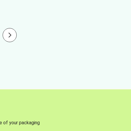
se of your packaging