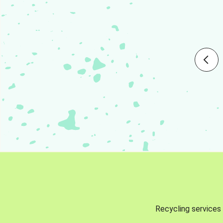
Recycling services 