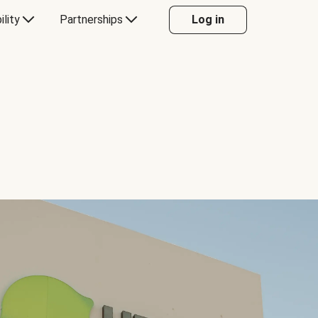
ility
Partnerships
Log in