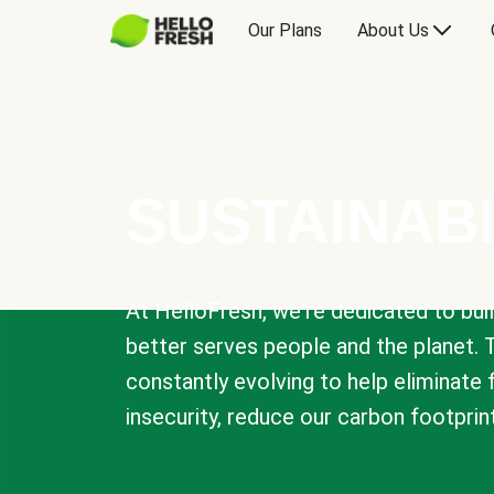
Our Plans
About Us
SUSTAINABI
At HelloFresh, we're dedicated to bui
better serves people and the planet. 
constantly evolving to help eliminate
insecurity, reduce our carbon footprin