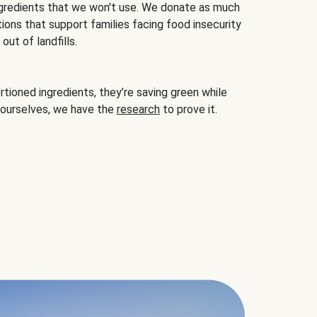
gredients that we won't use. We donate as much
ions that support families facing food insecurity
ut of landfills.
ioned ingredients, they’re saving green while
 ourselves, we have the
research
to prove it.