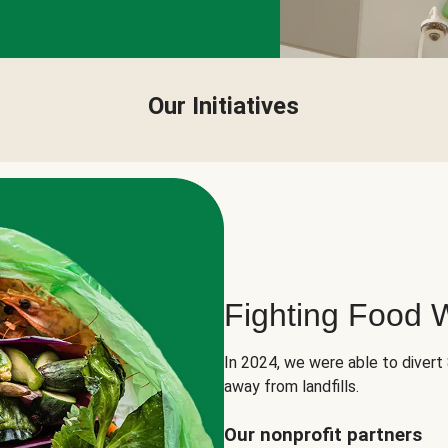
Our Initiatives
Fighting Food 
In 2024, we were able to divert
away from landfills.
Our nonprofit partners