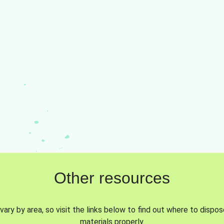
Other resources
vary by area, so visit the links below to find out where to dispo
materials properly.