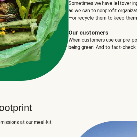
Sometimes we have leftover in
as we can to nonprofit organizat
—or recycle them to keep them o
Our customers
When customers use our pre-port
being green. And to fact-check
otprint
missions at our meal-kit