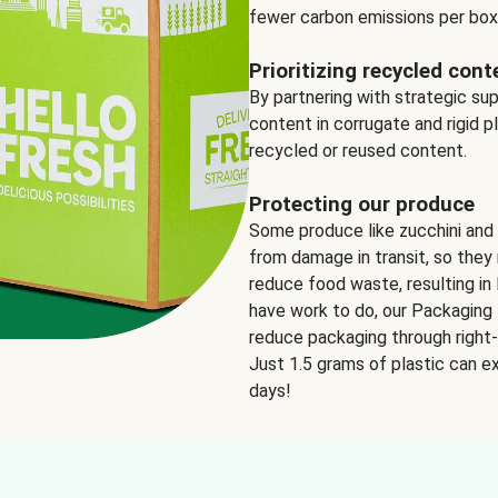
fewer carbon emissions per box
Prioritizing recycled cont
By partnering with strategic su
content in corrugate and rigid p
recycled or reused content.
Protecting our produce
Some produce like zucchini and
from damage in transit, so they 
reduce food waste, resulting in 
have work to do, our Packaging 
reduce packaging through right-s
Just 1.5 grams of plastic can ex
days!