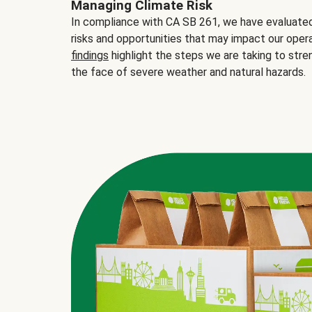
Managing Climate Risk
In compliance with CA SB 261, we have evaluated 
risks and opportunities that may impact our opera
findings
highlight the steps we are taking to stre
the face of severe weather and natural hazards.