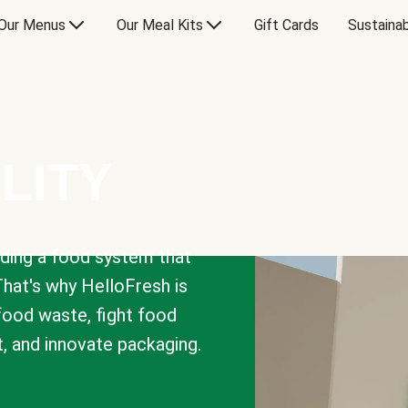
Our Menus
Our Meal Kits
Gift Cards
Sustainab
LITY
lding a food system that
That's why HelloFresh is
 food waste, fight food
t, and innovate packaging.