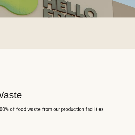
Waste
 80% of food waste from our production facilities