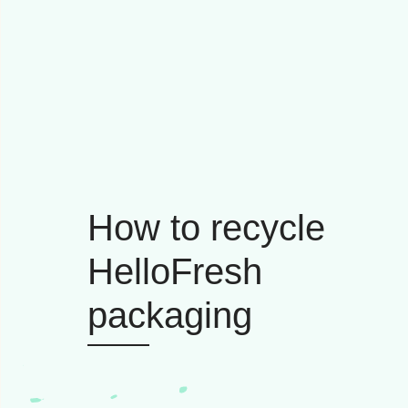
How to recycle
HelloFresh
packaging