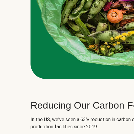
Reducing Our Carbon Fo
In the US, we've seen a 63% reduction in carbon e
production facilities since 2019.