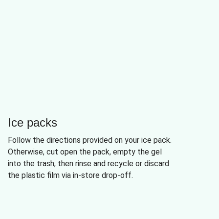
Ice packs
Follow the directions provided on your ice pack.
Otherwise, cut open the pack, empty the gel
into the trash, then rinse and recycle or discard
the plastic film via in-store drop-off.