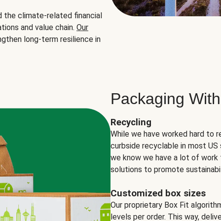
the climate-related financial
tions and value chain.
Our
ngthen long-term resilience in
Packaging With
Recycling
While we have worked hard to r
curbside recyclable in most US 
we know we have a lot of work 
solutions to promote sustainabil
Customized box sizes
Our proprietary Box Fit algorit
levels per order. This way, deli