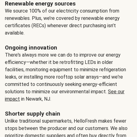
Renewable energy sources
We source 100% of our electricity consumption from
renewables. Plus, we’re covered by renewable energy
certificates (RECs) whenever direct purchasing isn’t
available.
Ongoing innovation
There's always more we can do to improve our energy
efficiency—whether it be retrofitting LEDs in older
facilities, monitoring equipment to minimize refrigeration
leaks, or installing more rooftop solar arrays—and we're
committed to continuously seeking energy-efficient
solutions to minimize our environmental impact.
See our
impact
in Newark, NJ.
Shorter supply chain
Unlike traditional supermarkets, HelloFresh makes fewer
stops between the producer and our customers. We also
prioritize domestic suppliers and often buy directly from