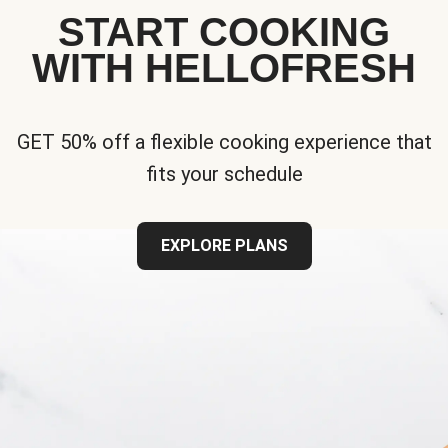
START COOKING
WITH HELLOFRESH
GET 50% off a flexible cooking experience that
fits your schedule
EXPLORE PLANS