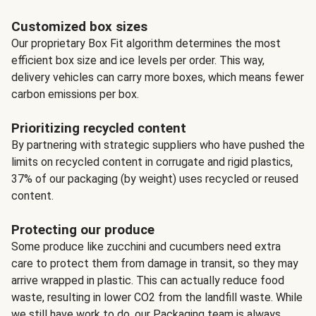
Customized box sizes
Our proprietary Box Fit algorithm determines the most
efficient box size and ice levels per order. This way,
delivery vehicles can carry more boxes, which means fewer
carbon emissions per box.
Prioritizing recycled content
By partnering with strategic suppliers who have pushed the
limits on recycled content in corrugate and rigid plastics,
37% of our packaging (by weight) uses recycled or reused
content.
Protecting our produce
Some produce like zucchini and cucumbers need extra
care to protect them from damage in transit, so they may
arrive wrapped in plastic. This can actually reduce food
waste, resulting in lower CO2 from the landfill waste. While
we still have work to do, our Packaging team is always