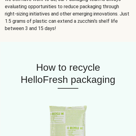
evaluating opportunities to reduce packaging through
right-sizing initiatives and other emerging innovations. Just
1.5 grams of plastic can extend a zucchini’s shelf life
between 3 and 15 days!
How to recycle
HelloFresh packaging