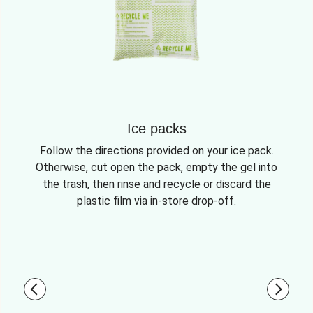
Ice packs
Follow the directions provided on your ice pack.
Otherwise, cut open the pack, empty the gel into
the trash, then rinse and recycle or discard the
plastic film via in-store drop-off.