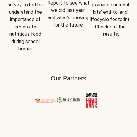
Report
 to see what 
survey to better 
examine our meal 
we did last year 
understand the 
kits’ end-to-end 
and what’s cooking 
importance of 
lifecycle footprint. 
for the future.
access to 
Check out the 
nutritious food 
results.
during school 
breaks.
Our Partners