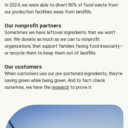
In 2024, we were able to divert 80% of food waste from
our production facilities away from landfills.
Our nonprofit partners
Sometimes we have leftover ingredients that we won't
use. We donate as much as we can to nonprofit
organizations that support families facing food insecurity—
or recycle them to keep them out of landfills.
Our customers
When customers use our pre-portioned ingredients, they’re
saving green while being green. And to fact-check
ourselves, we have the
research
to prove it.