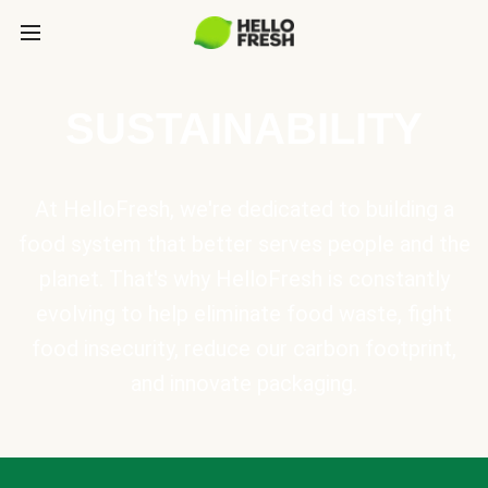
SUSTAINABILITY
At HelloFresh, we're dedicated to building a
food system that better serves people and the
planet. That's why HelloFresh is constantly
evolving to help eliminate food waste, fight
food insecurity, reduce our carbon footprint,
and innovate packaging.