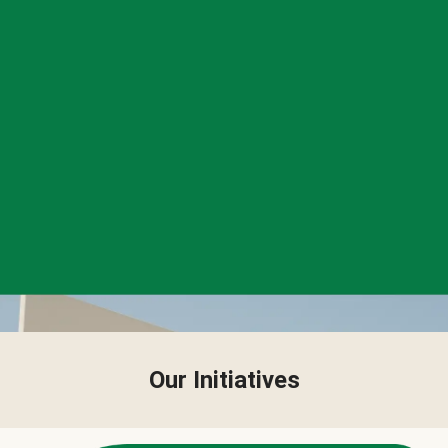
Our Initiatives