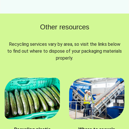
Other resources
Recycling services vary by area, so visit the links below
to find out where to dispose of your packaging materials
properly.