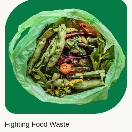
Fighting Food Waste