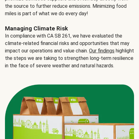
the source to further reduce emissions. Minimizing food
miles is part of what we do every day!
Managing Climate Risk
In compliance with CA SB 261, we have evaluated the
climate-related financial risks and opportunities that may
impact our operations and value chain.
Our findings
highlight
the steps we are taking to strengthen long-term resilience
in the face of severe weather and natural hazards.