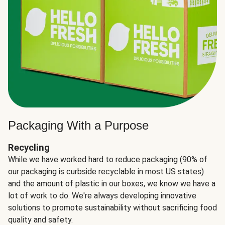
Packaging With a Purpose
Recycling
While we have worked hard to reduce packaging (90% of
our packaging is curbside recyclable in most US states)
and the amount of plastic in our boxes, we know we have a
lot of work to do. We're always developing innovative
solutions to promote sustainability without sacrificing food
quality and safety.