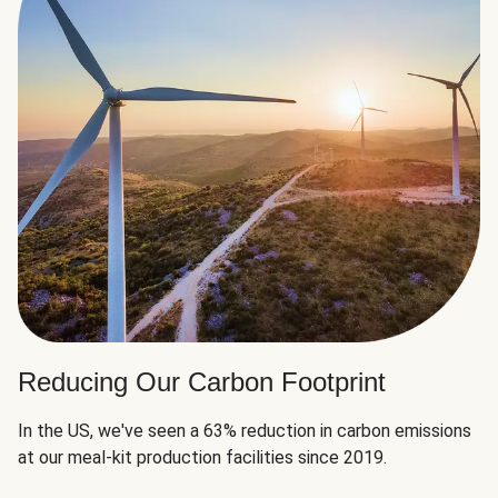
Reducing Our Carbon Footprint
In the US, we've seen a 63% reduction in carbon emissions
at our meal-kit production facilities since 2019.