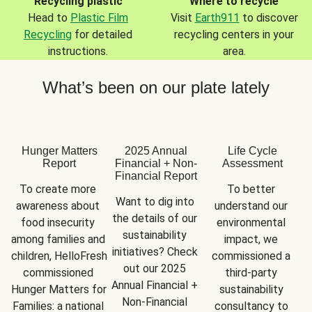
Recycling plastic
Where to recycle
Head to
Plastic Film
Visit
Earth911
to discover
Recycling
for detailed
recycling centers in your
instructions.
area.
What’s been on our plate lately
Hunger Matters
2025 Annual
Life Cycle
Report
Financial + Non-
Assessment
Financial Report
To create more 
To better 
Want to dig into 
awareness about 
understand our 
the details of our 
food insecurity 
environmental 
sustainability 
among families and 
impact, we 
initiatives? Check 
children, HelloFresh 
commissioned a 
out our 2025 
commissioned 
third-party 
Annual Financial + 
Hunger Matters for 
sustainability 
Non-Financial 
Families: a national 
consultancy to 