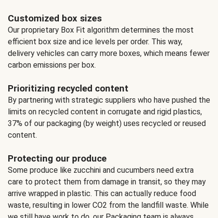
Customized box sizes
Our proprietary Box Fit algorithm determines the most
efficient box size and ice levels per order. This way,
delivery vehicles can carry more boxes, which means fewer
carbon emissions per box.
Prioritizing recycled content
By partnering with strategic suppliers who have pushed the
limits on recycled content in corrugate and rigid plastics,
37% of our packaging (by weight) uses recycled or reused
content.
Protecting our produce
Some produce like zucchini and cucumbers need extra
care to protect them from damage in transit, so they may
arrive wrapped in plastic. This can actually reduce food
waste, resulting in lower CO2 from the landfill waste. While
we still have work to do, our Packaging team is always