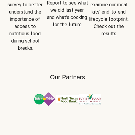
Report
 to see what 
survey to better 
examine our meal 
we did last year 
understand the 
kits’ end-to-end 
and what’s cooking 
importance of 
lifecycle footprint. 
for the future.
access to 
Check out the 
nutritious food 
results.
during school 
breaks.
Our Partners