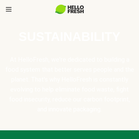
SUSTAINABILITY
At HelloFresh, we're dedicated to building a
food system that better serves people and the
planet. That's why HelloFresh is constantly
evolving to help eliminate food waste, fight
food insecurity, reduce our carbon footprint,
and innovate packaging.