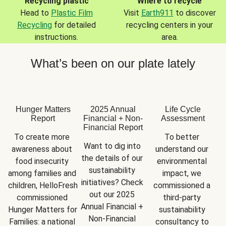
Recycling plastic
Where to recycle
Head to
Plastic Film
Visit
Earth911
to discover
Recycling
for detailed
recycling centers in your
instructions.
area.
What’s been on our plate lately
Hunger Matters
2025 Annual
Life Cycle
Report
Financial + Non-
Assessment
Financial Report
To create more 
To better 
Want to dig into 
awareness about 
understand our 
the details of our 
food insecurity 
environmental 
sustainability 
among families and 
impact, we 
initiatives? Check 
children, HelloFresh 
commissioned a 
out our 2025 
commissioned 
third-party 
Annual Financial + 
Hunger Matters for 
sustainability 
Non-Financial 
Families: a national 
consultancy to 