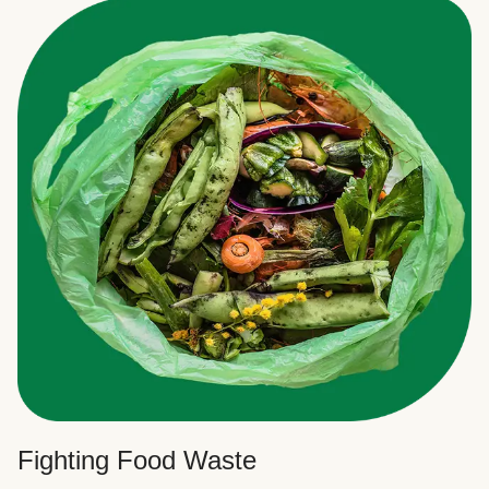
Fighting Food Waste