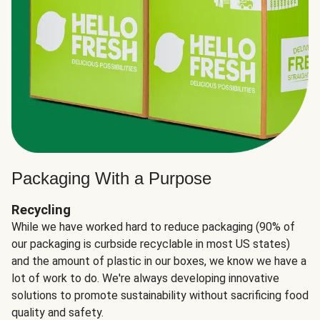
Packaging With a Purpose
Recycling
While we have worked hard to reduce packaging (90% of
our packaging is curbside recyclable in most US states)
and the amount of plastic in our boxes, we know we have a
lot of work to do. We're always developing innovative
solutions to promote sustainability without sacrificing food
quality and safety.