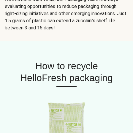
evaluating opportunities to reduce packaging through
right-sizing initiatives and other emerging innovations. Just
1.5 grams of plastic can extend a zucchini’s shelf life
between 3 and 15 days!
How to recycle
HelloFresh packaging