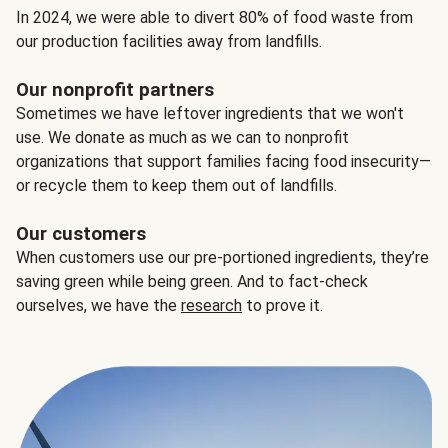
In 2024, we were able to divert 80% of food waste from
our production facilities away from landfills.
Our nonprofit partners
Sometimes we have leftover ingredients that we won't
use. We donate as much as we can to nonprofit
organizations that support families facing food insecurity—
or recycle them to keep them out of landfills.
Our customers
When customers use our pre-portioned ingredients, they’re
saving green while being green. And to fact-check
ourselves, we have the
research
to prove it.