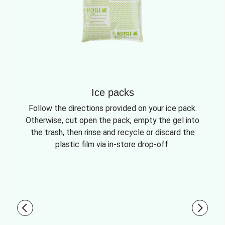
Ice packs
Follow the directions provided on your ice pack.
Otherwise, cut open the pack, empty the gel into
the trash, then rinse and recycle or discard the
plastic film via in-store drop-off.