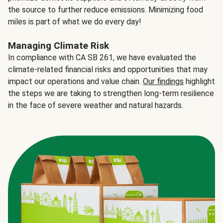
the source to further reduce emissions. Minimizing food
miles is part of what we do every day!
Managing Climate Risk
In compliance with CA SB 261, we have evaluated the
climate-related financial risks and opportunities that may
impact our operations and value chain.
Our findings
highlight
the steps we are taking to strengthen long-term resilience
in the face of severe weather and natural hazards.