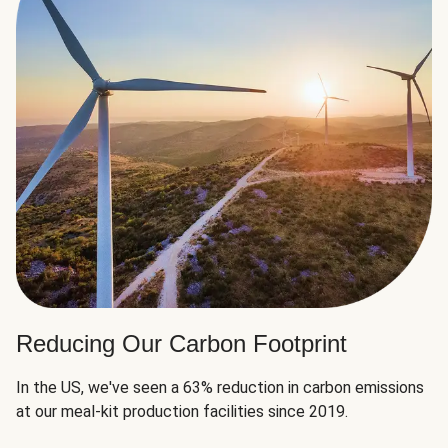
Reducing Our Carbon Footprint
In the US, we've seen a 63% reduction in carbon emissions
at our meal-kit production facilities since 2019.