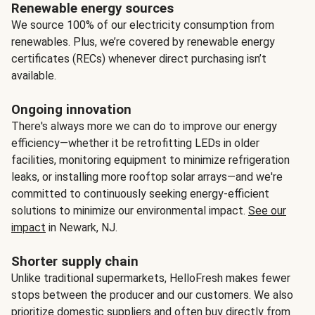
Renewable energy sources
We source 100% of our electricity consumption from
renewables. Plus, we’re covered by renewable energy
certificates (RECs) whenever direct purchasing isn’t
available.
Ongoing innovation
There's always more we can do to improve our energy
efficiency—whether it be retrofitting LEDs in older
facilities, monitoring equipment to minimize refrigeration
leaks, or installing more rooftop solar arrays—and we're
committed to continuously seeking energy-efficient
solutions to minimize our environmental impact.
See our
impact
in Newark, NJ.
Shorter supply chain
Unlike traditional supermarkets, HelloFresh makes fewer
stops between the producer and our customers. We also
prioritize domestic suppliers and often buy directly from