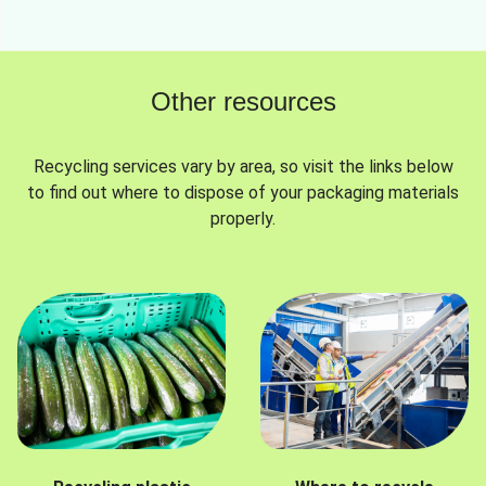
Other resources
Recycling services vary by area, so visit the links below
to find out where to dispose of your packaging materials
properly.