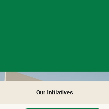
Our Initiatives