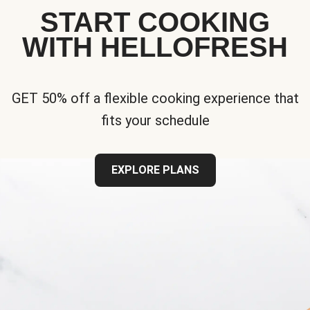
START COOKING
WITH HELLOFRESH
GET 50% off a flexible cooking experience that
fits your schedule
EXPLORE PLANS