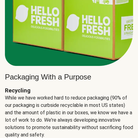
Packaging With a Purpose
Recycling
While we have worked hard to reduce packaging (90% of
our packaging is curbside recyclable in most US states)
and the amount of plastic in our boxes, we know we have a
lot of work to do. We're always developing innovative
solutions to promote sustainability without sacrificing food
quality and safety.