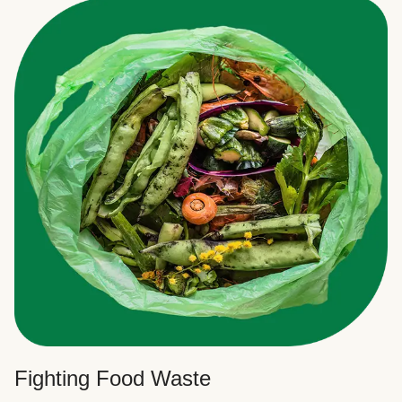
Fighting Food Waste