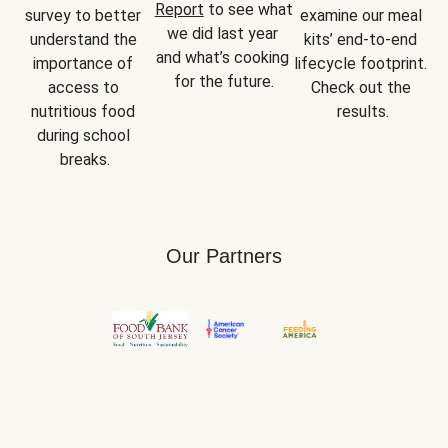
Report
 to see what 
survey to better 
examine our meal 
we did last year 
understand the 
kits’ end-to-end 
and what’s cooking 
importance of 
lifecycle footprint. 
for the future.
access to 
Check out the 
nutritious food 
results.
during school 
breaks.
Our Partners