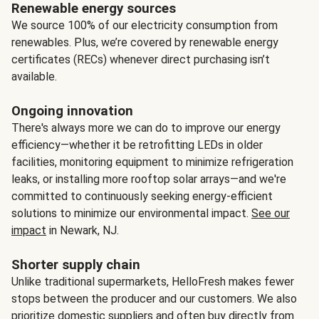
Renewable energy sources
We source 100% of our electricity consumption from
renewables. Plus, we’re covered by renewable energy
certificates (RECs) whenever direct purchasing isn’t
available.
Ongoing innovation
There's always more we can do to improve our energy
efficiency—whether it be retrofitting LEDs in older
facilities, monitoring equipment to minimize refrigeration
leaks, or installing more rooftop solar arrays—and we're
committed to continuously seeking energy-efficient
solutions to minimize our environmental impact.
See our
impact
in Newark, NJ.
Shorter supply chain
Unlike traditional supermarkets, HelloFresh makes fewer
stops between the producer and our customers. We also
prioritize domestic suppliers and often buy directly from