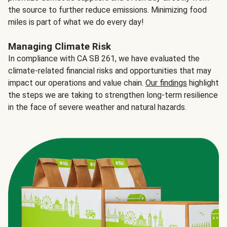
the source to further reduce emissions. Minimizing food
miles is part of what we do every day!
Managing Climate Risk
In compliance with CA SB 261, we have evaluated the
climate-related financial risks and opportunities that may
impact our operations and value chain.
Our findings
highlight
the steps we are taking to strengthen long-term resilience
in the face of severe weather and natural hazards.