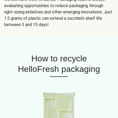
evaluating opportunities to reduce packaging through
right-sizing initiatives and other emerging innovations. Just
1.5 grams of plastic can extend a zucchini’s shelf life
between 3 and 15 days!
How to recycle
HelloFresh packaging