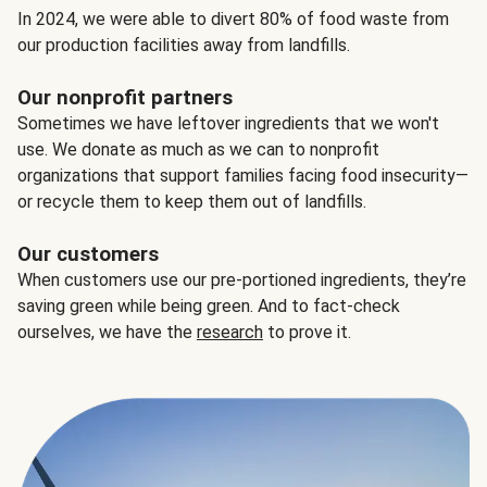
In 2024, we were able to divert 80% of food waste from
our production facilities away from landfills.
Our nonprofit partners
Sometimes we have leftover ingredients that we won't
use. We donate as much as we can to nonprofit
organizations that support families facing food insecurity—
or recycle them to keep them out of landfills.
Our customers
When customers use our pre-portioned ingredients, they’re
saving green while being green. And to fact-check
ourselves, we have the
research
to prove it.