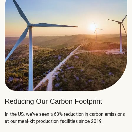
Reducing Our Carbon Footprint
In the US, we've seen a 63% reduction in carbon emissions
at our meal-kit production facilities since 2019.