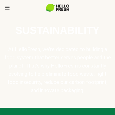
SUSTAINABILITY
At HelloFresh, we're dedicated to building a
food system that better serves people and the
planet. That's why HelloFresh is constantly
evolving to help eliminate food waste, fight
food insecurity, reduce our carbon footprint,
and innovate packaging.