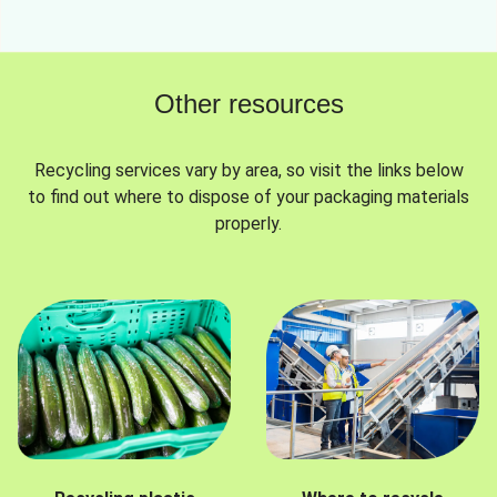
Other resources
Recycling services vary by area, so visit the links below
to find out where to dispose of your packaging materials
properly.