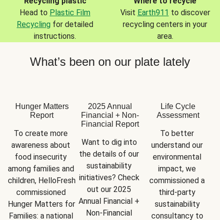
Recycling plastic
Where to recycle
Head to
Plastic Film
Visit
Earth911
to discover
Recycling
for detailed
recycling centers in your
instructions.
area.
What’s been on our plate lately
Hunger Matters
2025 Annual
Life Cycle
Report
Financial + Non-
Assessment
Financial Report
To create more 
To better 
Want to dig into 
awareness about 
understand our 
the details of our 
food insecurity 
environmental 
sustainability 
among families and 
impact, we 
initiatives? Check 
children, HelloFresh 
commissioned a 
out our 2025 
commissioned 
third-party 
Annual Financial + 
Hunger Matters for 
sustainability 
Non-Financial 
Families: a national 
consultancy to 