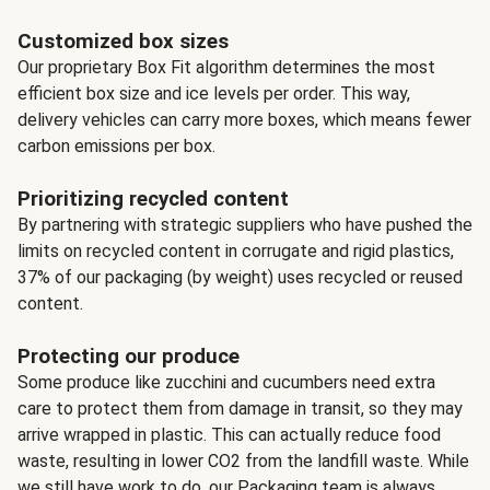
Customized box sizes
Our proprietary Box Fit algorithm determines the most
efficient box size and ice levels per order. This way,
delivery vehicles can carry more boxes, which means fewer
carbon emissions per box.
Prioritizing recycled content
By partnering with strategic suppliers who have pushed the
limits on recycled content in corrugate and rigid plastics,
37% of our packaging (by weight) uses recycled or reused
content.
Protecting our produce
Some produce like zucchini and cucumbers need extra
care to protect them from damage in transit, so they may
arrive wrapped in plastic. This can actually reduce food
waste, resulting in lower CO2 from the landfill waste. While
we still have work to do, our Packaging team is always