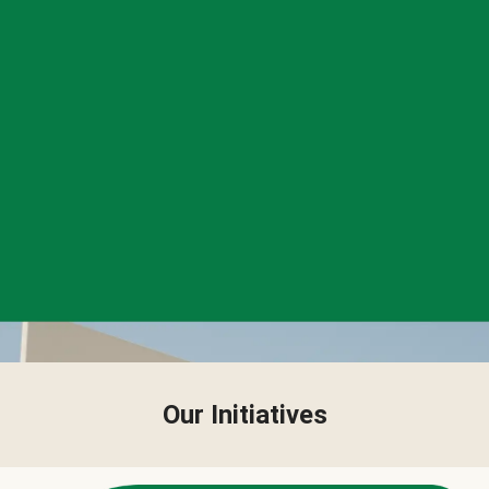
Our Initiatives