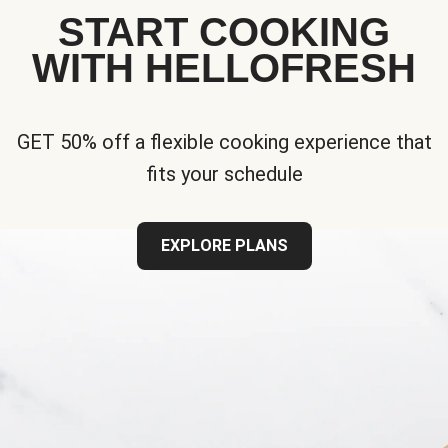
START COOKING
WITH HELLOFRESH
GET 50% off a flexible cooking experience that
fits your schedule
EXPLORE PLANS