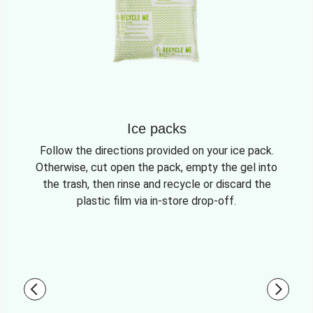
Ice packs
Follow the directions provided on your ice pack.
Otherwise, cut open the pack, empty the gel into
the trash, then rinse and recycle or discard the
plastic film via in-store drop-off.