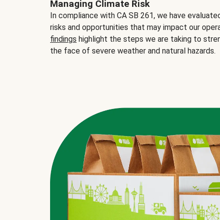
Managing Climate Risk
In compliance with CA SB 261, we have evaluated 
risks and opportunities that may impact our opera
findings
highlight the steps we are taking to stre
the face of severe weather and natural hazards.