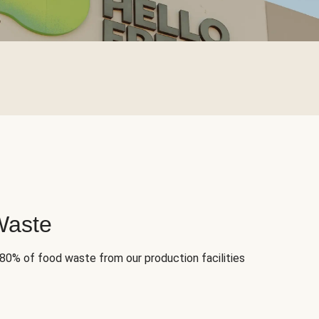
Waste
 80% of food waste from our production facilities