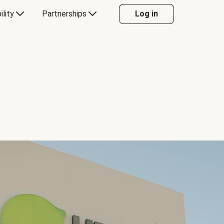
ility
Partnerships
Log in