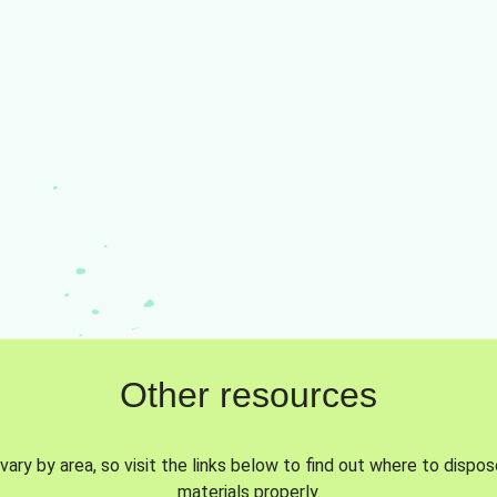
Other resources
vary by area, so visit the links below to find out where to dispo
materials properly.