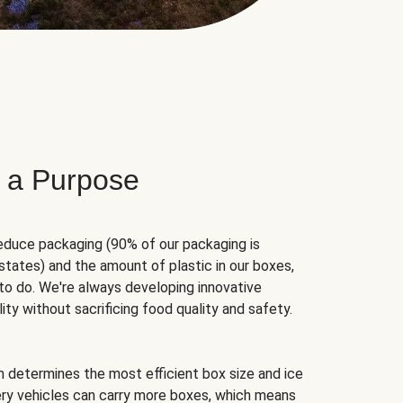
 a Purpose
educe packaging (90% of our packaging is
states) and the amount of plastic in our boxes,
to do. We're always developing innovative
ity without sacrificing food quality and safety.
hm determines the most efficient box size and ice
very vehicles can carry more boxes, which means