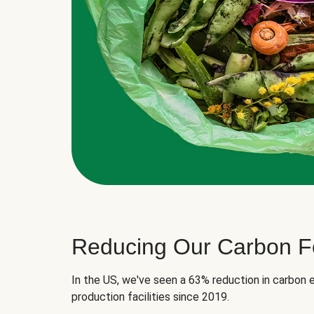
Reducing Our Carbon Fo
In the US, we've seen a 63% reduction in carbon e
production facilities since 2019.