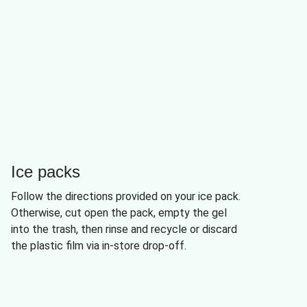
Ice packs
Follow the directions provided on your ice pack.
Otherwise, cut open the pack, empty the gel
into the trash, then rinse and recycle or discard
the plastic film via in-store drop-off.