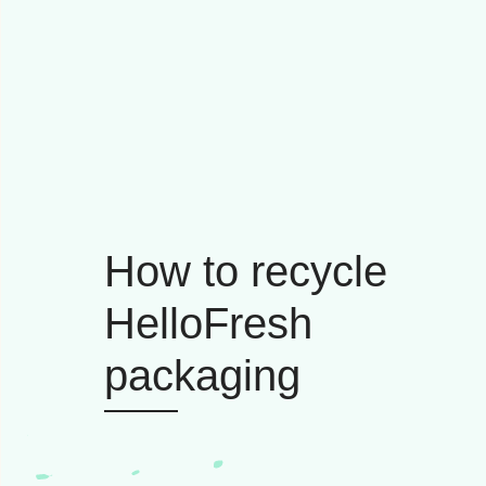
How to recycle
HelloFresh
packaging