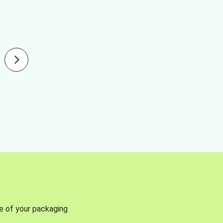
se of your packaging