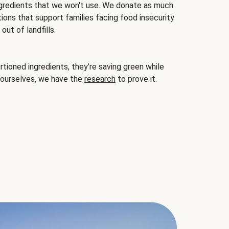
gredients that we won't use. We donate as much
ions that support families facing food insecurity
ut of landfills.
ioned ingredients, they’re saving green while
 ourselves, we have the
research
to prove it.