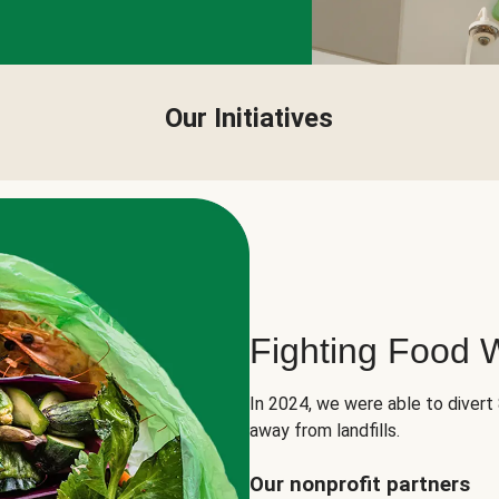
Our Initiatives
Fighting Food 
In 2024, we were able to divert
away from landfills.
Our nonprofit partners