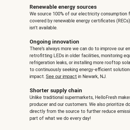
Renewable energy sources
We source 100% of our electricity consumption f
covered by renewable energy certificates (RECs)
isn’t available.
Ongoing innovation
There's always more we can do to improve our en
retrofitting LEDs in older facilities, monitoring 
refrigeration leaks, or installing more rooftop s
to continuously seeking energy-efficient solutio
impact.
See our impact
in Newark, NJ.
Shorter supply chain
Unlike traditional supermarkets, HelloFresh mak
producer and our customers. We also prioritize d
directly from the source to further reduce emissi
part of what we do every day!