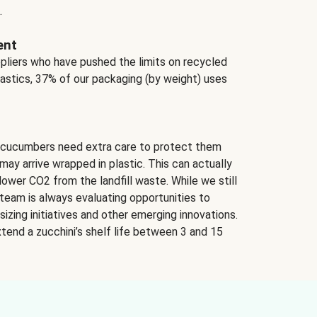
.
ent
ppliers who have pushed the limits on recycled
lastics, 37% of our packaging (by weight) uses
 cucumbers need extra care to protect them
may arrive wrapped in plastic. This can actually
lower CO2 from the landfill waste. While we still
team is always evaluating opportunities to
izing initiatives and other emerging innovations.
tend a zucchini’s shelf life between 3 and 15