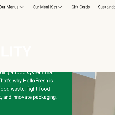
Our Menus
Our Meal Kits
Gift Cards
Sustainab
LITY
lding a food system that
That's why HelloFresh is
 food waste, fight food
t, and innovate packaging.