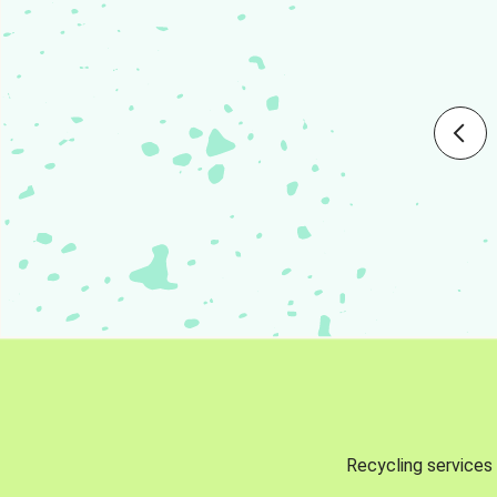
Recycling services 