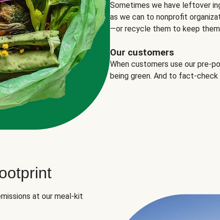
Sometimes we have leftover in
as we can to nonprofit organizat
—or recycle them to keep them o
Our customers
When customers use our pre-port
being green. And to fact-check
otprint
missions at our meal-kit