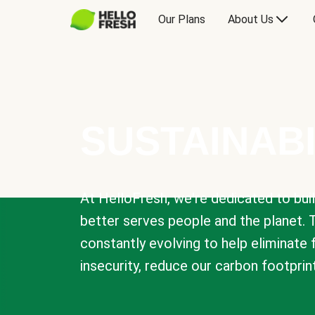
Our Plans
About Us
SUSTAINABI
At HelloFresh, we're dedicated to bui
better serves people and the planet. 
constantly evolving to help eliminate
insecurity, reduce our carbon footprin