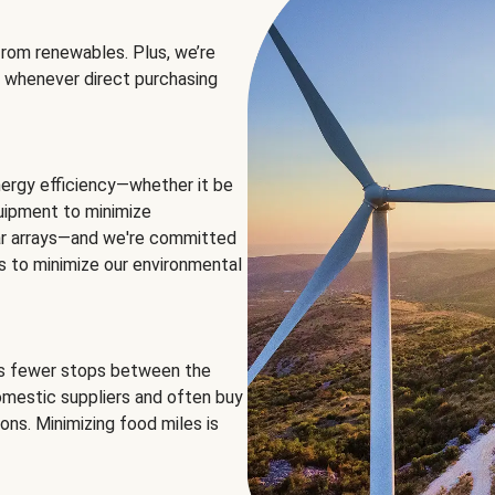
rom renewables. Plus, we’re
 whenever direct purchasing
ergy efficiency—whether it be
equipment to minimize
olar arrays—and we're committed
ns to minimize our environmental
es fewer stops between the
omestic suppliers and often buy
ons. Minimizing food miles is