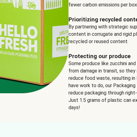
fewer carbon emissions per box
Prioritizing recycled cont
By partnering with strategic su
content in corrugate and rigid p
recycled or reused content.
Protecting our produce
Some produce like zucchini and
from damage in transit, so they 
reduce food waste, resulting in 
have work to do, our Packaging 
reduce packaging through right-s
Just 1.5 grams of plastic can ex
days!