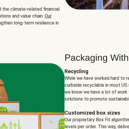
the climate-related financial
tions and value chain.
Our
ngthen long-term resilience in
Packaging With
Recycling
While we have worked hard to r
curbside recyclable in most US 
we know we have a lot of work 
solutions to promote sustainabil
Customized box sizes
Our proprietary Box Fit algorit
levels per order. This way, deli