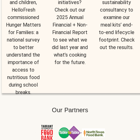
and children,
initiatives?
sustainability
HelloFresh
Check out our
consultancy to
commissioned
2025 Annual
examine our
Hunger Matters
Financial + Non-
meal kits’ end-
for Families: a
Financial Report
to-end lifecycle
national survey
to see what we
footprint. Check
to better
did last year and
out the results.
understand the
what’s cooking
importance of
for the future.
access to
nutritious food
during school
breaks.
Our Partners