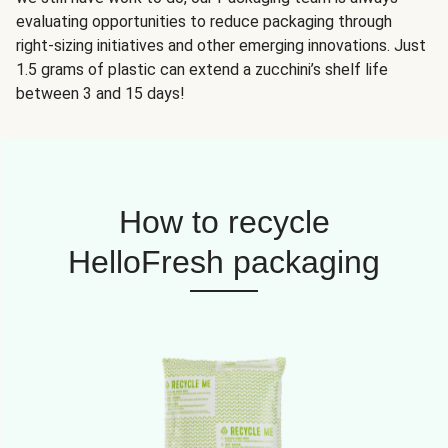
evaluating opportunities to reduce packaging through
right-sizing initiatives and other emerging innovations. Just
1.5 grams of plastic can extend a zucchini’s shelf life
between 3 and 15 days!
How to recycle
HelloFresh packaging