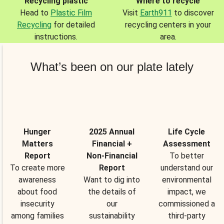
Recycling plastic
Where to recycle
Head to
Plastic Film
Visit
Earth911
to discover
Recycling
for detailed
recycling centers in your
instructions.
area.
What’s been on our plate lately
Hunger
2025 Annual
Life Cycle
Matters
Financial +
Assessment
Report
Non-Financial
To better
To create more
Report
understand our
awareness
Want to dig into
environmental
about food
the details of
impact, we
insecurity
our
commissioned a
among families
sustainability
third-party