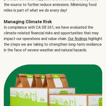
the source to further reduce emissions. Minimizing food
miles is part of what we do every day!
Managing Climate Risk
In compliance with CA SB 261, we have evaluated the
climate-related financial risks and opportunities that may
impact our operations and value chain.
Our findings
highlight
the steps we are taking to strengthen long-term resilience
in the face of severe weather and natural hazards.