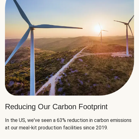
Reducing Our Carbon Footprint
In the US, we've seen a 63% reduction in carbon emissions
at our meal-kit production facilities since 2019.