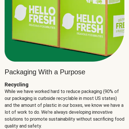
Packaging With a Purpose
Recycling
While we have worked hard to reduce packaging (90% of
our packaging is curbside recyclable in most US states)
and the amount of plastic in our boxes, we know we have a
lot of work to do. We're always developing innovative
solutions to promote sustainability without sacrificing food
quality and safety.