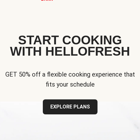
START COOKING
WITH HELLOFRESH
GET 50% off a flexible cooking experience that
fits your schedule
EXPLORE PLANS