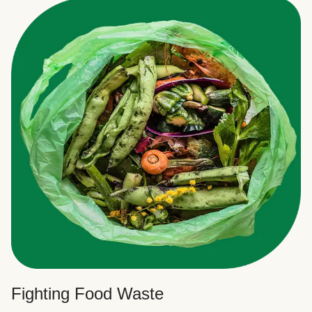
Fighting Food Waste