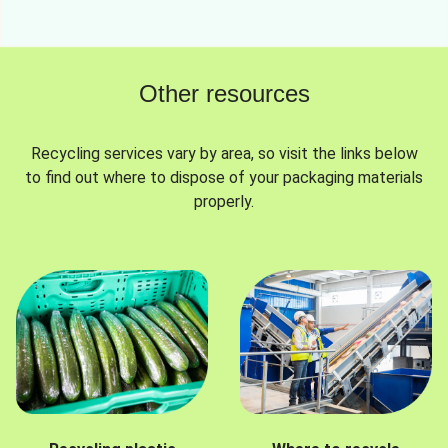
Other resources
Recycling services vary by area, so visit the links below
to find out where to dispose of your packaging materials
properly.