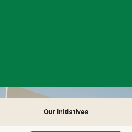
Our Initiatives