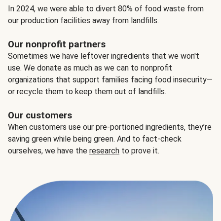
In 2024, we were able to divert 80% of food waste from
our production facilities away from landfills.
Our nonprofit partners
Sometimes we have leftover ingredients that we won't
use. We donate as much as we can to nonprofit
organizations that support families facing food insecurity—
or recycle them to keep them out of landfills.
Our customers
When customers use our pre-portioned ingredients, they’re
saving green while being green. And to fact-check
ourselves, we have the
research
to prove it.