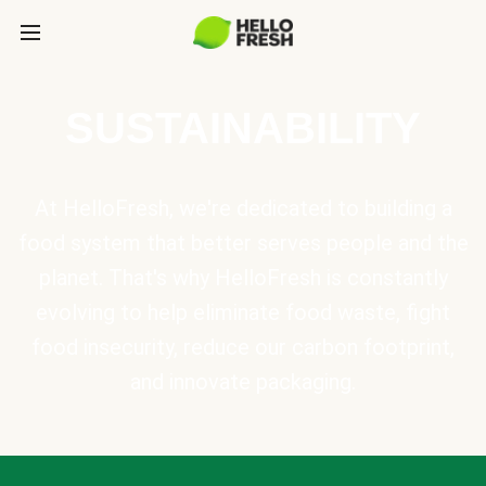
SUSTAINABILITY
At HelloFresh, we're dedicated to building a
food system that better serves people and the
planet. That's why HelloFresh is constantly
evolving to help eliminate food waste, fight
food insecurity, reduce our carbon footprint,
and innovate packaging.