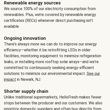
Renewable energy sources
We source 100% of our electricity consumption from
renewables. Plus, we’re covered by renewable energy
certificates (RECs) whenever direct purchasing isn’t
available.
Ongoing innovation
There's always more we can do to improve our energy
efficiency—whether it be retrofitting LEDs in older
facilities, monitoring equipment to minimize refrigeration
leaks, or installing more rooftop solar arrays—and we're
committed to continuously seeking energy-efficient
solutions to minimize our environmental impact.
See our
impact
in Newark, NJ.
Shorter supply chain
Unlike traditional supermarkets, HelloFresh makes fewer
stops between the producer and our customers. We also
prioritize domestic suppliers and often buy directly from