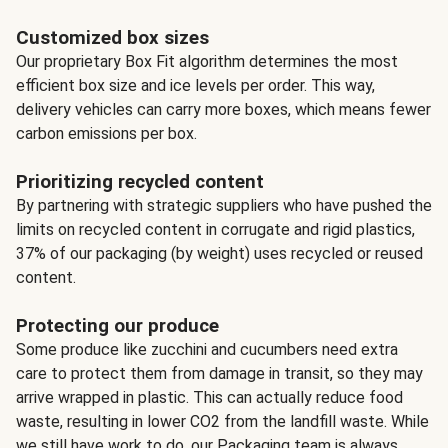
Customized box sizes
Our proprietary Box Fit algorithm determines the most
efficient box size and ice levels per order. This way,
delivery vehicles can carry more boxes, which means fewer
carbon emissions per box.
Prioritizing recycled content
By partnering with strategic suppliers who have pushed the
limits on recycled content in corrugate and rigid plastics,
37% of our packaging (by weight) uses recycled or reused
content.
Protecting our produce
Some produce like zucchini and cucumbers need extra
care to protect them from damage in transit, so they may
arrive wrapped in plastic. This can actually reduce food
waste, resulting in lower CO2 from the landfill waste. While
we still have work to do, our Packaging team is always