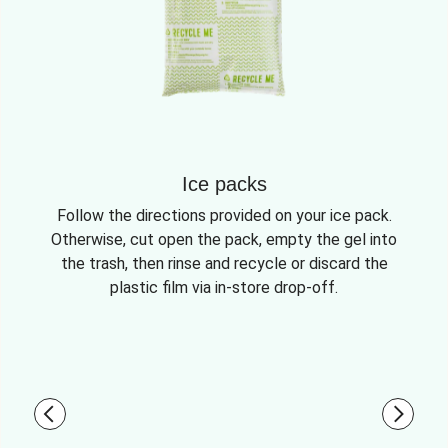
Ice packs
Follow the directions provided on your ice pack.
Otherwise, cut open the pack, empty the gel into
the trash, then rinse and recycle or discard the
plastic film via in-store drop-off.