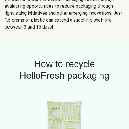
evaluating opportunities to reduce packaging through
right-sizing initiatives and other emerging innovations. Just
1.5 grams of plastic can extend a zucchini’s shelf life
between 3 and 15 days!
How to recycle
HelloFresh packaging