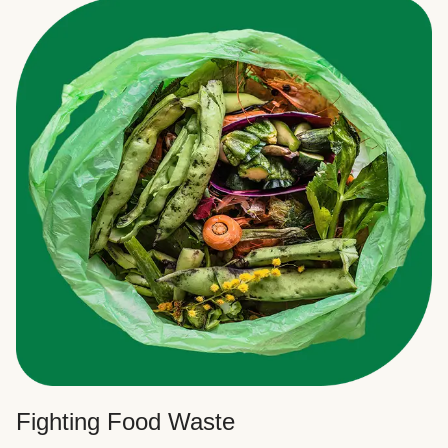
Fighting Food Waste