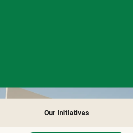
Our Initiatives