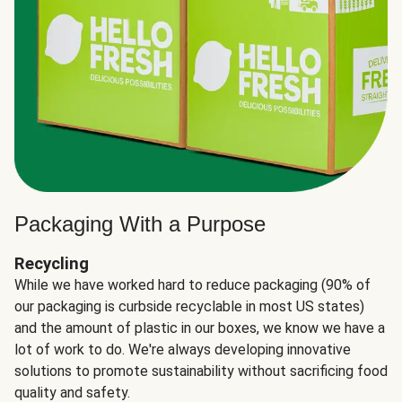
Packaging With a Purpose
Recycling
While we have worked hard to reduce packaging (90% of
our packaging is curbside recyclable in most US states)
and the amount of plastic in our boxes, we know we have a
lot of work to do. We're always developing innovative
solutions to promote sustainability without sacrificing food
quality and safety.