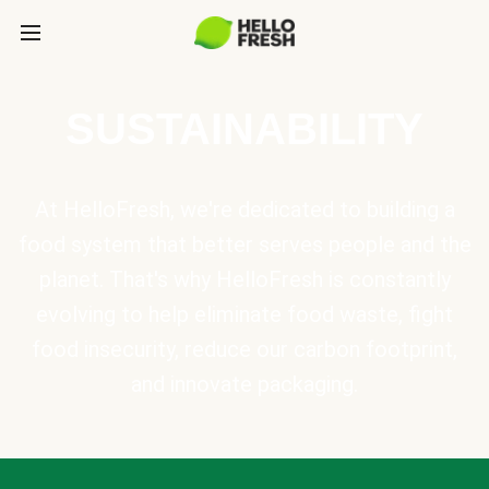
SUSTAINABILITY
At HelloFresh, we're dedicated to building a
food system that better serves people and the
planet. That's why HelloFresh is constantly
evolving to help eliminate food waste, fight
food insecurity, reduce our carbon footprint,
and innovate packaging.