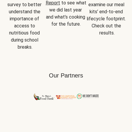
Report
 to see what 
survey to better 
examine our meal 
we did last year 
understand the 
kits’ end-to-end 
and what’s cooking 
importance of 
lifecycle footprint. 
for the future.
access to 
Check out the 
nutritious food 
results.
during school 
breaks.
Our Partners