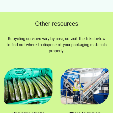
Other resources
Recycling services vary by area, so visit the links below
to find out where to dispose of your packaging materials
properly.