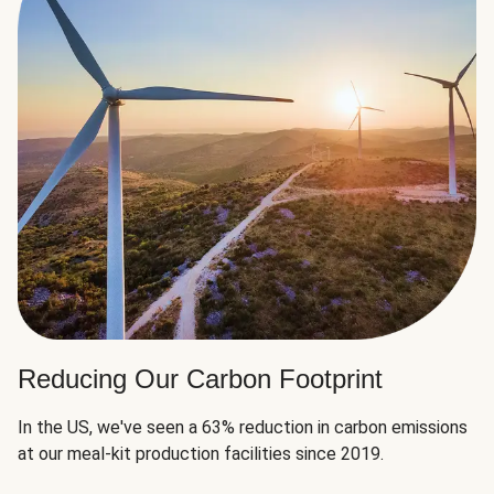
Reducing Our Carbon Footprint
In the US, we've seen a 63% reduction in carbon emissions
at our meal-kit production facilities since 2019.