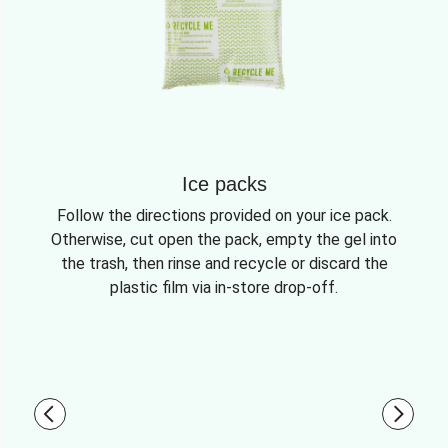
Ice packs
Follow the directions provided on your ice pack.
Otherwise, cut open the pack, empty the gel into
the trash, then rinse and recycle or discard the
plastic film via in-store drop-off.