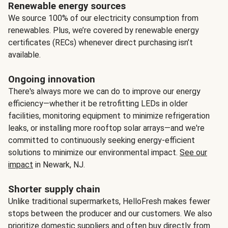
Renewable energy sources
We source 100% of our electricity consumption from
renewables. Plus, we’re covered by renewable energy
certificates (RECs) whenever direct purchasing isn’t
available.
Ongoing innovation
There's always more we can do to improve our energy
efficiency—whether it be retrofitting LEDs in older
facilities, monitoring equipment to minimize refrigeration
leaks, or installing more rooftop solar arrays—and we're
committed to continuously seeking energy-efficient
solutions to minimize our environmental impact.
See our
impact
in Newark, NJ.
Shorter supply chain
Unlike traditional supermarkets, HelloFresh makes fewer
stops between the producer and our customers. We also
prioritize domestic suppliers and often buy directly from