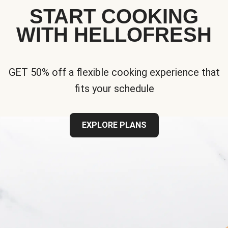
START COOKING
WITH HELLOFRESH
GET 50% off a flexible cooking experience that
fits your schedule
EXPLORE PLANS