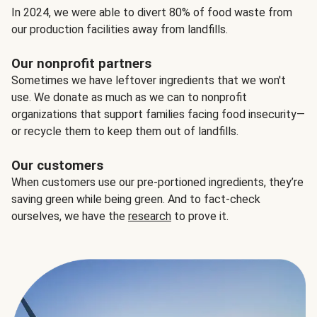
In 2024, we were able to divert 80% of food waste from
our production facilities away from landfills.
Our nonprofit partners
Sometimes we have leftover ingredients that we won't
use. We donate as much as we can to nonprofit
organizations that support families facing food insecurity—
or recycle them to keep them out of landfills.
Our customers
When customers use our pre-portioned ingredients, they’re
saving green while being green. And to fact-check
ourselves, we have the
research
to prove it.