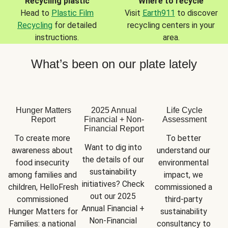
Recycling plastic
Where to recycle
Head to
Plastic Film
Visit
Earth911
to discover
Recycling
for detailed
recycling centers in your
instructions.
area.
What’s been on our plate lately
Hunger Matters
2025 Annual
Life Cycle
Report
Financial + Non-
Assessment
Financial Report
To create more 
To better 
Want to dig into 
awareness about 
understand our 
the details of our 
food insecurity 
environmental 
sustainability 
among families and 
impact, we 
initiatives? Check 
children, HelloFresh 
commissioned a 
out our 2025 
commissioned 
third-party 
Annual Financial + 
Hunger Matters for 
sustainability 
Non-Financial 
Families: a national 
consultancy to 