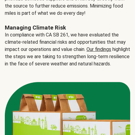
the source to further reduce emissions. Minimizing food
miles is part of what we do every day!
Managing Climate Risk
In compliance with CA SB 261, we have evaluated the
climate-related financial risks and opportunities that may
impact our operations and value chain.
Our findings
highlight
the steps we are taking to strengthen long-term resilience
in the face of severe weather and natural hazards.