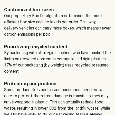
Customized box sizes
Our proprietary Box Fit algorithm determines the most
efficient box size and ice levels per order. This way,
delivery vehicles can carry more boxes, which means fewer
carbon emissions per box.
Prioritizing recycled content
By partnering with strategic suppliers who have pushed the
limits on recycled content in corrugate and rigid plastics,
37% of our packaging (by weight) uses recycled or reused
content.
Protecting our produce
Some produce like zucchini and cucumbers need extra
care to protect them from damage in transit, so they may
arrive wrapped in plastic. This can actually reduce food
waste, resulting in lower CO2 from the landfill waste. While
we still have work to do, our Packaging team is always