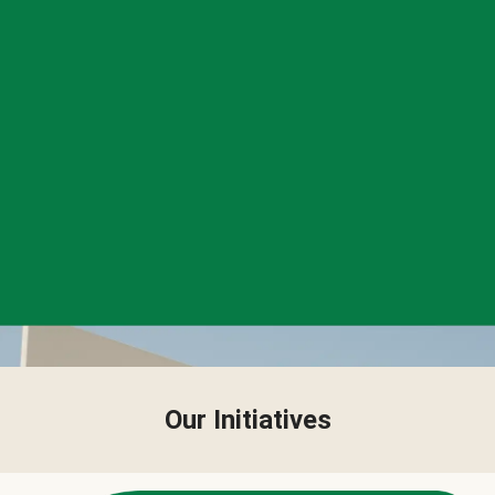
Our Initiatives