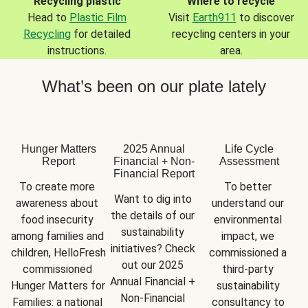
Recycling plastic
Where to recycle
Head to
Plastic Film
Visit
Earth911
to discover
Recycling
for detailed
recycling centers in your
instructions.
area.
What’s been on our plate lately
Hunger Matters
2025 Annual
Life Cycle
Report
Financial + Non-
Assessment
Financial Report
To create more 
To better 
Want to dig into 
awareness about 
understand our 
the details of our 
food insecurity 
environmental 
sustainability 
among families and 
impact, we 
initiatives? Check 
children, HelloFresh 
commissioned a 
out our 2025 
commissioned 
third-party 
Annual Financial + 
Hunger Matters for 
sustainability 
Non-Financial 
Families: a national 
consultancy to 