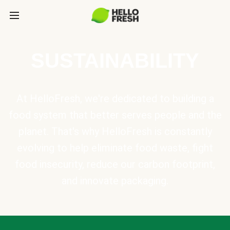
SUSTAINABILITY
At HelloFresh, we're dedicated to building a
food system that better serves people and the
planet. That's why HelloFresh is constantly
evolving to help eliminate food waste, fight
food insecurity, reduce our carbon footprint,
and innovate packaging.