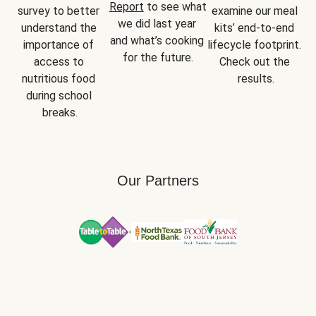
Report
 to see what 
survey to better 
examine our meal 
we did last year 
understand the 
kits’ end-to-end 
and what’s cooking 
importance of 
lifecycle footprint. 
for the future.
access to 
Check out the 
nutritious food 
results.
during school 
breaks.
Our Partners