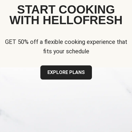
START COOKING
WITH HELLOFRESH
GET 50% off a flexible cooking experience that
fits your schedule
EXPLORE PLANS