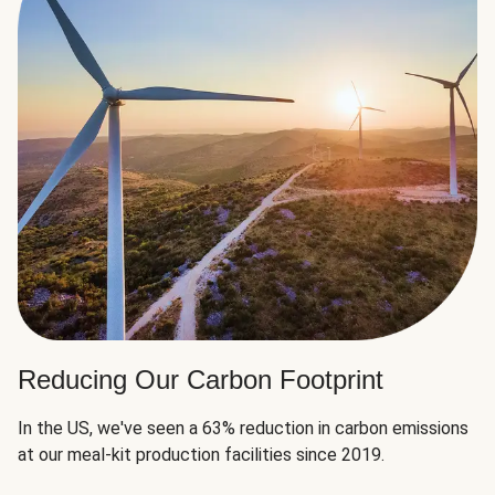
Reducing Our Carbon Footprint
In the US, we've seen a 63% reduction in carbon emissions
at our meal-kit production facilities since 2019.