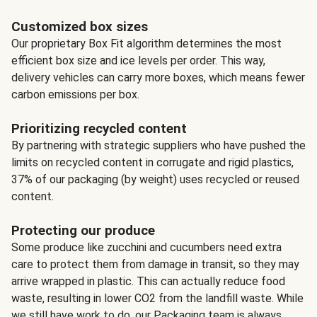
Customized box sizes
Our proprietary Box Fit algorithm determines the most
efficient box size and ice levels per order. This way,
delivery vehicles can carry more boxes, which means fewer
carbon emissions per box.
Prioritizing recycled content
By partnering with strategic suppliers who have pushed the
limits on recycled content in corrugate and rigid plastics,
37% of our packaging (by weight) uses recycled or reused
content.
Protecting our produce
Some produce like zucchini and cucumbers need extra
care to protect them from damage in transit, so they may
arrive wrapped in plastic. This can actually reduce food
waste, resulting in lower CO2 from the landfill waste. While
we still have work to do, our Packaging team is always