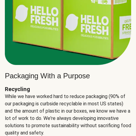
Packaging With a Purpose
Recycling
While we have worked hard to reduce packaging (90% of
our packaging is curbside recyclable in most US states)
and the amount of plastic in our boxes, we know we have a
lot of work to do. We're always developing innovative
solutions to promote sustainability without sacrificing food
quality and safety.