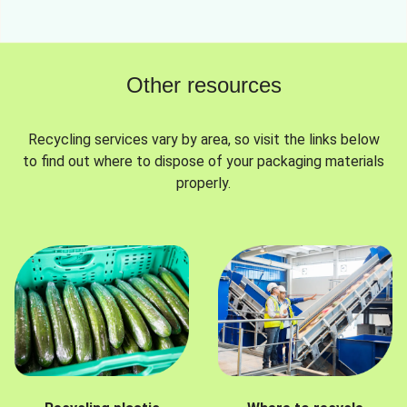
Other resources
Recycling services vary by area, so visit the links below
to find out where to dispose of your packaging materials
properly.