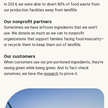
In 2024, we were able to divert 80% of food waste from
our production facilities away from landfills.
Our nonprofit partners
Sometimes we have leftover ingredients that we won't
use. We donate as much as we can to nonprofit
organizations that support families facing food insecurity—
or recycle them to keep them out of landfills.
Our customers
When customers use our pre-portioned ingredients, they’re
saving green while being green. And to fact-check
ourselves, we have the
research
to prove it.