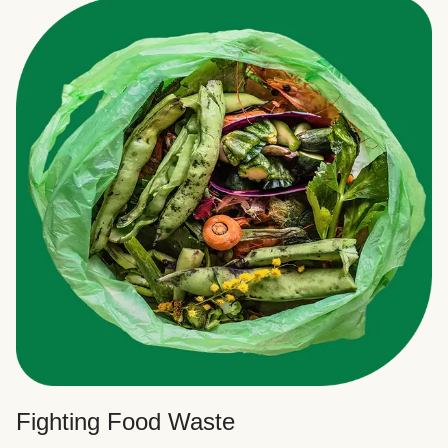
Fighting Food Waste