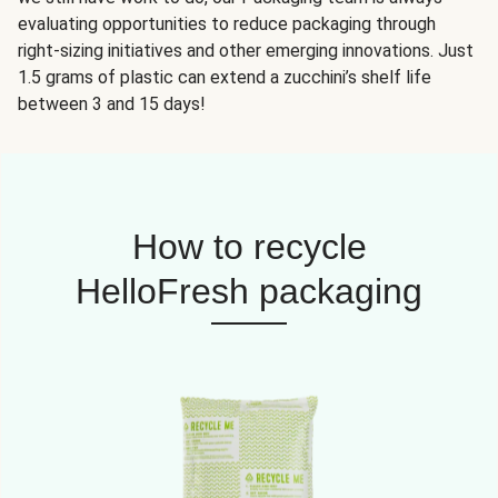
evaluating opportunities to reduce packaging through
right-sizing initiatives and other emerging innovations. Just
1.5 grams of plastic can extend a zucchini’s shelf life
between 3 and 15 days!
How to recycle
HelloFresh packaging