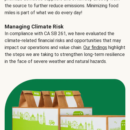
the source to further reduce emissions. Minimizing food
miles is part of what we do every day!
Managing Climate Risk
In compliance with CA SB 261, we have evaluated the
climate-related financial risks and opportunities that may
impact our operations and value chain.
Our findings
highlight
the steps we are taking to strengthen long-term resilience
in the face of severe weather and natural hazards.