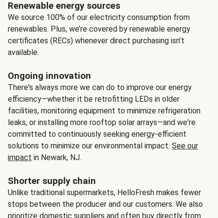
Renewable energy sources
We source 100% of our electricity consumption from
renewables. Plus, we’re covered by renewable energy
certificates (RECs) whenever direct purchasing isn’t
available.
Ongoing innovation
There's always more we can do to improve our energy
efficiency—whether it be retrofitting LEDs in older
facilities, monitoring equipment to minimize refrigeration
leaks, or installing more rooftop solar arrays—and we're
committed to continuously seeking energy-efficient
solutions to minimize our environmental impact.
See our
impact
in Newark, NJ.
Shorter supply chain
Unlike traditional supermarkets, HelloFresh makes fewer
stops between the producer and our customers. We also
prioritize domestic suppliers and often buy directly from