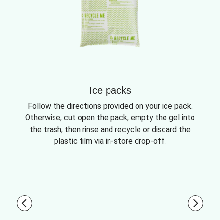
Ice packs
Follow the directions provided on your ice pack.
Otherwise, cut open the pack, empty the gel into
the trash, then rinse and recycle or discard the
plastic film via in-store drop-off.