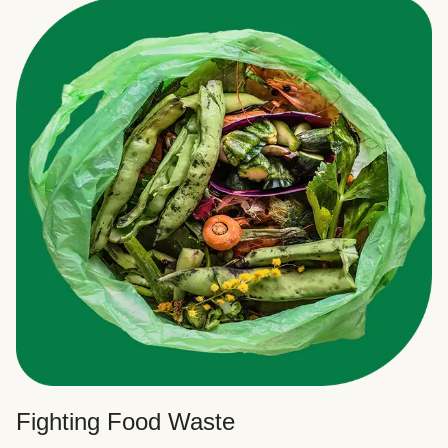
Fighting Food Waste