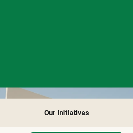
Our Initiatives