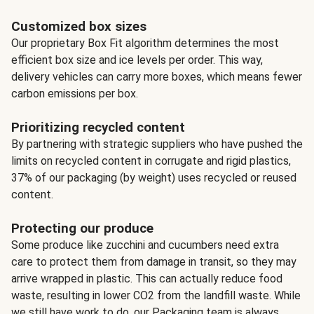
Customized box sizes
Our proprietary Box Fit algorithm determines the most
efficient box size and ice levels per order. This way,
delivery vehicles can carry more boxes, which means fewer
carbon emissions per box.
Prioritizing recycled content
By partnering with strategic suppliers who have pushed the
limits on recycled content in corrugate and rigid plastics,
37% of our packaging (by weight) uses recycled or reused
content.
Protecting our produce
Some produce like zucchini and cucumbers need extra
care to protect them from damage in transit, so they may
arrive wrapped in plastic. This can actually reduce food
waste, resulting in lower CO2 from the landfill waste. While
we still have work to do, our Packaging team is always