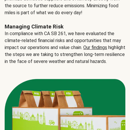
the source to further reduce emissions. Minimizing food
miles is part of what we do every day!
Managing Climate Risk
In compliance with CA SB 261, we have evaluated the
climate-related financial risks and opportunities that may
impact our operations and value chain.
Our findings
highlight
the steps we are taking to strengthen long-term resilience
in the face of severe weather and natural hazards.