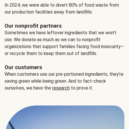
In 2024, we were able to divert 80% of food waste from
our production facilities away from landfills.
Our nonprofit partners
Sometimes we have leftover ingredients that we won't
use. We donate as much as we can to nonprofit
organizations that support families facing food insecurity—
or recycle them to keep them out of landfills.
Our customers
When customers use our pre-portioned ingredients, they’re
saving green while being green. And to fact-check
ourselves, we have the
research
to prove it.