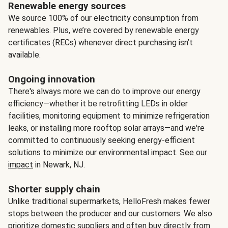
Renewable energy sources
We source 100% of our electricity consumption from
renewables. Plus, we’re covered by renewable energy
certificates (RECs) whenever direct purchasing isn’t
available.
Ongoing innovation
There's always more we can do to improve our energy
efficiency—whether it be retrofitting LEDs in older
facilities, monitoring equipment to minimize refrigeration
leaks, or installing more rooftop solar arrays—and we're
committed to continuously seeking energy-efficient
solutions to minimize our environmental impact.
See our
impact
in Newark, NJ.
Shorter supply chain
Unlike traditional supermarkets, HelloFresh makes fewer
stops between the producer and our customers. We also
prioritize domestic suppliers and often buy directly from