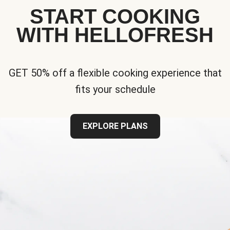
START COOKING
WITH HELLOFRESH
GET 50% off a flexible cooking experience that
fits your schedule
EXPLORE PLANS