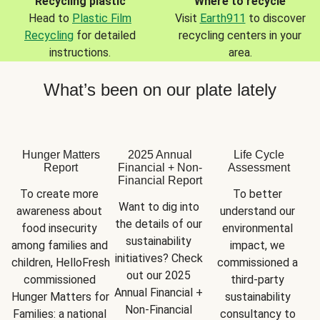
Recycling plastic
Where to recycle
Head to
Plastic Film
Visit
Earth911
to discover
Recycling
for detailed
recycling centers in your
instructions.
area.
What’s been on our plate lately
Hunger Matters
2025 Annual
Life Cycle
Report
Financial + Non-
Assessment
Financial Report
To create more 
To better 
Want to dig into 
awareness about 
understand our 
the details of our 
food insecurity 
environmental 
sustainability 
among families and 
impact, we 
initiatives? Check 
children, HelloFresh 
commissioned a 
out our 2025 
commissioned 
third-party 
Annual Financial + 
Hunger Matters for 
sustainability 
Non-Financial 
Families: a national 
consultancy to 