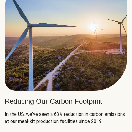
Reducing Our Carbon Footprint
In the US, we've seen a 63% reduction in carbon emissions
at our meal-kit production facilities since 2019.