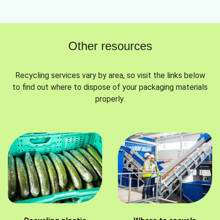
Other resources
Recycling services vary by area, so visit the links below
to find out where to dispose of your packaging materials
properly.