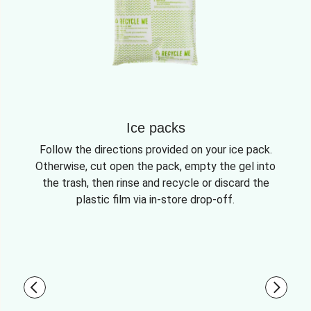
Ice packs
Follow the directions provided on your ice pack.
Otherwise, cut open the pack, empty the gel into
the trash, then rinse and recycle or discard the
plastic film via in-store drop-off.