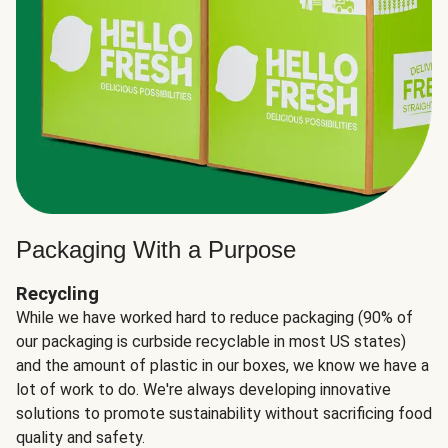
Packaging With a Purpose
Recycling
While we have worked hard to reduce packaging (90% of
our packaging is curbside recyclable in most US states)
and the amount of plastic in our boxes, we know we have a
lot of work to do. We're always developing innovative
solutions to promote sustainability without sacrificing food
quality and safety.