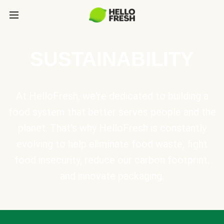
SUSTAINABILITY
At HelloFresh, we're dedicated to building a
food system that better serves people and the
planet. That's why HelloFresh is constantly
evolving to help eliminate food waste, fight
food insecurity, reduce our carbon footprint,
and innovate packaging.