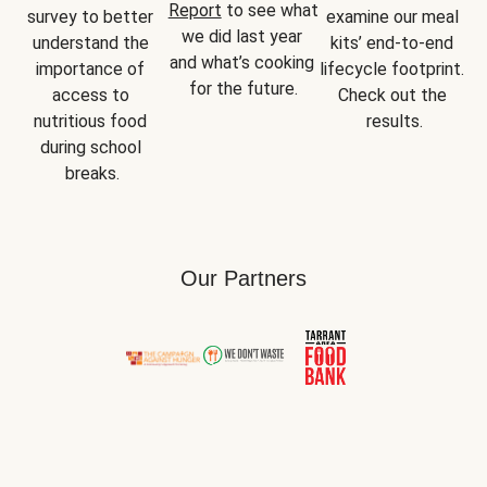
Report
 to see what 
survey to better 
examine our meal 
we did last year 
understand the 
kits’ end-to-end 
and what’s cooking 
importance of 
lifecycle footprint. 
for the future.
access to 
Check out the 
nutritious food 
results.
during school 
breaks.
Our Partners