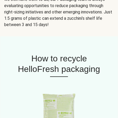
evaluating opportunities to reduce packaging through
right-sizing initiatives and other emerging innovations. Just
1.5 grams of plastic can extend a zucchini’s shelf life
between 3 and 15 days!
How to recycle
HelloFresh packaging