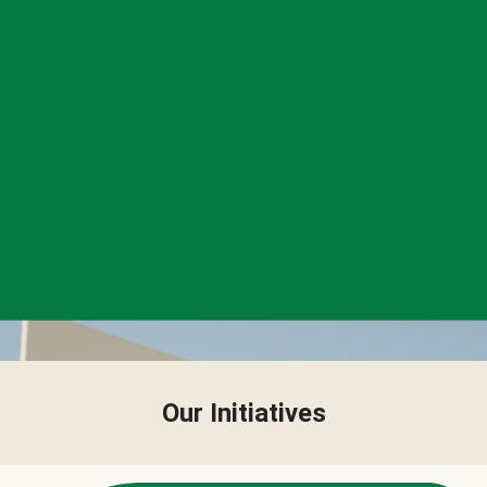
Our Initiatives