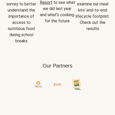
Report
 to see what 
survey to better 
examine our meal 
we did last year 
understand the 
kits’ end-to-end 
and what’s cooking 
importance of 
lifecycle footprint. 
for the future.
access to 
Check out the 
nutritious food 
results.
during school 
breaks.
Our Partners