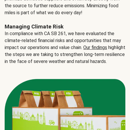
the source to further reduce emissions. Minimizing food
miles is part of what we do every day!
Managing Climate Risk
In compliance with CA SB 261, we have evaluated the
climate-related financial risks and opportunities that may
impact our operations and value chain.
Our findings
highlight
the steps we are taking to strengthen long-term resilience
in the face of severe weather and natural hazards.