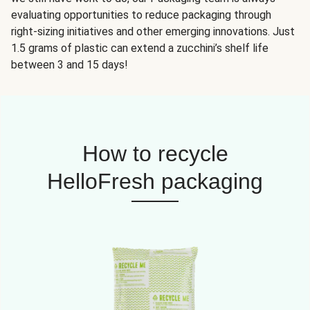
evaluating opportunities to reduce packaging through
right-sizing initiatives and other emerging innovations. Just
1.5 grams of plastic can extend a zucchini’s shelf life
between 3 and 15 days!
How to recycle
HelloFresh packaging