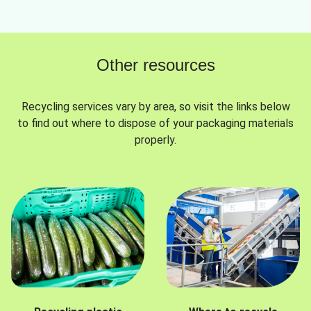
Other resources
Recycling services vary by area, so visit the links below
to find out where to dispose of your packaging materials
properly.