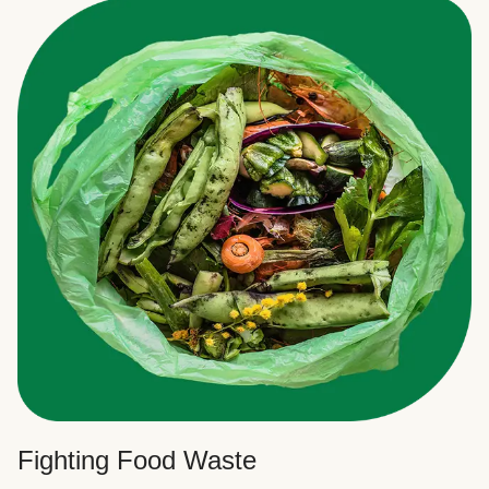
Fighting Food Waste