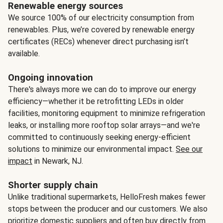
Renewable energy sources
We source 100% of our electricity consumption from
renewables. Plus, we’re covered by renewable energy
certificates (RECs) whenever direct purchasing isn’t
available.
Ongoing innovation
There's always more we can do to improve our energy
efficiency—whether it be retrofitting LEDs in older
facilities, monitoring equipment to minimize refrigeration
leaks, or installing more rooftop solar arrays—and we're
committed to continuously seeking energy-efficient
solutions to minimize our environmental impact.
See our
impact
in Newark, NJ.
Shorter supply chain
Unlike traditional supermarkets, HelloFresh makes fewer
stops between the producer and our customers. We also
prioritize domestic suppliers and often buy directly from