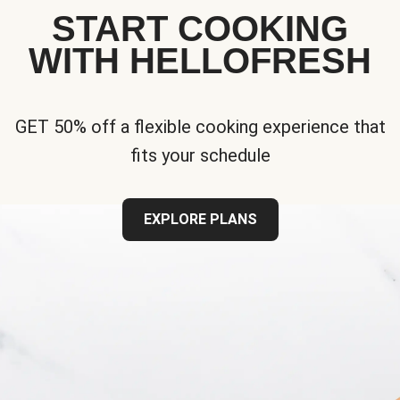
START COOKING
WITH HELLOFRESH
GET 50% off a flexible cooking experience that
fits your schedule
EXPLORE PLANS