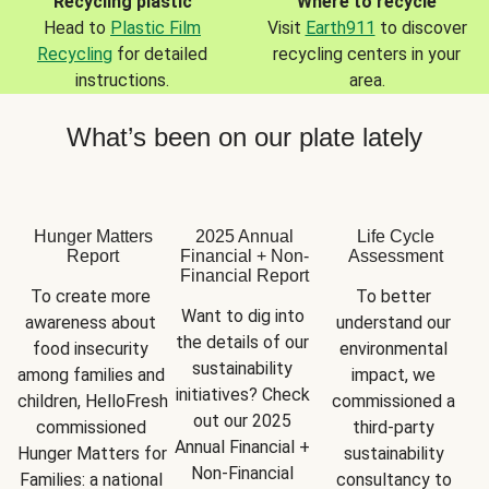
Recycling plastic
Where to recycle
Head to
Plastic Film
Visit
Earth911
to discover
Recycling
for detailed
recycling centers in your
instructions.
area.
What’s been on our plate lately
Hunger Matters
2025 Annual
Life Cycle
Report
Financial + Non-
Assessment
Financial Report
To create more 
To better 
Want to dig into 
awareness about 
understand our 
the details of our 
food insecurity 
environmental 
sustainability 
among families and 
impact, we 
initiatives? Check 
children, HelloFresh 
commissioned a 
out our 2025 
commissioned 
third-party 
Annual Financial + 
Hunger Matters for 
sustainability 
Non-Financial 
Families: a national 
consultancy to 