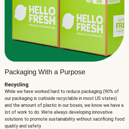
Packaging With a Purpose
Recycling
While we have worked hard to reduce packaging (90% of
our packaging is curbside recyclable in most US states)
and the amount of plastic in our boxes, we know we have a
lot of work to do. We're always developing innovative
solutions to promote sustainability without sacrificing food
quality and safety.