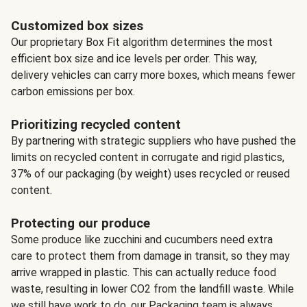
Customized box sizes
Our proprietary Box Fit algorithm determines the most
efficient box size and ice levels per order. This way,
delivery vehicles can carry more boxes, which means fewer
carbon emissions per box.
Prioritizing recycled content
By partnering with strategic suppliers who have pushed the
limits on recycled content in corrugate and rigid plastics,
37% of our packaging (by weight) uses recycled or reused
content.
Protecting our produce
Some produce like zucchini and cucumbers need extra
care to protect them from damage in transit, so they may
arrive wrapped in plastic. This can actually reduce food
waste, resulting in lower CO2 from the landfill waste. While
we still have work to do, our Packaging team is always