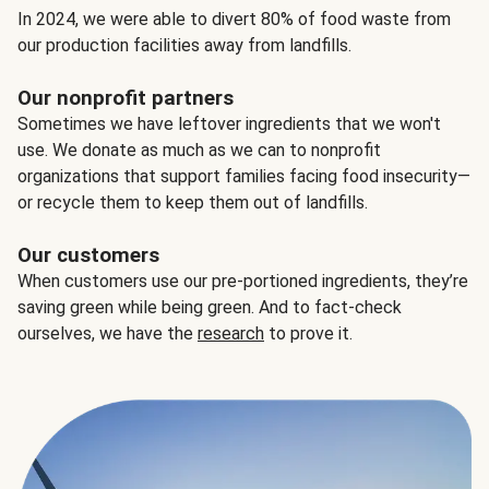
In 2024, we were able to divert 80% of food waste from
our production facilities away from landfills.
Our nonprofit partners
Sometimes we have leftover ingredients that we won't
use. We donate as much as we can to nonprofit
organizations that support families facing food insecurity—
or recycle them to keep them out of landfills.
Our customers
When customers use our pre-portioned ingredients, they’re
saving green while being green. And to fact-check
ourselves, we have the
research
to prove it.