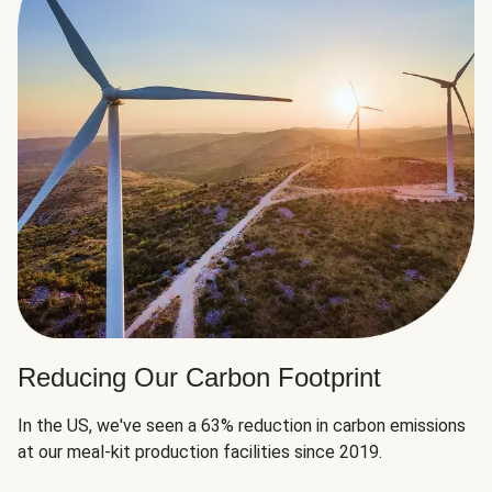
Reducing Our Carbon Footprint
In the US, we've seen a 63% reduction in carbon emissions
at our meal-kit production facilities since 2019.