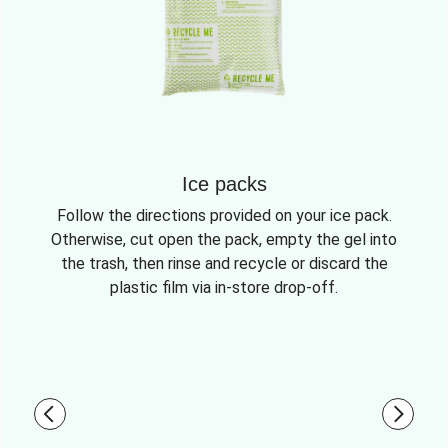
Ice packs
Follow the directions provided on your ice pack.
Otherwise, cut open the pack, empty the gel into
the trash, then rinse and recycle or discard the
plastic film via in-store drop-off.