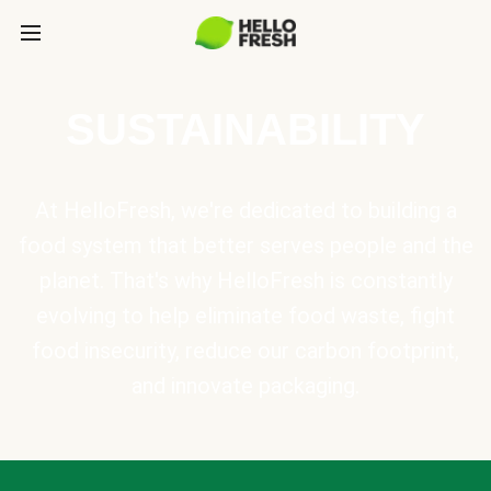
SUSTAINABILITY
At HelloFresh, we're dedicated to building a
food system that better serves people and the
planet. That's why HelloFresh is constantly
evolving to help eliminate food waste, fight
food insecurity, reduce our carbon footprint,
and innovate packaging.