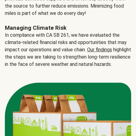
the source to further reduce emissions. Minimizing food
miles is part of what we do every day!
Managing Climate Risk
In compliance with CA SB 261, we have evaluated the
climate-related financial risks and opportunities that may
impact our operations and value chain.
Our findings
highlight
the steps we are taking to strengthen long-term resilience
in the face of severe weather and natural hazards.