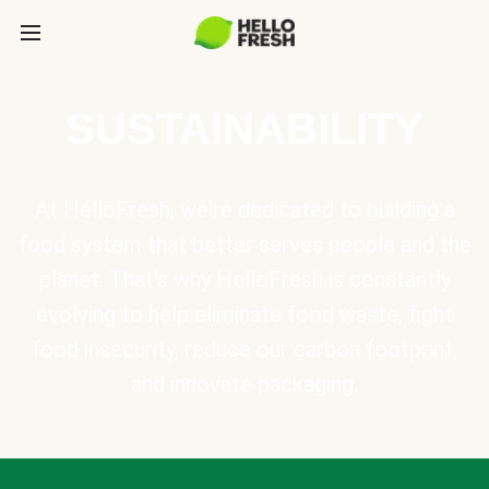
SUSTAINABILITY
At HelloFresh, we're dedicated to building a
food system that better serves people and the
planet. That's why HelloFresh is constantly
evolving to help eliminate food waste, fight
food insecurity, reduce our carbon footprint,
and innovate packaging.