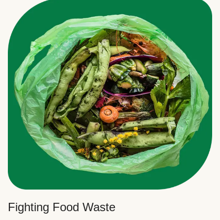
Fighting Food Waste