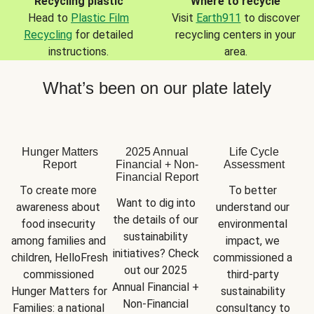
Recycling plastic
Where to recycle
Head to
Plastic Film
Visit
Earth911
to discover
Recycling
for detailed
recycling centers in your
instructions.
area.
What’s been on our plate lately
Hunger Matters
2025 Annual
Life Cycle
Report
Financial + Non-
Assessment
Financial Report
To create more 
To better 
Want to dig into 
awareness about 
understand our 
the details of our 
food insecurity 
environmental 
sustainability 
among families and 
impact, we 
initiatives? Check 
children, HelloFresh 
commissioned a 
out our 2025 
commissioned 
third-party 
Annual Financial + 
Hunger Matters for 
sustainability 
Non-Financial 
Families: a national 
consultancy to 