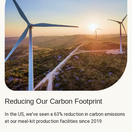
Reducing Our Carbon Footprint
In the US, we've seen a 63% reduction in carbon emissions
at our meal-kit production facilities since 2019.