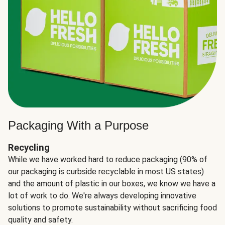
Packaging With a Purpose
Recycling
While we have worked hard to reduce packaging (90% of
our packaging is curbside recyclable in most US states)
and the amount of plastic in our boxes, we know we have a
lot of work to do. We're always developing innovative
solutions to promote sustainability without sacrificing food
quality and safety.