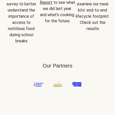
Report
 to see what 
survey to better 
examine our meal 
we did last year 
understand the 
kits’ end-to-end 
and what’s cooking 
importance of 
lifecycle footprint. 
for the future.
access to 
Check out the 
nutritious food 
results.
during school 
breaks.
Our Partners