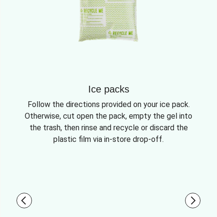
Ice packs
Follow the directions provided on your ice pack.
Otherwise, cut open the pack, empty the gel into
the trash, then rinse and recycle or discard the
plastic film via in-store drop-off.