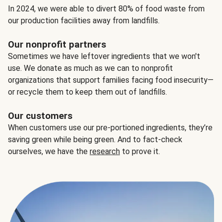
In 2024, we were able to divert 80% of food waste from
our production facilities away from landfills.
Our nonprofit partners
Sometimes we have leftover ingredients that we won't
use. We donate as much as we can to nonprofit
organizations that support families facing food insecurity—
or recycle them to keep them out of landfills.
Our customers
When customers use our pre-portioned ingredients, they’re
saving green while being green. And to fact-check
ourselves, we have the
research
to prove it.