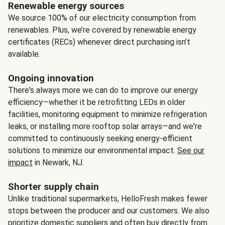
Renewable energy sources
We source 100% of our electricity consumption from
renewables. Plus, we’re covered by renewable energy
certificates (RECs) whenever direct purchasing isn’t
available.
Ongoing innovation
There's always more we can do to improve our energy
efficiency—whether it be retrofitting LEDs in older
facilities, monitoring equipment to minimize refrigeration
leaks, or installing more rooftop solar arrays—and we're
committed to continuously seeking energy-efficient
solutions to minimize our environmental impact.
See our
impact
in Newark, NJ.
Shorter supply chain
Unlike traditional supermarkets, HelloFresh makes fewer
stops between the producer and our customers. We also
prioritize domestic suppliers and often buy directly from