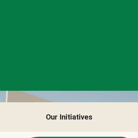
Our Initiatives