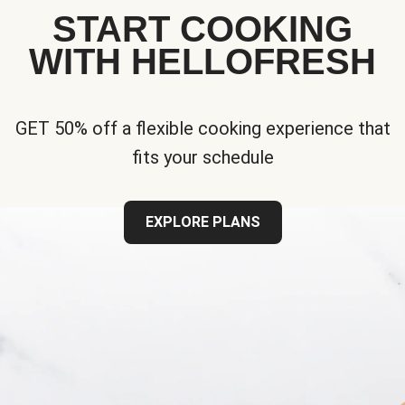
START COOKING
WITH HELLOFRESH
GET 50% off a flexible cooking experience that
fits your schedule
EXPLORE PLANS