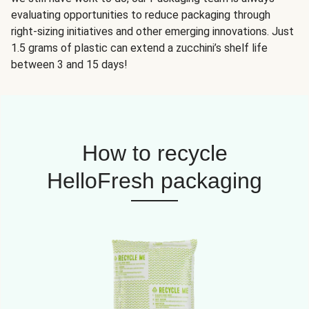
evaluating opportunities to reduce packaging through
right-sizing initiatives and other emerging innovations. Just
1.5 grams of plastic can extend a zucchini’s shelf life
between 3 and 15 days!
How to recycle
HelloFresh packaging