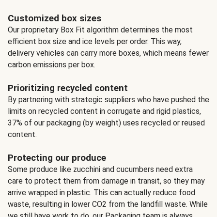
Customized box sizes
Our proprietary Box Fit algorithm determines the most
efficient box size and ice levels per order. This way,
delivery vehicles can carry more boxes, which means fewer
carbon emissions per box.
Prioritizing recycled content
By partnering with strategic suppliers who have pushed the
limits on recycled content in corrugate and rigid plastics,
37% of our packaging (by weight) uses recycled or reused
content.
Protecting our produce
Some produce like zucchini and cucumbers need extra
care to protect them from damage in transit, so they may
arrive wrapped in plastic. This can actually reduce food
waste, resulting in lower CO2 from the landfill waste. While
we still have work to do, our Packaging team is always