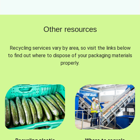
Other resources
Recycling services vary by area, so visit the links below
to find out where to dispose of your packaging materials
properly.