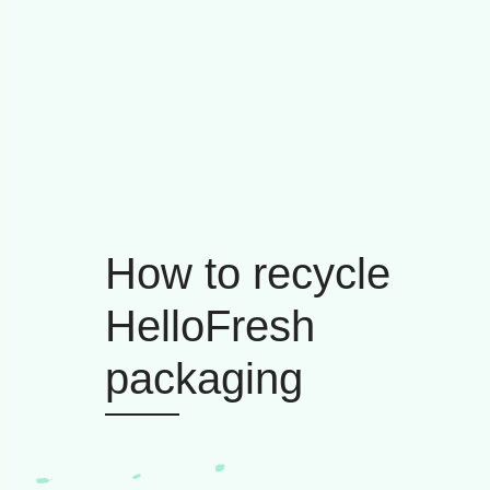
How to recycle
HelloFresh
packaging