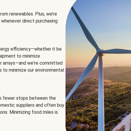
rom renewables. Plus, we’re
 whenever direct purchasing
ergy efficiency—whether it be
equipment to minimize
olar arrays—and we're committed
ns to minimize our environmental
es fewer stops between the
omestic suppliers and often buy
ons. Minimizing food miles is