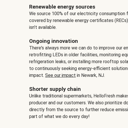
Renewable energy sources
We source 100% of our electricity consumption f
covered by renewable energy certificates (RECs)
isn’t available.
Ongoing innovation
There's always more we can do to improve our en
retrofitting LEDs in older facilities, monitoring 
refrigeration leaks, or installing more rooftop s
to continuously seeking energy-efficient solutio
impact.
See our impact
in Newark, NJ.
Shorter supply chain
Unlike traditional supermarkets, HelloFresh mak
producer and our customers. We also prioritize d
directly from the source to further reduce emissi
part of what we do every day!