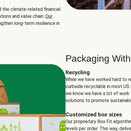
the climate-related financial
tions and value chain.
Our
ngthen long-term resilience in
Packaging With
Recycling
While we have worked hard to r
curbside recyclable in most US 
we know we have a lot of work 
solutions to promote sustainabil
Customized box sizes
Our proprietary Box Fit algorit
levels per order. This way, deli