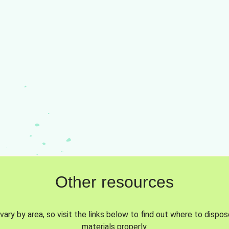
Other resources
vary by area, so visit the links below to find out where to dispo
materials properly.