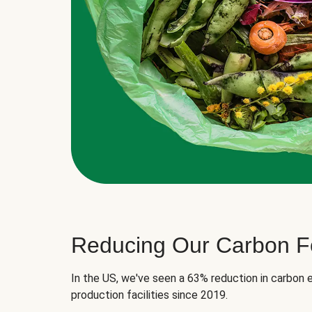
Reducing Our Carbon Fo
In the US, we've seen a 63% reduction in carbon e
production facilities since 2019.