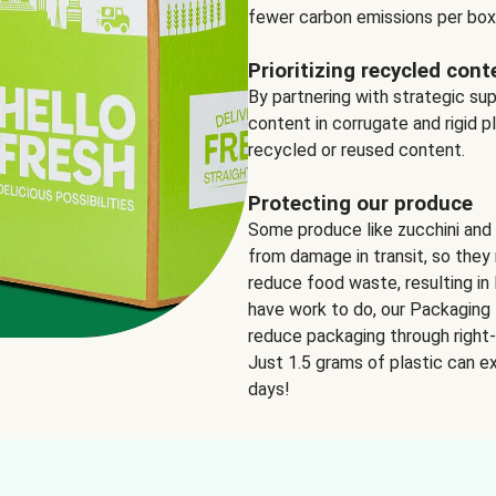
fewer carbon emissions per box
Prioritizing recycled cont
By partnering with strategic su
content in corrugate and rigid p
recycled or reused content.
Protecting our produce
Some produce like zucchini and
from damage in transit, so they 
reduce food waste, resulting in 
have work to do, our Packaging 
reduce packaging through right-s
Just 1.5 grams of plastic can ex
days!