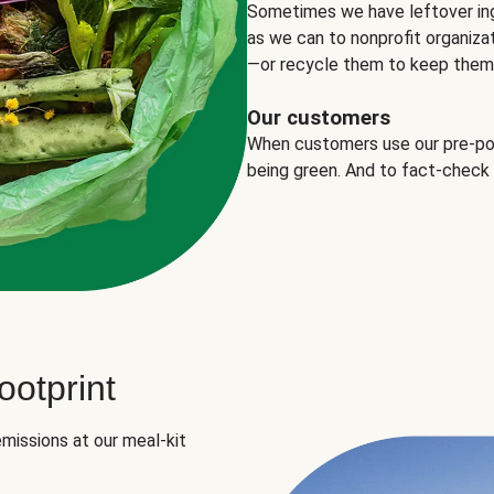
Sometimes we have leftover in
as we can to nonprofit organizat
—or recycle them to keep them o
Our customers
When customers use our pre-port
being green. And to fact-check
otprint
missions at our meal-kit