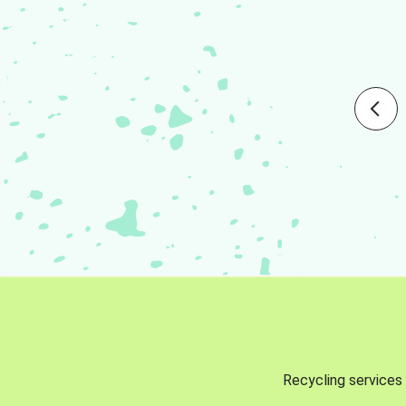
Recycling services 