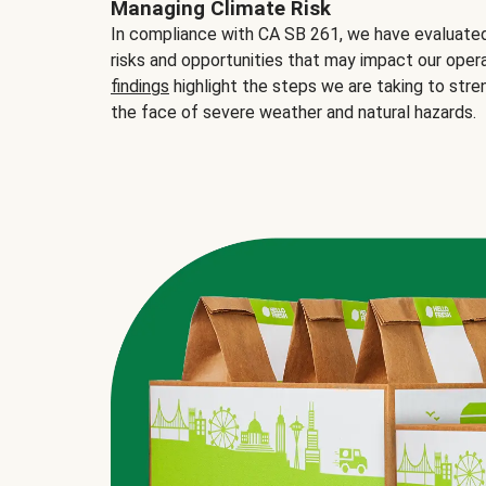
Managing Climate Risk
In compliance with CA SB 261, we have evaluated 
risks and opportunities that may impact our opera
findings
highlight the steps we are taking to stre
the face of severe weather and natural hazards.