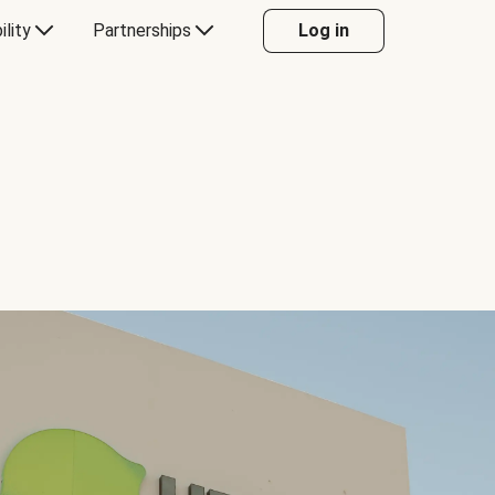
ility
Partnerships
Log in