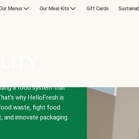
Our Menus
Our Meal Kits
Gift Cards
Sustainab
LITY
lding a food system that
That's why HelloFresh is
 food waste, fight food
t, and innovate packaging.