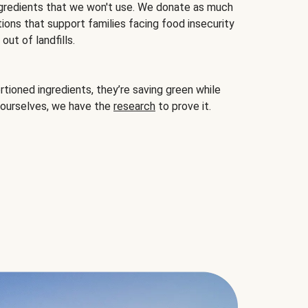
gredients that we won't use. We donate as much
ions that support families facing food insecurity
ut of landfills.
ioned ingredients, they’re saving green while
 ourselves, we have the
research
to prove it.