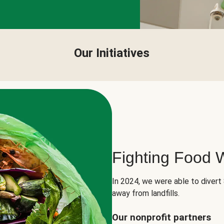
Our Initiatives
Fighting Food 
In 2024, we were able to divert
away from landfills.
Our nonprofit partners