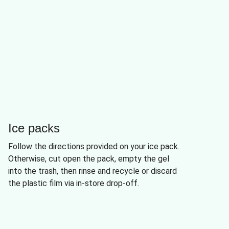
Ice packs
Follow the directions provided on your ice pack.
Otherwise, cut open the pack, empty the gel
into the trash, then rinse and recycle or discard
the plastic film via in-store drop-off.