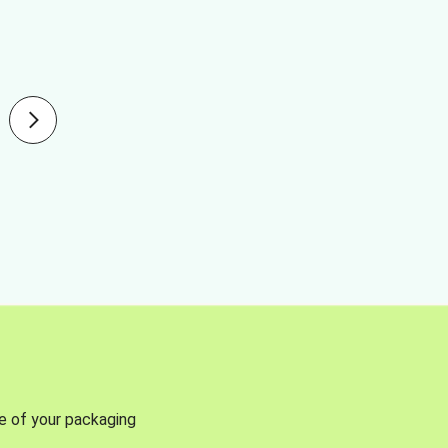
se of your packaging