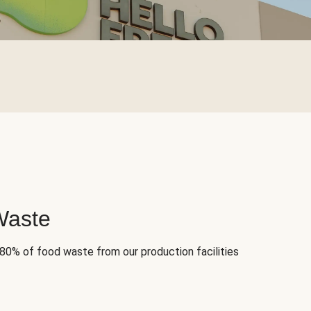
Waste
 80% of food waste from our production facilities