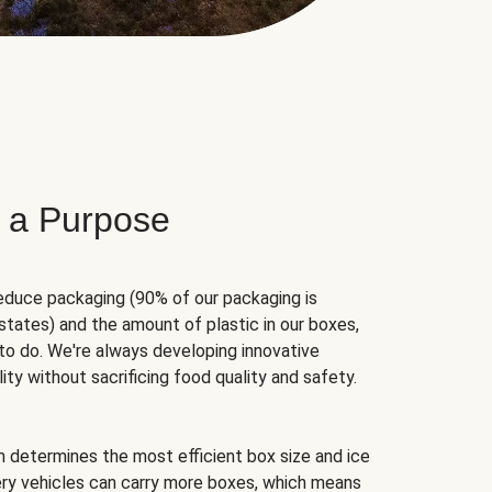
 a Purpose
educe packaging (90% of our packaging is
states) and the amount of plastic in our boxes,
to do. We're always developing innovative
ity without sacrificing food quality and safety.
hm determines the most efficient box size and ice
very vehicles can carry more boxes, which means