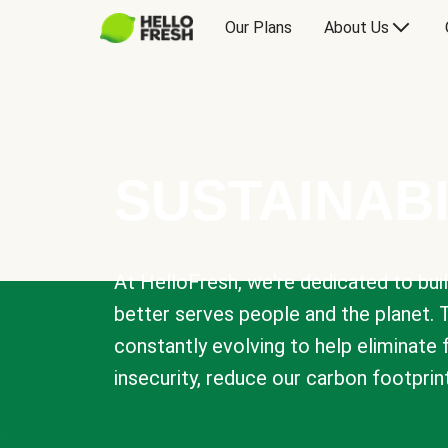
Our Plans
About Us
SUSTAINABI
At HelloFresh, we're dedicated to bui
better serves people and the planet. 
constantly evolving to help eliminate
insecurity, reduce our carbon footprin