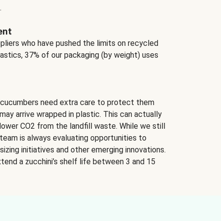
.
ent
ppliers who have pushed the limits on recycled
lastics, 37% of our packaging (by weight) uses
 cucumbers need extra care to protect them
may arrive wrapped in plastic. This can actually
lower CO2 from the landfill waste. While we still
team is always evaluating opportunities to
izing initiatives and other emerging innovations.
tend a zucchini’s shelf life between 3 and 15