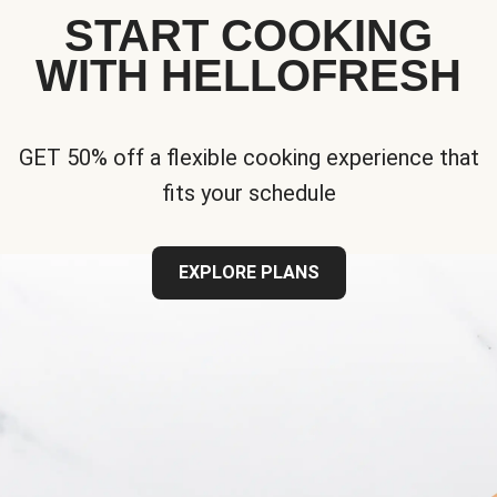
START COOKING
WITH HELLOFRESH
GET 50% off a flexible cooking experience that
fits your schedule
EXPLORE PLANS