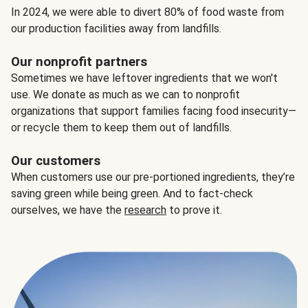
In 2024, we were able to divert 80% of food waste from
our production facilities away from landfills.
Our nonprofit partners
Sometimes we have leftover ingredients that we won't
use. We donate as much as we can to nonprofit
organizations that support families facing food insecurity—
or recycle them to keep them out of landfills.
Our customers
When customers use our pre-portioned ingredients, they’re
saving green while being green. And to fact-check
ourselves, we have the
research
to prove it.