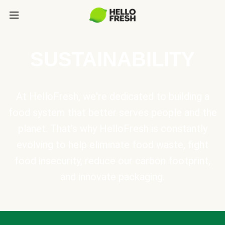
SUSTAINABILITY
At HelloFresh, we're dedicated to building a
food system that better serves people and the
planet. That's why HelloFresh is constantly
evolving to help eliminate food waste, fight
food insecurity, reduce our carbon footprint,
and innovate packaging.