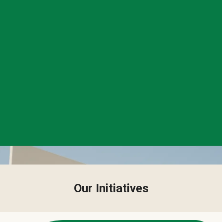
Our Initiatives