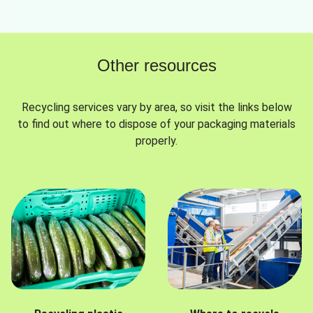
Other resources
Recycling services vary by area, so visit the links below
to find out where to dispose of your packaging materials
properly.