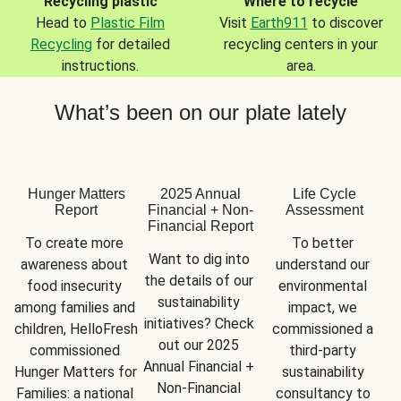
Recycling plastic
Where to recycle
Head to
Plastic Film
Visit
Earth911
to discover
Recycling
for detailed
recycling centers in your
instructions.
area.
What’s been on our plate lately
Hunger Matters
2025 Annual
Life Cycle
Report
Financial + Non-
Assessment
Financial Report
To create more 
To better 
Want to dig into 
awareness about 
understand our 
the details of our 
food insecurity 
environmental 
sustainability 
among families and 
impact, we 
initiatives? Check 
children, HelloFresh 
commissioned a 
out our 2025 
commissioned 
third-party 
Annual Financial + 
Hunger Matters for 
sustainability 
Non-Financial 
Families: a national 
consultancy to 