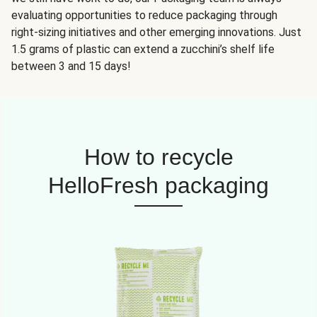
evaluating opportunities to reduce packaging through
right-sizing initiatives and other emerging innovations. Just
1.5 grams of plastic can extend a zucchini’s shelf life
between 3 and 15 days!
How to recycle
HelloFresh packaging