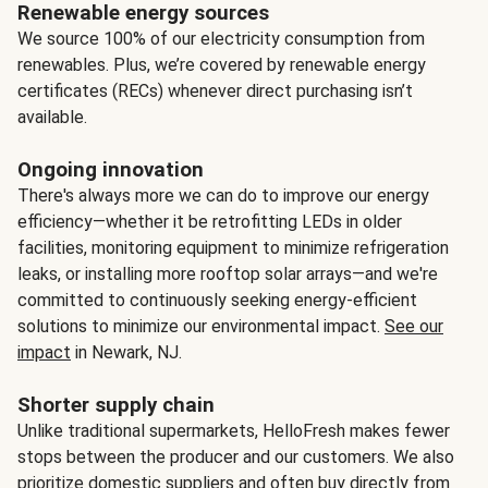
Renewable energy sources
We source 100% of our electricity consumption from
renewables. Plus, we’re covered by renewable energy
certificates (RECs) whenever direct purchasing isn’t
available.
Ongoing innovation
There's always more we can do to improve our energy
efficiency—whether it be retrofitting LEDs in older
facilities, monitoring equipment to minimize refrigeration
leaks, or installing more rooftop solar arrays—and we're
committed to continuously seeking energy-efficient
solutions to minimize our environmental impact.
See our
impact
in Newark, NJ.
Shorter supply chain
Unlike traditional supermarkets, HelloFresh makes fewer
stops between the producer and our customers. We also
prioritize domestic suppliers and often buy directly from