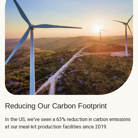
Reducing Our Carbon Footprint
In the US, we've seen a 63% reduction in carbon emissions
at our meal-kit production facilities since 2019.