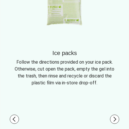
Ice packs
Follow the directions provided on your ice pack.
Otherwise, cut open the pack, empty the gel into
the trash, then rinse and recycle or discard the
plastic film via in-store drop-off.