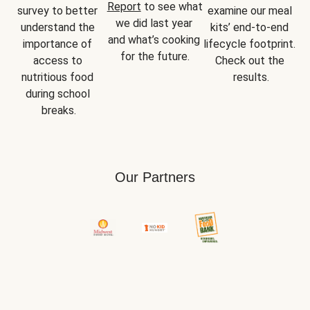
Report
 to see what 
survey to better 
examine our meal 
we did last year 
understand the 
kits’ end-to-end 
and what’s cooking 
importance of 
lifecycle footprint. 
for the future.
access to 
Check out the 
nutritious food 
results.
during school 
breaks.
Our Partners