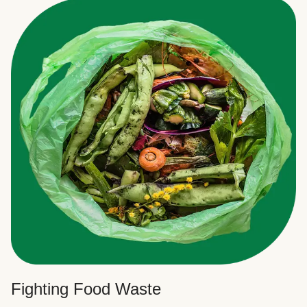
Fighting Food Waste