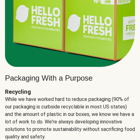
Packaging With a Purpose
Recycling
While we have worked hard to reduce packaging (90% of
our packaging is curbside recyclable in most US states)
and the amount of plastic in our boxes, we know we have a
lot of work to do. We're always developing innovative
solutions to promote sustainability without sacrificing food
quality and safety.