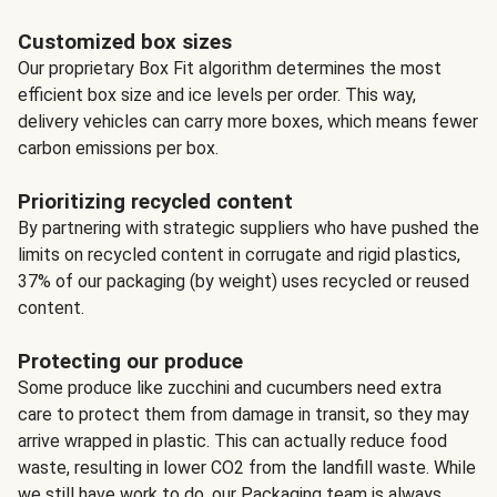
Customized box sizes
Our proprietary Box Fit algorithm determines the most
efficient box size and ice levels per order. This way,
delivery vehicles can carry more boxes, which means fewer
carbon emissions per box.
Prioritizing recycled content
By partnering with strategic suppliers who have pushed the
limits on recycled content in corrugate and rigid plastics,
37% of our packaging (by weight) uses recycled or reused
content.
Protecting our produce
Some produce like zucchini and cucumbers need extra
care to protect them from damage in transit, so they may
arrive wrapped in plastic. This can actually reduce food
waste, resulting in lower CO2 from the landfill waste. While
we still have work to do, our Packaging team is always