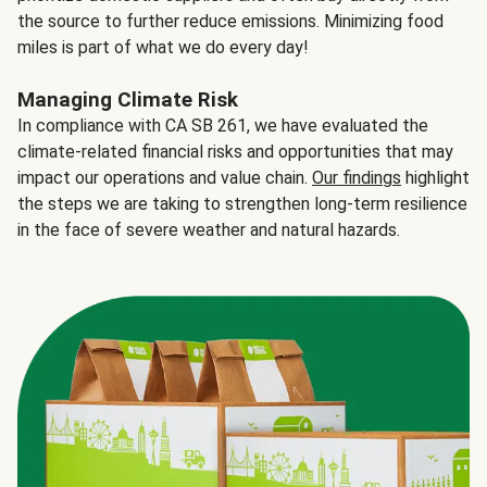
the source to further reduce emissions. Minimizing food
miles is part of what we do every day!
Managing Climate Risk
In compliance with CA SB 261, we have evaluated the
climate-related financial risks and opportunities that may
impact our operations and value chain.
Our findings
highlight
the steps we are taking to strengthen long-term resilience
in the face of severe weather and natural hazards.