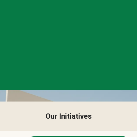
Our Initiatives