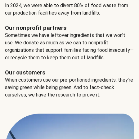
In 2024, we were able to divert 80% of food waste from
our production facilities away from landfills.
Our nonprofit partners
Sometimes we have leftover ingredients that we won't
use. We donate as much as we can to nonprofit
organizations that support families facing food insecurity—
or recycle them to keep them out of landfills.
Our customers
When customers use our pre-portioned ingredients, they’re
saving green while being green. And to fact-check
ourselves, we have the
research
to prove it.