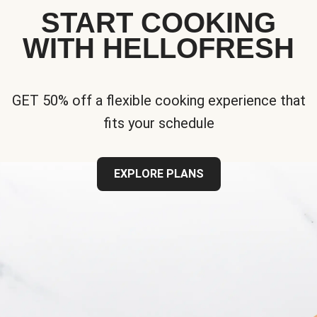
START COOKING
WITH HELLOFRESH
GET 50% off a flexible cooking experience that
fits your schedule
EXPLORE PLANS