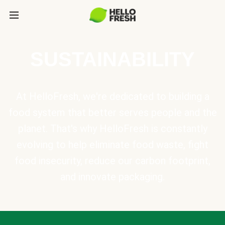
SUSTAINABILITY
At HelloFresh, we're dedicated to building a
food system that better serves people and the
planet. That's why HelloFresh is constantly
evolving to help eliminate food waste, fight
food insecurity, reduce our carbon footprint,
and innovate packaging.