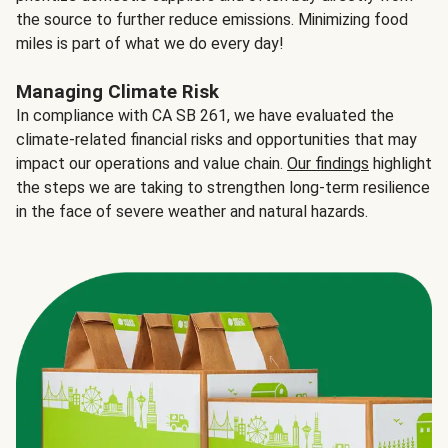
the source to further reduce emissions. Minimizing food
miles is part of what we do every day!
Managing Climate Risk
In compliance with CA SB 261, we have evaluated the
climate-related financial risks and opportunities that may
impact our operations and value chain.
Our findings
highlight
the steps we are taking to strengthen long-term resilience
in the face of severe weather and natural hazards.