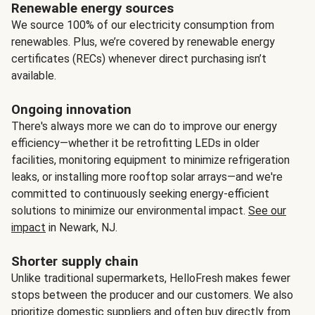
Renewable energy sources
We source 100% of our electricity consumption from
renewables. Plus, we’re covered by renewable energy
certificates (RECs) whenever direct purchasing isn’t
available.
Ongoing innovation
There's always more we can do to improve our energy
efficiency—whether it be retrofitting LEDs in older
facilities, monitoring equipment to minimize refrigeration
leaks, or installing more rooftop solar arrays—and we're
committed to continuously seeking energy-efficient
solutions to minimize our environmental impact.
See our
impact
in Newark, NJ.
Shorter supply chain
Unlike traditional supermarkets, HelloFresh makes fewer
stops between the producer and our customers. We also
prioritize domestic suppliers and often buy directly from