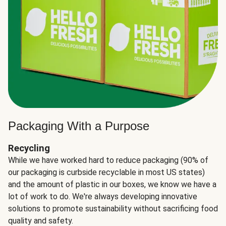
Packaging With a Purpose
Recycling
While we have worked hard to reduce packaging (90% of
our packaging is curbside recyclable in most US states)
and the amount of plastic in our boxes, we know we have a
lot of work to do. We're always developing innovative
solutions to promote sustainability without sacrificing food
quality and safety.