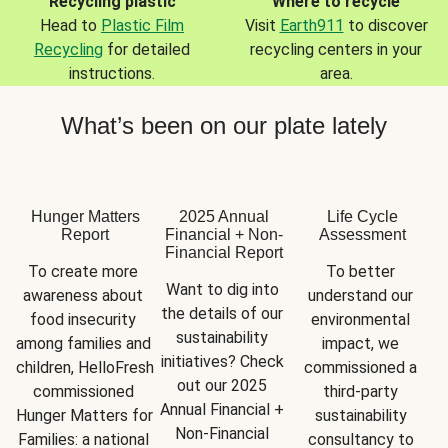
Recycling plastic
Where to recycle
Head to
Plastic Film
Visit
Earth911
to discover
Recycling
for detailed
recycling centers in your
instructions.
area.
What’s been on our plate lately
Hunger Matters
2025 Annual
Life Cycle
Report
Financial + Non-
Assessment
Financial Report
To create more 
To better 
Want to dig into 
awareness about 
understand our 
the details of our 
food insecurity 
environmental 
sustainability 
among families and 
impact, we 
initiatives? Check 
children, HelloFresh 
commissioned a 
out our 2025 
commissioned 
third-party 
Annual Financial + 
Hunger Matters for 
sustainability 
Non-Financial 
Families: a national 
consultancy to 