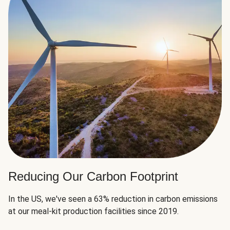
Reducing Our Carbon Footprint
In the US, we've seen a 63% reduction in carbon emissions
at our meal-kit production facilities since 2019.