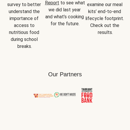
Report
 to see what 
survey to better 
examine our meal 
we did last year 
understand the 
kits’ end-to-end 
and what’s cooking 
importance of 
lifecycle footprint. 
for the future.
access to 
Check out the 
nutritious food 
results.
during school 
breaks.
Our Partners