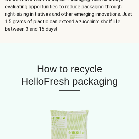
evaluating opportunities to reduce packaging through
right-sizing initiatives and other emerging innovations. Just
1.5 grams of plastic can extend a zucchini’s shelf life
between 3 and 15 days!
How to recycle
HelloFresh packaging