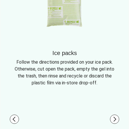
Ice packs
Follow the directions provided on your ice pack.
Otherwise, cut open the pack, empty the gel into
the trash, then rinse and recycle or discard the
plastic film via in-store drop-off.