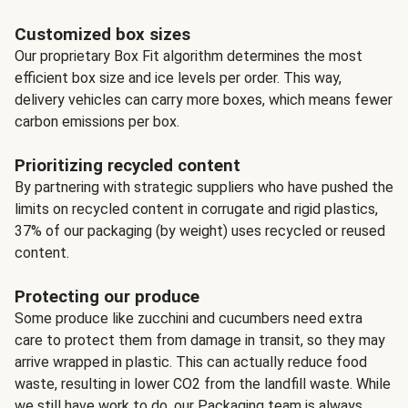
Customized box sizes
Our proprietary Box Fit algorithm determines the most
efficient box size and ice levels per order. This way,
delivery vehicles can carry more boxes, which means fewer
carbon emissions per box.
Prioritizing recycled content
By partnering with strategic suppliers who have pushed the
limits on recycled content in corrugate and rigid plastics,
37% of our packaging (by weight) uses recycled or reused
content.
Protecting our produce
Some produce like zucchini and cucumbers need extra
care to protect them from damage in transit, so they may
arrive wrapped in plastic. This can actually reduce food
waste, resulting in lower CO2 from the landfill waste. While
we still have work to do, our Packaging team is always