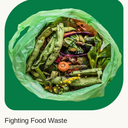
Fighting Food Waste