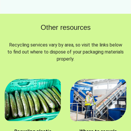
Other resources
Recycling services vary by area, so visit the links below
to find out where to dispose of your packaging materials
properly.