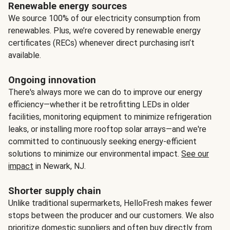
Renewable energy sources
We source 100% of our electricity consumption from
renewables. Plus, we’re covered by renewable energy
certificates (RECs) whenever direct purchasing isn’t
available.
Ongoing innovation
There's always more we can do to improve our energy
efficiency—whether it be retrofitting LEDs in older
facilities, monitoring equipment to minimize refrigeration
leaks, or installing more rooftop solar arrays—and we're
committed to continuously seeking energy-efficient
solutions to minimize our environmental impact.
See our
impact
in Newark, NJ.
Shorter supply chain
Unlike traditional supermarkets, HelloFresh makes fewer
stops between the producer and our customers. We also
prioritize domestic suppliers and often buy directly from