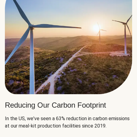
Reducing Our Carbon Footprint
In the US, we've seen a 63% reduction in carbon emissions
at our meal-kit production facilities since 2019.