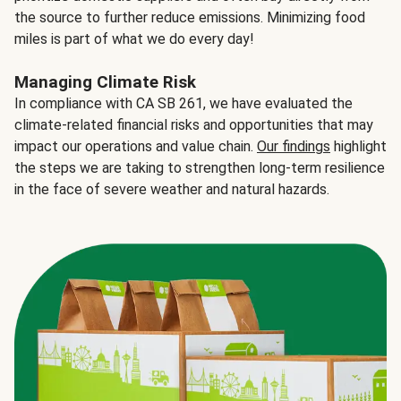
the source to further reduce emissions. Minimizing food
miles is part of what we do every day!
Managing Climate Risk
In compliance with CA SB 261, we have evaluated the
climate-related financial risks and opportunities that may
impact our operations and value chain.
Our findings
highlight
the steps we are taking to strengthen long-term resilience
in the face of severe weather and natural hazards.