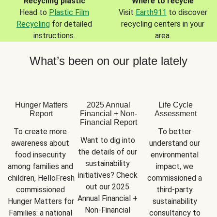
Recycling plastic
Where to recycle
Head to
Plastic Film
Visit
Earth911
to discover
Recycling
for detailed
recycling centers in your
instructions.
area.
What’s been on our plate lately
Hunger Matters
2025 Annual
Life Cycle
Report
Financial + Non-
Assessment
Financial Report
To create more 
To better 
Want to dig into 
awareness about 
understand our 
the details of our 
food insecurity 
environmental 
sustainability 
among families and 
impact, we 
initiatives? Check 
children, HelloFresh 
commissioned a 
out our 2025 
commissioned 
third-party 
Annual Financial + 
Hunger Matters for 
sustainability 
Non-Financial 
Families: a national 
consultancy to 