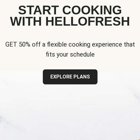
START COOKING
WITH HELLOFRESH
GET 50% off a flexible cooking experience that
fits your schedule
EXPLORE PLANS