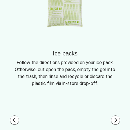
Ice packs
Follow the directions provided on your ice pack.
Otherwise, cut open the pack, empty the gel into
the trash, then rinse and recycle or discard the
plastic film via in-store drop-off.