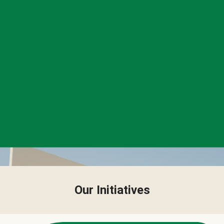
Our Initiatives