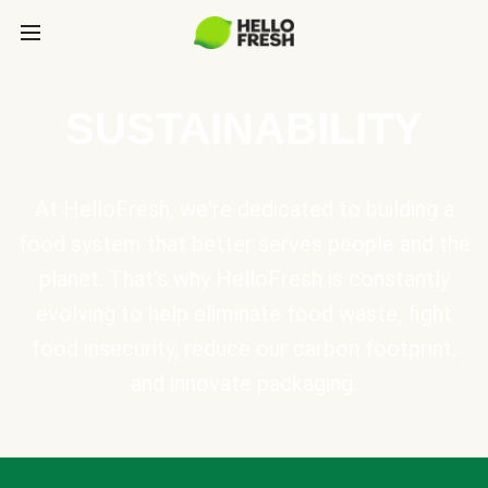
SUSTAINABILITY
At HelloFresh, we're dedicated to building a
food system that better serves people and the
planet. That's why HelloFresh is constantly
evolving to help eliminate food waste, fight
food insecurity, reduce our carbon footprint,
and innovate packaging.