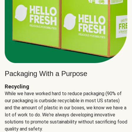
Packaging With a Purpose
Recycling
While we have worked hard to reduce packaging (90% of
our packaging is curbside recyclable in most US states)
and the amount of plastic in our boxes, we know we have a
lot of work to do. We're always developing innovative
solutions to promote sustainability without sacrificing food
quality and safety.