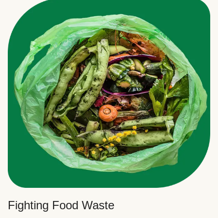
Fighting Food Waste