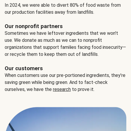
In 2024, we were able to divert 80% of food waste from
our production facilities away from landfills.
Our nonprofit partners
Sometimes we have leftover ingredients that we won't
use. We donate as much as we can to nonprofit
organizations that support families facing food insecurity—
or recycle them to keep them out of landfills.
Our customers
When customers use our pre-portioned ingredients, they’re
saving green while being green. And to fact-check
ourselves, we have the
research
to prove it.