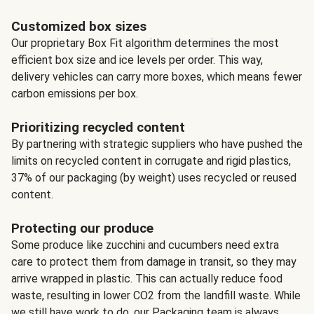
Customized box sizes
Our proprietary Box Fit algorithm determines the most
efficient box size and ice levels per order. This way,
delivery vehicles can carry more boxes, which means fewer
carbon emissions per box.
Prioritizing recycled content
By partnering with strategic suppliers who have pushed the
limits on recycled content in corrugate and rigid plastics,
37% of our packaging (by weight) uses recycled or reused
content.
Protecting our produce
Some produce like zucchini and cucumbers need extra
care to protect them from damage in transit, so they may
arrive wrapped in plastic. This can actually reduce food
waste, resulting in lower CO2 from the landfill waste. While
we still have work to do, our Packaging team is always