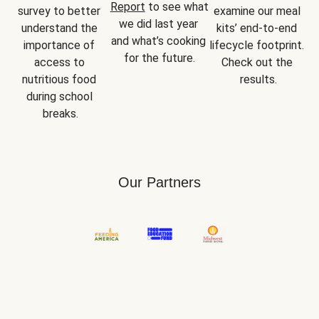
Report
 to see what 
survey to better 
examine our meal 
we did last year 
understand the 
kits’ end-to-end 
and what’s cooking 
importance of 
lifecycle footprint. 
for the future.
access to 
Check out the 
nutritious food 
results.
during school 
breaks.
Our Partners