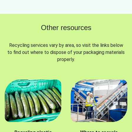
Other resources
Recycling services vary by area, so visit the links below
to find out where to dispose of your packaging materials
properly.