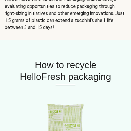
evaluating opportunities to reduce packaging through
right-sizing initiatives and other emerging innovations. Just
1.5 grams of plastic can extend a zucchini’s shelf life
between 3 and 15 days!
How to recycle
HelloFresh packaging