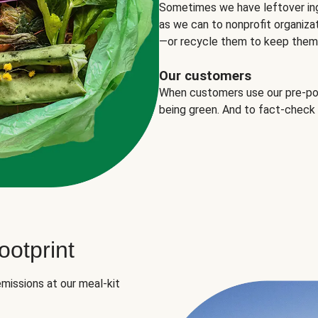
Sometimes we have leftover in
as we can to nonprofit organizat
—or recycle them to keep them o
Our customers
When customers use our pre-port
being green. And to fact-check
otprint
missions at our meal-kit