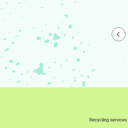
Recycling services 