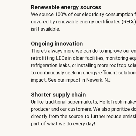
Renewable energy sources
We source 100% of our electricity consumption f
covered by renewable energy certificates (RECs)
isn’t available.
Ongoing innovation
There's always more we can do to improve our en
retrofitting LEDs in older facilities, monitoring 
refrigeration leaks, or installing more rooftop s
to continuously seeking energy-efficient solutio
impact.
See our impact
in Newark, NJ.
Shorter supply chain
Unlike traditional supermarkets, HelloFresh mak
producer and our customers. We also prioritize d
directly from the source to further reduce emissi
part of what we do every day!