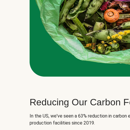
Reducing Our Carbon Fo
In the US, we've seen a 63% reduction in carbon e
production facilities since 2019.