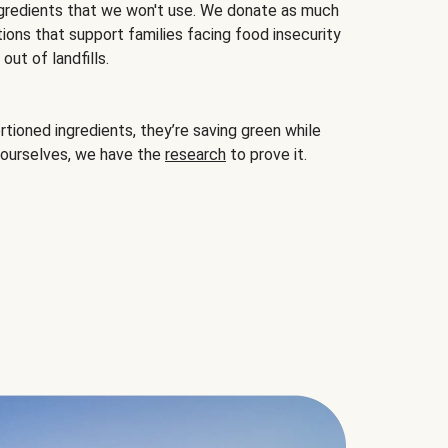
gredients that we won't use. We donate as much
ions that support families facing food insecurity
ut of landfills.
ioned ingredients, they’re saving green while
 ourselves, we have the
research
to prove it.