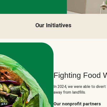
Our Initiatives
Fighting Food 
In 2024, we were able to divert
away from landfills.
Our nonprofit partners