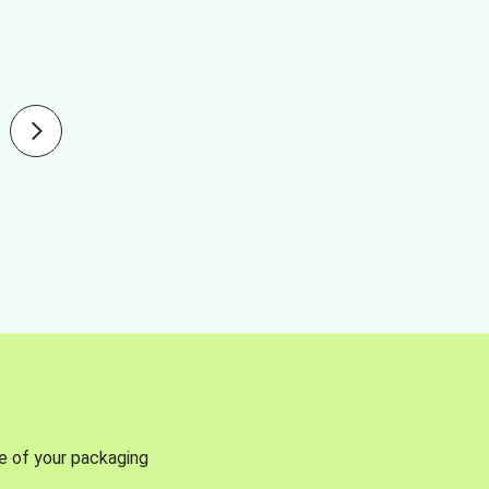
se of your packaging