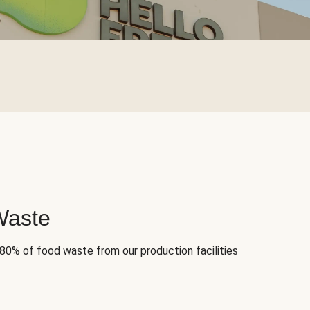
Waste
 80% of food waste from our production facilities