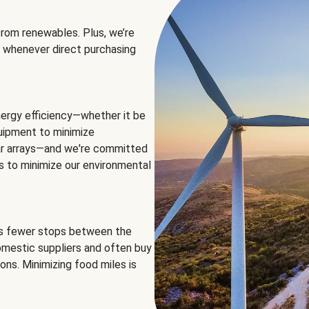
rom renewables. Plus, we’re
 whenever direct purchasing
ergy efficiency—whether it be
equipment to minimize
olar arrays—and we're committed
ns to minimize our environmental
es fewer stops between the
omestic suppliers and often buy
ons. Minimizing food miles is