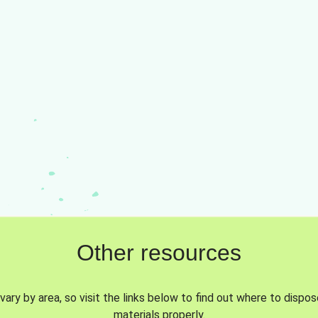
Other resources
vary by area, so visit the links below to find out where to dispo
materials properly.