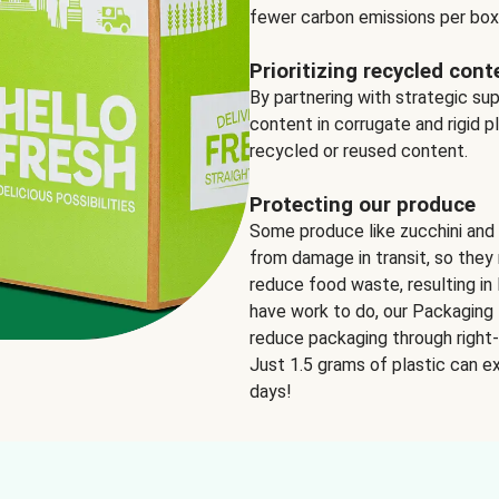
fewer carbon emissions per box
Prioritizing recycled cont
By partnering with strategic su
content in corrugate and rigid p
recycled or reused content.
Protecting our produce
Some produce like zucchini and
from damage in transit, so they 
reduce food waste, resulting in 
have work to do, our Packaging 
reduce packaging through right-s
Just 1.5 grams of plastic can ex
days!