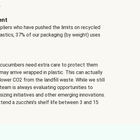
.
ent
ppliers who have pushed the limits on recycled
lastics, 37% of our packaging (by weight) uses
 cucumbers need extra care to protect them
may arrive wrapped in plastic. This can actually
lower CO2 from the landfill waste. While we still
team is always evaluating opportunities to
izing initiatives and other emerging innovations.
tend a zucchini’s shelf life between 3 and 15