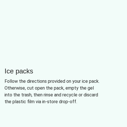
Ice packs
Follow the directions provided on your ice pack.
Otherwise, cut open the pack, empty the gel
into the trash, then rinse and recycle or discard
the plastic film via in-store drop-off.