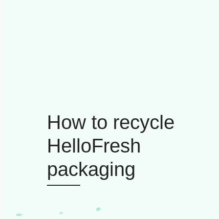
How to recycle
HelloFresh
packaging