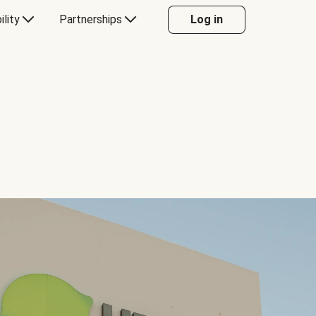
ility
Partnerships
Log in