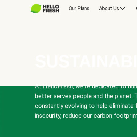
Our Plans
About Us
SUSTAINABI
At HelloFresh, we're dedicated to bui
better serves people and the planet. 
constantly evolving to help eliminate
insecurity, reduce our carbon footprin