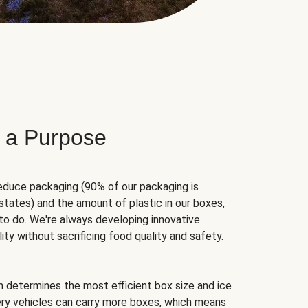
 a Purpose
educe packaging (90% of our packaging is
states) and the amount of plastic in our boxes,
to do. We're always developing innovative
ity without sacrificing food quality and safety.
hm determines the most efficient box size and ice
very vehicles can carry more boxes, which means