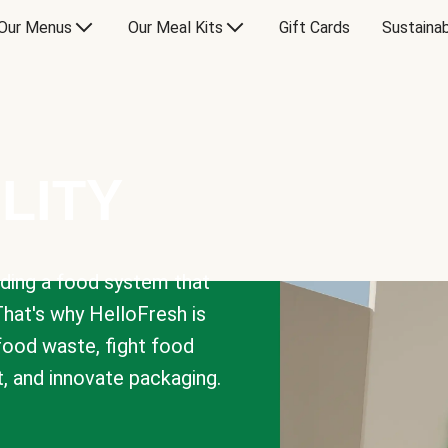
Our Menus
Our Meal Kits
Gift Cards
Sustainab
LITY
lding a food system that
That's why HelloFresh is
 food waste, fight food
t, and innovate packaging.