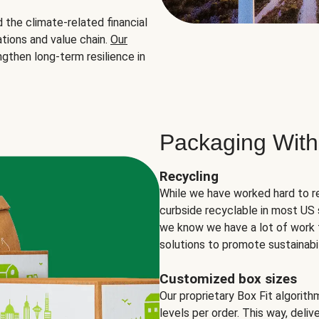
the climate-related financial
tions and value chain.
Our
ngthen long-term resilience in
Packaging With
Recycling
While we have worked hard to r
curbside recyclable in most US 
we know we have a lot of work 
solutions to promote sustainabil
Customized box sizes
Our proprietary Box Fit algorit
levels per order. This way, deli