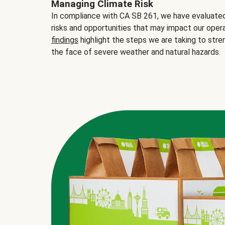
Managing Climate Risk
In compliance with CA SB 261, we have evaluated 
risks and opportunities that may impact our opera
findings
highlight the steps we are taking to stre
the face of severe weather and natural hazards.