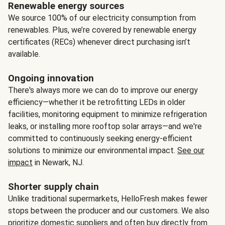
Renewable energy sources
We source 100% of our electricity consumption from
renewables. Plus, we’re covered by renewable energy
certificates (RECs) whenever direct purchasing isn’t
available.
Ongoing innovation
There's always more we can do to improve our energy
efficiency—whether it be retrofitting LEDs in older
facilities, monitoring equipment to minimize refrigeration
leaks, or installing more rooftop solar arrays—and we're
committed to continuously seeking energy-efficient
solutions to minimize our environmental impact.
See our
impact
in Newark, NJ.
Shorter supply chain
Unlike traditional supermarkets, HelloFresh makes fewer
stops between the producer and our customers. We also
prioritize domestic suppliers and often buy directly from