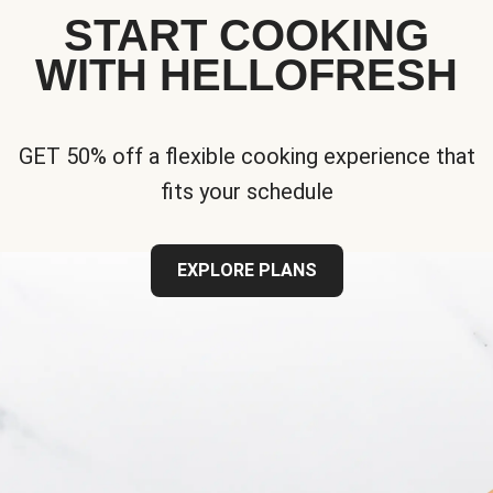
START COOKING
WITH HELLOFRESH
GET 50% off a flexible cooking experience that
fits your schedule
EXPLORE PLANS