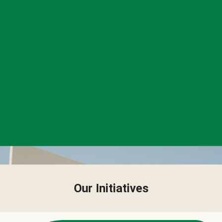
Our Initiatives