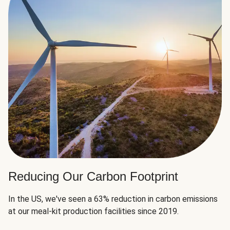
Reducing Our Carbon Footprint
In the US, we've seen a 63% reduction in carbon emissions
at our meal-kit production facilities since 2019.