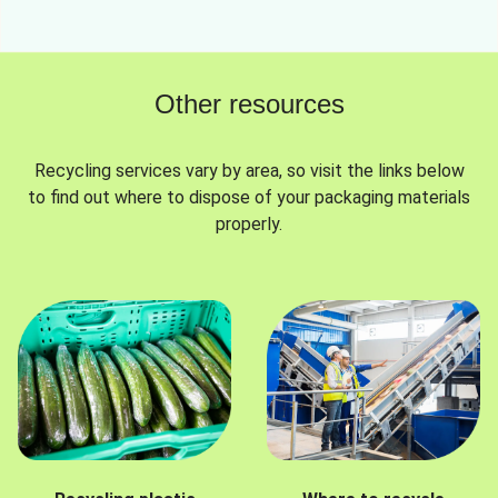
Other resources
Recycling services vary by area, so visit the links below
to find out where to dispose of your packaging materials
properly.