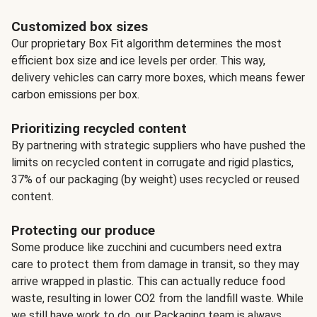
Customized box sizes
Our proprietary Box Fit algorithm determines the most
efficient box size and ice levels per order. This way,
delivery vehicles can carry more boxes, which means fewer
carbon emissions per box.
Prioritizing recycled content
By partnering with strategic suppliers who have pushed the
limits on recycled content in corrugate and rigid plastics,
37% of our packaging (by weight) uses recycled or reused
content.
Protecting our produce
Some produce like zucchini and cucumbers need extra
care to protect them from damage in transit, so they may
arrive wrapped in plastic. This can actually reduce food
waste, resulting in lower CO2 from the landfill waste. While
we still have work to do, our Packaging team is always