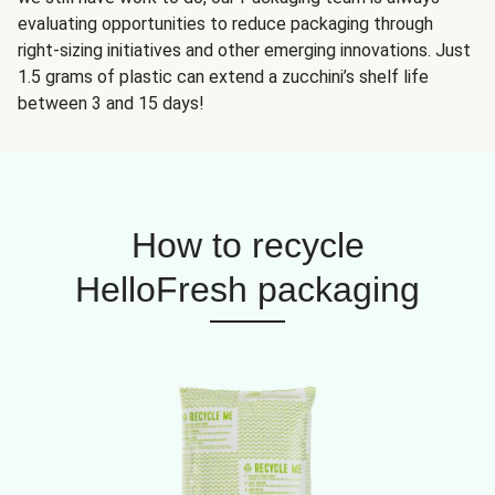
evaluating opportunities to reduce packaging through
right-sizing initiatives and other emerging innovations. Just
1.5 grams of plastic can extend a zucchini’s shelf life
between 3 and 15 days!
How to recycle
HelloFresh packaging