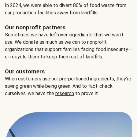
In 2024, we were able to divert 80% of food waste from
our production facilities away from landfills.
Our nonprofit partners
Sometimes we have leftover ingredients that we won't
use. We donate as much as we can to nonprofit
organizations that support families facing food insecurity—
or recycle them to keep them out of landfills.
Our customers
When customers use our pre-portioned ingredients, they’re
saving green while being green. And to fact-check
ourselves, we have the
research
to prove it.