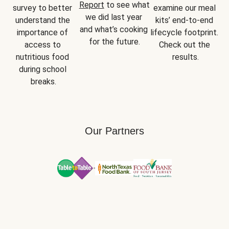
Report
 to see what 
survey to better 
examine our meal 
we did last year 
understand the 
kits’ end-to-end 
and what’s cooking 
importance of 
lifecycle footprint. 
for the future.
access to 
Check out the 
nutritious food 
results.
during school 
breaks.
Our Partners