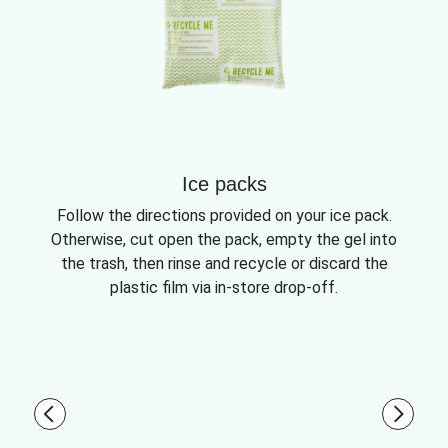
Ice packs
Follow the directions provided on your ice pack.
Otherwise, cut open the pack, empty the gel into
the trash, then rinse and recycle or discard the
plastic film via in-store drop-off.