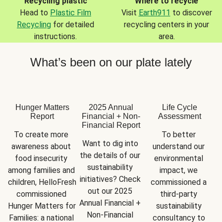
Recycling plastic
Where to recycle
Head to
Plastic Film
Visit
Earth911
to discover
Recycling
for detailed
recycling centers in your
instructions.
area.
What’s been on our plate lately
Hunger Matters
2025 Annual
Life Cycle
Report
Financial + Non-
Assessment
Financial Report
To create more 
To better 
Want to dig into 
awareness about 
understand our 
the details of our 
food insecurity 
environmental 
sustainability 
among families and 
impact, we 
initiatives? Check 
children, HelloFresh 
commissioned a 
out our 2025 
commissioned 
third-party 
Annual Financial + 
Hunger Matters for 
sustainability 
Non-Financial 
Families: a national 
consultancy to 