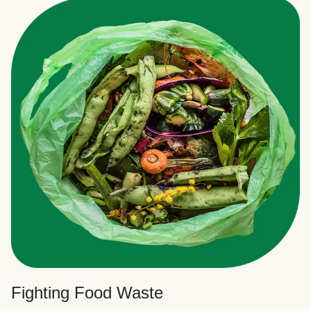
Fighting Food Waste