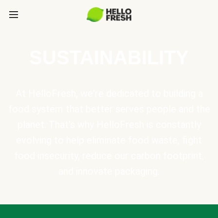
SUSTAINABILITY
At HelloFresh, we're dedicated to building a
food system that better serves people and the
planet. That's why HelloFresh is constantly
evolving to help eliminate food waste, fight
food insecurity, reduce our carbon footprint,
and innovate packaging.