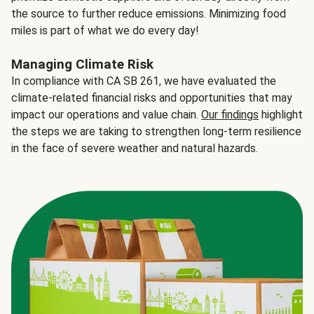
the source to further reduce emissions. Minimizing food
miles is part of what we do every day!
Managing Climate Risk
In compliance with CA SB 261, we have evaluated the
climate-related financial risks and opportunities that may
impact our operations and value chain.
Our findings
highlight
the steps we are taking to strengthen long-term resilience
in the face of severe weather and natural hazards.