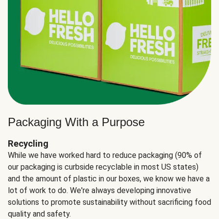
Packaging With a Purpose
Recycling
While we have worked hard to reduce packaging (90% of
our packaging is curbside recyclable in most US states)
and the amount of plastic in our boxes, we know we have a
lot of work to do. We're always developing innovative
solutions to promote sustainability without sacrificing food
quality and safety.