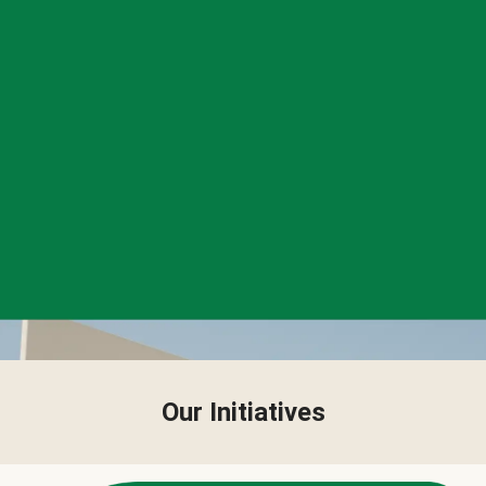
Our Initiatives