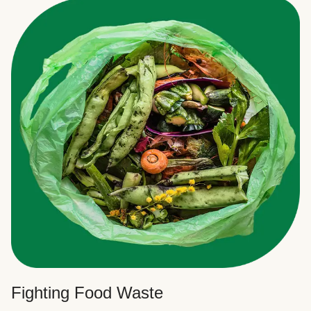
Fighting Food Waste