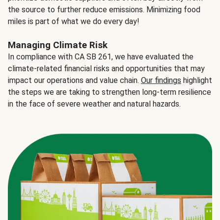
the source to further reduce emissions. Minimizing food
miles is part of what we do every day!
Managing Climate Risk
In compliance with CA SB 261, we have evaluated the
climate-related financial risks and opportunities that may
impact our operations and value chain.
Our findings
highlight
the steps we are taking to strengthen long-term resilience
in the face of severe weather and natural hazards.