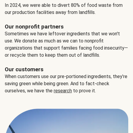
In 2024, we were able to divert 80% of food waste from
our production facilities away from landfills.
Our nonprofit partners
Sometimes we have leftover ingredients that we won't
use. We donate as much as we can to nonprofit
organizations that support families facing food insecurity—
or recycle them to keep them out of landfills.
Our customers
When customers use our pre-portioned ingredients, they’re
saving green while being green. And to fact-check
ourselves, we have the
research
to prove it.