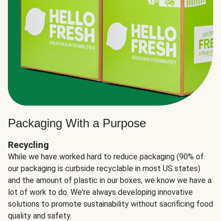
Packaging With a Purpose
Recycling
While we have worked hard to reduce packaging (90% of
our packaging is curbside recyclable in most US states)
and the amount of plastic in our boxes, we know we have a
lot of work to do. We're always developing innovative
solutions to promote sustainability without sacrificing food
quality and safety.