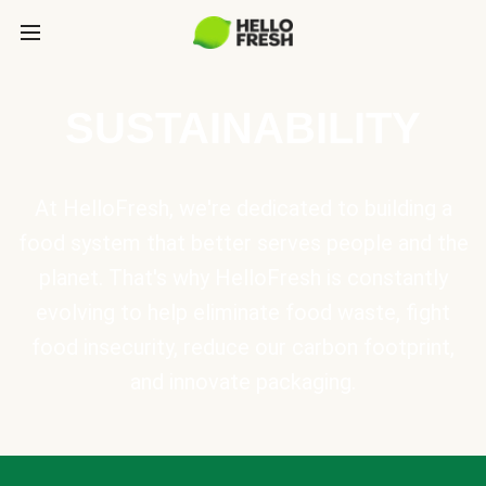
SUSTAINABILITY
At HelloFresh, we're dedicated to building a
food system that better serves people and the
planet. That's why HelloFresh is constantly
evolving to help eliminate food waste, fight
food insecurity, reduce our carbon footprint,
and innovate packaging.