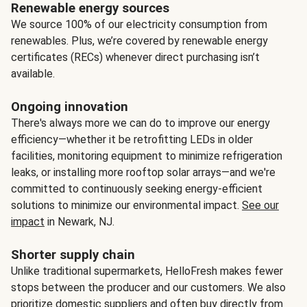
Renewable energy sources
We source 100% of our electricity consumption from
renewables. Plus, we’re covered by renewable energy
certificates (RECs) whenever direct purchasing isn’t
available.
Ongoing innovation
There's always more we can do to improve our energy
efficiency—whether it be retrofitting LEDs in older
facilities, monitoring equipment to minimize refrigeration
leaks, or installing more rooftop solar arrays—and we're
committed to continuously seeking energy-efficient
solutions to minimize our environmental impact.
See our
impact
in Newark, NJ.
Shorter supply chain
Unlike traditional supermarkets, HelloFresh makes fewer
stops between the producer and our customers. We also
prioritize domestic suppliers and often buy directly from