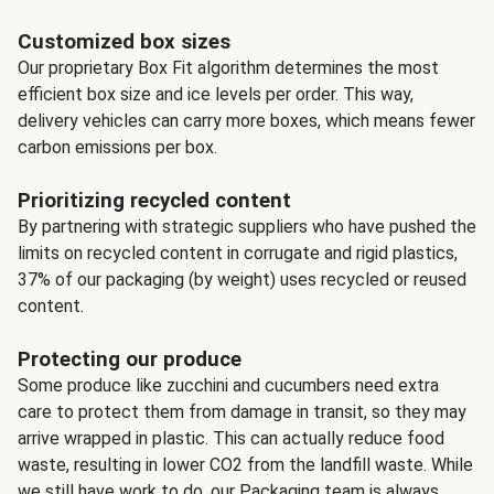
Customized box sizes
Our proprietary Box Fit algorithm determines the most
efficient box size and ice levels per order. This way,
delivery vehicles can carry more boxes, which means fewer
carbon emissions per box.
Prioritizing recycled content
By partnering with strategic suppliers who have pushed the
limits on recycled content in corrugate and rigid plastics,
37% of our packaging (by weight) uses recycled or reused
content.
Protecting our produce
Some produce like zucchini and cucumbers need extra
care to protect them from damage in transit, so they may
arrive wrapped in plastic. This can actually reduce food
waste, resulting in lower CO2 from the landfill waste. While
we still have work to do, our Packaging team is always