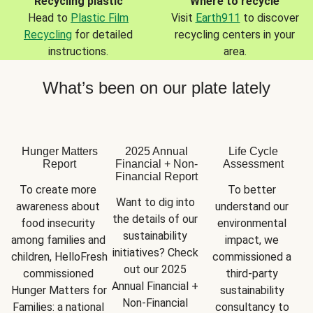
Recycling plastic
Where to recycle
Head to
Plastic Film
Visit
Earth911
to discover
Recycling
for detailed
recycling centers in your
instructions.
area.
What’s been on our plate lately
Hunger Matters
2025 Annual
Life Cycle
Report
Financial + Non-
Assessment
Financial Report
To create more 
To better 
Want to dig into 
awareness about 
understand our 
the details of our 
food insecurity 
environmental 
sustainability 
among families and 
impact, we 
initiatives? Check 
children, HelloFresh 
commissioned a 
out our 2025 
commissioned 
third-party 
Annual Financial + 
Hunger Matters for 
sustainability 
Non-Financial 
Families: a national 
consultancy to 