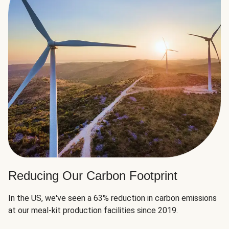
Reducing Our Carbon Footprint
In the US, we've seen a 63% reduction in carbon emissions
at our meal-kit production facilities since 2019.