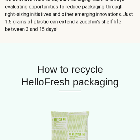
evaluating opportunities to reduce packaging through
right-sizing initiatives and other emerging innovations. Just
1.5 grams of plastic can extend a zucchini’s shelf life
between 3 and 15 days!
How to recycle
HelloFresh packaging