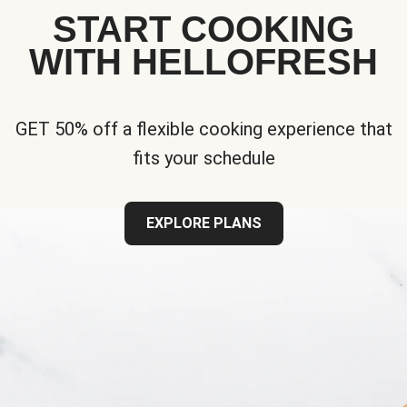
START COOKING
WITH HELLOFRESH
GET 50% off a flexible cooking experience that
fits your schedule
EXPLORE PLANS