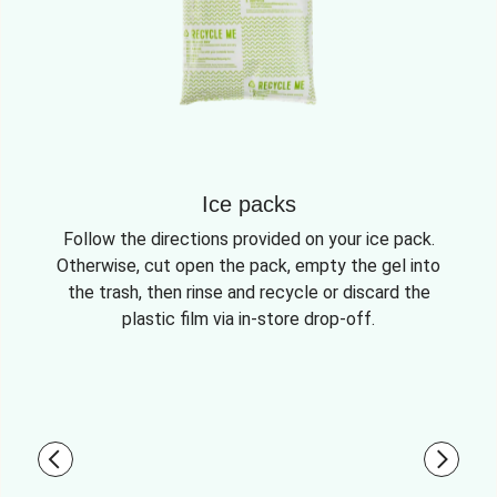
Ice packs
Follow the directions provided on your ice pack.
Otherwise, cut open the pack, empty the gel into
the trash, then rinse and recycle or discard the
plastic film via in-store drop-off.