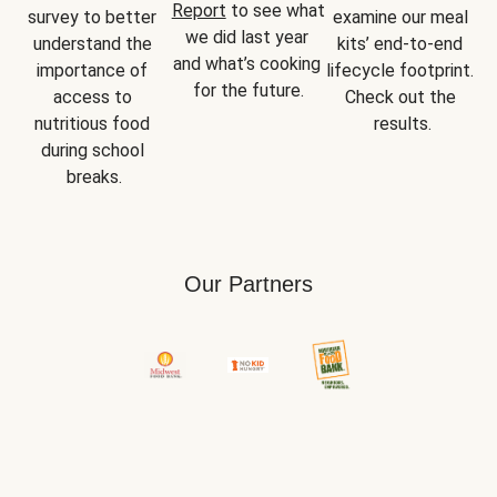
Report
 to see what 
survey to better 
examine our meal 
we did last year 
understand the 
kits’ end-to-end 
and what’s cooking 
importance of 
lifecycle footprint. 
for the future.
access to 
Check out the 
nutritious food 
results.
during school 
breaks.
Our Partners