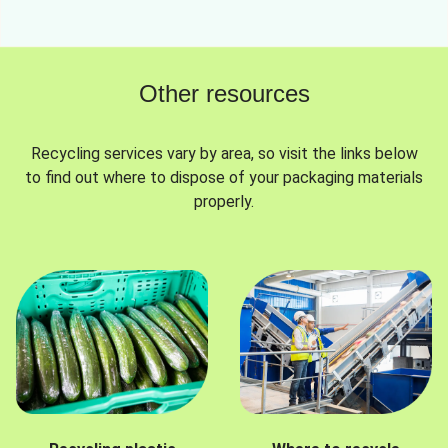
Other resources
Recycling services vary by area, so visit the links below
to find out where to dispose of your packaging materials
properly.