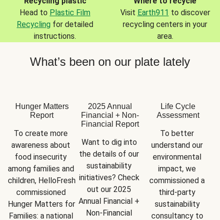
Recycling plastic
Where to recycle
Head to
Plastic Film
Visit
Earth911
to discover
Recycling
for detailed
recycling centers in your
instructions.
area.
What’s been on our plate lately
Hunger Matters
2025 Annual
Life Cycle
Report
Financial + Non-
Assessment
Financial Report
To create more 
To better 
Want to dig into 
awareness about 
understand our 
the details of our 
food insecurity 
environmental 
sustainability 
among families and 
impact, we 
initiatives? Check 
children, HelloFresh 
commissioned a 
out our 2025 
commissioned 
third-party 
Annual Financial + 
Hunger Matters for 
sustainability 
Non-Financial 
Families: a national 
consultancy to 