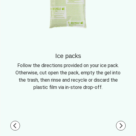
Ice packs
Follow the directions provided on your ice pack.
Otherwise, cut open the pack, empty the gel into
the trash, then rinse and recycle or discard the
plastic film via in-store drop-off.