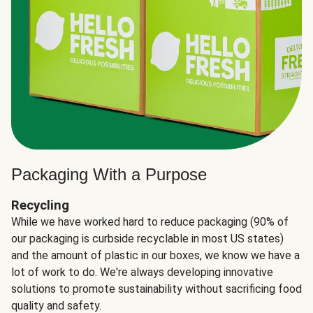
Packaging With a Purpose
Recycling
While we have worked hard to reduce packaging (90% of
our packaging is curbside recyclable in most US states)
and the amount of plastic in our boxes, we know we have a
lot of work to do. We're always developing innovative
solutions to promote sustainability without sacrificing food
quality and safety.