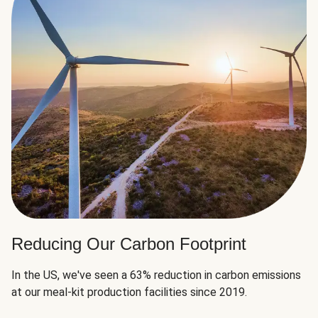
Reducing Our Carbon Footprint
In the US, we've seen a 63% reduction in carbon emissions
at our meal-kit production facilities since 2019.