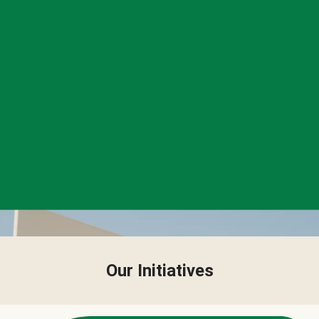
Our Initiatives