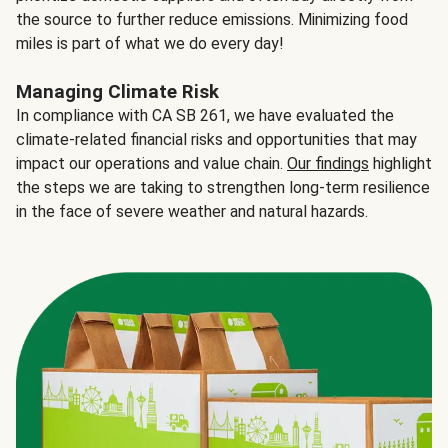
the source to further reduce emissions. Minimizing food
miles is part of what we do every day!
Managing Climate Risk
In compliance with CA SB 261, we have evaluated the
climate-related financial risks and opportunities that may
impact our operations and value chain.
Our findings
highlight
the steps we are taking to strengthen long-term resilience
in the face of severe weather and natural hazards.