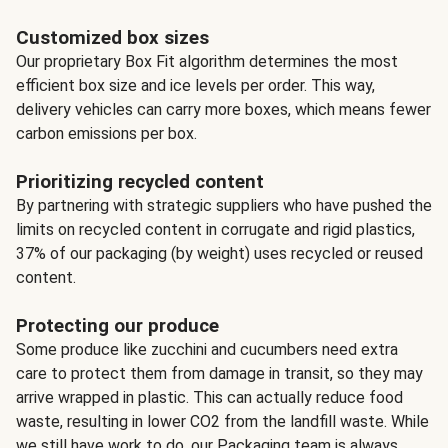
Customized box sizes
Our proprietary Box Fit algorithm determines the most
efficient box size and ice levels per order. This way,
delivery vehicles can carry more boxes, which means fewer
carbon emissions per box.
Prioritizing recycled content
By partnering with strategic suppliers who have pushed the
limits on recycled content in corrugate and rigid plastics,
37% of our packaging (by weight) uses recycled or reused
content.
Protecting our produce
Some produce like zucchini and cucumbers need extra
care to protect them from damage in transit, so they may
arrive wrapped in plastic. This can actually reduce food
waste, resulting in lower CO2 from the landfill waste. While
we still have work to do, our Packaging team is always