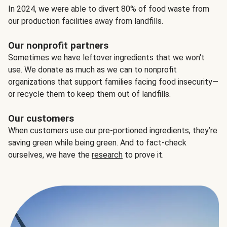
In 2024, we were able to divert 80% of food waste from
our production facilities away from landfills.
Our nonprofit partners
Sometimes we have leftover ingredients that we won't
use. We donate as much as we can to nonprofit
organizations that support families facing food insecurity—
or recycle them to keep them out of landfills.
Our customers
When customers use our pre-portioned ingredients, they’re
saving green while being green. And to fact-check
ourselves, we have the
research
to prove it.