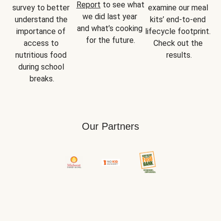
Report
 to see what 
survey to better 
examine our meal 
we did last year 
understand the 
kits’ end-to-end 
and what’s cooking 
importance of 
lifecycle footprint. 
for the future.
access to 
Check out the 
nutritious food 
results.
during school 
breaks.
Our Partners