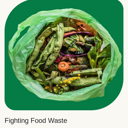
Fighting Food Waste