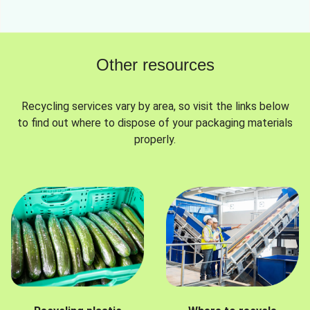
Other resources
Recycling services vary by area, so visit the links below
to find out where to dispose of your packaging materials
properly.