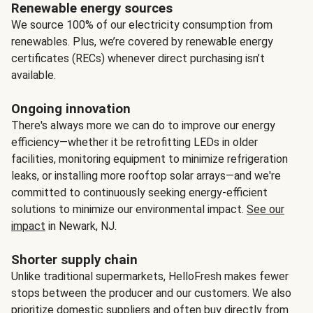
Renewable energy sources
We source 100% of our electricity consumption from
renewables. Plus, we’re covered by renewable energy
certificates (RECs) whenever direct purchasing isn’t
available.
Ongoing innovation
There's always more we can do to improve our energy
efficiency—whether it be retrofitting LEDs in older
facilities, monitoring equipment to minimize refrigeration
leaks, or installing more rooftop solar arrays—and we're
committed to continuously seeking energy-efficient
solutions to minimize our environmental impact.
See our
impact
in Newark, NJ.
Shorter supply chain
Unlike traditional supermarkets, HelloFresh makes fewer
stops between the producer and our customers. We also
prioritize domestic suppliers and often buy directly from