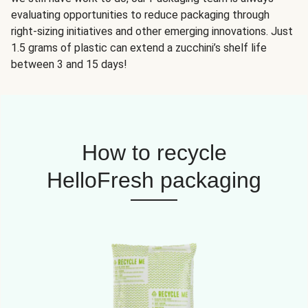
evaluating opportunities to reduce packaging through
right-sizing initiatives and other emerging innovations. Just
1.5 grams of plastic can extend a zucchini’s shelf life
between 3 and 15 days!
How to recycle
HelloFresh packaging