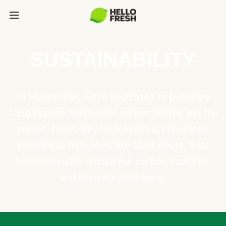
SUSTAINABILITY
At HelloFresh, we're dedicated to building a
food system that better serves people and the
planet. That's why HelloFresh is constantly
evolving to help eliminate food waste, fight
food insecurity, reduce our carbon footprint,
and innovate packaging.