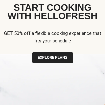
START COOKING
WITH HELLOFRESH
GET 50% off a flexible cooking experience that
fits your schedule
EXPLORE PLANS