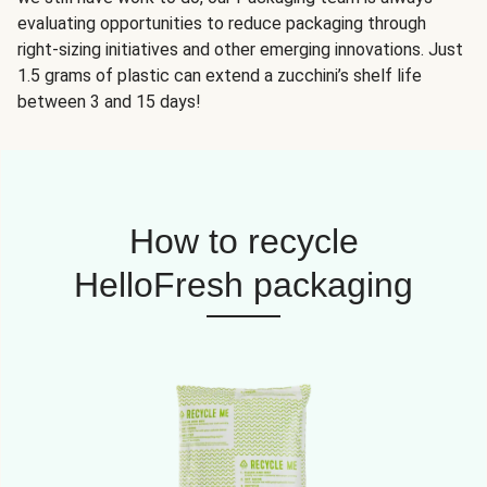
evaluating opportunities to reduce packaging through
right-sizing initiatives and other emerging innovations. Just
1.5 grams of plastic can extend a zucchini’s shelf life
between 3 and 15 days!
How to recycle
HelloFresh packaging