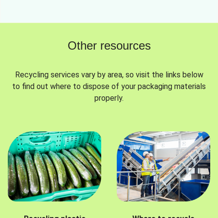
Other resources
Recycling services vary by area, so visit the links below
to find out where to dispose of your packaging materials
properly.