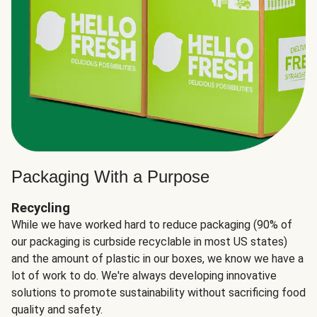
Packaging With a Purpose
Recycling
While we have worked hard to reduce packaging (90% of
our packaging is curbside recyclable in most US states)
and the amount of plastic in our boxes, we know we have a
lot of work to do. We're always developing innovative
solutions to promote sustainability without sacrificing food
quality and safety.