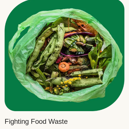
Fighting Food Waste