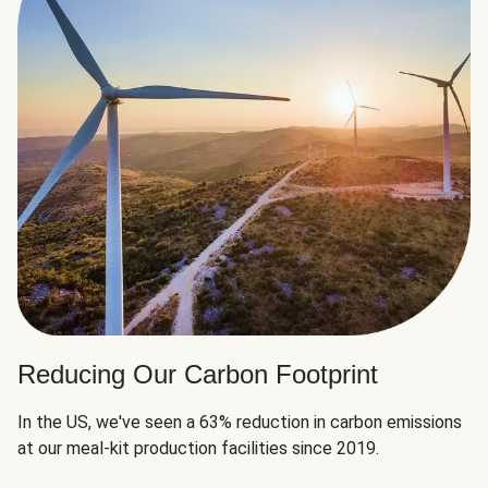
Reducing Our Carbon Footprint
In the US, we've seen a 63% reduction in carbon emissions
at our meal-kit production facilities since 2019.