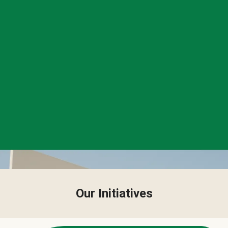
Our Initiatives