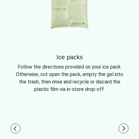
Ice packs
Follow the directions provided on your ice pack.
Otherwise, cut open the pack, empty the gel into
the trash, then rinse and recycle or discard the
plastic film via in-store drop-off.