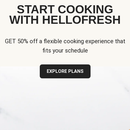
START COOKING
WITH HELLOFRESH
GET 50% off a flexible cooking experience that
fits your schedule
EXPLORE PLANS