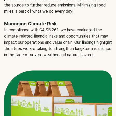
the source to further reduce emissions. Minimizing food
miles is part of what we do every day!
Managing Climate Risk
In compliance with CA SB 261, we have evaluated the
climate-related financial risks and opportunities that may
impact our operations and value chain.
Our findings
highlight
the steps we are taking to strengthen long-term resilience
in the face of severe weather and natural hazards.