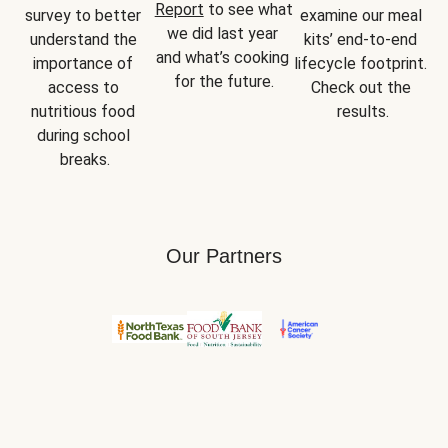
Report
 to see what 
survey to better 
examine our meal 
we did last year 
understand the 
kits’ end-to-end 
and what’s cooking 
importance of 
lifecycle footprint. 
for the future.
access to 
Check out the 
nutritious food 
results.
during school 
breaks.
Our Partners