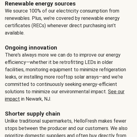
Renewable energy sources
We source 100% of our electricity consumption from
renewables. Plus, we’re covered by renewable energy
certificates (RECs) whenever direct purchasing isn’t
available.
Ongoing innovation
There's always more we can do to improve our energy
efficiency—whether it be retrofitting LEDs in older
facilities, monitoring equipment to minimize refrigeration
leaks, or installing more rooftop solar arrays—and we're
committed to continuously seeking energy-efficient
solutions to minimize our environmental impact.
See our
impact
in Newark, NJ.
Shorter supply chain
Unlike traditional supermarkets, HelloFresh makes fewer
stops between the producer and our customers. We also
prioritize domestic suppliers and often buy directly from