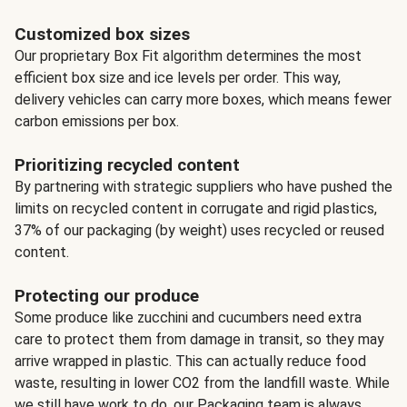
Customized box sizes
Our proprietary Box Fit algorithm determines the most
efficient box size and ice levels per order. This way,
delivery vehicles can carry more boxes, which means fewer
carbon emissions per box.
Prioritizing recycled content
By partnering with strategic suppliers who have pushed the
limits on recycled content in corrugate and rigid plastics,
37% of our packaging (by weight) uses recycled or reused
content.
Protecting our produce
Some produce like zucchini and cucumbers need extra
care to protect them from damage in transit, so they may
arrive wrapped in plastic. This can actually reduce food
waste, resulting in lower CO2 from the landfill waste. While
we still have work to do, our Packaging team is always