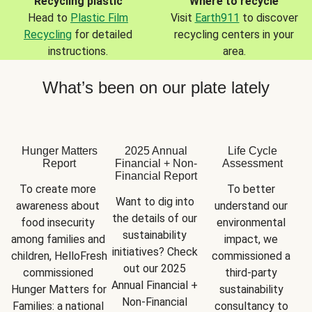
Recycling plastic
Where to recycle
Head to
Plastic Film
Visit
Earth911
to discover
Recycling
for detailed
recycling centers in your
instructions.
area.
What’s been on our plate lately
Hunger Matters
2025 Annual
Life Cycle
Report
Financial + Non-
Assessment
Financial Report
To create more 
To better 
Want to dig into 
awareness about 
understand our 
the details of our 
food insecurity 
environmental 
sustainability 
among families and 
impact, we 
initiatives? Check 
children, HelloFresh 
commissioned a 
out our 2025 
commissioned 
third-party 
Annual Financial + 
Hunger Matters for 
sustainability 
Non-Financial 
Families: a national 
consultancy to 