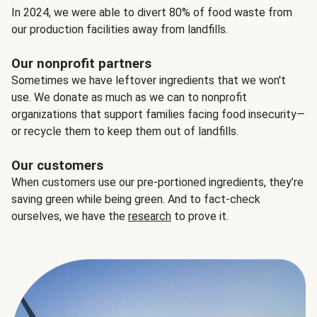
In 2024, we were able to divert 80% of food waste from
our production facilities away from landfills.
Our nonprofit partners
Sometimes we have leftover ingredients that we won't
use. We donate as much as we can to nonprofit
organizations that support families facing food insecurity—
or recycle them to keep them out of landfills.
Our customers
When customers use our pre-portioned ingredients, they’re
saving green while being green. And to fact-check
ourselves, we have the
research
to prove it.