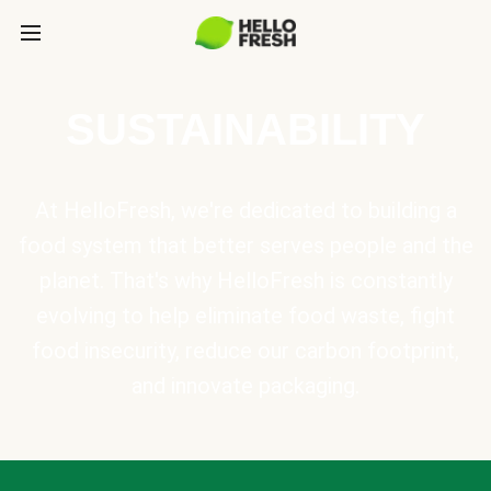
SUSTAINABILITY
At HelloFresh, we're dedicated to building a
food system that better serves people and the
planet. That's why HelloFresh is constantly
evolving to help eliminate food waste, fight
food insecurity, reduce our carbon footprint,
and innovate packaging.