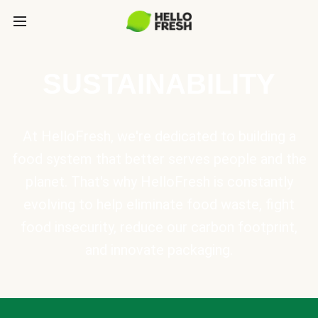
SUSTAINABILITY
At HelloFresh, we're dedicated to building a
food system that better serves people and the
planet. That's why HelloFresh is constantly
evolving to help eliminate food waste, fight
food insecurity, reduce our carbon footprint,
and innovate packaging.