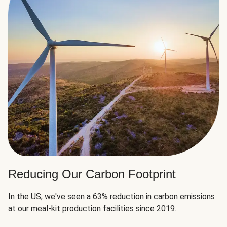
Reducing Our Carbon Footprint
In the US, we've seen a 63% reduction in carbon emissions
at our meal-kit production facilities since 2019.