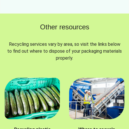
Other resources
Recycling services vary by area, so visit the links below
to find out where to dispose of your packaging materials
properly.