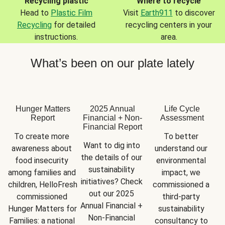
Recycling plastic
Where to recycle
Head to
Plastic Film
Visit
Earth911
to discover
Recycling
for detailed
recycling centers in your
instructions.
area.
What’s been on our plate lately
Hunger Matters
2025 Annual
Life Cycle
Report
Financial + Non-
Assessment
Financial Report
To create more 
To better 
Want to dig into 
awareness about 
understand our 
the details of our 
food insecurity 
environmental 
sustainability 
among families and 
impact, we 
initiatives? Check 
children, HelloFresh 
commissioned a 
out our 2025 
commissioned 
third-party 
Annual Financial + 
Hunger Matters for 
sustainability 
Non-Financial 
Families: a national 
consultancy to 