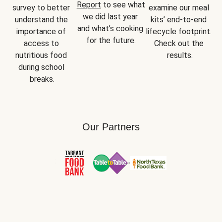
Report
 to see what 
survey to better 
examine our meal 
we did last year 
understand the 
kits’ end-to-end 
and what’s cooking 
importance of 
lifecycle footprint. 
for the future.
access to 
Check out the 
nutritious food 
results.
during school 
breaks.
Our Partners