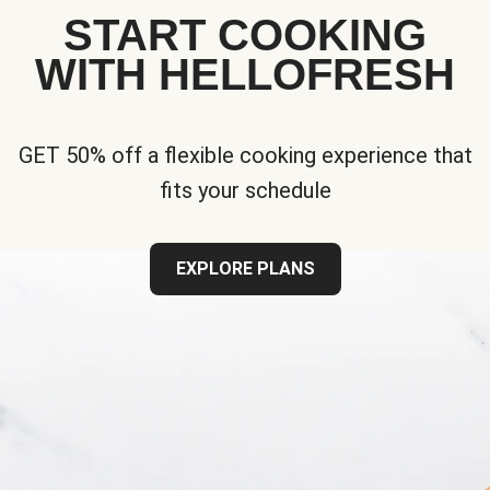
START COOKING
WITH HELLOFRESH
GET 50% off a flexible cooking experience that
fits your schedule
EXPLORE PLANS