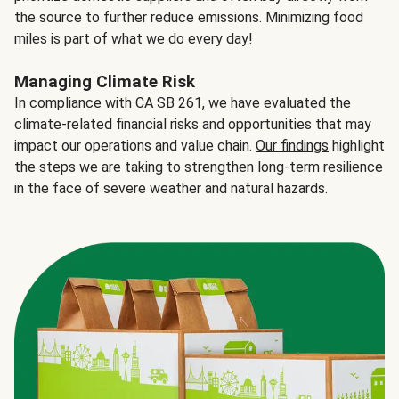
the source to further reduce emissions. Minimizing food
miles is part of what we do every day!
Managing Climate Risk
In compliance with CA SB 261, we have evaluated the
climate-related financial risks and opportunities that may
impact our operations and value chain.
Our findings
highlight
the steps we are taking to strengthen long-term resilience
in the face of severe weather and natural hazards.