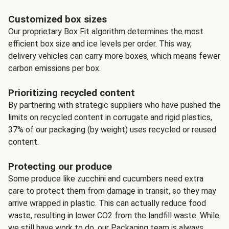
Customized box sizes
Our proprietary Box Fit algorithm determines the most
efficient box size and ice levels per order. This way,
delivery vehicles can carry more boxes, which means fewer
carbon emissions per box.
Prioritizing recycled content
By partnering with strategic suppliers who have pushed the
limits on recycled content in corrugate and rigid plastics,
37% of our packaging (by weight) uses recycled or reused
content.
Protecting our produce
Some produce like zucchini and cucumbers need extra
care to protect them from damage in transit, so they may
arrive wrapped in plastic. This can actually reduce food
waste, resulting in lower CO2 from the landfill waste. While
we still have work to do, our Packaging team is always