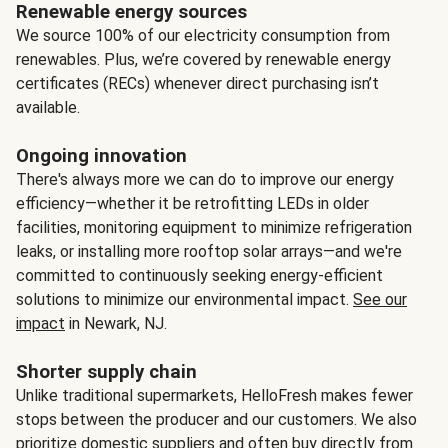
Renewable energy sources
We source 100% of our electricity consumption from
renewables. Plus, we’re covered by renewable energy
certificates (RECs) whenever direct purchasing isn’t
available.
Ongoing innovation
There's always more we can do to improve our energy
efficiency—whether it be retrofitting LEDs in older
facilities, monitoring equipment to minimize refrigeration
leaks, or installing more rooftop solar arrays—and we're
committed to continuously seeking energy-efficient
solutions to minimize our environmental impact.
See our
impact
in Newark, NJ.
Shorter supply chain
Unlike traditional supermarkets, HelloFresh makes fewer
stops between the producer and our customers. We also
prioritize domestic suppliers and often buy directly from