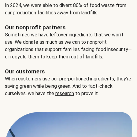
In 2024, we were able to divert 80% of food waste from
our production facilities away from landfills.
Our nonprofit partners
Sometimes we have leftover ingredients that we won't
use. We donate as much as we can to nonprofit
organizations that support families facing food insecurity—
or recycle them to keep them out of landfills.
Our customers
When customers use our pre-portioned ingredients, they’re
saving green while being green. And to fact-check
ourselves, we have the
research
to prove it.