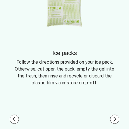
Ice packs
Follow the directions provided on your ice pack.
Otherwise, cut open the pack, empty the gel into
the trash, then rinse and recycle or discard the
plastic film via in-store drop-off.