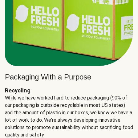
Packaging With a Purpose
Recycling
While we have worked hard to reduce packaging (90% of
our packaging is curbside recyclable in most US states)
and the amount of plastic in our boxes, we know we have a
lot of work to do. We're always developing innovative
solutions to promote sustainability without sacrificing food
quality and safety.