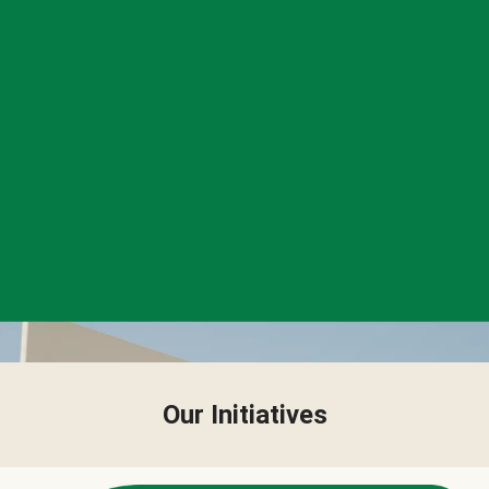
Our Initiatives