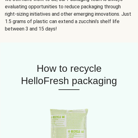
evaluating opportunities to reduce packaging through
right-sizing initiatives and other emerging innovations. Just
1.5 grams of plastic can extend a zucchini’s shelf life
between 3 and 15 days!
How to recycle
HelloFresh packaging