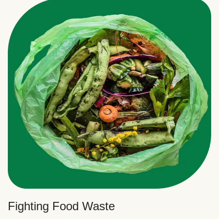
Fighting Food Waste