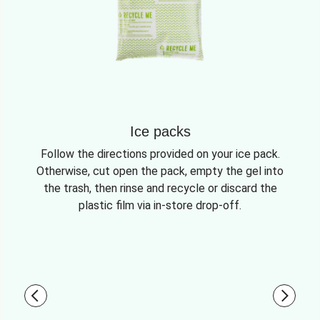
Ice packs
Follow the directions provided on your ice pack.
Otherwise, cut open the pack, empty the gel into
the trash, then rinse and recycle or discard the
plastic film via in-store drop-off.