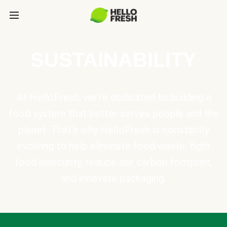
SUSTAINABILITY
At HelloFresh, we're dedicated to building a
food system that better serves people and the
planet. That's why HelloFresh is constantly
evolving to help eliminate food waste, fight
food insecurity, reduce our carbon footprint,
and innovate packaging.