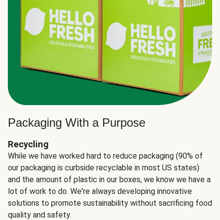
Packaging With a Purpose
Recycling
While we have worked hard to reduce packaging (90% of
our packaging is curbside recyclable in most US states)
and the amount of plastic in our boxes, we know we have a
lot of work to do. We're always developing innovative
solutions to promote sustainability without sacrificing food
quality and safety.