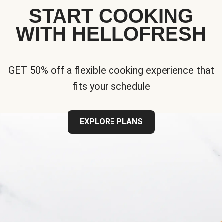
START COOKING
WITH HELLOFRESH
GET 50% off a flexible cooking experience that
fits your schedule
EXPLORE PLANS