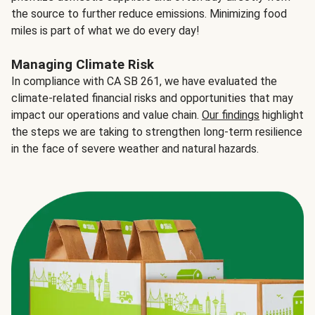
the source to further reduce emissions. Minimizing food
miles is part of what we do every day!
Managing Climate Risk
In compliance with CA SB 261, we have evaluated the
climate-related financial risks and opportunities that may
impact our operations and value chain.
Our findings
highlight
the steps we are taking to strengthen long-term resilience
in the face of severe weather and natural hazards.