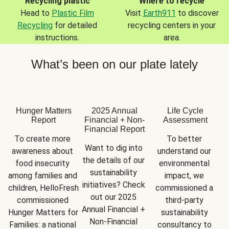
Recycling plastic
Where to recycle
Head to
Plastic Film
Visit
Earth911
to discover
Recycling
for detailed
recycling centers in your
instructions.
area.
What’s been on our plate lately
Hunger Matters
2025 Annual
Life Cycle
Report
Financial + Non-
Assessment
Financial Report
To create more 
To better 
Want to dig into 
awareness about 
understand our 
the details of our 
food insecurity 
environmental 
sustainability 
among families and 
impact, we 
initiatives? Check 
children, HelloFresh 
commissioned a 
out our 2025 
commissioned 
third-party 
Annual Financial + 
Hunger Matters for 
sustainability 
Non-Financial 
Families: a national 
consultancy to 