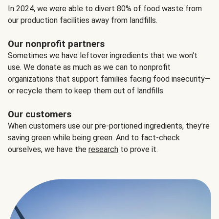
In 2024, we were able to divert 80% of food waste from
our production facilities away from landfills.
Our nonprofit partners
Sometimes we have leftover ingredients that we won't
use. We donate as much as we can to nonprofit
organizations that support families facing food insecurity—
or recycle them to keep them out of landfills.
Our customers
When customers use our pre-portioned ingredients, they’re
saving green while being green. And to fact-check
ourselves, we have the
research
to prove it.