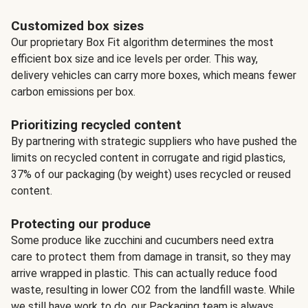
Customized box sizes
Our proprietary Box Fit algorithm determines the most
efficient box size and ice levels per order. This way,
delivery vehicles can carry more boxes, which means fewer
carbon emissions per box.
Prioritizing recycled content
By partnering with strategic suppliers who have pushed the
limits on recycled content in corrugate and rigid plastics,
37% of our packaging (by weight) uses recycled or reused
content.
Protecting our produce
Some produce like zucchini and cucumbers need extra
care to protect them from damage in transit, so they may
arrive wrapped in plastic. This can actually reduce food
waste, resulting in lower CO2 from the landfill waste. While
we still have work to do, our Packaging team is always