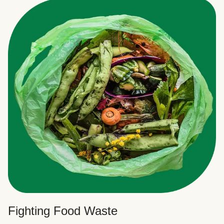
Fighting Food Waste