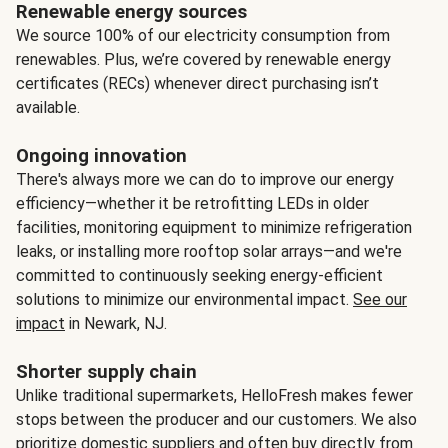
Renewable energy sources
We source 100% of our electricity consumption from
renewables. Plus, we’re covered by renewable energy
certificates (RECs) whenever direct purchasing isn’t
available.
Ongoing innovation
There's always more we can do to improve our energy
efficiency—whether it be retrofitting LEDs in older
facilities, monitoring equipment to minimize refrigeration
leaks, or installing more rooftop solar arrays—and we're
committed to continuously seeking energy-efficient
solutions to minimize our environmental impact.
See our
impact
in Newark, NJ.
Shorter supply chain
Unlike traditional supermarkets, HelloFresh makes fewer
stops between the producer and our customers. We also
prioritize domestic suppliers and often buy directly from