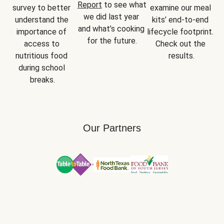
Report
 to see what 
survey to better 
examine our meal 
we did last year 
understand the 
kits’ end-to-end 
and what’s cooking 
importance of 
lifecycle footprint. 
for the future.
access to 
Check out the 
nutritious food 
results.
during school 
breaks.
Our Partners