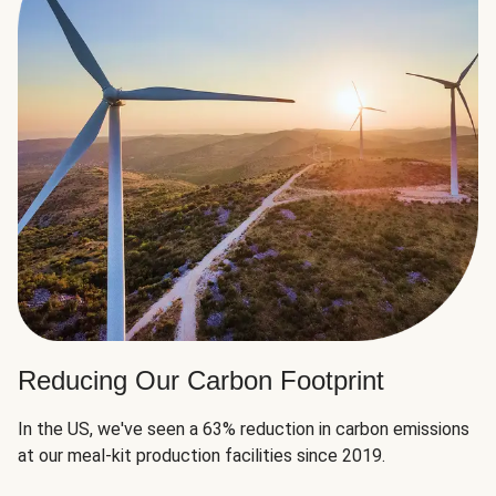
Reducing Our Carbon Footprint
In the US, we've seen a 63% reduction in carbon emissions
at our meal-kit production facilities since 2019.