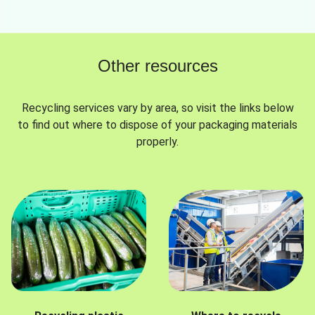
Other resources
Recycling services vary by area, so visit the links below
to find out where to dispose of your packaging materials
properly.