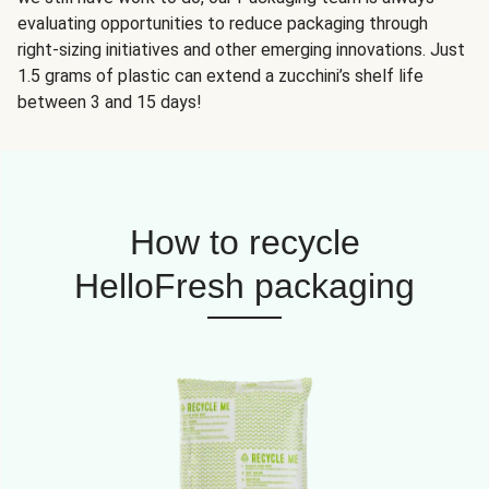
evaluating opportunities to reduce packaging through
right-sizing initiatives and other emerging innovations. Just
1.5 grams of plastic can extend a zucchini’s shelf life
between 3 and 15 days!
How to recycle
HelloFresh packaging