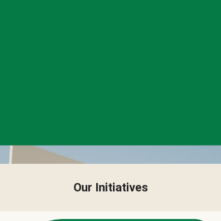
Our Initiatives