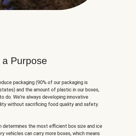
 a Purpose
educe packaging (90% of our packaging is
states) and the amount of plastic in our boxes,
to do. We're always developing innovative
ity without sacrificing food quality and safety.
hm determines the most efficient box size and ice
very vehicles can carry more boxes, which means