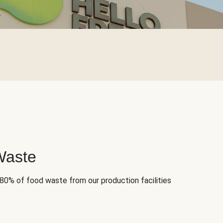
Waste
 80% of food waste from our production facilities