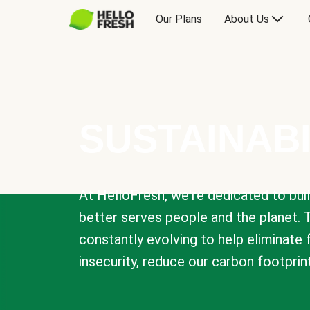
Our Plans
About Us
SUSTAINABI
At HelloFresh, we're dedicated to bui
better serves people and the planet. 
constantly evolving to help eliminate
insecurity, reduce our carbon footprin