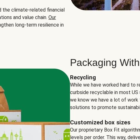
the climate-related financial
tions and value chain.
Our
ngthen long-term resilience in
Packaging With
Recycling
While we have worked hard to r
curbside recyclable in most US 
we know we have a lot of work 
solutions to promote sustainabil
Customized box sizes
Our proprietary Box Fit algorit
levels per order. This way, deli