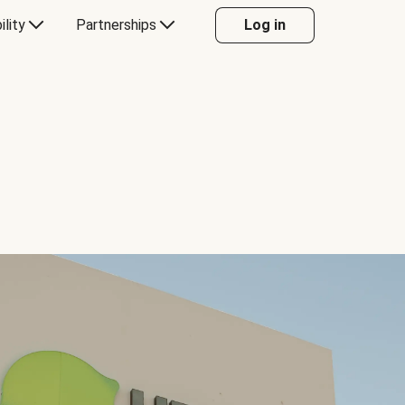
ility
Partnerships
Log in