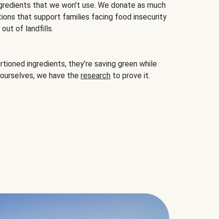
gredients that we won't use. We donate as much
ions that support families facing food insecurity
ut of landfills.
ioned ingredients, they’re saving green while
 ourselves, we have the
research
to prove it.