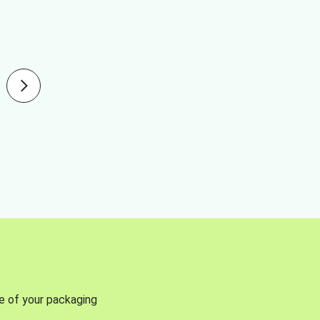
se of your packaging