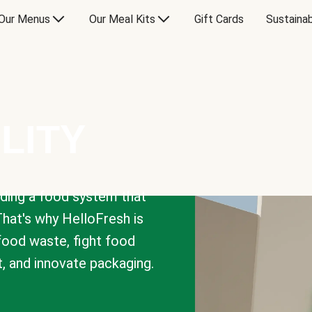
Our Menus
Our Meal Kits
Gift Cards
Sustainab
LITY
lding a food system that
That's why HelloFresh is
 food waste, fight food
t, and innovate packaging.