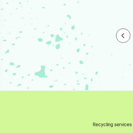
Recycling services 