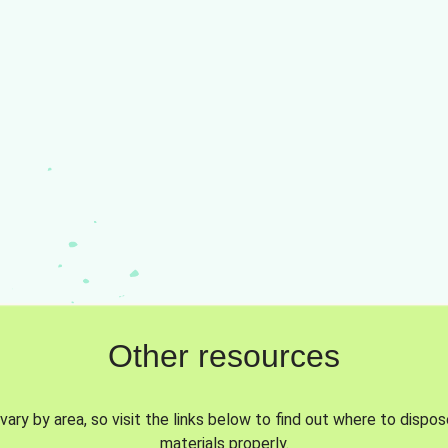
Other resources
vary by area, so visit the links below to find out where to dispo
materials properly.