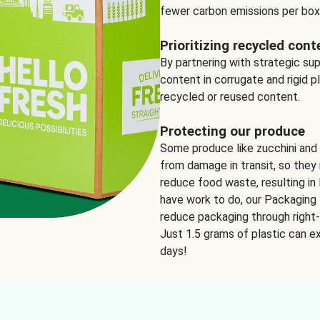
fewer carbon emissions per box
Prioritizing recycled cont
By partnering with strategic su
content in corrugate and rigid p
recycled or reused content.
Protecting our produce
Some produce like zucchini and
from damage in transit, so they 
reduce food waste, resulting in 
have work to do, our Packaging 
reduce packaging through right-s
Just 1.5 grams of plastic can ex
days!