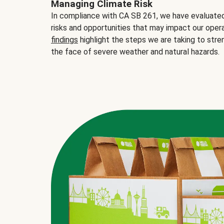
Managing Climate Risk
In compliance with CA SB 261, we have evaluated 
risks and opportunities that may impact our opera
findings
highlight the steps we are taking to stre
the face of severe weather and natural hazards.