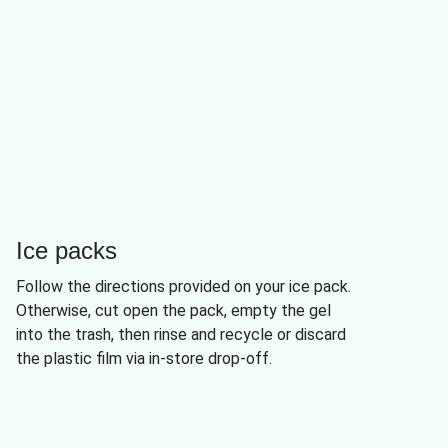
Ice packs
Follow the directions provided on your ice pack.
Otherwise, cut open the pack, empty the gel
into the trash, then rinse and recycle or discard
the plastic film via in-store drop-off.