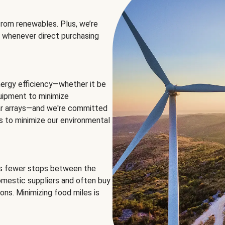
rom renewables. Plus, we’re
 whenever direct purchasing
ergy efficiency—whether it be
equipment to minimize
olar arrays—and we're committed
ns to minimize our environmental
es fewer stops between the
omestic suppliers and often buy
ons. Minimizing food miles is