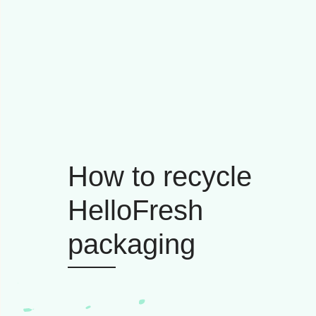
How to recycle
HelloFresh
packaging