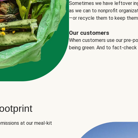
Sometimes we have leftover in
as we can to nonprofit organizat
—or recycle them to keep them o
Our customers
When customers use our pre-port
being green. And to fact-check
otprint
missions at our meal-kit