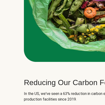
Reducing Our Carbon Fo
In the US, we've seen a 63% reduction in carbon e
production facilities since 2019.