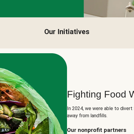
Our Initiatives
Fighting Food 
In 2024, we were able to divert
away from landfills.
Our nonprofit partners