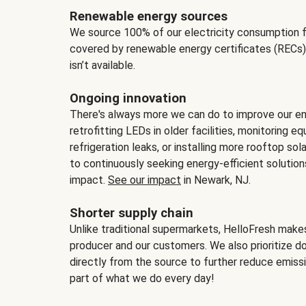
Renewable energy sources
We source 100% of our electricity consumption f
covered by renewable energy certificates (RECs)
isn’t available.
Ongoing innovation
There's always more we can do to improve our en
retrofitting LEDs in older facilities, monitoring 
refrigeration leaks, or installing more rooftop s
to continuously seeking energy-efficient solutio
impact.
See our impact
in Newark, NJ.
Shorter supply chain
Unlike traditional supermarkets, HelloFresh mak
producer and our customers. We also prioritize d
directly from the source to further reduce emissi
part of what we do every day!