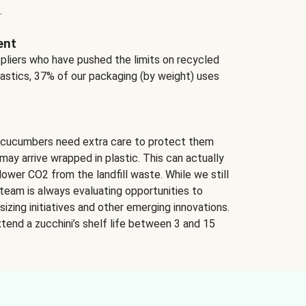
.
ent
ppliers who have pushed the limits on recycled
lastics, 37% of our packaging (by weight) uses
 cucumbers need extra care to protect them
may arrive wrapped in plastic. This can actually
lower CO2 from the landfill waste. While we still
team is always evaluating opportunities to
izing initiatives and other emerging innovations.
tend a zucchini’s shelf life between 3 and 15