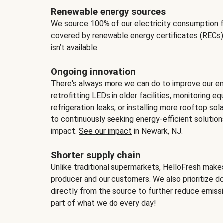
Renewable energy sources
We source 100% of our electricity consumption f
covered by renewable energy certificates (RECs)
isn’t available.
Ongoing innovation
There's always more we can do to improve our en
retrofitting LEDs in older facilities, monitoring 
refrigeration leaks, or installing more rooftop s
to continuously seeking energy-efficient solutio
impact.
See our impact
in Newark, NJ.
Shorter supply chain
Unlike traditional supermarkets, HelloFresh mak
producer and our customers. We also prioritize d
directly from the source to further reduce emissi
part of what we do every day!