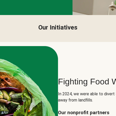
Our Initiatives
Fighting Food 
In 2024, we were able to divert
away from landfills.
Our nonprofit partners