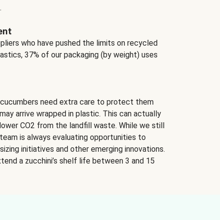
.
ent
ppliers who have pushed the limits on recycled
lastics, 37% of our packaging (by weight) uses
 cucumbers need extra care to protect them
may arrive wrapped in plastic. This can actually
lower CO2 from the landfill waste. While we still
team is always evaluating opportunities to
izing initiatives and other emerging innovations.
tend a zucchini’s shelf life between 3 and 15