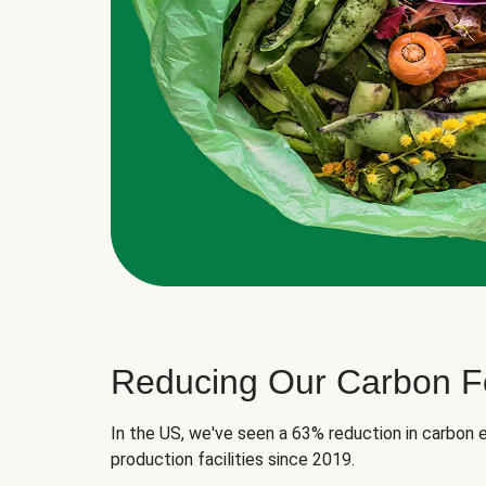
Reducing Our Carbon Fo
In the US, we've seen a 63% reduction in carbon e
production facilities since 2019.