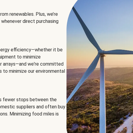
rom renewables. Plus, we’re
 whenever direct purchasing
ergy efficiency—whether it be
equipment to minimize
olar arrays—and we're committed
ns to minimize our environmental
es fewer stops between the
omestic suppliers and often buy
ons. Minimizing food miles is