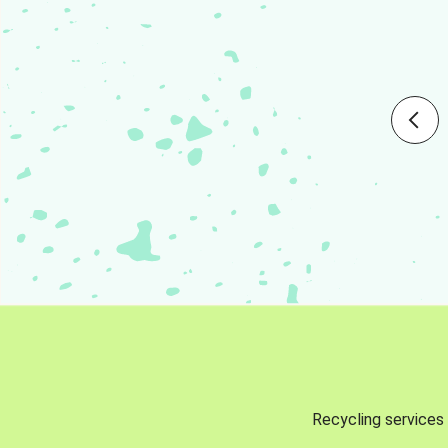
Recycling services 