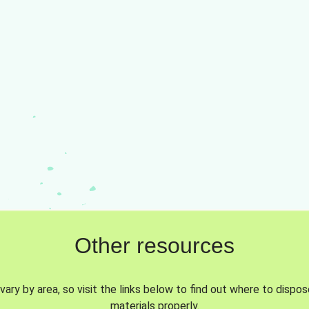
Other resources
vary by area, so visit the links below to find out where to dispo
materials properly.