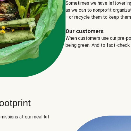
Sometimes we have leftover in
as we can to nonprofit organizat
—or recycle them to keep them o
Our customers
When customers use our pre-port
being green. And to fact-check
otprint
missions at our meal-kit