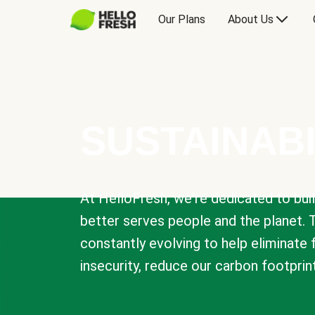
Our Plans
About Us
SUSTAINABI
At HelloFresh, we're dedicated to bui
better serves people and the planet. 
constantly evolving to help eliminate
insecurity, reduce our carbon footprin