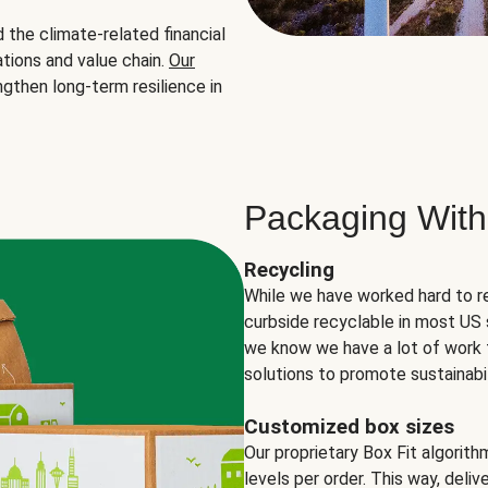
the climate-related financial
tions and value chain.
Our
ngthen long-term resilience in
Packaging With
Recycling
While we have worked hard to r
curbside recyclable in most US 
we know we have a lot of work 
solutions to promote sustainabil
Customized box sizes
Our proprietary Box Fit algorit
levels per order. This way, deli