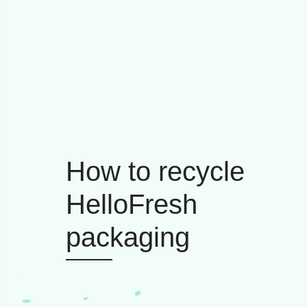
How to recycle
HelloFresh
packaging