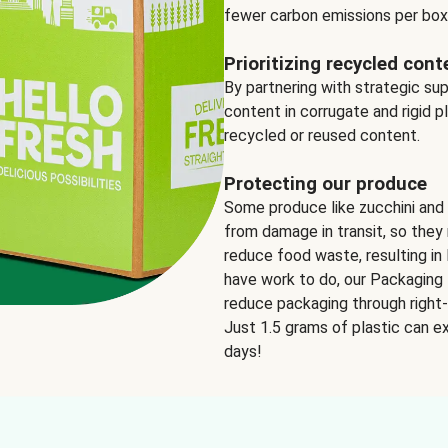
fewer carbon emissions per box
Prioritizing recycled cont
By partnering with strategic su
content in corrugate and rigid p
recycled or reused content.
Protecting our produce
Some produce like zucchini and
from damage in transit, so they 
reduce food waste, resulting in 
have work to do, our Packaging 
reduce packaging through right-s
Just 1.5 grams of plastic can ex
days!