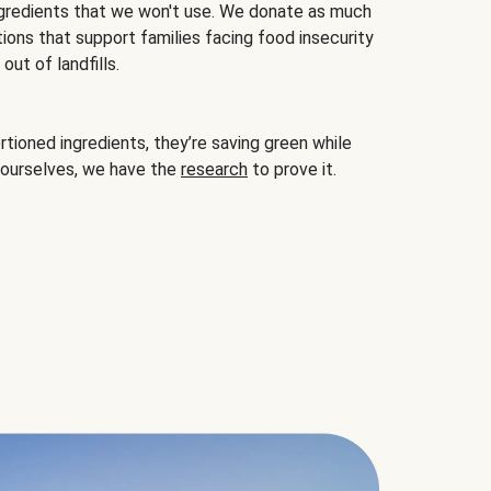
gredients that we won't use. We donate as much
ions that support families facing food insecurity
ut of landfills.
ioned ingredients, they’re saving green while
 ourselves, we have the
research
to prove it.