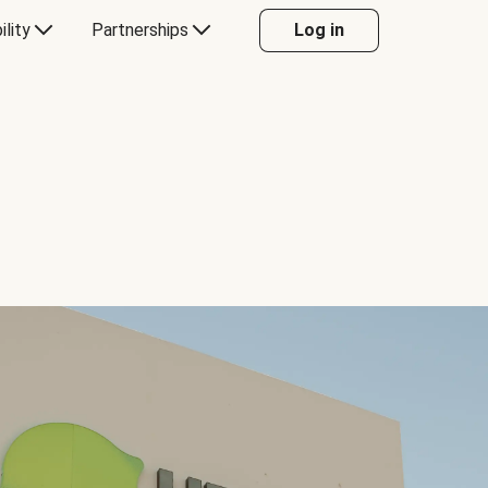
ility
Partnerships
Log in