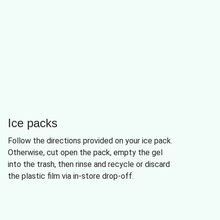
Ice packs
Follow the directions provided on your ice pack.
Otherwise, cut open the pack, empty the gel
into the trash, then rinse and recycle or discard
the plastic film via in-store drop-off.