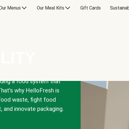
Our Menus
Our Meal Kits
Gift Cards
Sustainab
LITY
lding a food system that
That's why HelloFresh is
 food waste, fight food
t, and innovate packaging.