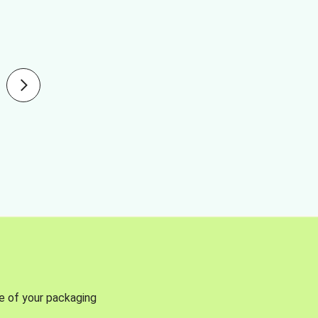
se of your packaging