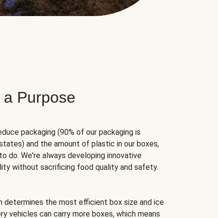
 a Purpose
educe packaging (90% of our packaging is
states) and the amount of plastic in our boxes,
to do. We're always developing innovative
ity without sacrificing food quality and safety.
hm determines the most efficient box size and ice
very vehicles can carry more boxes, which means