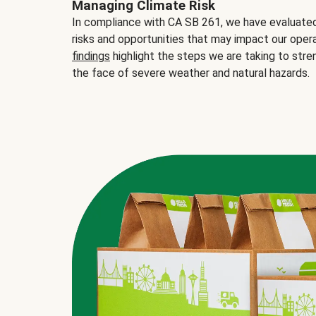
Managing Climate Risk
In compliance with CA SB 261, we have evaluated 
risks and opportunities that may impact our opera
findings
highlight the steps we are taking to stre
the face of severe weather and natural hazards.