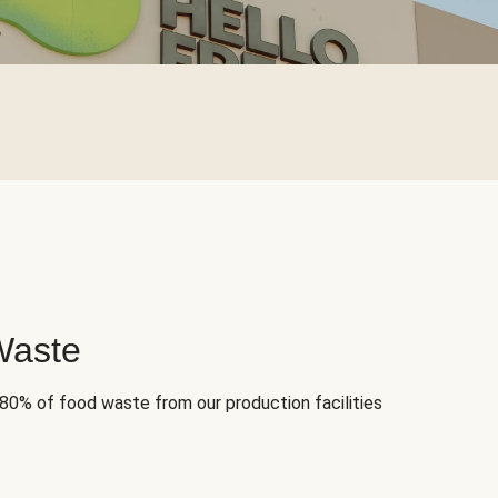
Waste
 80% of food waste from our production facilities