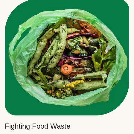
Fighting Food Waste