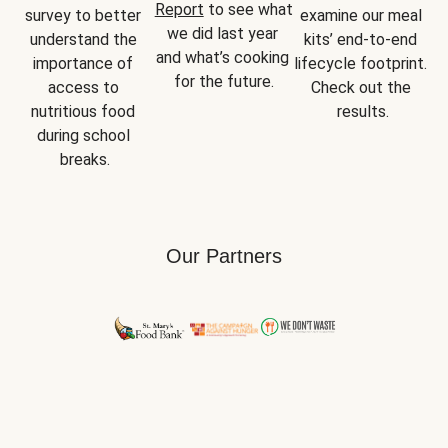
Report
 to see what 
survey to better 
examine our meal 
we did last year 
understand the 
kits’ end-to-end 
and what’s cooking 
importance of 
lifecycle footprint. 
for the future.
access to 
Check out the 
nutritious food 
results.
during school 
breaks.
Our Partners