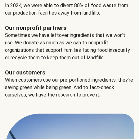
In 2024, we were able to divert 80% of food waste from
our production facilities away from landfills.
Our nonprofit partners
Sometimes we have leftover ingredients that we won't
use. We donate as much as we can to nonprofit
organizations that support families facing food insecurity—
or recycle them to keep them out of landfills.
Our customers
When customers use our pre-portioned ingredients, they’re
saving green while being green. And to fact-check
ourselves, we have the
research
to prove it.