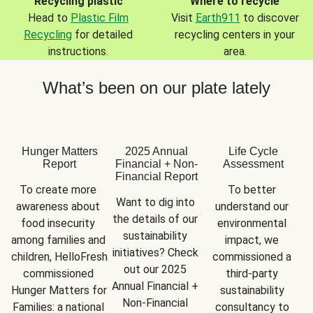
Recycling plastic
Where to recycle
Head to
Plastic Film
Visit
Earth911
to discover
Recycling
for detailed
recycling centers in your
instructions.
area.
What’s been on our plate lately
Hunger Matters
2025 Annual
Life Cycle
Report
Financial + Non-
Assessment
Financial Report
To create more 
To better 
Want to dig into 
awareness about 
understand our 
the details of our 
food insecurity 
environmental 
sustainability 
among families and 
impact, we 
initiatives? Check 
children, HelloFresh 
commissioned a 
out our 2025 
commissioned 
third-party 
Annual Financial + 
Hunger Matters for 
sustainability 
Non-Financial 
Families: a national 
consultancy to 