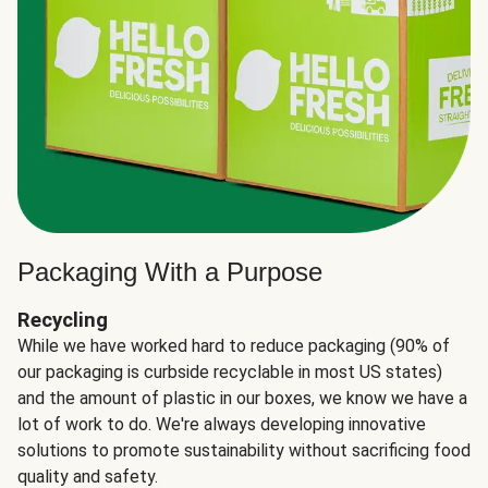
Packaging With a Purpose
Recycling
While we have worked hard to reduce packaging (90% of
our packaging is curbside recyclable in most US states)
and the amount of plastic in our boxes, we know we have a
lot of work to do. We're always developing innovative
solutions to promote sustainability without sacrificing food
quality and safety.