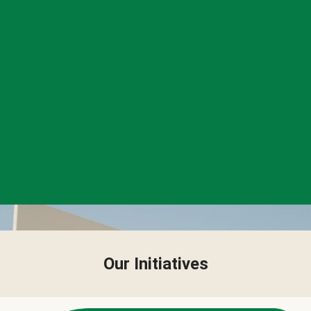
Our Initiatives