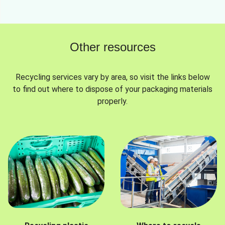
Other resources
Recycling services vary by area, so visit the links below
to find out where to dispose of your packaging materials
properly.