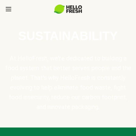
SUSTAINABILITY
At HelloFresh, we're dedicated to building a
food system that better serves people and the
planet. That's why HelloFresh is constantly
evolving to help eliminate food waste, fight
food insecurity, reduce our carbon footprint,
and innovate packaging.