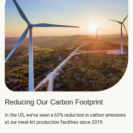
Reducing Our Carbon Footprint
In the US, we've seen a 63% reduction in carbon emissions
at our meal-kit production facilities since 2019.