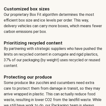
Customized box sizes
Our proprietary Box Fit algorithm determines the most
efficient box size and ice levels per order. This way,
delivery vehicles can carry more boxes, which means fewer
carbon emissions per box.
Prioritizing recycled content
By partnering with strategic suppliers who have pushed the
limits on recycled content in corrugate and rigid plastics,
37% of our packaging (by weight) uses recycled or reused
content.
Protecting our produce
Some produce like zucchini and cucumbers need extra
care to protect them from damage in transit, so they may
arrive wrapped in plastic. This can actually reduce food
waste, resulting in lower CO2 from the landfill waste. While
we still have work to do, our Packaging team is always