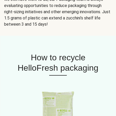
evaluating opportunities to reduce packaging through
right-sizing initiatives and other emerging innovations. Just
1.5 grams of plastic can extend a zucchini’s shelf life
between 3 and 15 days!
How to recycle
HelloFresh packaging