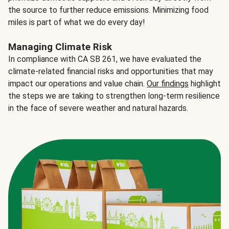
the source to further reduce emissions. Minimizing food
miles is part of what we do every day!
Managing Climate Risk
In compliance with CA SB 261, we have evaluated the
climate-related financial risks and opportunities that may
impact our operations and value chain.
Our findings
highlight
the steps we are taking to strengthen long-term resilience
in the face of severe weather and natural hazards.