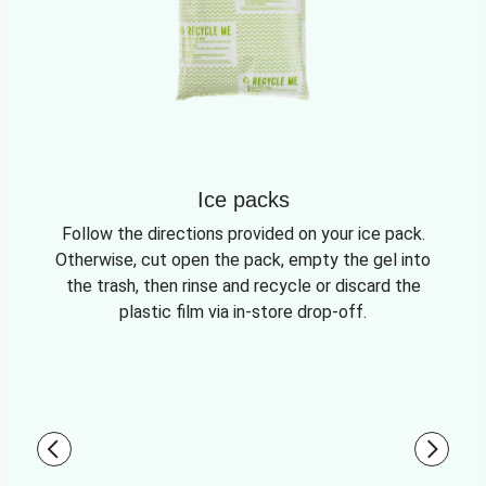
Ice packs
Follow the directions provided on your ice pack.
Otherwise, cut open the pack, empty the gel into
the trash, then rinse and recycle or discard the
plastic film via in-store drop-off.