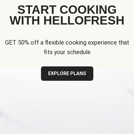
START COOKING
WITH HELLOFRESH
GET 50% off a flexible cooking experience that
fits your schedule
EXPLORE PLANS