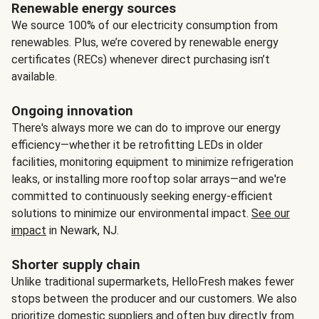
Renewable energy sources
We source 100% of our electricity consumption from
renewables. Plus, we’re covered by renewable energy
certificates (RECs) whenever direct purchasing isn’t
available.
Ongoing innovation
There's always more we can do to improve our energy
efficiency—whether it be retrofitting LEDs in older
facilities, monitoring equipment to minimize refrigeration
leaks, or installing more rooftop solar arrays—and we're
committed to continuously seeking energy-efficient
solutions to minimize our environmental impact.
See our
impact
in Newark, NJ.
Shorter supply chain
Unlike traditional supermarkets, HelloFresh makes fewer
stops between the producer and our customers. We also
prioritize domestic suppliers and often buy directly from