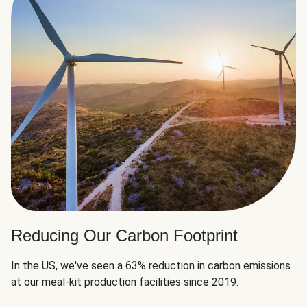
Reducing Our Carbon Footprint
In the US, we've seen a 63% reduction in carbon emissions
at our meal-kit production facilities since 2019.