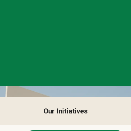
Our Initiatives