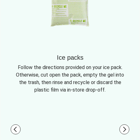
Ice packs
Follow the directions provided on your ice pack.
Otherwise, cut open the pack, empty the gel into
the trash, then rinse and recycle or discard the
plastic film via in-store drop-off.