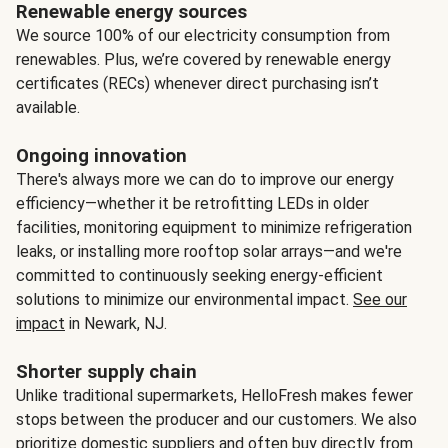
Renewable energy sources
We source 100% of our electricity consumption from
renewables. Plus, we’re covered by renewable energy
certificates (RECs) whenever direct purchasing isn’t
available.
Ongoing innovation
There's always more we can do to improve our energy
efficiency—whether it be retrofitting LEDs in older
facilities, monitoring equipment to minimize refrigeration
leaks, or installing more rooftop solar arrays—and we're
committed to continuously seeking energy-efficient
solutions to minimize our environmental impact.
See our
impact
in Newark, NJ.
Shorter supply chain
Unlike traditional supermarkets, HelloFresh makes fewer
stops between the producer and our customers. We also
prioritize domestic suppliers and often buy directly from