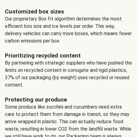
Customized box sizes
Our proprietary Box Fit algorithm determines the most
efficient box size and ice levels per order. This way,
delivery vehicles can carry more boxes, which means fewer
carbon emissions per box.
Prioritizing recycled content
By partnering with strategic suppliers who have pushed the
limits on recycled content in corrugate and rigid plastics,
37% of our packaging (by weight) uses recycled or reused
content.
Protecting our produce
Some produce like zucchini and cucumbers need extra
care to protect them from damage in transit, so they may
arrive wrapped in plastic. This can actually reduce food
waste, resulting in lower CO2 from the landfill waste. While
we still have work to do, our Packaging team is always