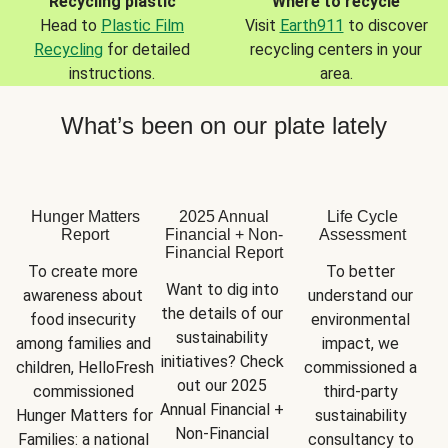
Recycling plastic
Where to recycle
Head to
Plastic Film
Visit
Earth911
to discover
Recycling
for detailed
recycling centers in your
instructions.
area.
What’s been on our plate lately
Hunger Matters
2025 Annual
Life Cycle
Report
Financial + Non-
Assessment
Financial Report
To create more 
To better 
Want to dig into 
awareness about 
understand our 
the details of our 
food insecurity 
environmental 
sustainability 
among families and 
impact, we 
initiatives? Check 
children, HelloFresh 
commissioned a 
out our 2025 
commissioned 
third-party 
Annual Financial + 
Hunger Matters for 
sustainability 
Non-Financial 
Families: a national 
consultancy to 