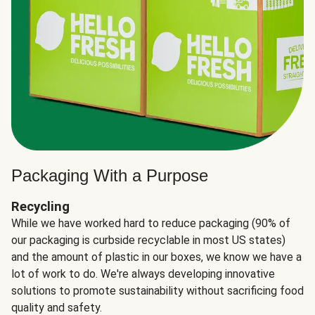
Packaging With a Purpose
Recycling
While we have worked hard to reduce packaging (90% of
our packaging is curbside recyclable in most US states)
and the amount of plastic in our boxes, we know we have a
lot of work to do. We're always developing innovative
solutions to promote sustainability without sacrificing food
quality and safety.