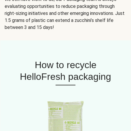
evaluating opportunities to reduce packaging through
right-sizing initiatives and other emerging innovations. Just
1.5 grams of plastic can extend a zucchini’s shelf life
between 3 and 15 days!
How to recycle
HelloFresh packaging