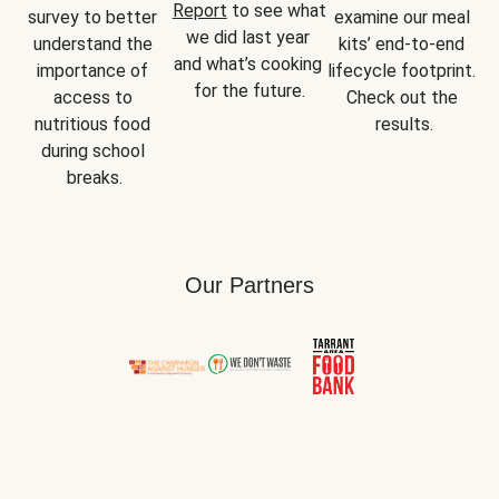
Report
 to see what 
survey to better 
examine our meal 
we did last year 
understand the 
kits’ end-to-end 
and what’s cooking 
importance of 
lifecycle footprint. 
for the future.
access to 
Check out the 
nutritious food 
results.
during school 
breaks.
Our Partners