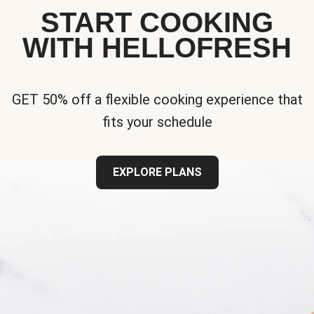
START COOKING
WITH HELLOFRESH
GET 50% off a flexible cooking experience that
fits your schedule
EXPLORE PLANS