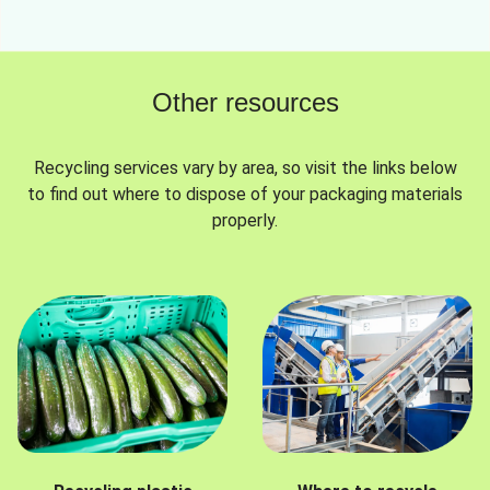
Other resources
Recycling services vary by area, so visit the links below
to find out where to dispose of your packaging materials
properly.