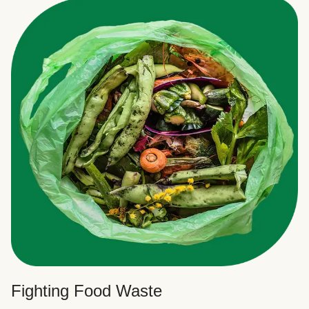
Fighting Food Waste