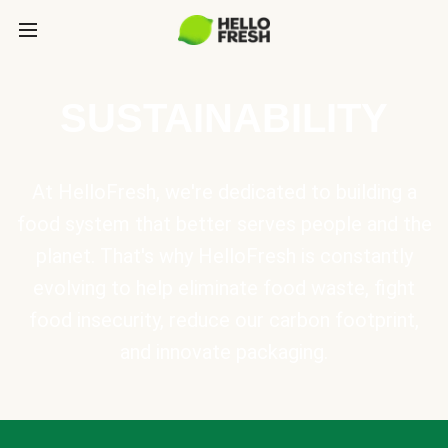
SUSTAINABILITY
At HelloFresh, we're dedicated to building a
food system that better serves people and the
planet. That's why HelloFresh is constantly
evolving to help eliminate food waste, fight
food insecurity, reduce our carbon footprint,
and innovate packaging.