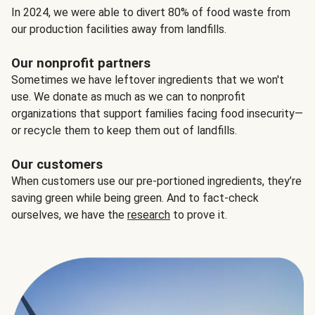
In 2024, we were able to divert 80% of food waste from
our production facilities away from landfills.
Our nonprofit partners
Sometimes we have leftover ingredients that we won't
use. We donate as much as we can to nonprofit
organizations that support families facing food insecurity—
or recycle them to keep them out of landfills.
Our customers
When customers use our pre-portioned ingredients, they’re
saving green while being green. And to fact-check
ourselves, we have the
research
to prove it.