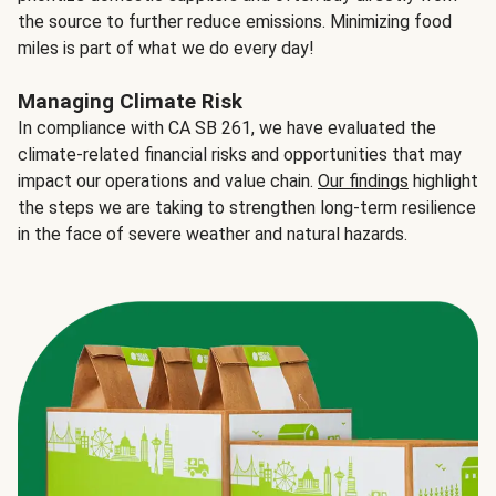
the source to further reduce emissions. Minimizing food
miles is part of what we do every day!
Managing Climate Risk
In compliance with CA SB 261, we have evaluated the
climate-related financial risks and opportunities that may
impact our operations and value chain.
Our findings
highlight
the steps we are taking to strengthen long-term resilience
in the face of severe weather and natural hazards.