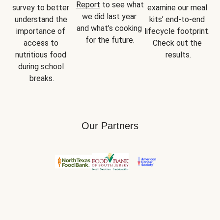
Report
 to see what 
survey to better 
examine our meal 
we did last year 
understand the 
kits’ end-to-end 
and what’s cooking 
importance of 
lifecycle footprint. 
for the future.
access to 
Check out the 
nutritious food 
results.
during school 
breaks.
Our Partners