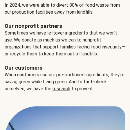
In 2024, we were able to divert 80% of food waste from
our production facilities away from landfills.
Our nonprofit partners
Sometimes we have leftover ingredients that we won't
use. We donate as much as we can to nonprofit
organizations that support families facing food insecurity—
or recycle them to keep them out of landfills.
Our customers
When customers use our pre-portioned ingredients, they’re
saving green while being green. And to fact-check
ourselves, we have the
research
to prove it.