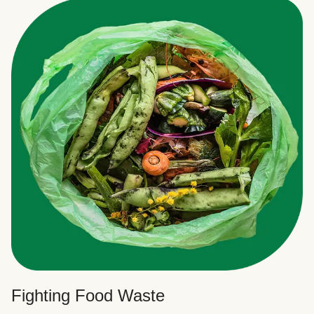
Fighting Food Waste