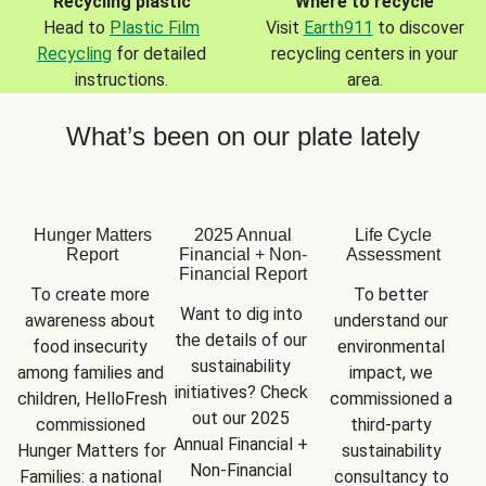
Recycling plastic
Where to recycle
Head to
Plastic Film
Visit
Earth911
to discover
Recycling
for detailed
recycling centers in your
instructions.
area.
What’s been on our plate lately
Hunger Matters
2025 Annual
Life Cycle
Report
Financial + Non-
Assessment
Financial Report
To create more 
To better 
Want to dig into 
awareness about 
understand our 
the details of our 
food insecurity 
environmental 
sustainability 
among families and 
impact, we 
initiatives? Check 
children, HelloFresh 
commissioned a 
out our 2025 
commissioned 
third-party 
Annual Financial + 
Hunger Matters for 
sustainability 
Non-Financial 
Families: a national 
consultancy to 