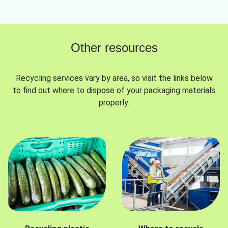
Other resources
Recycling services vary by area, so visit the links below
to find out where to dispose of your packaging materials
properly.