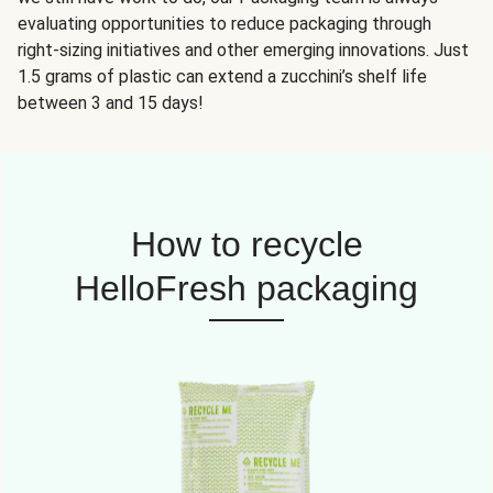
evaluating opportunities to reduce packaging through
right-sizing initiatives and other emerging innovations. Just
1.5 grams of plastic can extend a zucchini’s shelf life
between 3 and 15 days!
How to recycle
HelloFresh packaging