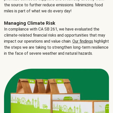
the source to further reduce emissions. Minimizing food
miles is part of what we do every day!
Managing Climate Risk
In compliance with CA SB 261, we have evaluated the
climate-related financial risks and opportunities that may
impact our operations and value chain.
Our findings
highlight
the steps we are taking to strengthen long-term resilience
in the face of severe weather and natural hazards.