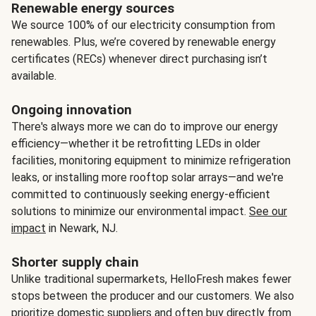
Renewable energy sources
We source 100% of our electricity consumption from
renewables. Plus, we’re covered by renewable energy
certificates (RECs) whenever direct purchasing isn’t
available.
Ongoing innovation
There's always more we can do to improve our energy
efficiency—whether it be retrofitting LEDs in older
facilities, monitoring equipment to minimize refrigeration
leaks, or installing more rooftop solar arrays—and we're
committed to continuously seeking energy-efficient
solutions to minimize our environmental impact.
See our
impact
in Newark, NJ.
Shorter supply chain
Unlike traditional supermarkets, HelloFresh makes fewer
stops between the producer and our customers. We also
prioritize domestic suppliers and often buy directly from