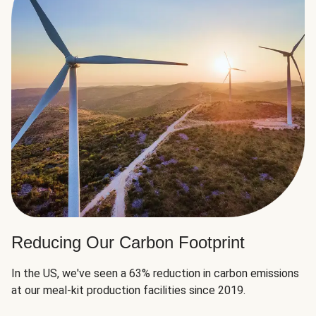
Reducing Our Carbon Footprint
In the US, we've seen a 63% reduction in carbon emissions
at our meal-kit production facilities since 2019.