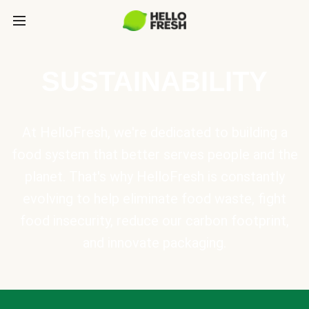
SUSTAINABILITY
At HelloFresh, we're dedicated to building a
food system that better serves people and the
planet. That's why HelloFresh is constantly
evolving to help eliminate food waste, fight
food insecurity, reduce our carbon footprint,
and innovate packaging.