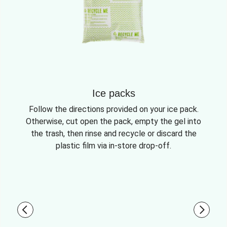
Ice packs
Follow the directions provided on your ice pack.
Otherwise, cut open the pack, empty the gel into
the trash, then rinse and recycle or discard the
plastic film via in-store drop-off.