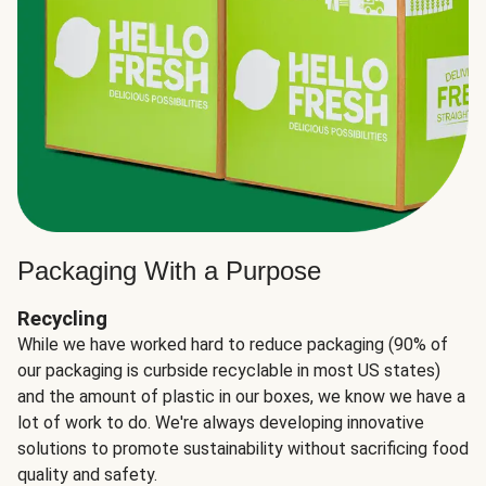
Packaging With a Purpose
Recycling
While we have worked hard to reduce packaging (90% of
our packaging is curbside recyclable in most US states)
and the amount of plastic in our boxes, we know we have a
lot of work to do. We're always developing innovative
solutions to promote sustainability without sacrificing food
quality and safety.