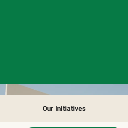
Our Initiatives