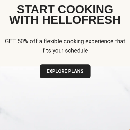
START COOKING
WITH HELLOFRESH
GET 50% off a flexible cooking experience that
fits your schedule
EXPLORE PLANS