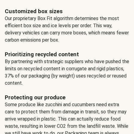
Customized box sizes
Our proprietary Box Fit algorithm determines the most
efficient box size and ice levels per order. This way,
delivery vehicles can carry more boxes, which means fewer
carbon emissions per box.
Prioritizing recycled content
By partnering with strategic suppliers who have pushed the
limits on recycled content in corrugate and rigid plastics,
37% of our packaging (by weight) uses recycled or reused
content.
Protecting our produce
Some produce like zucchini and cucumbers need extra
care to protect them from damage in transit, so they may
arrive wrapped in plastic. This can actually reduce food
waste, resulting in lower CO2 from the landfill waste. While
we still have work to do, our Packaging team is always