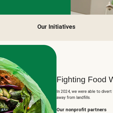
Our Initiatives
Fighting Food 
In 2024, we were able to divert
away from landfills.
Our nonprofit partners