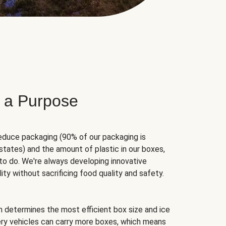
 a Purpose
educe packaging (90% of our packaging is
states) and the amount of plastic in our boxes,
to do. We're always developing innovative
ity without sacrificing food quality and safety.
hm determines the most efficient box size and ice
very vehicles can carry more boxes, which means