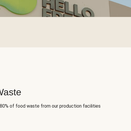
Waste
 80% of food waste from our production facilities