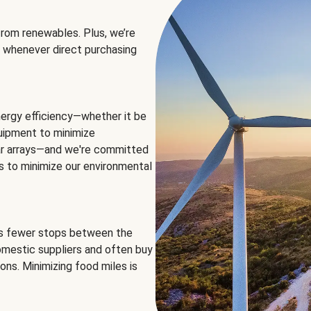
rom renewables. Plus, we’re
 whenever direct purchasing
ergy efficiency—whether it be
equipment to minimize
olar arrays—and we're committed
ns to minimize our environmental
es fewer stops between the
omestic suppliers and often buy
ons. Minimizing food miles is