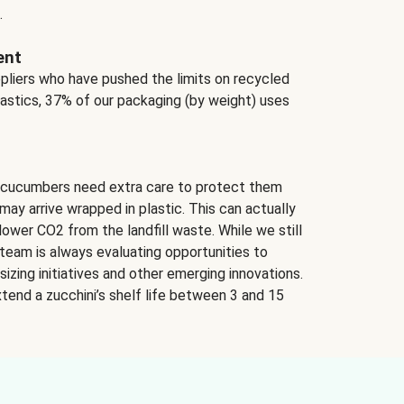
.
ent
ppliers who have pushed the limits on recycled
lastics, 37% of our packaging (by weight) uses
 cucumbers need extra care to protect them
may arrive wrapped in plastic. This can actually
lower CO2 from the landfill waste. While we still
team is always evaluating opportunities to
izing initiatives and other emerging innovations.
tend a zucchini’s shelf life between 3 and 15