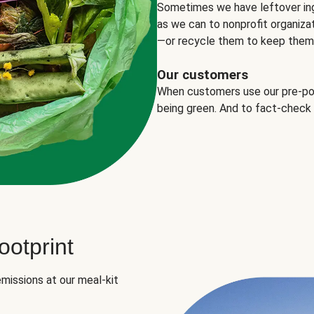
Sometimes we have leftover in
as we can to nonprofit organizat
—or recycle them to keep them o
Our customers
When customers use our pre-port
being green. And to fact-check
otprint
missions at our meal-kit