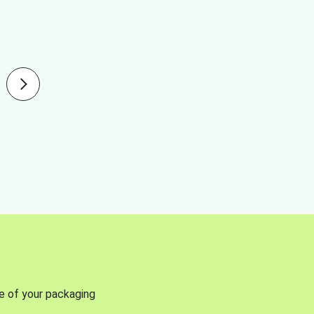
se of your packaging