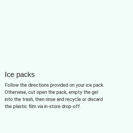
Ice packs
Follow the directions provided on your ice pack.
Otherwise, cut open the pack, empty the gel
into the trash, then rinse and recycle or discard
the plastic film via in-store drop-off.