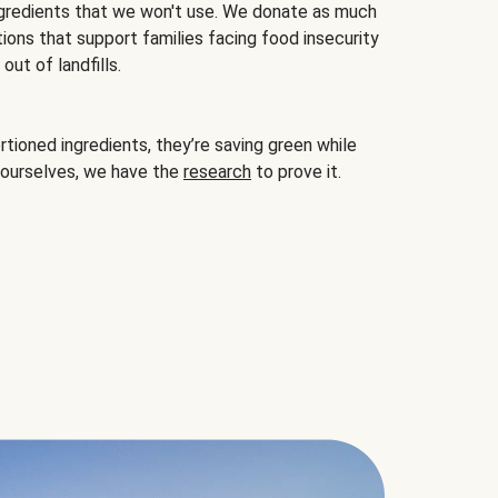
gredients that we won't use. We donate as much
ions that support families facing food insecurity
ut of landfills.
ioned ingredients, they’re saving green while
 ourselves, we have the
research
to prove it.