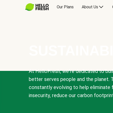
Our Plans
About Us
SUSTAINABI
At HelloFresh, we're dedicated to bui
better serves people and the planet. 
constantly evolving to help eliminate
insecurity, reduce our carbon footprin