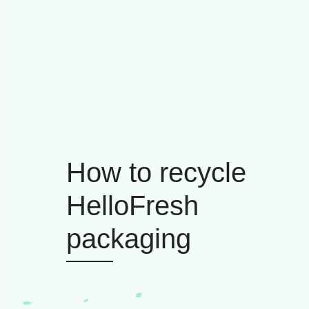
How to recycle
HelloFresh
packaging