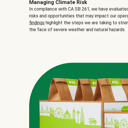
Managing Climate Risk
In compliance with CA SB 261, we have evaluated 
risks and opportunities that may impact our opera
findings
highlight the steps we are taking to stre
the face of severe weather and natural hazards.