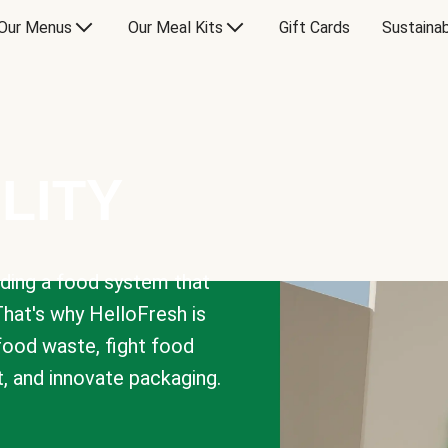
Our Menus
Our Meal Kits
Gift Cards
Sustainab
LITY
lding a food system that
That's why HelloFresh is
 food waste, fight food
t, and innovate packaging.