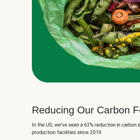
Reducing Our Carbon Fo
In the US, we've seen a 63% reduction in carbon e
production facilities since 2019.