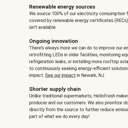
Renewable energy sources
We source 100% of our electricity consumption f
covered by renewable energy certificates (RECs)
isn’t available.
Ongoing innovation
There's always more we can do to improve our en
retrofitting LEDs in older facilities, monitoring 
refrigeration leaks, or installing more rooftop s
to continuously seeking energy-efficient solutio
impact.
See our impact
in Newark, NJ.
Shorter supply chain
Unlike traditional supermarkets, HelloFresh mak
producer and our customers. We also prioritize d
directly from the source to further reduce emissi
part of what we do every day!