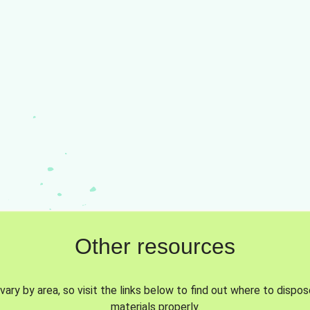
Other resources
vary by area, so visit the links below to find out where to dispo
materials properly.