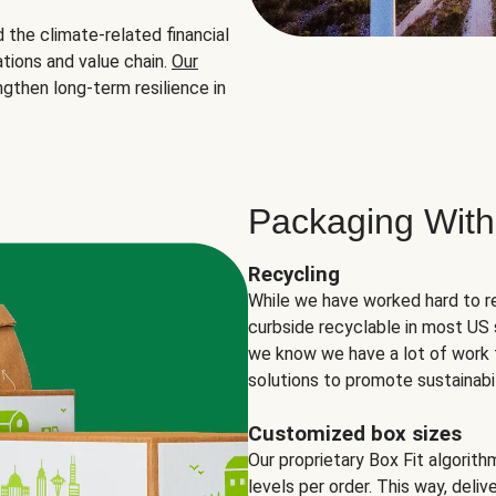
the climate-related financial
tions and value chain.
Our
ngthen long-term resilience in
Packaging With
Recycling
While we have worked hard to r
curbside recyclable in most US 
we know we have a lot of work 
solutions to promote sustainabil
Customized box sizes
Our proprietary Box Fit algorit
levels per order. This way, deli