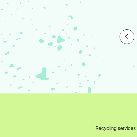
Recycling services 