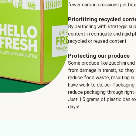
fewer carbon emissions per box
Prioritizing recycled cont
By partnering with strategic su
content in corrugate and rigid p
recycled or reused content.
Protecting our produce
Some produce like zucchini and
from damage in transit, so they 
reduce food waste, resulting in 
have work to do, our Packaging 
reduce packaging through right-s
Just 1.5 grams of plastic can ex
days!