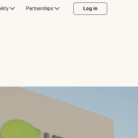
ility
Partnerships
Log in