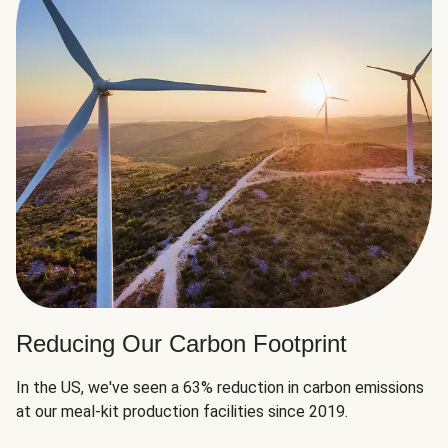
Reducing Our Carbon Footprint
In the US, we've seen a 63% reduction in carbon emissions
at our meal-kit production facilities since 2019.