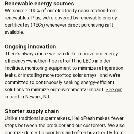
Renewable energy sources
We source 100% of our electricity consumption from
renewables. Plus, we’re covered by renewable energy
certificates (RECs) whenever direct purchasing isn’t
available.
Ongoing innovation
There's always more we can do to improve our energy
efficiency—whether it be retrofitting LEDs in older
facilities, monitoring equipment to minimize refrigeration
leaks, or installing more rooftop solar arrays—and we're
committed to continuously seeking energy-efficient
solutions to minimize our environmental impact.
See our
impact
in Newark, NJ.
Shorter supply chain
Unlike traditional supermarkets, HelloFresh makes fewer
stops between the producer and our customers. We also
prioritize domestic suppliers and often buy directly from