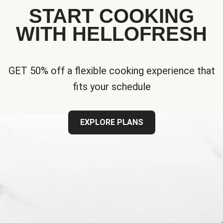
START COOKING
WITH HELLOFRESH
GET 50% off a flexible cooking experience that
fits your schedule
EXPLORE PLANS