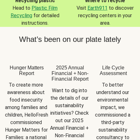
Recycling plastic
Where to recycle
Head to
Plastic Film
Visit
Earth911
to discover
Recycling
for detailed
recycling centers in your
instructions.
area.
What’s been on our plate lately
Hunger Matters
2025 Annual
Life Cycle
Report
Financial + Non-
Assessment
Financial Report
To create more 
To better 
Want to dig into 
awareness about 
understand our 
the details of our 
food insecurity 
environmental 
sustainability 
among families and 
impact, we 
initiatives? Check 
children, HelloFresh 
commissioned a 
out our 2025 
commissioned 
third-party 
Annual Financial + 
Hunger Matters for 
sustainability 
Non-Financial 
Families: a national 
consultancy to 