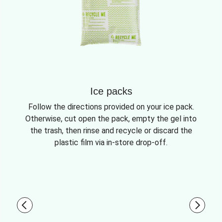
Ice packs
Follow the directions provided on your ice pack.
Otherwise, cut open the pack, empty the gel into
the trash, then rinse and recycle or discard the
plastic film via in-store drop-off.