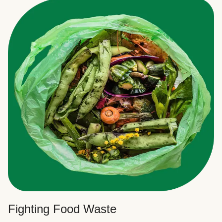
Fighting Food Waste