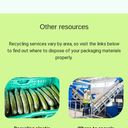
Other resources
Recycling services vary by area, so visit the links below
to find out where to dispose of your packaging materials
properly.