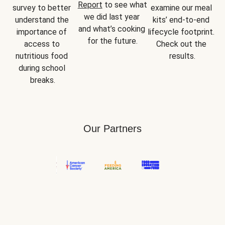
Report
 to see what 
survey to better 
examine our meal 
we did last year 
understand the 
kits’ end-to-end 
and what’s cooking 
importance of 
lifecycle footprint. 
for the future.
access to 
Check out the 
nutritious food 
results.
during school 
breaks.
Our Partners