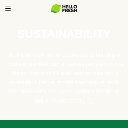
SUSTAINABILITY
At HelloFresh, we're dedicated to building a
food system that better serves people and the
planet. That's why HelloFresh is constantly
evolving to help eliminate food waste, fight
food insecurity, reduce our carbon footprint,
and innovate packaging.