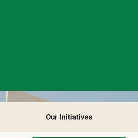
Our Initiatives