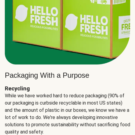
Packaging With a Purpose
Recycling
While we have worked hard to reduce packaging (90% of
our packaging is curbside recyclable in most US states)
and the amount of plastic in our boxes, we know we have a
lot of work to do. We're always developing innovative
solutions to promote sustainability without sacrificing food
quality and safety.