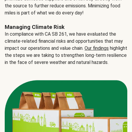
the source to further reduce emissions. Minimizing food
miles is part of what we do every day!
Managing Climate Risk
In compliance with CA SB 261, we have evaluated the
climate-related financial risks and opportunities that may
impact our operations and value chain.
Our findings
highlight
the steps we are taking to strengthen long-term resilience
in the face of severe weather and natural hazards.