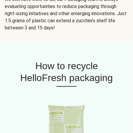
evaluating opportunities to reduce packaging through
right-sizing initiatives and other emerging innovations. Just
1.5 grams of plastic can extend a zucchini’s shelf life
between 3 and 15 days!
How to recycle
HelloFresh packaging