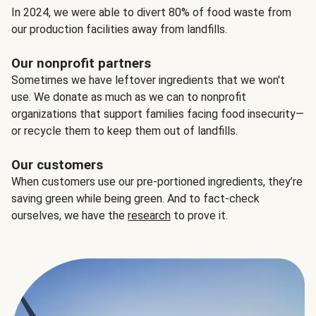
In 2024, we were able to divert 80% of food waste from
our production facilities away from landfills.
Our nonprofit partners
Sometimes we have leftover ingredients that we won't
use. We donate as much as we can to nonprofit
organizations that support families facing food insecurity—
or recycle them to keep them out of landfills.
Our customers
When customers use our pre-portioned ingredients, they’re
saving green while being green. And to fact-check
ourselves, we have the
research
to prove it.