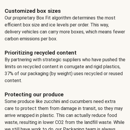
Customized box sizes
Our proprietary Box Fit algorithm determines the most
efficient box size and ice levels per order. This way,
delivery vehicles can carry more boxes, which means fewer
carbon emissions per box.
Prioritizing recycled content
By partnering with strategic suppliers who have pushed the
limits on recycled content in corrugate and rigid plastics,
37% of our packaging (by weight) uses recycled or reused
content.
Protecting our produce
Some produce like zucchini and cucumbers need extra
care to protect them from damage in transit, so they may
arrive wrapped in plastic. This can actually reduce food
waste, resulting in lower CO2 from the landfill waste. While
we still have work to do, our Packaging team is always