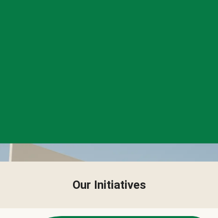
Our Initiatives