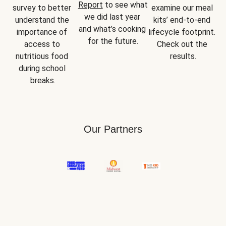
Report
 to see what 
survey to better 
examine our meal 
we did last year 
understand the 
kits’ end-to-end 
and what’s cooking 
importance of 
lifecycle footprint. 
for the future.
access to 
Check out the 
nutritious food 
results.
during school 
breaks.
Our Partners