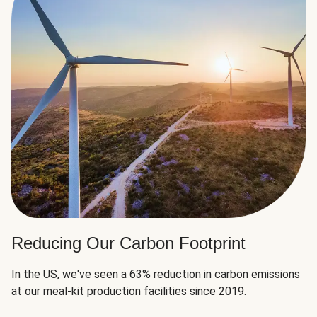
Reducing Our Carbon Footprint
In the US, we've seen a 63% reduction in carbon emissions
at our meal-kit production facilities since 2019.