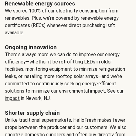
Renewable energy sources
We source 100% of our electricity consumption from
renewables. Plus, we’re covered by renewable energy
certificates (RECs) whenever direct purchasing isn’t
available.
Ongoing innovation
There's always more we can do to improve our energy
efficiency—whether it be retrofitting LEDs in older
facilities, monitoring equipment to minimize refrigeration
leaks, or installing more rooftop solar arrays—and we're
committed to continuously seeking energy-efficient
solutions to minimize our environmental impact.
See our
impact
in Newark, NJ.
Shorter supply chain
Unlike traditional supermarkets, HelloFresh makes fewer
stops between the producer and our customers. We also
prioritize domestic suppliers and often buy directly from