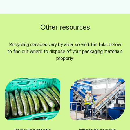
Other resources
Recycling services vary by area, so visit the links below
to find out where to dispose of your packaging materials
properly.