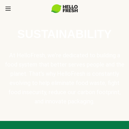
SUSTAINABILITY
At HelloFresh, we're dedicated to building a
food system that better serves people and the
planet. That's why HelloFresh is constantly
evolving to help eliminate food waste, fight
food insecurity, reduce our carbon footprint,
and innovate packaging.