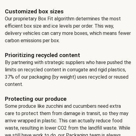
Customized box sizes
Our proprietary Box Fit algorithm determines the most
efficient box size and ice levels per order. This way,
delivery vehicles can carry more boxes, which means fewer
carbon emissions per box.
Prioritizing recycled content
By partnering with strategic suppliers who have pushed the
limits on recycled content in corrugate and rigid plastics,
37% of our packaging (by weight) uses recycled or reused
content.
Protecting our produce
Some produce like zucchini and cucumbers need extra
care to protect them from damage in transit, so they may
arrive wrapped in plastic. This can actually reduce food
waste, resulting in lower CO2 from the landfill waste. While
we still have work to do, our Packaging team is always