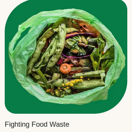
Fighting Food Waste