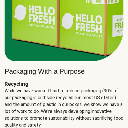
Packaging With a Purpose
Recycling
While we have worked hard to reduce packaging (90% of
our packaging is curbside recyclable in most US states)
and the amount of plastic in our boxes, we know we have a
lot of work to do. We're always developing innovative
solutions to promote sustainability without sacrificing food
quality and safety.