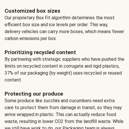
Customized box sizes
Our proprietary Box Fit algorithm determines the most
efficient box size and ice levels per order. This way,
delivery vehicles can carry more boxes, which means fewer
carbon emissions per box.
Prioritizing recycled content
By partnering with strategic suppliers who have pushed the
limits on recycled content in corrugate and rigid plastics,
37% of our packaging (by weight) uses recycled or reused
content.
Protecting our produce
Some produce like zucchini and cucumbers need extra
care to protect them from damage in transit, so they may
arrive wrapped in plastic. This can actually reduce food
waste, resulting in lower CO2 from the landfill waste. While
we still have work to do, our Packaging team is always