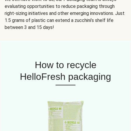
evaluating opportunities to reduce packaging through
right-sizing initiatives and other emerging innovations. Just
1.5 grams of plastic can extend a zucchini’s shelf life
between 3 and 15 days!
How to recycle
HelloFresh packaging