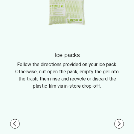
Ice packs
Follow the directions provided on your ice pack.
Otherwise, cut open the pack, empty the gel into
the trash, then rinse and recycle or discard the
plastic film via in-store drop-off.