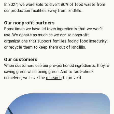
In 2024, we were able to divert 80% of food waste from
our production facilities away from landfills.
Our nonprofit partners
Sometimes we have leftover ingredients that we won't
use. We donate as much as we can to nonprofit
organizations that support families facing food insecurity—
or recycle them to keep them out of landfills.
Our customers
When customers use our pre-portioned ingredients, they’re
saving green while being green. And to fact-check
ourselves, we have the
research
to prove it.