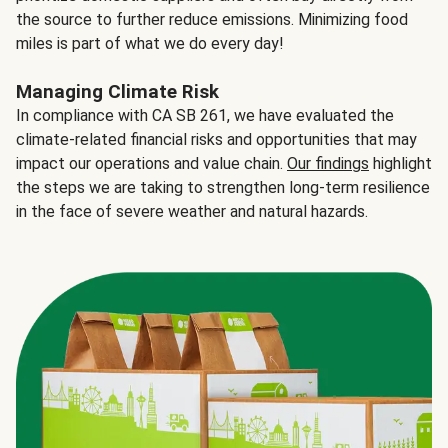
the source to further reduce emissions. Minimizing food
miles is part of what we do every day!
Managing Climate Risk
In compliance with CA SB 261, we have evaluated the
climate-related financial risks and opportunities that may
impact our operations and value chain.
Our findings
highlight
the steps we are taking to strengthen long-term resilience
in the face of severe weather and natural hazards.