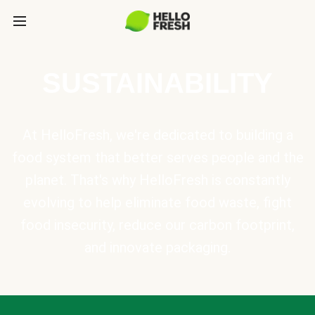
SUSTAINABILITY
At HelloFresh, we're dedicated to building a
food system that better serves people and the
planet. That's why HelloFresh is constantly
evolving to help eliminate food waste, fight
food insecurity, reduce our carbon footprint,
and innovate packaging.