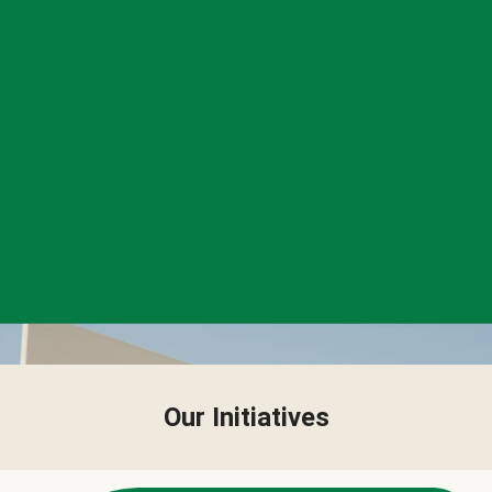
Our Initiatives