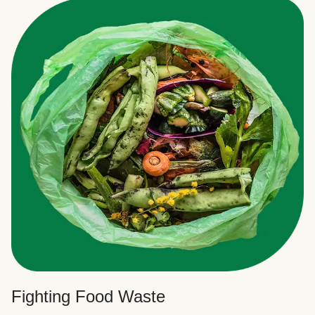
Fighting Food Waste