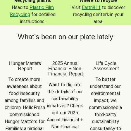
Recycling plastic
Where to recycle
Head to
Plastic Film
Visit
Earth911
to discover
Recycling
for detailed
recycling centers in your
instructions.
area.
What’s been on our plate lately
Hunger Matters
2025 Annual
Life Cycle
Report
Financial + Non-
Assessment
Financial Report
To create more 
To better 
Want to dig into 
awareness about 
understand our 
the details of our 
food insecurity 
environmental 
sustainability 
among families and 
impact, we 
initiatives? Check 
children, HelloFresh 
commissioned a 
out our 2025 
commissioned 
third-party 
Annual Financial + 
Hunger Matters for 
sustainability 
Non-Financial 
Families: a national 
consultancy to 