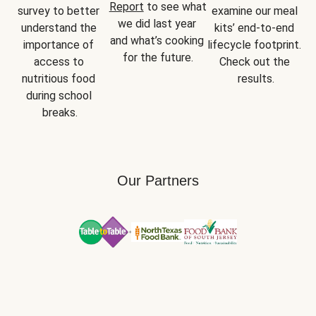
Report
 to see what 
survey to better 
examine our meal 
we did last year 
understand the 
kits’ end-to-end 
and what’s cooking 
importance of 
lifecycle footprint. 
for the future.
access to 
Check out the 
nutritious food 
results.
during school 
breaks.
Our Partners