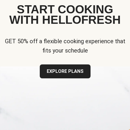
START COOKING
WITH HELLOFRESH
GET 50% off a flexible cooking experience that
fits your schedule
EXPLORE PLANS