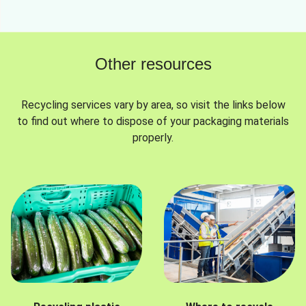
Other resources
Recycling services vary by area, so visit the links below
to find out where to dispose of your packaging materials
properly.