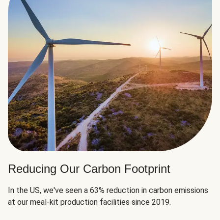
Reducing Our Carbon Footprint
In the US, we've seen a 63% reduction in carbon emissions
at our meal-kit production facilities since 2019.