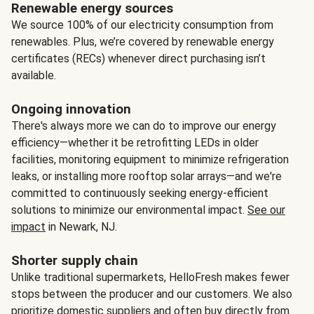
Renewable energy sources
We source 100% of our electricity consumption from
renewables. Plus, we’re covered by renewable energy
certificates (RECs) whenever direct purchasing isn’t
available.
Ongoing innovation
There's always more we can do to improve our energy
efficiency—whether it be retrofitting LEDs in older
facilities, monitoring equipment to minimize refrigeration
leaks, or installing more rooftop solar arrays—and we're
committed to continuously seeking energy-efficient
solutions to minimize our environmental impact.
See our
impact
in Newark, NJ.
Shorter supply chain
Unlike traditional supermarkets, HelloFresh makes fewer
stops between the producer and our customers. We also
prioritize domestic suppliers and often buy directly from