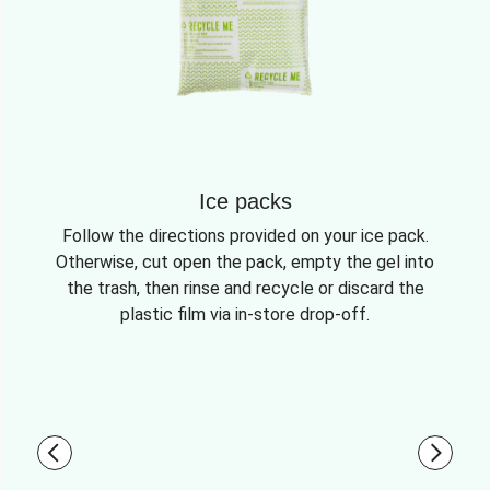
Ice packs
Follow the directions provided on your ice pack.
Otherwise, cut open the pack, empty the gel into
the trash, then rinse and recycle or discard the
plastic film via in-store drop-off.