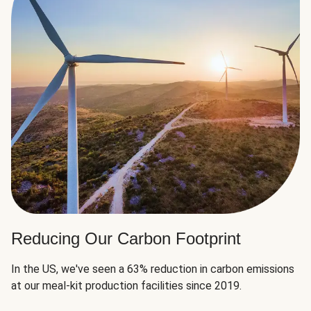
Reducing Our Carbon Footprint
In the US, we've seen a 63% reduction in carbon emissions
at our meal-kit production facilities since 2019.