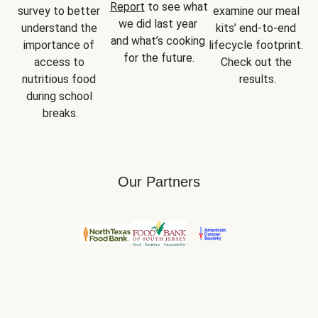
Report
 to see what 
survey to better 
examine our meal 
we did last year 
understand the 
kits’ end-to-end 
and what’s cooking 
importance of 
lifecycle footprint. 
for the future.
access to 
Check out the 
nutritious food 
results.
during school 
breaks.
Our Partners