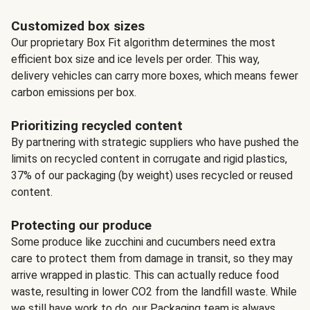
Customized box sizes
Our proprietary Box Fit algorithm determines the most
efficient box size and ice levels per order. This way,
delivery vehicles can carry more boxes, which means fewer
carbon emissions per box.
Prioritizing recycled content
By partnering with strategic suppliers who have pushed the
limits on recycled content in corrugate and rigid plastics,
37% of our packaging (by weight) uses recycled or reused
content.
Protecting our produce
Some produce like zucchini and cucumbers need extra
care to protect them from damage in transit, so they may
arrive wrapped in plastic. This can actually reduce food
waste, resulting in lower CO2 from the landfill waste. While
we still have work to do, our Packaging team is always