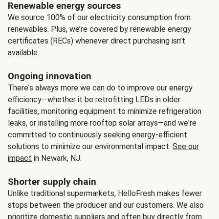
Renewable energy sources
We source 100% of our electricity consumption from
renewables. Plus, we’re covered by renewable energy
certificates (RECs) whenever direct purchasing isn’t
available.
Ongoing innovation
There's always more we can do to improve our energy
efficiency—whether it be retrofitting LEDs in older
facilities, monitoring equipment to minimize refrigeration
leaks, or installing more rooftop solar arrays—and we're
committed to continuously seeking energy-efficient
solutions to minimize our environmental impact.
See our
impact
in Newark, NJ.
Shorter supply chain
Unlike traditional supermarkets, HelloFresh makes fewer
stops between the producer and our customers. We also
prioritize domestic suppliers and often buy directly from