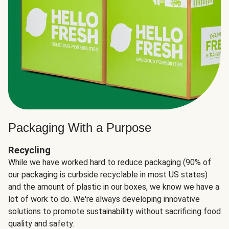
Packaging With a Purpose
Recycling
While we have worked hard to reduce packaging (90% of
our packaging is curbside recyclable in most US states)
and the amount of plastic in our boxes, we know we have a
lot of work to do. We're always developing innovative
solutions to promote sustainability without sacrificing food
quality and safety.