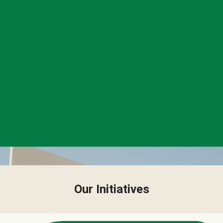
Our Initiatives