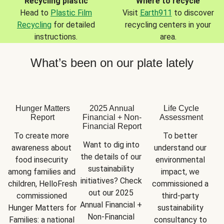
Recycling plastic
Where to recycle
Head to
Plastic Film
Visit
Earth911
to discover
Recycling
for detailed
recycling centers in your
instructions.
area.
What’s been on our plate lately
Hunger Matters
2025 Annual
Life Cycle
Report
Financial + Non-
Assessment
Financial Report
To create more 
To better 
Want to dig into 
awareness about 
understand our 
the details of our 
food insecurity 
environmental 
sustainability 
among families and 
impact, we 
initiatives? Check 
children, HelloFresh 
commissioned a 
out our 2025 
commissioned 
third-party 
Annual Financial + 
Hunger Matters for 
sustainability 
Non-Financial 
Families: a national 
consultancy to 