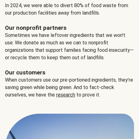
In 2024, we were able to divert 80% of food waste from
our production facilities away from landfills.
Our nonprofit partners
Sometimes we have leftover ingredients that we won't
use. We donate as much as we can to nonprofit
organizations that support families facing food insecurity—
or recycle them to keep them out of landfills.
Our customers
When customers use our pre-portioned ingredients, they’re
saving green while being green. And to fact-check
ourselves, we have the
research
to prove it.