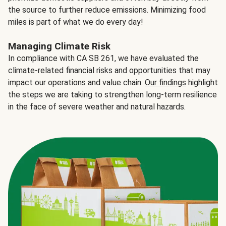
the source to further reduce emissions. Minimizing food
miles is part of what we do every day!
Managing Climate Risk
In compliance with CA SB 261, we have evaluated the
climate-related financial risks and opportunities that may
impact our operations and value chain.
Our findings
highlight
the steps we are taking to strengthen long-term resilience
in the face of severe weather and natural hazards.