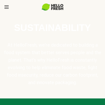
SUSTAINABILITY
At HelloFresh, we're dedicated to building a
food system that better serves people and the
planet. That's why HelloFresh is constantly
evolving to help eliminate food waste, fight
food insecurity, reduce our carbon footprint,
and innovate packaging.