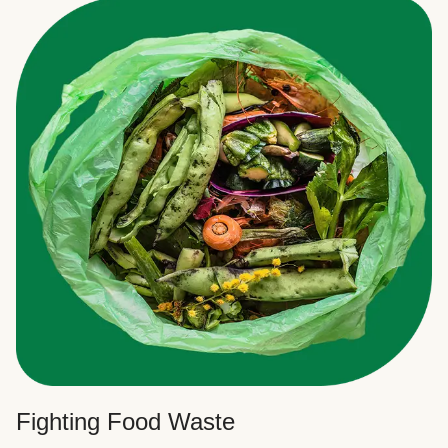
Fighting Food Waste