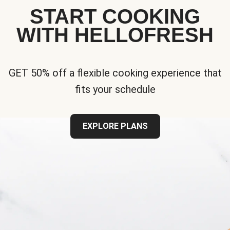
START COOKING
WITH HELLOFRESH
GET 50% off a flexible cooking experience that
fits your schedule
EXPLORE PLANS