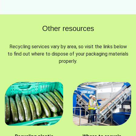
Other resources
Recycling services vary by area, so visit the links below
to find out where to dispose of your packaging materials
properly.