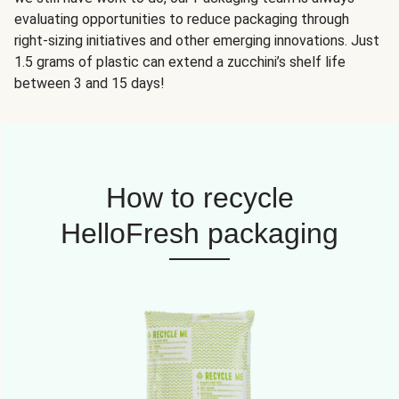
evaluating opportunities to reduce packaging through
right-sizing initiatives and other emerging innovations. Just
1.5 grams of plastic can extend a zucchini’s shelf life
between 3 and 15 days!
How to recycle
HelloFresh packaging