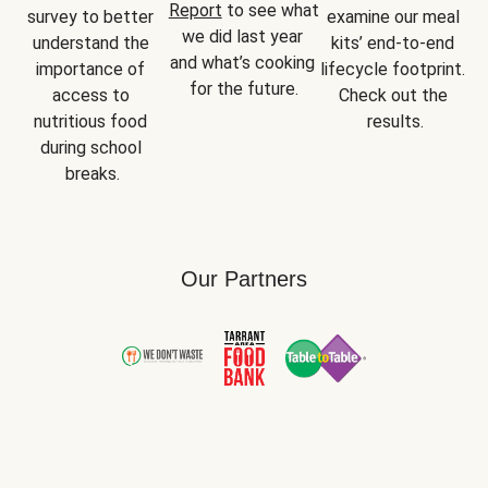
Report
 to see what 
survey to better 
examine our meal 
we did last year 
understand the 
kits’ end-to-end 
and what’s cooking 
importance of 
lifecycle footprint. 
for the future.
access to 
Check out the 
nutritious food 
results.
during school 
breaks.
Our Partners