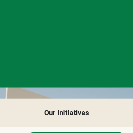
Our Initiatives