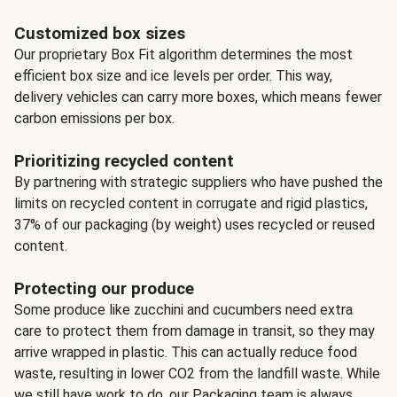
Customized box sizes
Our proprietary Box Fit algorithm determines the most
efficient box size and ice levels per order. This way,
delivery vehicles can carry more boxes, which means fewer
carbon emissions per box.
Prioritizing recycled content
By partnering with strategic suppliers who have pushed the
limits on recycled content in corrugate and rigid plastics,
37% of our packaging (by weight) uses recycled or reused
content.
Protecting our produce
Some produce like zucchini and cucumbers need extra
care to protect them from damage in transit, so they may
arrive wrapped in plastic. This can actually reduce food
waste, resulting in lower CO2 from the landfill waste. While
we still have work to do, our Packaging team is always