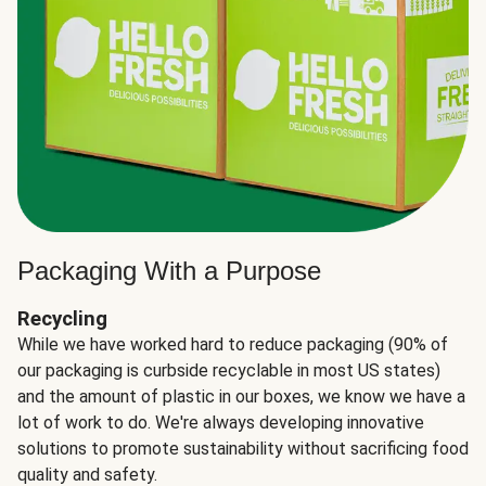
Packaging With a Purpose
Recycling
While we have worked hard to reduce packaging (90% of
our packaging is curbside recyclable in most US states)
and the amount of plastic in our boxes, we know we have a
lot of work to do. We're always developing innovative
solutions to promote sustainability without sacrificing food
quality and safety.