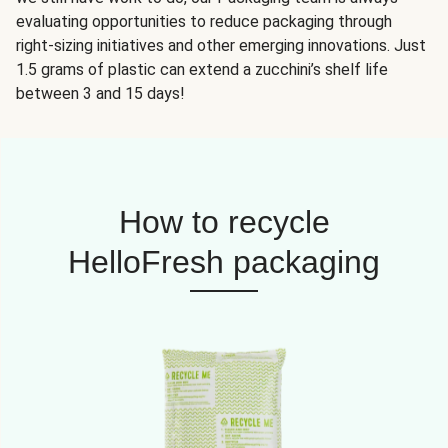
evaluating opportunities to reduce packaging through
right-sizing initiatives and other emerging innovations. Just
1.5 grams of plastic can extend a zucchini’s shelf life
between 3 and 15 days!
How to recycle
HelloFresh packaging