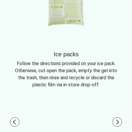
Ice packs
Follow the directions provided on your ice pack.
Otherwise, cut open the pack, empty the gel into
the trash, then rinse and recycle or discard the
plastic film via in-store drop-off.