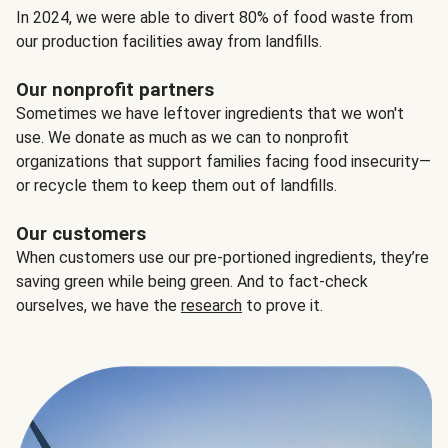
In 2024, we were able to divert 80% of food waste from
our production facilities away from landfills.
Our nonprofit partners
Sometimes we have leftover ingredients that we won't
use. We donate as much as we can to nonprofit
organizations that support families facing food insecurity—
or recycle them to keep them out of landfills.
Our customers
When customers use our pre-portioned ingredients, they’re
saving green while being green. And to fact-check
ourselves, we have the
research
to prove it.