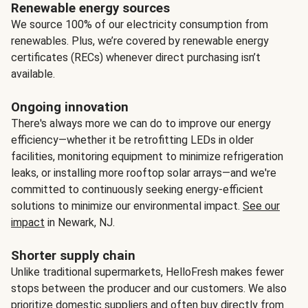
Renewable energy sources
We source 100% of our electricity consumption from
renewables. Plus, we’re covered by renewable energy
certificates (RECs) whenever direct purchasing isn’t
available.
Ongoing innovation
There's always more we can do to improve our energy
efficiency—whether it be retrofitting LEDs in older
facilities, monitoring equipment to minimize refrigeration
leaks, or installing more rooftop solar arrays—and we're
committed to continuously seeking energy-efficient
solutions to minimize our environmental impact.
See our
impact
in Newark, NJ.
Shorter supply chain
Unlike traditional supermarkets, HelloFresh makes fewer
stops between the producer and our customers. We also
prioritize domestic suppliers and often buy directly from