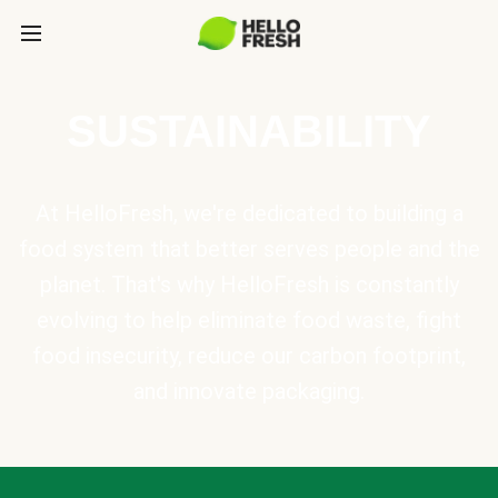
SUSTAINABILITY
At HelloFresh, we're dedicated to building a
food system that better serves people and the
planet. That's why HelloFresh is constantly
evolving to help eliminate food waste, fight
food insecurity, reduce our carbon footprint,
and innovate packaging.