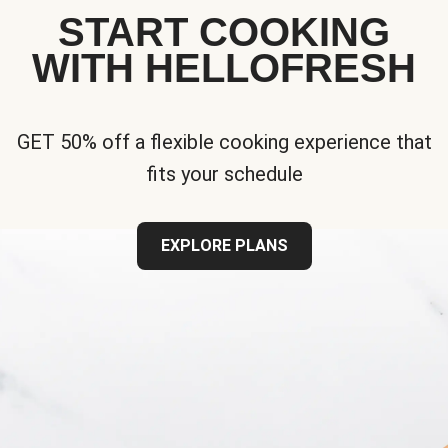
START COOKING
WITH HELLOFRESH
GET 50% off a flexible cooking experience that
fits your schedule
EXPLORE PLANS