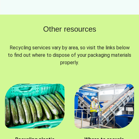
Other resources
Recycling services vary by area, so visit the links below
to find out where to dispose of your packaging materials
properly.