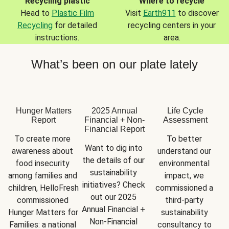
Recycling plastic
Where to recycle
Head to
Plastic Film
Visit
Earth911
to discover
Recycling
for detailed
recycling centers in your
instructions.
area.
What’s been on our plate lately
Hunger Matters
2025 Annual
Life Cycle
Report
Financial + Non-
Assessment
Financial Report
To create more 
To better 
Want to dig into 
awareness about 
understand our 
the details of our 
food insecurity 
environmental 
sustainability 
among families and 
impact, we 
initiatives? Check 
children, HelloFresh 
commissioned a 
out our 2025 
commissioned 
third-party 
Annual Financial + 
Hunger Matters for 
sustainability 
Non-Financial 
Families: a national 
consultancy to 