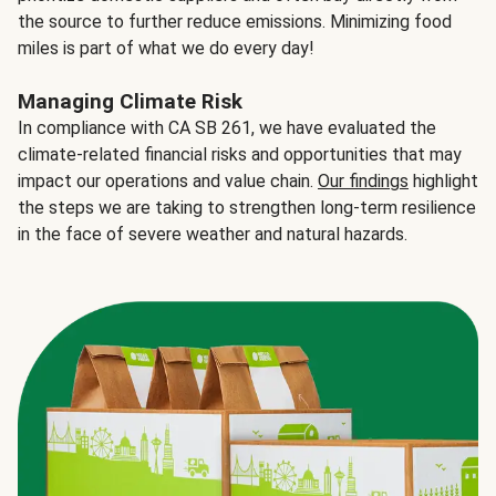
the source to further reduce emissions. Minimizing food
miles is part of what we do every day!
Managing Climate Risk
In compliance with CA SB 261, we have evaluated the
climate-related financial risks and opportunities that may
impact our operations and value chain.
Our findings
highlight
the steps we are taking to strengthen long-term resilience
in the face of severe weather and natural hazards.