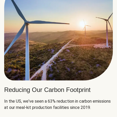
Reducing Our Carbon Footprint
In the US, we've seen a 63% reduction in carbon emissions
at our meal-kit production facilities since 2019.