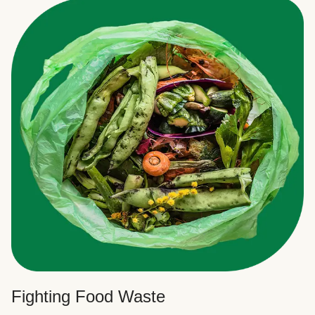
Fighting Food Waste