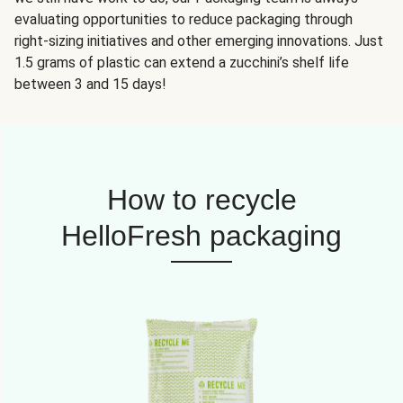
evaluating opportunities to reduce packaging through
right-sizing initiatives and other emerging innovations. Just
1.5 grams of plastic can extend a zucchini’s shelf life
between 3 and 15 days!
How to recycle
HelloFresh packaging