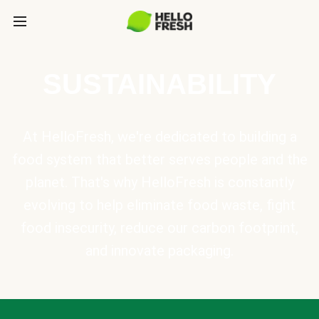
SUSTAINABILITY
At HelloFresh, we're dedicated to building a
food system that better serves people and the
planet. That's why HelloFresh is constantly
evolving to help eliminate food waste, fight
food insecurity, reduce our carbon footprint,
and innovate packaging.