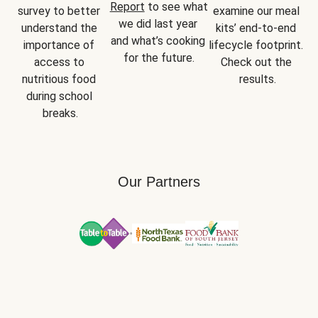
Report
 to see what 
survey to better 
examine our meal 
we did last year 
understand the 
kits’ end-to-end 
and what’s cooking 
importance of 
lifecycle footprint. 
for the future.
access to 
Check out the 
nutritious food 
results.
during school 
breaks.
Our Partners