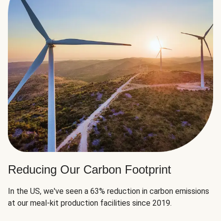
Reducing Our Carbon Footprint
In the US, we've seen a 63% reduction in carbon emissions
at our meal-kit production facilities since 2019.