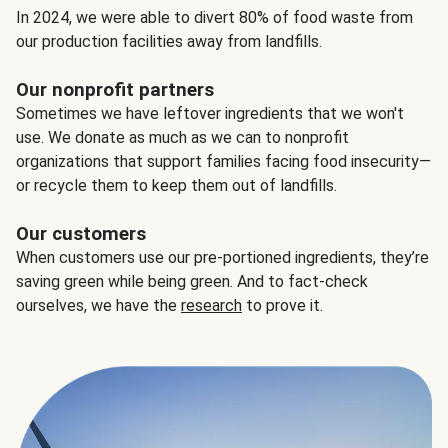
In 2024, we were able to divert 80% of food waste from
our production facilities away from landfills.
Our nonprofit partners
Sometimes we have leftover ingredients that we won't
use. We donate as much as we can to nonprofit
organizations that support families facing food insecurity—
or recycle them to keep them out of landfills.
Our customers
When customers use our pre-portioned ingredients, they’re
saving green while being green. And to fact-check
ourselves, we have the
research
to prove it.