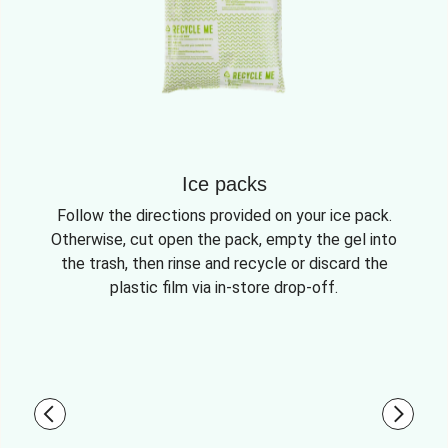
Ice packs
Follow the directions provided on your ice pack.
Otherwise, cut open the pack, empty the gel into
the trash, then rinse and recycle or discard the
plastic film via in-store drop-off.