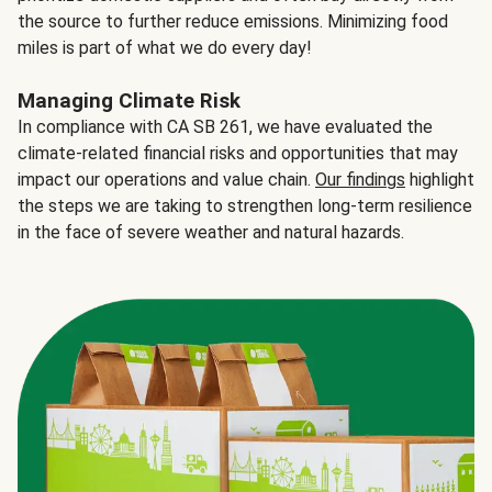
the source to further reduce emissions. Minimizing food
miles is part of what we do every day!
Managing Climate Risk
In compliance with CA SB 261, we have evaluated the
climate-related financial risks and opportunities that may
impact our operations and value chain.
Our findings
highlight
the steps we are taking to strengthen long-term resilience
in the face of severe weather and natural hazards.