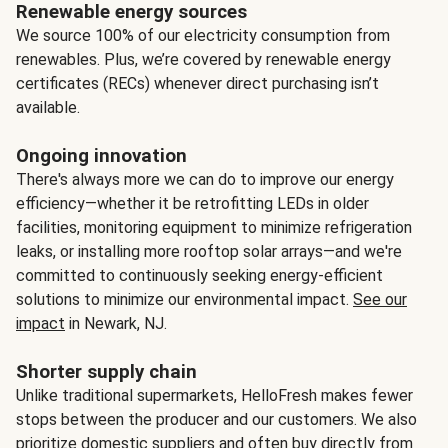
Renewable energy sources
We source 100% of our electricity consumption from
renewables. Plus, we’re covered by renewable energy
certificates (RECs) whenever direct purchasing isn’t
available.
Ongoing innovation
There's always more we can do to improve our energy
efficiency—whether it be retrofitting LEDs in older
facilities, monitoring equipment to minimize refrigeration
leaks, or installing more rooftop solar arrays—and we're
committed to continuously seeking energy-efficient
solutions to minimize our environmental impact.
See our
impact
in Newark, NJ.
Shorter supply chain
Unlike traditional supermarkets, HelloFresh makes fewer
stops between the producer and our customers. We also
prioritize domestic suppliers and often buy directly from