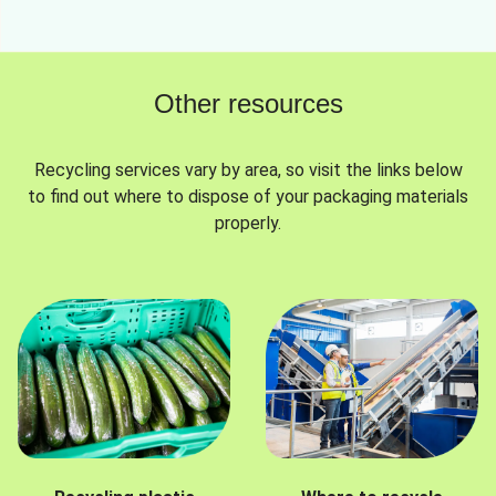
Other resources
Recycling services vary by area, so visit the links below
to find out where to dispose of your packaging materials
properly.