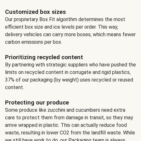
Customized box sizes
Our proprietary Box Fit algorithm determines the most
efficient box size and ice levels per order. This way,
delivery vehicles can carry more boxes, which means fewer
carbon emissions per box.
Prioritizing recycled content
By partnering with strategic suppliers who have pushed the
limits on recycled content in corrugate and rigid plastics,
37% of our packaging (by weight) uses recycled or reused
content.
Protecting our produce
Some produce like zucchini and cucumbers need extra
care to protect them from damage in transit, so they may
arrive wrapped in plastic. This can actually reduce food
waste, resulting in lower CO2 from the landfill waste. While
we still have work to do, our Packaging team is always