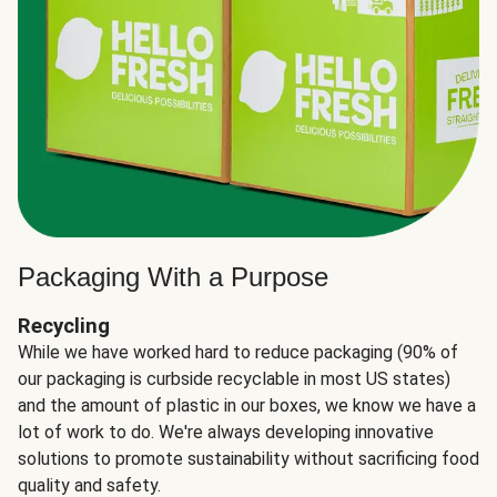
Packaging With a Purpose
Recycling
While we have worked hard to reduce packaging (90% of
our packaging is curbside recyclable in most US states)
and the amount of plastic in our boxes, we know we have a
lot of work to do. We're always developing innovative
solutions to promote sustainability without sacrificing food
quality and safety.