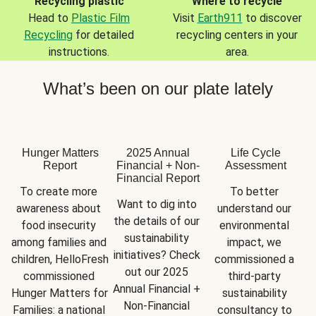
Recycling plastic
Where to recycle
Head to
Plastic Film
Visit
Earth911
to discover
Recycling
for detailed
recycling centers in your
instructions.
area.
What’s been on our plate lately
Hunger Matters
2025 Annual
Life Cycle
Report
Financial + Non-
Assessment
Financial Report
To create more 
To better 
Want to dig into 
awareness about 
understand our 
the details of our 
food insecurity 
environmental 
sustainability 
among families and 
impact, we 
initiatives? Check 
children, HelloFresh 
commissioned a 
out our 2025 
commissioned 
third-party 
Annual Financial + 
Hunger Matters for 
sustainability 
Non-Financial 
Families: a national 
consultancy to 