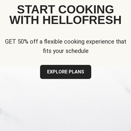
START COOKING
WITH HELLOFRESH
GET 50% off a flexible cooking experience that
fits your schedule
EXPLORE PLANS