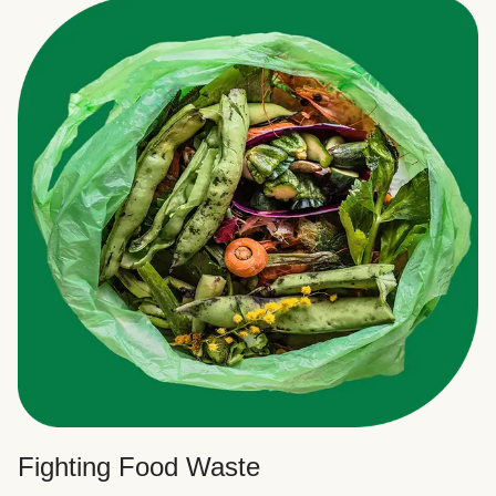
Fighting Food Waste