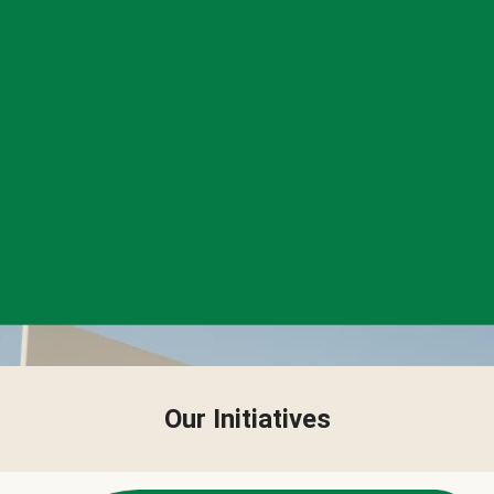
Our Initiatives