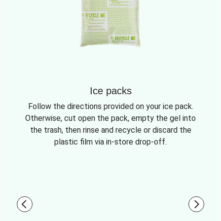
Ice packs
Follow the directions provided on your ice pack.
Otherwise, cut open the pack, empty the gel into
the trash, then rinse and recycle or discard the
plastic film via in-store drop-off.