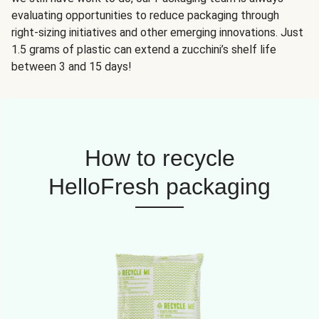
evaluating opportunities to reduce packaging through
right-sizing initiatives and other emerging innovations. Just
1.5 grams of plastic can extend a zucchini’s shelf life
between 3 and 15 days!
How to recycle
HelloFresh packaging