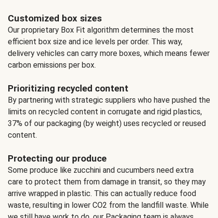
Customized box sizes
Our proprietary Box Fit algorithm determines the most
efficient box size and ice levels per order. This way,
delivery vehicles can carry more boxes, which means fewer
carbon emissions per box.
Prioritizing recycled content
By partnering with strategic suppliers who have pushed the
limits on recycled content in corrugate and rigid plastics,
37% of our packaging (by weight) uses recycled or reused
content.
Protecting our produce
Some produce like zucchini and cucumbers need extra
care to protect them from damage in transit, so they may
arrive wrapped in plastic. This can actually reduce food
waste, resulting in lower CO2 from the landfill waste. While
we still have work to do, our Packaging team is always