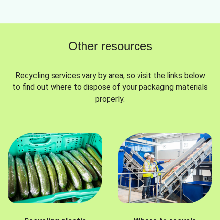
Other resources
Recycling services vary by area, so visit the links below
to find out where to dispose of your packaging materials
properly.