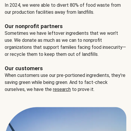
In 2024, we were able to divert 80% of food waste from
our production facilities away from landfills.
Our nonprofit partners
Sometimes we have leftover ingredients that we won't
use. We donate as much as we can to nonprofit
organizations that support families facing food insecurity—
or recycle them to keep them out of landfills.
Our customers
When customers use our pre-portioned ingredients, they’re
saving green while being green. And to fact-check
ourselves, we have the
research
to prove it.