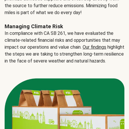
the source to further reduce emissions. Minimizing food
miles is part of what we do every day!
Managing Climate Risk
In compliance with CA SB 261, we have evaluated the
climate-related financial risks and opportunities that may
impact our operations and value chain.
Our findings
highlight
the steps we are taking to strengthen long-term resilience
in the face of severe weather and natural hazards.