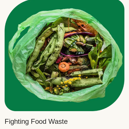
Fighting Food Waste