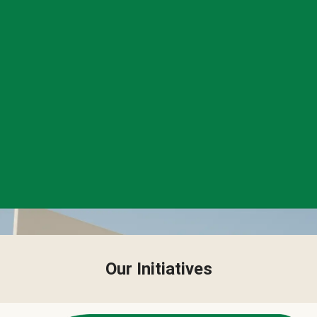
Our Initiatives