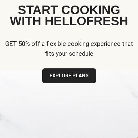
START COOKING
WITH HELLOFRESH
GET 50% off a flexible cooking experience that
fits your schedule
EXPLORE PLANS