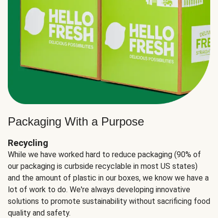
Packaging With a Purpose
Recycling
While we have worked hard to reduce packaging (90% of
our packaging is curbside recyclable in most US states)
and the amount of plastic in our boxes, we know we have a
lot of work to do. We're always developing innovative
solutions to promote sustainability without sacrificing food
quality and safety.