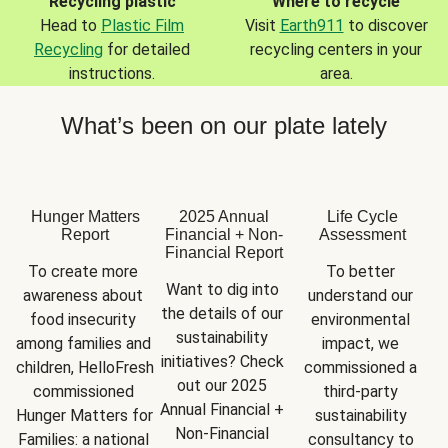
Recycling plastic
Where to recycle
Head to
Plastic Film
Visit
Earth911
to discover
Recycling
for detailed
recycling centers in your
instructions.
area.
What’s been on our plate lately
Hunger Matters
2025 Annual
Life Cycle
Report
Financial + Non-
Assessment
Financial Report
To create more 
To better 
Want to dig into 
awareness about 
understand our 
the details of our 
food insecurity 
environmental 
sustainability 
among families and 
impact, we 
initiatives? Check 
children, HelloFresh 
commissioned a 
out our 2025 
commissioned 
third-party 
Annual Financial + 
Hunger Matters for 
sustainability 
Non-Financial 
Families: a national 
consultancy to 