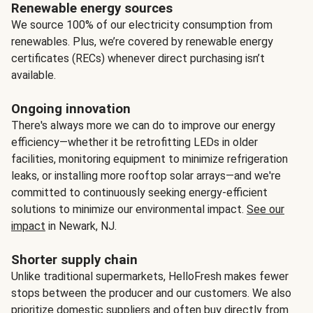
Renewable energy sources
We source 100% of our electricity consumption from
renewables. Plus, we’re covered by renewable energy
certificates (RECs) whenever direct purchasing isn’t
available.
Ongoing innovation
There's always more we can do to improve our energy
efficiency—whether it be retrofitting LEDs in older
facilities, monitoring equipment to minimize refrigeration
leaks, or installing more rooftop solar arrays—and we're
committed to continuously seeking energy-efficient
solutions to minimize our environmental impact.
See our
impact
in Newark, NJ.
Shorter supply chain
Unlike traditional supermarkets, HelloFresh makes fewer
stops between the producer and our customers. We also
prioritize domestic suppliers and often buy directly from