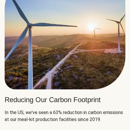
Reducing Our Carbon Footprint
In the US, we've seen a 63% reduction in carbon emissions
at our meal-kit production facilities since 2019.