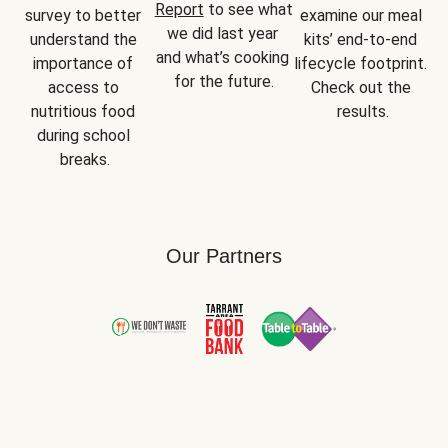
Report
 to see what 
survey to better 
examine our meal 
we did last year 
understand the 
kits’ end-to-end 
and what’s cooking 
importance of 
lifecycle footprint. 
for the future.
access to 
Check out the 
nutritious food 
results.
during school 
breaks.
Our Partners