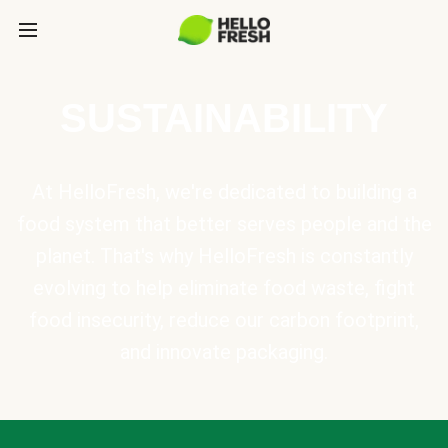
SUSTAINABILITY
At HelloFresh, we're dedicated to building a
food system that better serves people and the
planet. That's why HelloFresh is constantly
evolving to help eliminate food waste, fight
food insecurity, reduce our carbon footprint,
and innovate packaging.