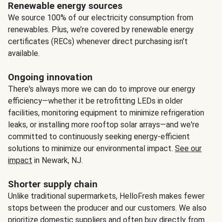
Renewable energy sources
We source 100% of our electricity consumption from
renewables. Plus, we’re covered by renewable energy
certificates (RECs) whenever direct purchasing isn’t
available.
Ongoing innovation
There's always more we can do to improve our energy
efficiency—whether it be retrofitting LEDs in older
facilities, monitoring equipment to minimize refrigeration
leaks, or installing more rooftop solar arrays—and we're
committed to continuously seeking energy-efficient
solutions to minimize our environmental impact.
See our
impact
in Newark, NJ.
Shorter supply chain
Unlike traditional supermarkets, HelloFresh makes fewer
stops between the producer and our customers. We also
prioritize domestic suppliers and often buy directly from