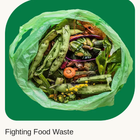
Fighting Food Waste