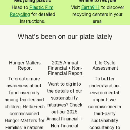
Recycling plastic
Where to recycle
Head to
Plastic Film
Visit
Earth911
to discover
Recycling
for detailed
recycling centers in your
instructions.
area.
What’s been on our plate lately
Hunger Matters
2025 Annual
Life Cycle
Report
Financial + Non-
Assessment
Financial Report
To create more 
To better 
Want to dig into 
awareness about 
understand our 
the details of our 
food insecurity 
environmental 
sustainability 
among families and 
impact, we 
initiatives? Check 
children, HelloFresh 
commissioned a 
out our 2025 
commissioned 
third-party 
Annual Financial + 
Hunger Matters for 
sustainability 
Non-Financial 
Families: a national 
consultancy to 