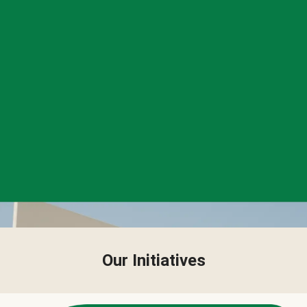
Our Initiatives