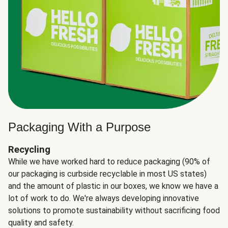
Packaging With a Purpose
Recycling
While we have worked hard to reduce packaging (90% of
our packaging is curbside recyclable in most US states)
and the amount of plastic in our boxes, we know we have a
lot of work to do. We're always developing innovative
solutions to promote sustainability without sacrificing food
quality and safety.