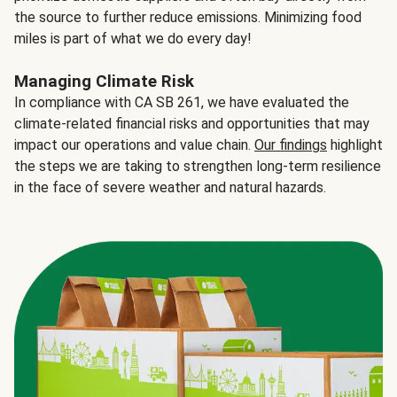
the source to further reduce emissions. Minimizing food
miles is part of what we do every day!
Managing Climate Risk
In compliance with CA SB 261, we have evaluated the
climate-related financial risks and opportunities that may
impact our operations and value chain.
Our findings
highlight
the steps we are taking to strengthen long-term resilience
in the face of severe weather and natural hazards.