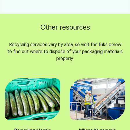
Other resources
Recycling services vary by area, so visit the links below
to find out where to dispose of your packaging materials
properly.