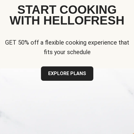
START COOKING
WITH HELLOFRESH
GET 50% off a flexible cooking experience that
fits your schedule
EXPLORE PLANS