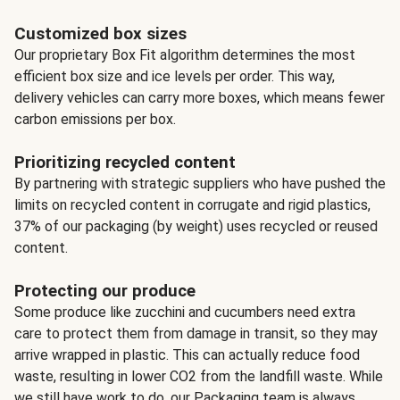
Customized box sizes
Our proprietary Box Fit algorithm determines the most
efficient box size and ice levels per order. This way,
delivery vehicles can carry more boxes, which means fewer
carbon emissions per box.
Prioritizing recycled content
By partnering with strategic suppliers who have pushed the
limits on recycled content in corrugate and rigid plastics,
37% of our packaging (by weight) uses recycled or reused
content.
Protecting our produce
Some produce like zucchini and cucumbers need extra
care to protect them from damage in transit, so they may
arrive wrapped in plastic. This can actually reduce food
waste, resulting in lower CO2 from the landfill waste. While
we still have work to do, our Packaging team is always