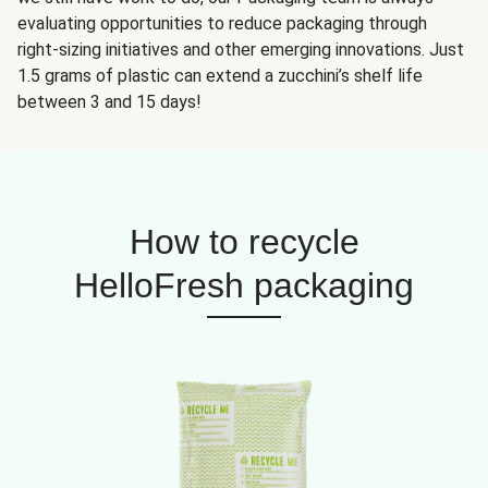
evaluating opportunities to reduce packaging through
right-sizing initiatives and other emerging innovations. Just
1.5 grams of plastic can extend a zucchini’s shelf life
between 3 and 15 days!
How to recycle
HelloFresh packaging