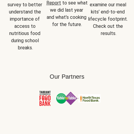
Report
 to see what 
survey to better 
examine our meal 
we did last year 
understand the 
kits’ end-to-end 
and what’s cooking 
importance of 
lifecycle footprint. 
for the future.
access to 
Check out the 
nutritious food 
results.
during school 
breaks.
Our Partners