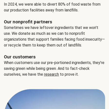
In 2024, we were able to divert 80% of food waste from
our production facilities away from landfills.
Our nonprofit partners
Sometimes we have leftover ingredients that we won't
use. We donate as much as we can to nonprofit
organizations that support families facing food insecurity—
or recycle them to keep them out of landfills.
Our customers
When customers use our pre-portioned ingredients, they’re
saving green while being green. And to fact-check
ourselves, we have the
research
to prove it.