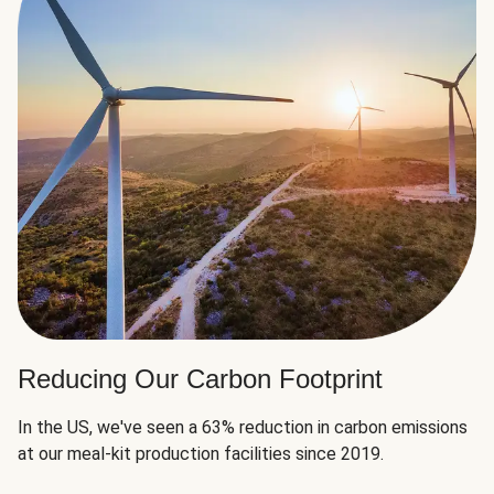
Reducing Our Carbon Footprint
In the US, we've seen a 63% reduction in carbon emissions
at our meal-kit production facilities since 2019.