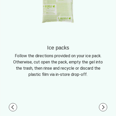
Ice packs
Follow the directions provided on your ice pack.
Otherwise, cut open the pack, empty the gel into
the trash, then rinse and recycle or discard the
plastic film via in-store drop-off.