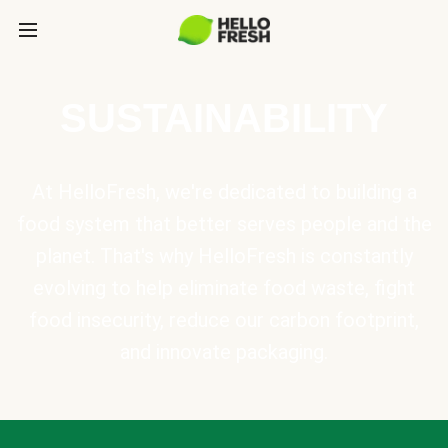
SUSTAINABILITY
At HelloFresh, we're dedicated to building a
food system that better serves people and the
planet. That's why HelloFresh is constantly
evolving to help eliminate food waste, fight
food insecurity, reduce our carbon footprint,
and innovate packaging.