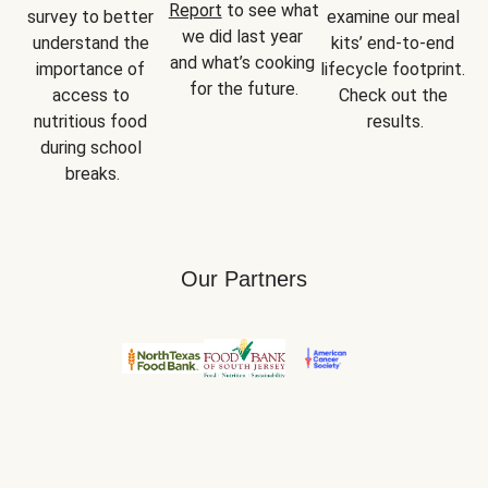
Report
 to see what 
survey to better 
examine our meal 
we did last year 
understand the 
kits’ end-to-end 
and what’s cooking 
importance of 
lifecycle footprint. 
for the future.
access to 
Check out the 
nutritious food 
results.
during school 
breaks.
Our Partners