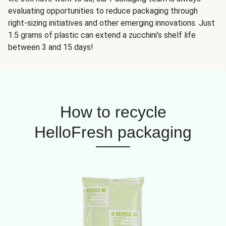
evaluating opportunities to reduce packaging through
right-sizing initiatives and other emerging innovations. Just
1.5 grams of plastic can extend a zucchini’s shelf life
between 3 and 15 days!
How to recycle
HelloFresh packaging