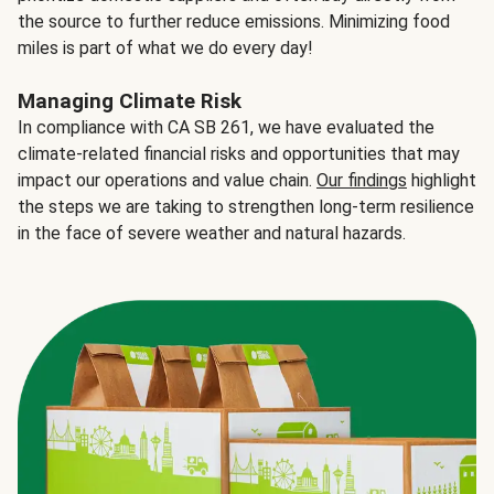
the source to further reduce emissions. Minimizing food
miles is part of what we do every day!
Managing Climate Risk
In compliance with CA SB 261, we have evaluated the
climate-related financial risks and opportunities that may
impact our operations and value chain.
Our findings
highlight
the steps we are taking to strengthen long-term resilience
in the face of severe weather and natural hazards.