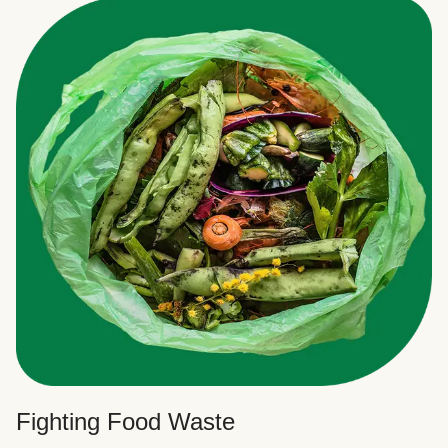
Fighting Food Waste