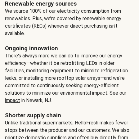
Renewable energy sources
We source 100% of our electricity consumption from
renewables. Plus, we’re covered by renewable energy
certificates (RECs) whenever direct purchasing isn’t
available.
Ongoing innovation
There's always more we can do to improve our energy
efficiency—whether it be retrofitting LEDs in older
facilities, monitoring equipment to minimize refrigeration
leaks, or installing more rooftop solar arrays—and we're
committed to continuously seeking energy-efficient
solutions to minimize our environmental impact.
See our
impact
in Newark, NJ.
Shorter supply chain
Unlike traditional supermarkets, HelloFresh makes fewer
stops between the producer and our customers. We also
prioritize domestic suppliers and often buy directly from