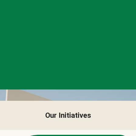
Our Initiatives