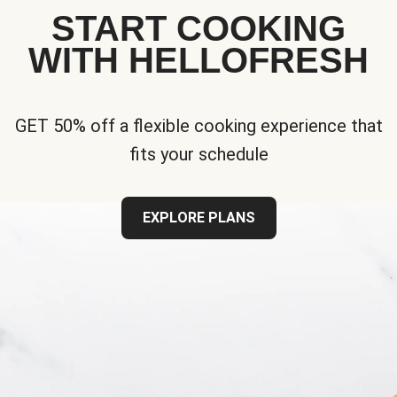
START COOKING
WITH HELLOFRESH
GET 50% off a flexible cooking experience that
fits your schedule
EXPLORE PLANS