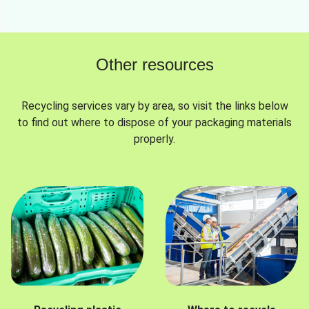
Other resources
Recycling services vary by area, so visit the links below
to find out where to dispose of your packaging materials
properly.