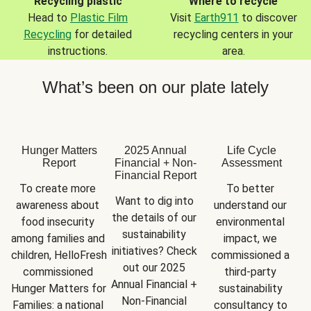
Recycling plastic
Where to recycle
Head to
Plastic Film
Visit
Earth911
to discover
Recycling
for detailed
recycling centers in your
instructions.
area.
What’s been on our plate lately
Hunger Matters
2025 Annual
Life Cycle
Report
Financial + Non-
Assessment
Financial Report
To create more 
To better 
Want to dig into 
awareness about 
understand our 
the details of our 
food insecurity 
environmental 
sustainability 
among families and 
impact, we 
initiatives? Check 
children, HelloFresh 
commissioned a 
out our 2025 
commissioned 
third-party 
Annual Financial + 
Hunger Matters for 
sustainability 
Non-Financial 
Families: a national 
consultancy to 