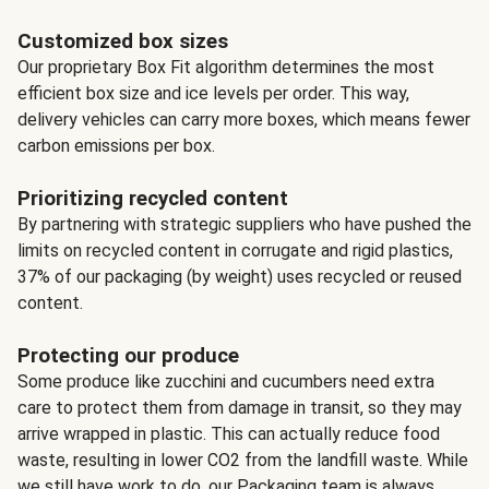
Customized box sizes
Our proprietary Box Fit algorithm determines the most
efficient box size and ice levels per order. This way,
delivery vehicles can carry more boxes, which means fewer
carbon emissions per box.
Prioritizing recycled content
By partnering with strategic suppliers who have pushed the
limits on recycled content in corrugate and rigid plastics,
37% of our packaging (by weight) uses recycled or reused
content.
Protecting our produce
Some produce like zucchini and cucumbers need extra
care to protect them from damage in transit, so they may
arrive wrapped in plastic. This can actually reduce food
waste, resulting in lower CO2 from the landfill waste. While
we still have work to do, our Packaging team is always