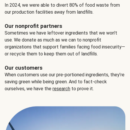
In 2024, we were able to divert 80% of food waste from
our production facilities away from landfills.
Our nonprofit partners
Sometimes we have leftover ingredients that we won't
use. We donate as much as we can to nonprofit
organizations that support families facing food insecurity—
or recycle them to keep them out of landfills.
Our customers
When customers use our pre-portioned ingredients, they’re
saving green while being green. And to fact-check
ourselves, we have the
research
to prove it.