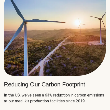
Reducing Our Carbon Footprint
In the US, we've seen a 63% reduction in carbon emissions
at our meal-kit production facilities since 2019.