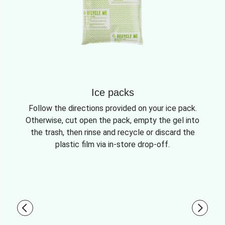
Ice packs
Follow the directions provided on your ice pack.
Otherwise, cut open the pack, empty the gel into
the trash, then rinse and recycle or discard the
plastic film via in-store drop-off.