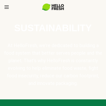
SUSTAINABILITY
At HelloFresh, we're dedicated to building a
food system that better serves people and the
planet. That's why HelloFresh is constantly
evolving to help eliminate food waste, fight
food insecurity, reduce our carbon footprint,
and innovate packaging.