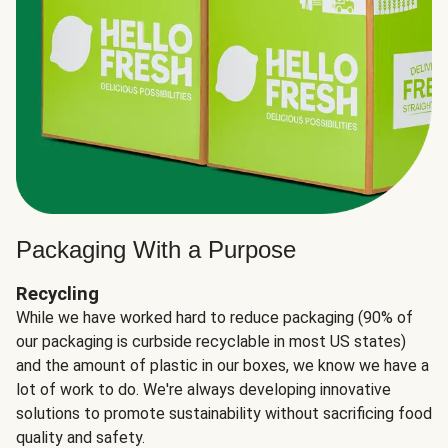
Packaging With a Purpose
Recycling
While we have worked hard to reduce packaging (90% of
our packaging is curbside recyclable in most US states)
and the amount of plastic in our boxes, we know we have a
lot of work to do. We're always developing innovative
solutions to promote sustainability without sacrificing food
quality and safety.