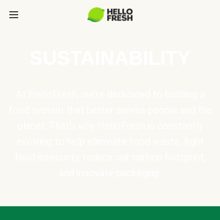
SUSTAINABILITY
At HelloFresh, we're dedicated to building a
food system that better serves people and the
planet. That's why HelloFresh is constantly
evolving to help eliminate food waste, fight
food insecurity, reduce our carbon footprint,
and innovate packaging.