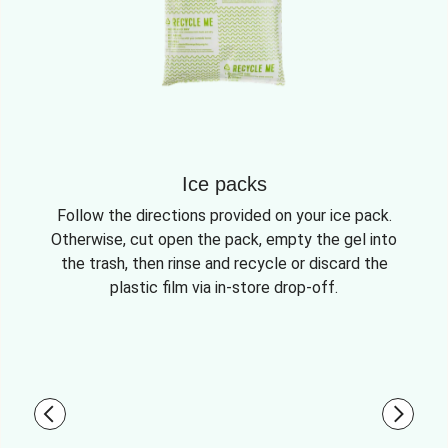
Ice packs
Follow the directions provided on your ice pack.
Otherwise, cut open the pack, empty the gel into
the trash, then rinse and recycle or discard the
plastic film via in-store drop-off.