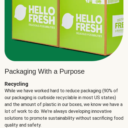
Packaging With a Purpose
Recycling
While we have worked hard to reduce packaging (90% of
our packaging is curbside recyclable in most US states)
and the amount of plastic in our boxes, we know we have a
lot of work to do. We're always developing innovative
solutions to promote sustainability without sacrificing food
quality and safety.