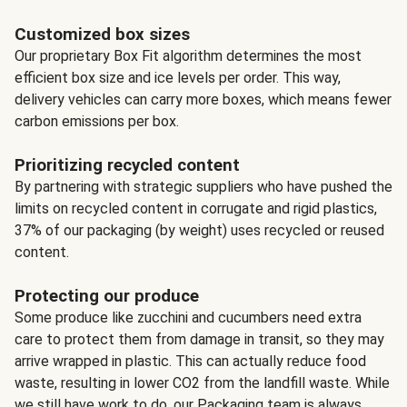
Customized box sizes
Our proprietary Box Fit algorithm determines the most
efficient box size and ice levels per order. This way,
delivery vehicles can carry more boxes, which means fewer
carbon emissions per box.
Prioritizing recycled content
By partnering with strategic suppliers who have pushed the
limits on recycled content in corrugate and rigid plastics,
37% of our packaging (by weight) uses recycled or reused
content.
Protecting our produce
Some produce like zucchini and cucumbers need extra
care to protect them from damage in transit, so they may
arrive wrapped in plastic. This can actually reduce food
waste, resulting in lower CO2 from the landfill waste. While
we still have work to do, our Packaging team is always