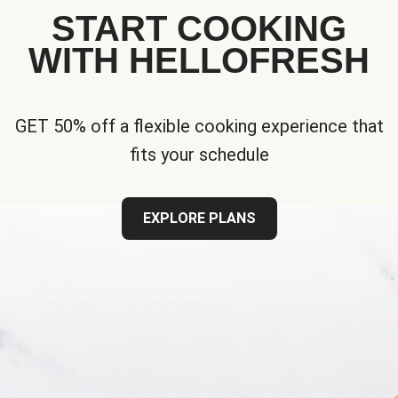
START COOKING
WITH HELLOFRESH
GET 50% off a flexible cooking experience that
fits your schedule
EXPLORE PLANS