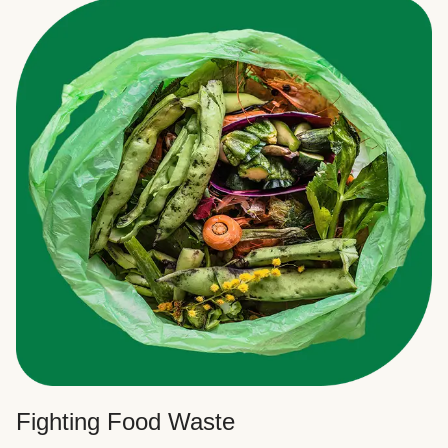
Fighting Food Waste