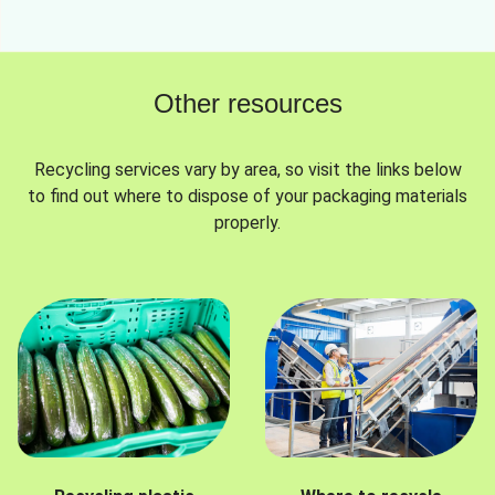
Other resources
Recycling services vary by area, so visit the links below
to find out where to dispose of your packaging materials
properly.