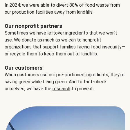
In 2024, we were able to divert 80% of food waste from
our production facilities away from landfills.
Our nonprofit partners
Sometimes we have leftover ingredients that we won't
use. We donate as much as we can to nonprofit
organizations that support families facing food insecurity—
or recycle them to keep them out of landfills.
Our customers
When customers use our pre-portioned ingredients, they’re
saving green while being green. And to fact-check
ourselves, we have the
research
to prove it.