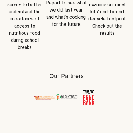
Report
 to see what 
survey to better 
examine our meal 
we did last year 
understand the 
kits’ end-to-end 
and what’s cooking 
importance of 
lifecycle footprint. 
for the future.
access to 
Check out the 
nutritious food 
results.
during school 
breaks.
Our Partners