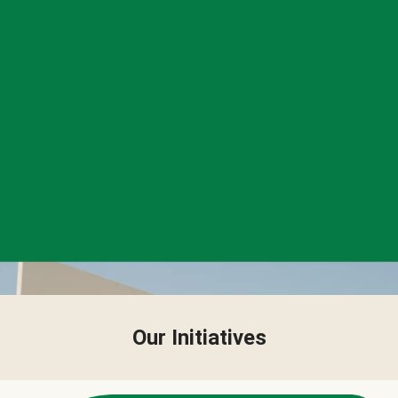
Our Initiatives