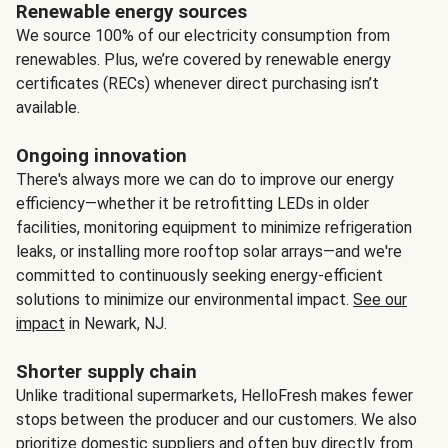
Renewable energy sources
We source 100% of our electricity consumption from
renewables. Plus, we’re covered by renewable energy
certificates (RECs) whenever direct purchasing isn’t
available.
Ongoing innovation
There's always more we can do to improve our energy
efficiency—whether it be retrofitting LEDs in older
facilities, monitoring equipment to minimize refrigeration
leaks, or installing more rooftop solar arrays—and we're
committed to continuously seeking energy-efficient
solutions to minimize our environmental impact.
See our
impact
in Newark, NJ.
Shorter supply chain
Unlike traditional supermarkets, HelloFresh makes fewer
stops between the producer and our customers. We also
prioritize domestic suppliers and often buy directly from