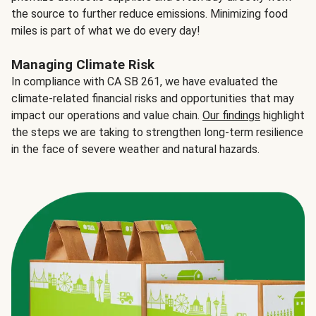
the source to further reduce emissions. Minimizing food
miles is part of what we do every day!
Managing Climate Risk
In compliance with CA SB 261, we have evaluated the
climate-related financial risks and opportunities that may
impact our operations and value chain.
Our findings
highlight
the steps we are taking to strengthen long-term resilience
in the face of severe weather and natural hazards.