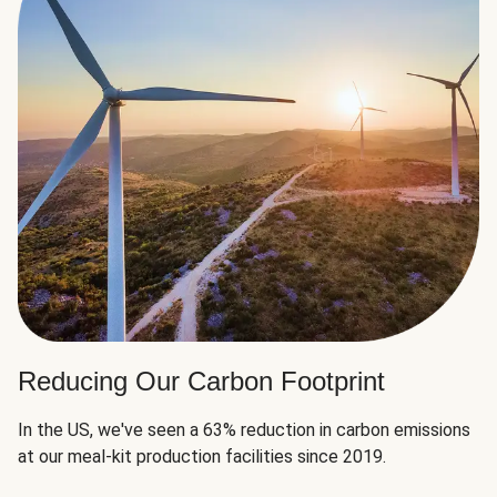
Reducing Our Carbon Footprint
In the US, we've seen a 63% reduction in carbon emissions
at our meal-kit production facilities since 2019.