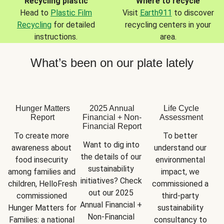
Recycling plastic
Where to recycle
Head to
Plastic Film
Visit
Earth911
to discover
Recycling
for detailed
recycling centers in your
instructions.
area.
What’s been on our plate lately
Hunger Matters
2025 Annual
Life Cycle
Report
Financial + Non-
Assessment
Financial Report
To create more 
To better 
Want to dig into 
awareness about 
understand our 
the details of our 
food insecurity 
environmental 
sustainability 
among families and 
impact, we 
initiatives? Check 
children, HelloFresh 
commissioned a 
out our 2025 
commissioned 
third-party 
Annual Financial + 
Hunger Matters for 
sustainability 
Non-Financial 
Families: a national 
consultancy to 