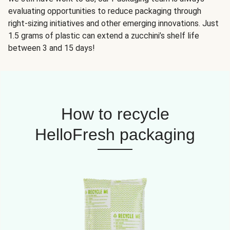
evaluating opportunities to reduce packaging through
right-sizing initiatives and other emerging innovations. Just
1.5 grams of plastic can extend a zucchini’s shelf life
between 3 and 15 days!
How to recycle
HelloFresh packaging