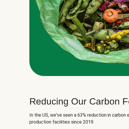
Reducing Our Carbon Fo
In the US, we've seen a 63% reduction in carbon e
production facilities since 2019.