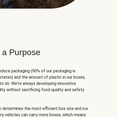
 a Purpose
educe packaging (90% of our packaging is
states) and the amount of plastic in our boxes,
to do. We're always developing innovative
ity without sacrificing food quality and safety.
hm determines the most efficient box size and ice
very vehicles can carry more boxes, which means