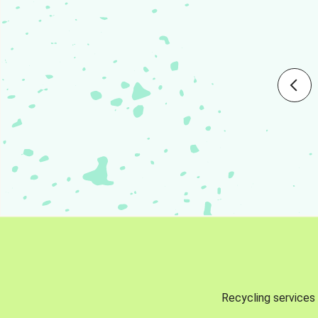
Recycling services 