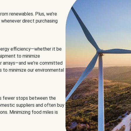
rom renewables. Plus, we’re
 whenever direct purchasing
ergy efficiency—whether it be
equipment to minimize
olar arrays—and we're committed
ns to minimize our environmental
es fewer stops between the
omestic suppliers and often buy
ons. Minimizing food miles is