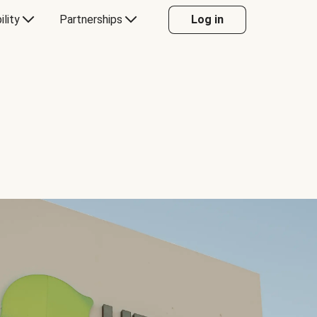
ility
Partnerships
Log in