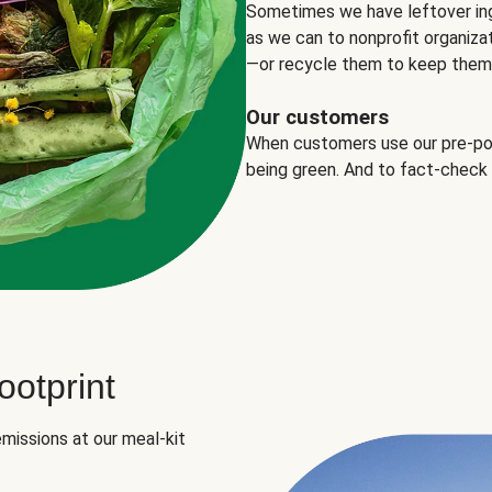
Sometimes we have leftover in
as we can to nonprofit organizat
—or recycle them to keep them o
Our customers
When customers use our pre-port
being green. And to fact-check
otprint
missions at our meal-kit