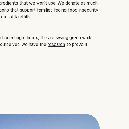
gredients that we won't use. We donate as much
ions that support families facing food insecurity
ut of landfills.
ioned ingredients, they’re saving green while
 ourselves, we have the
research
to prove it.