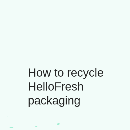
How to recycle
HelloFresh
packaging