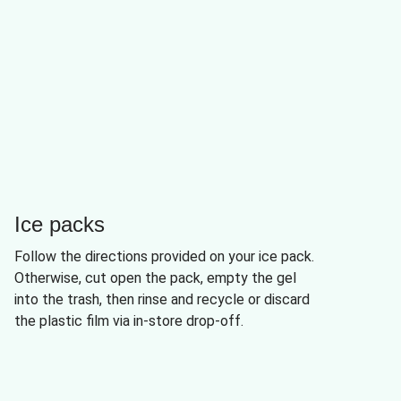
Ice packs
Follow the directions provided on your ice pack.
Otherwise, cut open the pack, empty the gel
into the trash, then rinse and recycle or discard
the plastic film via in-store drop-off.