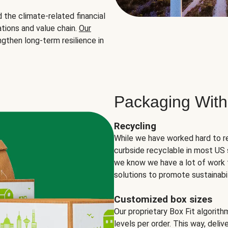
the climate-related financial
tions and value chain.
Our
ngthen long-term resilience in
Packaging With
Recycling
While we have worked hard to r
curbside recyclable in most US 
we know we have a lot of work 
solutions to promote sustainabil
Customized box sizes
Our proprietary Box Fit algorit
levels per order. This way, deli