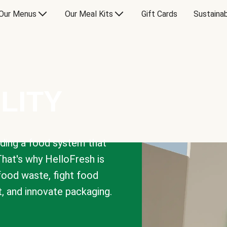
Our Menus
Our Meal Kits
Gift Cards
Sustainab
LITY
lding a food system that
That's why HelloFresh is
 food waste, fight food
t, and innovate packaging.