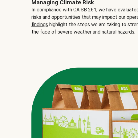
Managing Climate Risk
In compliance with CA SB 261, we have evaluated 
risks and opportunities that may impact our opera
findings
highlight the steps we are taking to stre
the face of severe weather and natural hazards.