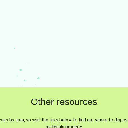
Other resources
vary by area, so visit the links below to find out where to dispo
materials properly.