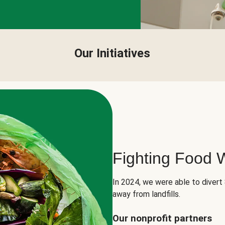
Our Initiatives
Fighting Food 
In 2024, we were able to divert
away from landfills.
Our nonprofit partners