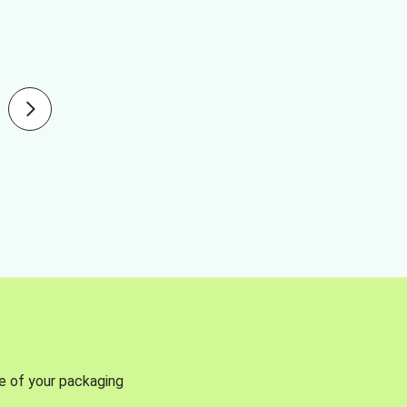
se of your packaging