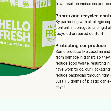
fewer carbon emissions per box
Prioritizing recycled cont
By partnering with strategic su
content in corrugate and rigid p
recycled or reused content.
Protecting our produce
Some produce like zucchini and
from damage in transit, so they 
reduce food waste, resulting in 
have work to do, our Packaging 
reduce packaging through right-s
Just 1.5 grams of plastic can ex
days!