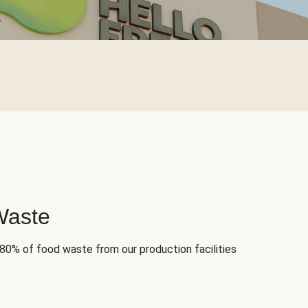
Waste
 80% of food waste from our production facilities