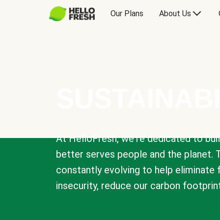
Our Plans
About Us
SUSTAINABI
At HelloFresh, we're dedicated to bui
better serves people and the planet. 
constantly evolving to help eliminate
insecurity, reduce our carbon footprin