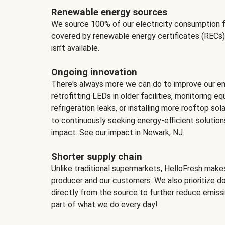
Renewable energy sources
We source 100% of our electricity consumption f
covered by renewable energy certificates (RECs)
isn’t available.
Ongoing innovation
There's always more we can do to improve our en
retrofitting LEDs in older facilities, monitoring 
refrigeration leaks, or installing more rooftop s
to continuously seeking energy-efficient solutio
impact.
See our impact
in Newark, NJ.
Shorter supply chain
Unlike traditional supermarkets, HelloFresh mak
producer and our customers. We also prioritize d
directly from the source to further reduce emissi
part of what we do every day!