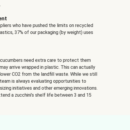
.
ent
ppliers who have pushed the limits on recycled
lastics, 37% of our packaging (by weight) uses
 cucumbers need extra care to protect them
may arrive wrapped in plastic. This can actually
lower CO2 from the landfill waste. While we still
team is always evaluating opportunities to
izing initiatives and other emerging innovations.
tend a zucchini’s shelf life between 3 and 15