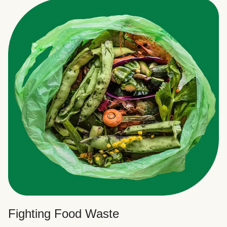
Fighting Food Waste