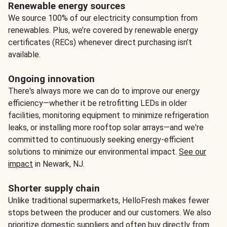
Renewable energy sources
We source 100% of our electricity consumption from
renewables. Plus, we’re covered by renewable energy
certificates (RECs) whenever direct purchasing isn’t
available.
Ongoing innovation
There's always more we can do to improve our energy
efficiency—whether it be retrofitting LEDs in older
facilities, monitoring equipment to minimize refrigeration
leaks, or installing more rooftop solar arrays—and we're
committed to continuously seeking energy-efficient
solutions to minimize our environmental impact.
See our
impact
in Newark, NJ.
Shorter supply chain
Unlike traditional supermarkets, HelloFresh makes fewer
stops between the producer and our customers. We also
prioritize domestic suppliers and often buy directly from