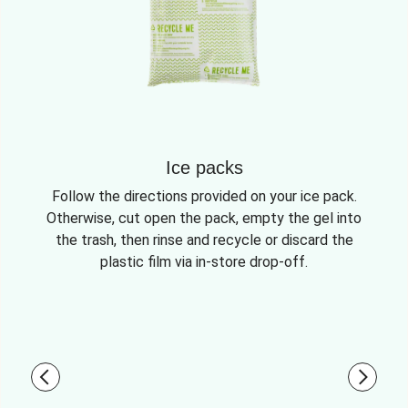
Ice packs
Follow the directions provided on your ice pack.
Otherwise, cut open the pack, empty the gel into
the trash, then rinse and recycle or discard the
plastic film via in-store drop-off.