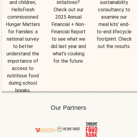
and children,
initiatives?
sustainability
HelloFresh
Check out our
consultancy to
commissioned
2025 Annual
examine our
Hunger Matters
Financial + Non-
meal kits’ end-
for Families: a
Financial Report
to-end lifecycle
national survey
to see what we
footprint. Check
to better
did last year and
out the results.
understand the
what’s cooking
importance of
for the future.
access to
nutritious food
during school
breaks.
Our Partners