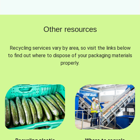
Other resources
Recycling services vary by area, so visit the links below
to find out where to dispose of your packaging materials
properly.