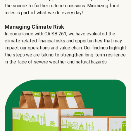
the source to further reduce emissions. Minimizing food
miles is part of what we do every day!
Managing Climate Risk
In compliance with CA SB 261, we have evaluated the
climate-related financial risks and opportunities that may
impact our operations and value chain.
Our findings
highlight
the steps we are taking to strengthen long-term resilience
in the face of severe weather and natural hazards.