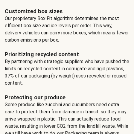
Customized box sizes
Our proprietary Box Fit algorithm determines the most
efficient box size and ice levels per order. This way,
delivery vehicles can carry more boxes, which means fewer
carbon emissions per box.
Prioritizing recycled content
By partnering with strategic suppliers who have pushed the
limits on recycled content in corrugate and rigid plastics,
37% of our packaging (by weight) uses recycled or reused
content.
Protecting our produce
Some produce like zucchini and cucumbers need extra
care to protect them from damage in transit, so they may
arrive wrapped in plastic. This can actually reduce food
waste, resulting in lower CO2 from the landfill waste. While
we still have work to do, our Packaging team is always