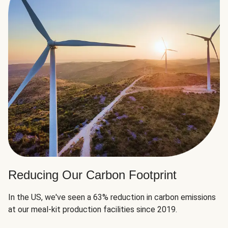
Reducing Our Carbon Footprint
In the US, we've seen a 63% reduction in carbon emissions
at our meal-kit production facilities since 2019.