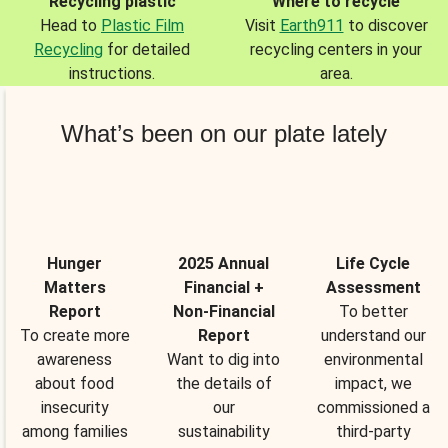
Recycling plastic
Where to recycle
Head to
Plastic Film
Visit
Earth911
to discover
Recycling
for detailed
recycling centers in your
instructions.
area.
What’s been on our plate lately
Hunger
2025 Annual
Life Cycle
Matters
Financial +
Assessment
Report
Non-Financial
To better
To create more
Report
understand our
awareness
Want to dig into
environmental
about food
the details of
impact, we
insecurity
our
commissioned a
among families
sustainability
third-party