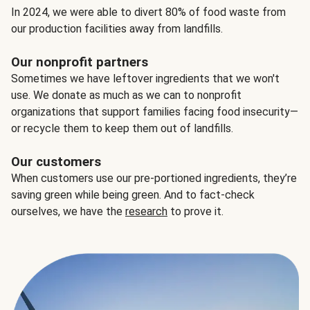
In 2024, we were able to divert 80% of food waste from
our production facilities away from landfills.
Our nonprofit partners
Sometimes we have leftover ingredients that we won't
use. We donate as much as we can to nonprofit
organizations that support families facing food insecurity—
or recycle them to keep them out of landfills.
Our customers
When customers use our pre-portioned ingredients, they’re
saving green while being green. And to fact-check
ourselves, we have the
research
to prove it.