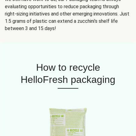
evaluating opportunities to reduce packaging through
right-sizing initiatives and other emerging innovations. Just
1.5 grams of plastic can extend a zucchini’s shelf life
between 3 and 15 days!
How to recycle
HelloFresh packaging