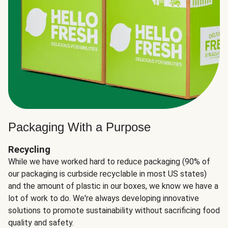
Packaging With a Purpose
Recycling
While we have worked hard to reduce packaging (90% of
our packaging is curbside recyclable in most US states)
and the amount of plastic in our boxes, we know we have a
lot of work to do. We're always developing innovative
solutions to promote sustainability without sacrificing food
quality and safety.