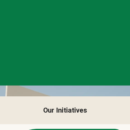
Our Initiatives