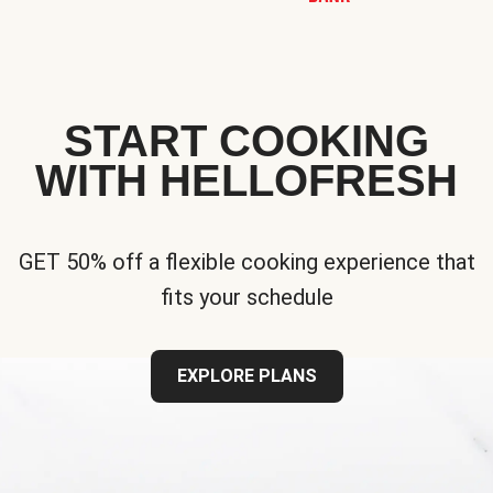
START COOKING
WITH HELLOFRESH
GET 50% off a flexible cooking experience that
fits your schedule
EXPLORE PLANS