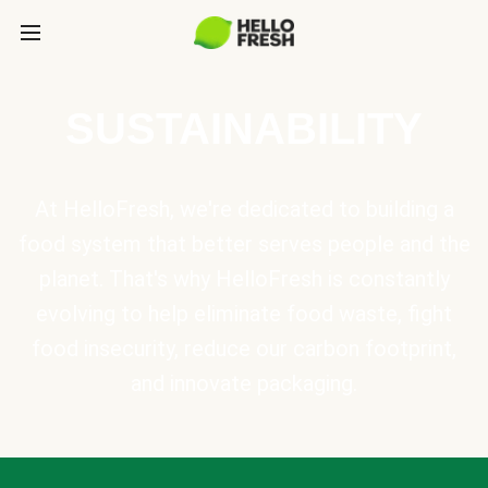
SUSTAINABILITY
At HelloFresh, we're dedicated to building a
food system that better serves people and the
planet. That's why HelloFresh is constantly
evolving to help eliminate food waste, fight
food insecurity, reduce our carbon footprint,
and innovate packaging.