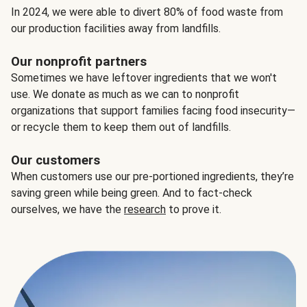
In 2024, we were able to divert 80% of food waste from
our production facilities away from landfills.
Our nonprofit partners
Sometimes we have leftover ingredients that we won't
use. We donate as much as we can to nonprofit
organizations that support families facing food insecurity—
or recycle them to keep them out of landfills.
Our customers
When customers use our pre-portioned ingredients, they’re
saving green while being green. And to fact-check
ourselves, we have the
research
to prove it.