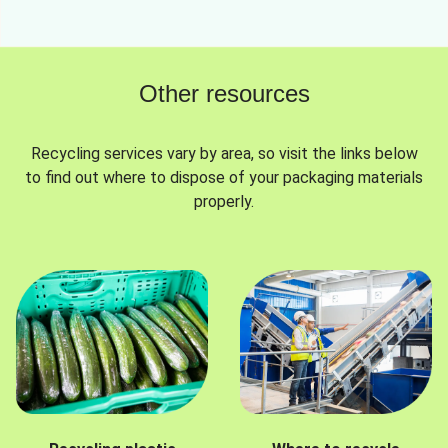
Other resources
Recycling services vary by area, so visit the links below
to find out where to dispose of your packaging materials
properly.