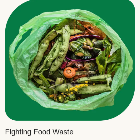
Fighting Food Waste