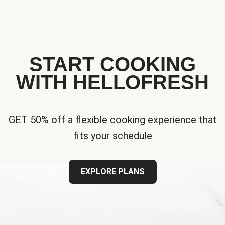
START COOKING
WITH HELLOFRESH
GET 50% off a flexible cooking experience that
fits your schedule
EXPLORE PLANS