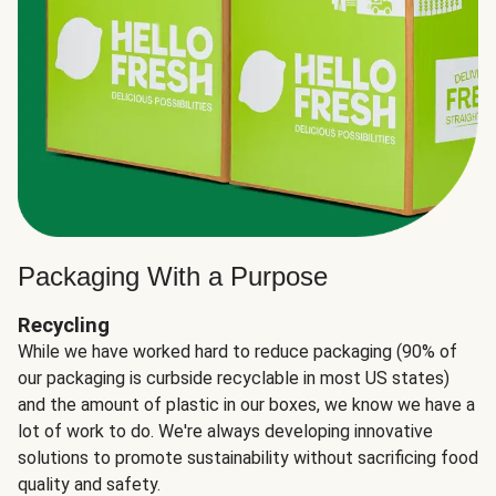
Packaging With a Purpose
Recycling
While we have worked hard to reduce packaging (90% of
our packaging is curbside recyclable in most US states)
and the amount of plastic in our boxes, we know we have a
lot of work to do. We're always developing innovative
solutions to promote sustainability without sacrificing food
quality and safety.