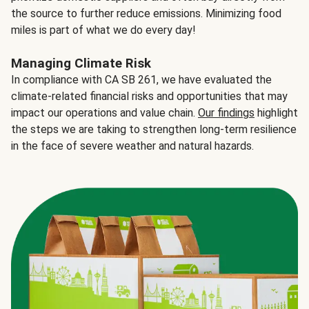
the source to further reduce emissions. Minimizing food
miles is part of what we do every day!
Managing Climate Risk
In compliance with CA SB 261, we have evaluated the
climate-related financial risks and opportunities that may
impact our operations and value chain.
Our findings
highlight
the steps we are taking to strengthen long-term resilience
in the face of severe weather and natural hazards.