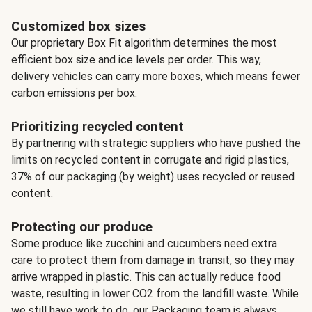
Customized box sizes
Our proprietary Box Fit algorithm determines the most
efficient box size and ice levels per order. This way,
delivery vehicles can carry more boxes, which means fewer
carbon emissions per box.
Prioritizing recycled content
By partnering with strategic suppliers who have pushed the
limits on recycled content in corrugate and rigid plastics,
37% of our packaging (by weight) uses recycled or reused
content.
Protecting our produce
Some produce like zucchini and cucumbers need extra
care to protect them from damage in transit, so they may
arrive wrapped in plastic. This can actually reduce food
waste, resulting in lower CO2 from the landfill waste. While
we still have work to do, our Packaging team is always