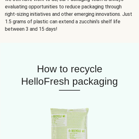
evaluating opportunities to reduce packaging through
right-sizing initiatives and other emerging innovations. Just
1.5 grams of plastic can extend a zucchini’s shelf life
between 3 and 15 days!
How to recycle
HelloFresh packaging