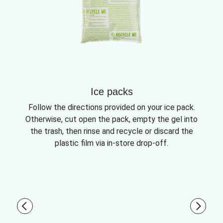
Ice packs
Follow the directions provided on your ice pack.
Otherwise, cut open the pack, empty the gel into
the trash, then rinse and recycle or discard the
plastic film via in-store drop-off.