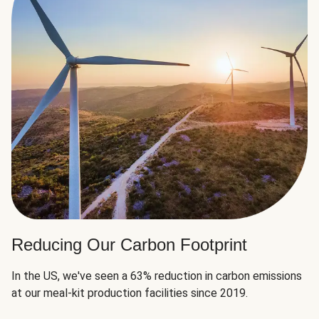
Reducing Our Carbon Footprint
In the US, we've seen a 63% reduction in carbon emissions
at our meal-kit production facilities since 2019.