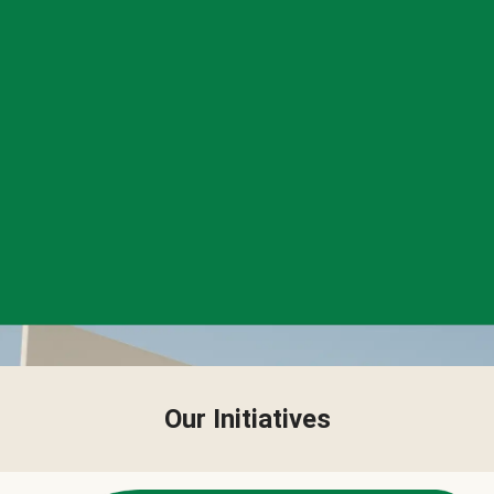
Our Initiatives