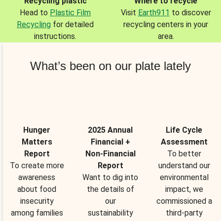
Recycling plastic
Where to recycle
Head to
Plastic Film
Visit
Earth911
to discover
Recycling
for detailed
recycling centers in your
instructions.
area.
What’s been on our plate lately
Hunger
2025 Annual
Life Cycle
Matters
Financial +
Assessment
Report
Non-Financial
To better
To create more
Report
understand our
awareness
Want to dig into
environmental
about food
the details of
impact, we
insecurity
our
commissioned a
among families
sustainability
third-party