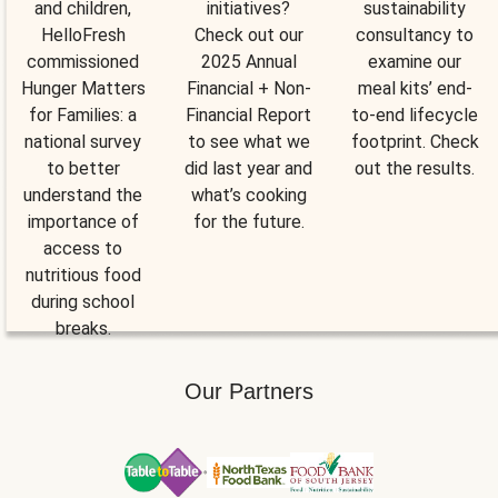
and children,
initiatives?
sustainability
HelloFresh
Check out our
consultancy to
commissioned
2025 Annual
examine our
Hunger Matters
Financial + Non-
meal kits’ end-
for Families: a
Financial Report
to-end lifecycle
national survey
to see what we
footprint. Check
to better
did last year and
out the results.
understand the
what’s cooking
importance of
for the future.
access to
nutritious food
during school
breaks.
Our Partners