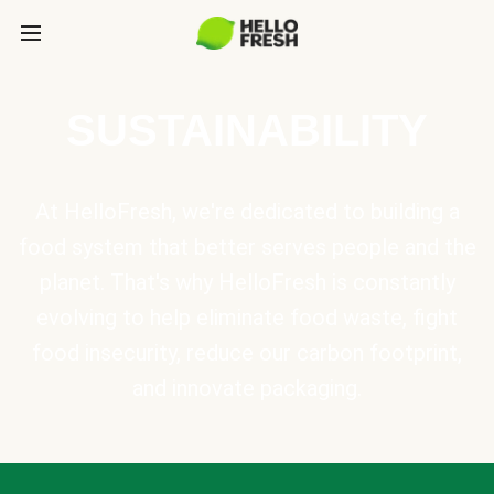
SUSTAINABILITY
At HelloFresh, we're dedicated to building a
food system that better serves people and the
planet. That's why HelloFresh is constantly
evolving to help eliminate food waste, fight
food insecurity, reduce our carbon footprint,
and innovate packaging.