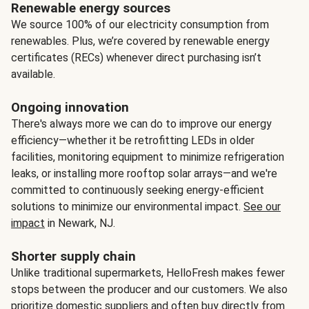
Renewable energy sources
We source 100% of our electricity consumption from
renewables. Plus, we’re covered by renewable energy
certificates (RECs) whenever direct purchasing isn’t
available.
Ongoing innovation
There's always more we can do to improve our energy
efficiency—whether it be retrofitting LEDs in older
facilities, monitoring equipment to minimize refrigeration
leaks, or installing more rooftop solar arrays—and we're
committed to continuously seeking energy-efficient
solutions to minimize our environmental impact.
See our
impact
in Newark, NJ.
Shorter supply chain
Unlike traditional supermarkets, HelloFresh makes fewer
stops between the producer and our customers. We also
prioritize domestic suppliers and often buy directly from